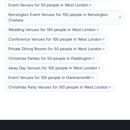
Event Venues for 50 people in West London
Kensington Event Venues for 100 people in Kensington
Chelsea
Wedding Venues for 100 people in West London
Conference Venues for 100 people in West London
Private Dining Rooms for 50 people in West London
Christmas Parties for 50 people in Paddington
Away Day Venues for 100 people in West London
Event Venues for 100 people in Hammersmith
Christmas Party Venues for 100 people in West London