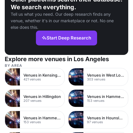
We search everything.
Tell us what you need. Our deep research finds any
venue, whether it's in our marketplace or not. No one
else does this.
Start Deep Research
Explore more venues in Los Angeles
BY AREA
Venues in Kensington Chelsea
Venues in West London
421 venues
303 venues
Venues in Hillingdon
Venues in Hammersmith Fulham
207 venues
153 venues
Venues in Hammersmith
Venues in Hounslow
153 venues
97 venues