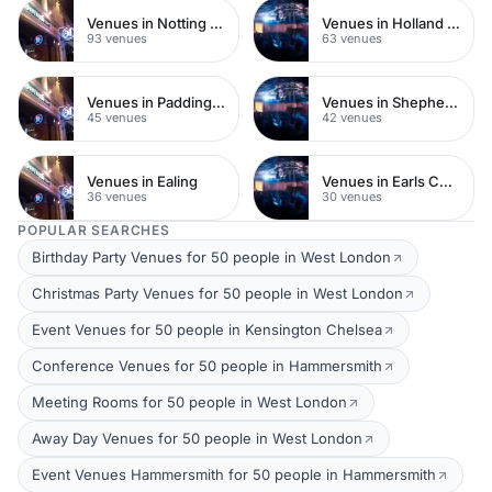
Venues in Notting Hill
Venues in Holland Park
93 venues
63 venues
Venues in Paddington
Venues in Shepherds Bush
45 venues
42 venues
Venues in Ealing
Venues in Earls Court
36 venues
30 venues
POPULAR SEARCHES
Birthday Party Venues for 50 people in West London
Christmas Party Venues for 50 people in West London
Event Venues for 50 people in Kensington Chelsea
Conference Venues for 50 people in Hammersmith
Meeting Rooms for 50 people in West London
Away Day Venues for 50 people in West London
Event Venues Hammersmith for 50 people in Hammersmith