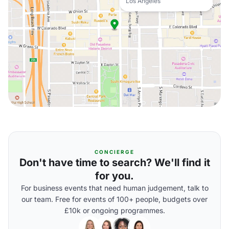
Los Angeles
CONCIERGE
Don't have time to search? We'll find it
for you.
For business events that need human judgement, talk to
our team. Free for events of 100+ people, budgets over
£10k or ongoing programmes.