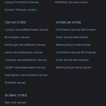
Unique Conference Venues
Workshop Venues London
Outdoor Terraces London
TOP UK CITIES
OTHER UK CITIES
London venues
Manchester venues
Conference Venues Manchester
Birmingham venues
Event Venues Manchester
Edinburgh venues
Bristol venues
Meeting Rooms Manchester
Leeds venues
Glasgow venues
Conference Venues Birmingham
Liverpool venues
Brighton venues
Event Venues Birmingham
Cardiff venues
Newcastle venues
Meeting Rooms Birmingham
Nottingham venues
Oxford venues
Sheffield venues
GLOBAL CITIES
New York venues