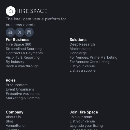
The intelligent venue platform for
business events.
Hire Space on LinkedIn
Hire Space on X
Hire Space on Instagram
For Business
Solutions
Hire Space 360
Deep Research
Streamlined Sourcing
Marketplace
Contracts & Payments
Concierge
Visibility & Reporting
For Venues: Prime Marketing
By industry
For Venues: Core Listing
Book a walkthrough
List your venue
List as a supplier
Roles
Procurement
Event Organisers
Executive Assistants
Marketing & Comms
Company
Join Hire Space
About Us
Join our team
Blog
List your venue
VenueBench
Upgrade your listing
Careers
List as a supplier