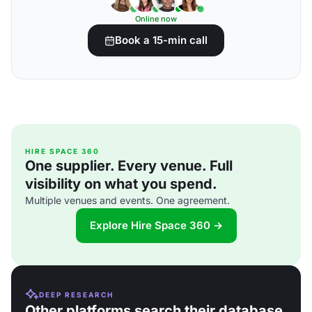
Online now
Book a 15-min call
HIRE SPACE 360
One supplier. Every venue. Full
visibility on what you spend.
Multiple venues and events. One agreement.
Explore Hire Space 360 →
DEEP RESEARCH
Other platforms search their database.