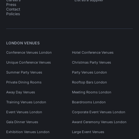
Press
Contact
Policies
LONDON VENUES
Conference Venues London
Hotel Conference Venues
Unique Conference Venues
Christmas Party Venues
Summer Party Venues
Party Venues London
Private Dining Rooms
Rooftop Bars London
Away Day Venues
Meeting Rooms London
Training Venues London
Boardrooms London
Event Venues London
Corporate Event Venues London
Gala Dinner Venues
Award Ceremony Venues London
Exhibition Venues London
Large Event Venues