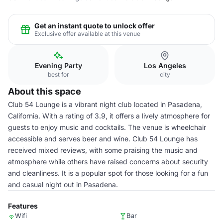
Get an instant quote to unlock offer
Exclusive offer available at this venue
Evening Party
Los Angeles
best for
city
About this space
Club 54 Lounge is a vibrant night club located in Pasadena,
California. With a rating of 3.9, it offers a lively atmosphere for
guests to enjoy music and cocktails. The venue is wheelchair
accessible and serves beer and wine. Club 54 Lounge has
received mixed reviews, with some praising the music and
atmosphere while others have raised concerns about security
and cleanliness. It is a popular spot for those looking for a fun
and casual night out in Pasadena.
Features
Wifi
Bar