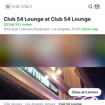
Hire Space
Search
Club 54 Lounge
at Club 54 Lounge
Club 54 Lounge
·
54 East Colorado Boulevard, Los Angeles, 91105
·
Show map
See all 2 photos
USA Venues
Los Angeles Venues
Club 54 Lounge