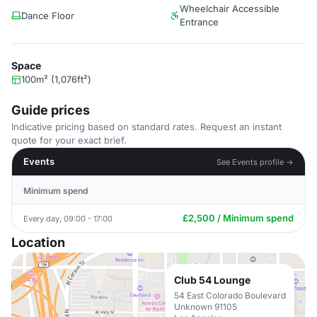
Wheelchair Accessible
Dance Floor
Entrance
Space
100m² (1,076ft²)
Guide prices
Indicative pricing based on standard rates. Request an instant
quote for your exact brief.
Events
See Events profile →
Minimum spend
£2,500 / Minimum spend
Every day, 09:00 - 17:00
Location
Club 54 Lounge
54 East Colorado Boulevard
Unknown 91105