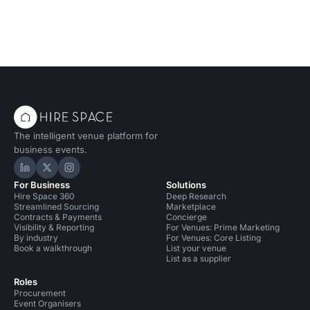
The intelligent venue platform for
business events.
Hire Space on LinkedIn
Hire Space on X
Hire Space on Instagram
For Business
Solutions
Hire Space 360
Deep Research
Streamlined Sourcing
Marketplace
Contracts & Payments
Concierge
Visibility & Reporting
For Venues: Prime Marketing
By industry
For Venues: Core Listing
Book a walkthrough
List your venue
List as a supplier
Roles
Procurement
Event Organisers