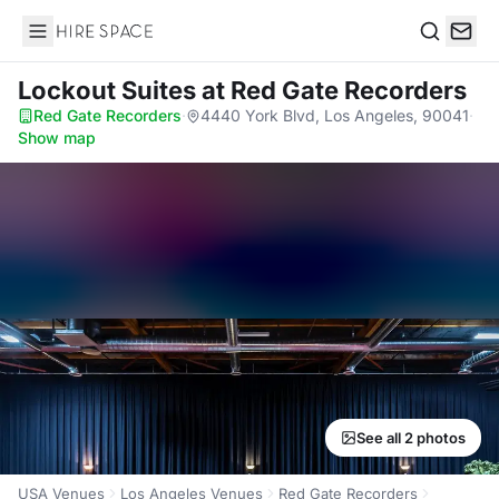
Hire Space
Search
Lockout Suites
at Red Gate Recorders
Red Gate Recorders
·
4440 York Blvd, Los Angeles, 90041
·
Show map
See all 2 photos
USA Venues
Los Angeles Venues
Red Gate Recorders