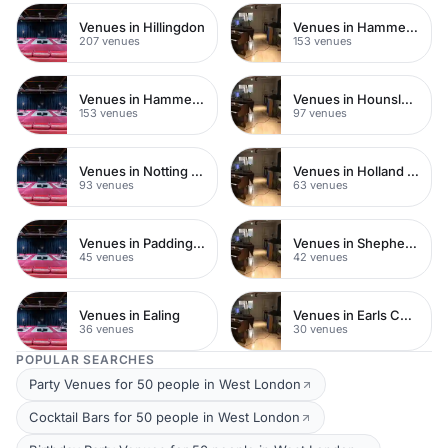
Venues in Hillingdon
Venues in Hammersmith Fulham
207 venues
153 venues
Venues in Hammersmith
Venues in Hounslow
153 venues
97 venues
Venues in Notting Hill
Venues in Holland Park
93 venues
63 venues
Venues in Paddington
Venues in Shepherds Bush
45 venues
42 venues
Venues in Ealing
Venues in Earls Court
36 venues
30 venues
POPULAR SEARCHES
Party Venues for 50 people in West London
Cocktail Bars for 50 people in West London