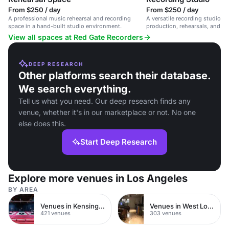
From $250 / day
From $250 / day
A professional music rehearsal and recording
A versatile recording studio in
space in a hand-built studio environment.
production, rehearsals, and liv
View all spaces at Red Gate Recorders
DEEP RESEARCH
Other platforms search their database.
We search everything.
Tell us what you need. Our deep research finds any
venue, whether it's in our marketplace or not. No one
else does this.
Start Deep Research
Explore more venues in Los Angeles
BY AREA
Venues in Kensington Chelsea
Venues in West London
421 venues
303 venues