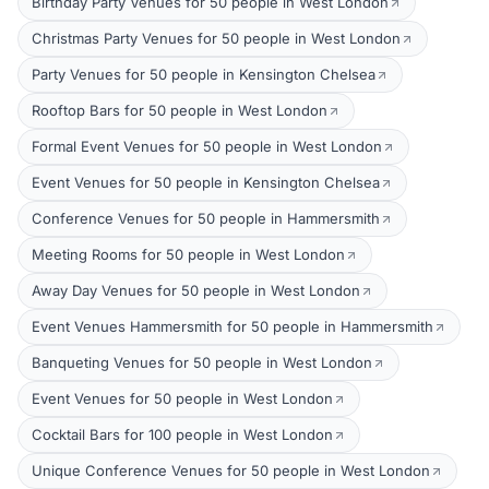
Birthday Party Venues for 50 people in West London
Christmas Party Venues for 50 people in West London
Party Venues for 50 people in Kensington Chelsea
Rooftop Bars for 50 people in West London
Formal Event Venues for 50 people in West London
Event Venues for 50 people in Kensington Chelsea
Conference Venues for 50 people in Hammersmith
Meeting Rooms for 50 people in West London
Away Day Venues for 50 people in West London
Event Venues Hammersmith for 50 people in Hammersmith
Banqueting Venues for 50 people in West London
Event Venues for 50 people in West London
Cocktail Bars for 100 people in West London
Unique Conference Venues for 50 people in West London