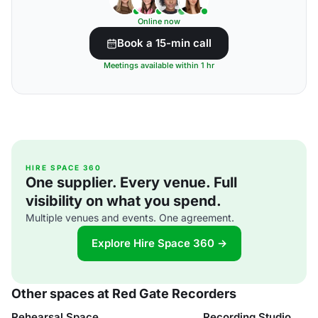
Online now
Book a 15-min call
Meetings available within 1 hr
HIRE SPACE 360
One supplier. Every venue. Full
visibility on what you spend.
Multiple venues and events. One agreement.
Explore Hire Space 360 →
Other spaces at Red Gate Recorders
Rehearsal Space
Recording Studio