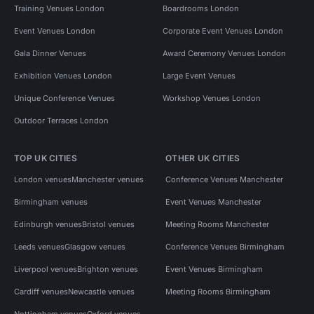
Training Venues London
Boardrooms London
Event Venues London
Corporate Event Venues London
Gala Dinner Venues
Award Ceremony Venues London
Exhibition Venues London
Large Event Venues
Unique Conference Venues
Workshop Venues London
Outdoor Terraces London
TOP UK CITIES
OTHER UK CITIES
London venues
Manchester venues
Conference Venues Manchester
Birmingham venues
Event Venues Manchester
Edinburgh venues
Bristol venues
Meeting Rooms Manchester
Leeds venues
Glasgow venues
Conference Venues Birmingham
Liverpool venues
Brighton venues
Event Venues Birmingham
Cardiff venues
Newcastle venues
Meeting Rooms Birmingham
Nottingham venues
Oxford venues