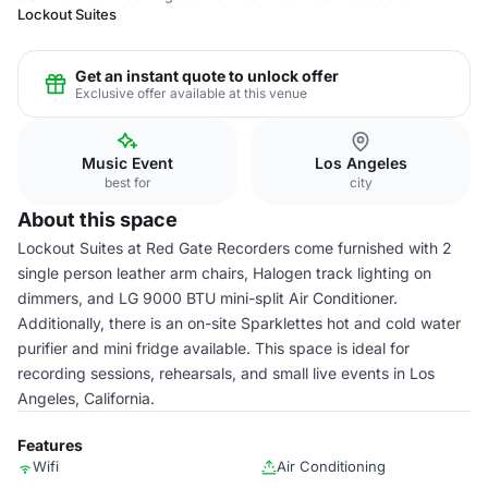
Lockout Suites
Get an instant quote to unlock offer
Exclusive offer available at this venue
Music Event
Los Angeles
best for
city
About this space
Lockout Suites at Red Gate Recorders come furnished with 2
single person leather arm chairs, Halogen track lighting on
dimmers, and LG 9000 BTU mini-split Air Conditioner.
Additionally, there is an on-site Sparklettes hot and cold water
purifier and mini fridge available. This space is ideal for
recording sessions, rehearsals, and small live events in Los
Angeles, California.
Features
Wifi
Air Conditioning