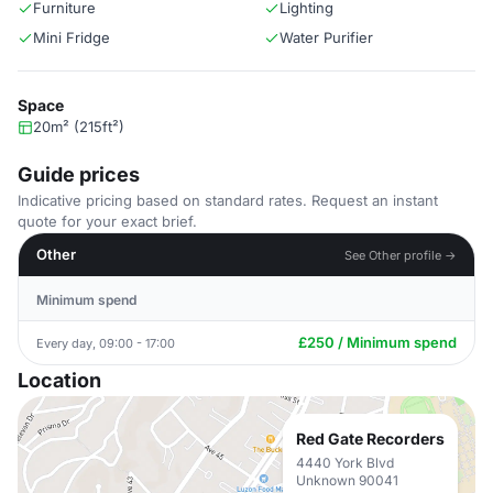
Furniture
Lighting
Mini Fridge
Water Purifier
Space
20m² (215ft²)
Guide prices
Indicative pricing based on standard rates. Request an instant
quote for your exact brief.
Other
See Other profile →
Minimum spend
£250 / Minimum spend
Every day, 09:00 - 17:00
Location
Red Gate Recorders
4440 York Blvd
Unknown 90041