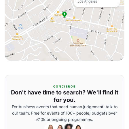
Los Angeles
CONCIERGE
Don't have time to search? We'll find it
for you.
For business events that need human judgement, talk to
our team. Free for events of 100+ people, budgets over
£10k or ongoing programmes.