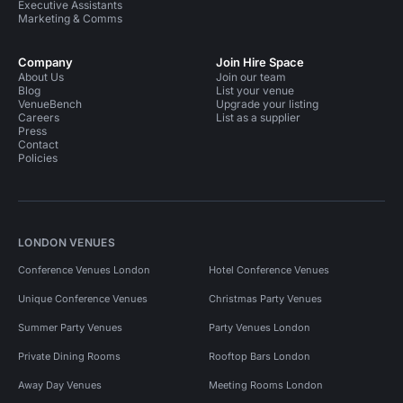
Executive Assistants
Marketing & Comms
Company
Join Hire Space
About Us
Join our team
Blog
List your venue
VenueBench
Upgrade your listing
Careers
List as a supplier
Press
Contact
Policies
LONDON VENUES
Conference Venues London
Hotel Conference Venues
Unique Conference Venues
Christmas Party Venues
Summer Party Venues
Party Venues London
Private Dining Rooms
Rooftop Bars London
Away Day Venues
Meeting Rooms London