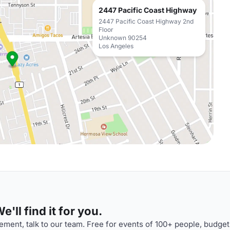
2447 Pacific Coast Highway
2447 Pacific Coast Highway 2nd
Floor
Unknown 90254
Los Angeles
'll find it for you.
ment, talk to our team. Free for events of 100+ people, budget