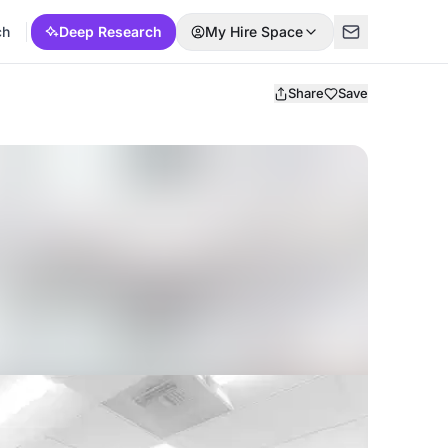
ch
Deep Research
My Hire Space
Share
Save