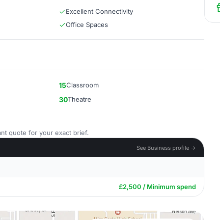
Excellent Connectivity
Office Spaces
15
Classroom
30
Theatre
nt quote for your exact brief.
See Business profile →
£2,500 / Minimum spend