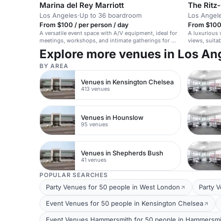
Marina del Rey Marriott
The Ritz-
Los Angeles
·
Up to 36 boardroom
Los Angel
From $100 / per person / day
From $100 
A versatile event space with A/V equipment, ideal for
A luxurious 
meetings, workshops, and intimate gatherings for up
views, suita
to 50 seated guests.
Explore more venues in Los An
BY AREA
Venues in Kensington Chelsea
413 venues
Venues in Hounslow
95 venues
Venues in Shepherds Bush
41 venues
POPULAR SEARCHES
Party Venues for 50 people in West London
Party 
Event Venues for 50 people in Kensington Chelsea
Event Venues Hammersmith for 50 people in Hammersmi