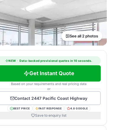
See all 2 photos
NEW
·
Data-backed provisional quotes in 10 seconds.
Get Instant Quote
Based on your requirements and real pricing data
or
Contact
2447 Pacific Coast Highway
BEST PRICE
FAST RESPONSE
4.8 GOOGLE
Save to enquiry list