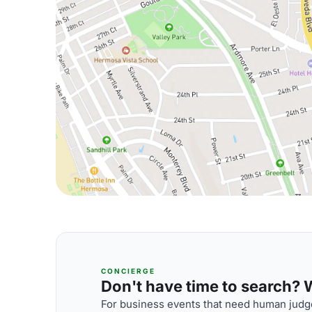
CONCIERGE
Don't have time to search? We
For business events that need human judge