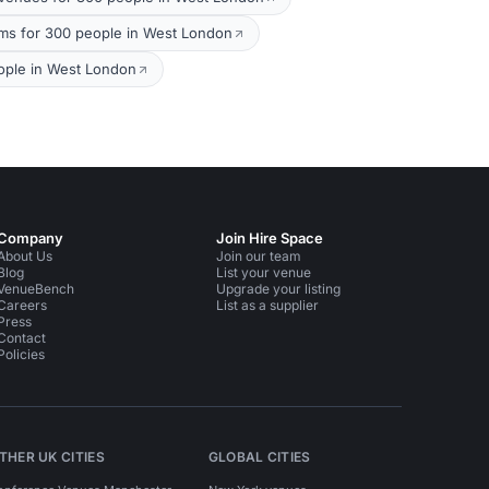
ms for 300 people in West London
ople in West London
Company
Join Hire Space
About Us
Join our team
Blog
List your venue
VenueBench
Upgrade your listing
Careers
List as a supplier
Press
Contact
Policies
THER UK CITIES
GLOBAL CITIES