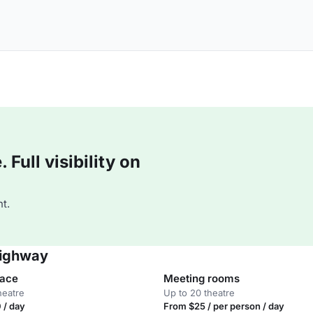
Full visibility on
t.
Highway
pace
Meeting rooms
heatre
Up to 20 theatre
 / day
From $25 / per person / day