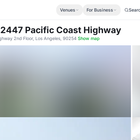
Venues
For Business
Sear
 2447 Pacific Coast Highway
ighway 2nd Floor, Los Angeles, 90254
·
Show map