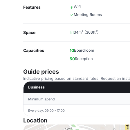
Wifi
Features
Meeting Rooms
Space
34m² (366ft²)
Capacities
10
Boardroom
50
Reception
Guide prices
Indicative pricing based on standard rates. Request an insta
Business
Minimum spend
Every day, 09:00 - 17:00
Location