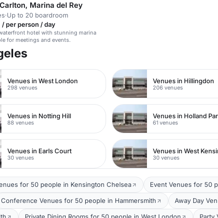
Carlton, Marina del Rey
es
·
Up to 20 boardroom
/ per person / day
waterfront hotel with stunning marina
ble for meetings and events.
geles
Venues in West London
Venues in Hillingdon
298 venues
206 venues
Venues in Notting Hill
Venues in Holland Pa
88 venues
61 venues
Venues in Earls Court
Venues in West Kens
30 venues
30 venues
Venues for 50 people in Kensington Chelsea
Event Venues for 50 
Conference Venues for 50 people in Hammersmith
Away Day Venu
th
Private Dining Rooms for 50 people in West London
Party