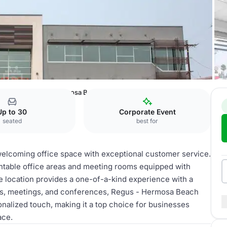
ighway
Regus - Hermosa Beach
Up to 30
Corporate Event
seated
best for
elcoming office space with exceptional customer service.
entable office areas and meeting rooms equipped with
e location provides a one-of-a-kind experience with a
ents, meetings, and conferences, Regus - Hermosa Beach
onalized touch, making it a top choice for businesses
ace.