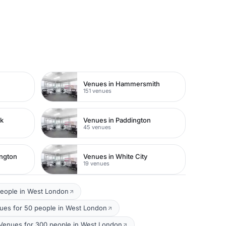
Venues in Hammersmith
151 venues
rk
Venues in Paddington
45 venues
ington
Venues in White City
19 venues
people in West London
es for 50 people in West London
 Venues for 300 people in West London