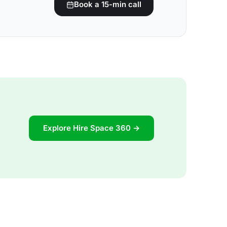
Book a 15-min call
Explore Hire Space 360 →