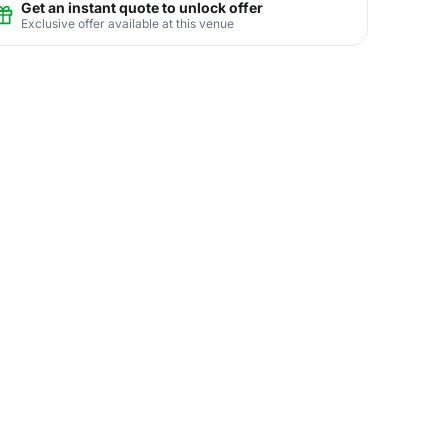
Get an instant quote to unlock offer
Exclusive offer available at this venue