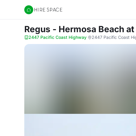
Hire Space
Regus - Hermosa Beach
at
2447 Pacific Coast Highway
·
2447 Pacific Coast H