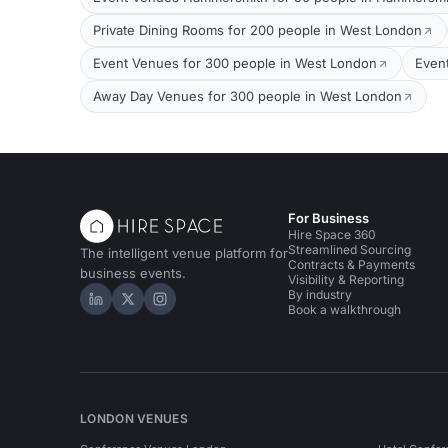
Private Dining Rooms for 200 people in West London
Event Venues for 300 people in West London
Even
Away Day Venues for 300 people in West London
For Business
Hire Space 360
Streamlined Sourcing
The intelligent venue platform for
Contracts & Payments
business events.
Visibility & Reporting
By industry
Hire Space on LinkedIn
Hire Space on X
Hire Space on Instagram
Book a walkthrough
LONDON VENUES