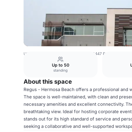
USA Venues
Los Angeles Venues
2447 Pacific Coast H
Up to 50
standing
About this space
Regus - Hermosa Beach offers a professional and w
The space is well-maintained, with clean and pres
necessary amenities and excellent connectivity. Th
breathtaking view. Ideal for hosting corporate ev
stands out for its high standard of service and pers
seeking a collaborative and well-supported worksp