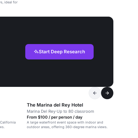
, ideal for
Start Deep Research
The Marina del Rey Hotel
Marina Del Rey
·
Up to 80 classroom
From $100 / per person / day
California
A large waterfront event space with indoor and
ws.
outdoor areas, offering 360-degree marina views.