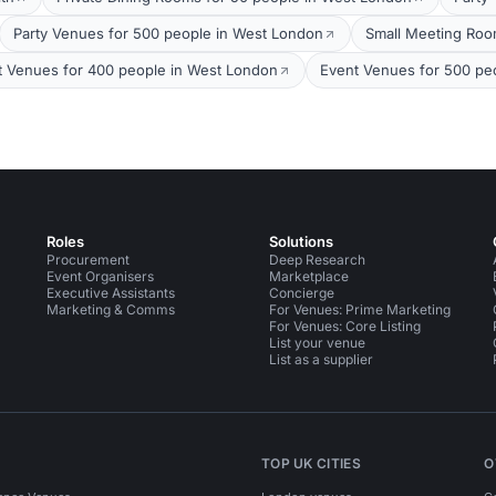
Party Venues for 500 people in West London
Small Meeting Roo
t Venues for 400 people in West London
Event Venues for 500 pe
Roles
Solutions
Procurement
Deep Research
Event Organisers
Marketplace
Executive Assistants
Concierge
Marketing & Comms
For Venues: Prime Marketing
For Venues: Core Listing
List your venue
List as a supplier
TOP UK CITIES
O