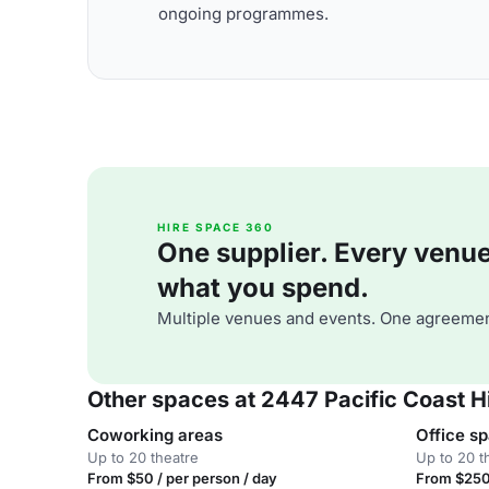
ongoing programmes.
HIRE SPACE 360
One supplier. Every venue. 
what you spend.
Multiple venues and events. One agreemen
Other spaces at 2447 Pacific Coast 
Coworking areas
Office s
Up to 20 theatre
Up to 20 t
From $50 / per person / day
From $250