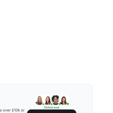
Online now
s over £10k or