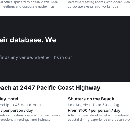
al office space with ocean views, ideal
Versatile meeting rooms with ocean views
 meetings and corporate gatherings.
corporate events and workshops.
eir database. We
inds any venue, whether it's in our
each at 2447 Pacific Coast Highway
ley Hotel
Shutters on the Beach
es
·
Up to 45 boardroom
Los Angeles
·
Up to 50 dining
/ per person / day
From $100 / per person / day
indoor-outdoor space with ocean views,
A luxury beachfront hotel with a relaxed 
receptions, meetings, and intimate
coastal dining experience and ocean vie