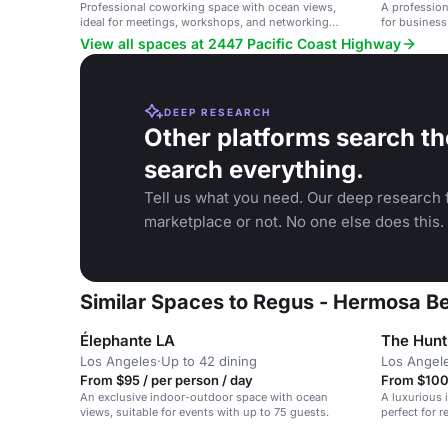
Professional coworking space with ocean views,
A profession
ideal for meetings, workshops, and networking
for business
events.
View all spaces at 2447 Pacific Coast Highway
DEEP RESEARCH
Other platforms search th
search everything.
Tell us what you need. Our deep research f
marketplace or not. No one else does this.
Similar Spaces to Regus - Hermosa B
Élephante LA
The Hunt
Los Angeles
·
Up to 42 dining
Los Angel
From $95 / per person / day
From $100 
An exclusive indoor-outdoor space with ocean
A luxurious 
views, suitable for events with up to 75 guests.
perfect for 
weddings.