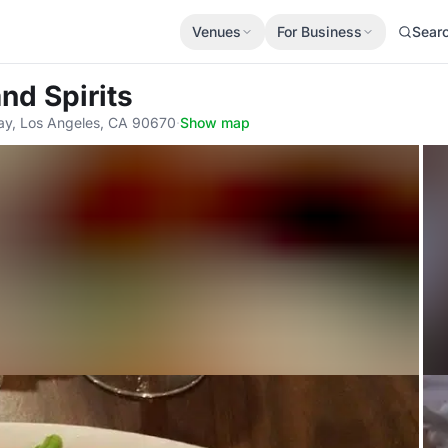
Venues
For Business
Sear
nd Spirits
ay, Los Angeles, CA 90670
·
Show map