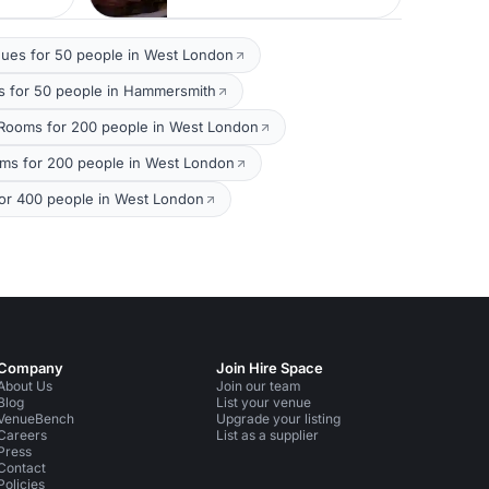
ues for 50 people in West London
 for 50 people in Hammersmith
Rooms for 200 people in West London
oms for 200 people in West London
or 400 people in West London
Company
Join Hire Space
About Us
Join our team
Blog
List your venue
VenueBench
Upgrade your listing
Careers
List as a supplier
Press
Contact
Policies