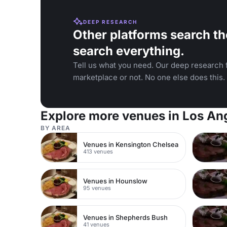
DEEP RESEARCH
Other platforms search th
search everything.
Tell us what you need. Our deep research f
marketplace or not. No one else does this.
Explore more venues in Los An
BY AREA
Venues in Kensington Chelsea
413 venues
Venues in Hounslow
95 venues
Venues in Shepherds Bush
41 venues