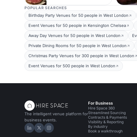
POPULAR SEARCHES
Birthday Party Venues for 50 people in West London
Event Venues for 50 people in Kensington Chelsea
Away Day Venues for 50 people in West London
Ev
Private Dining Rooms for 50 people in West London
Christmas Party Venues for 300 people in West London
Event Venues for 500 people in West London
For Business
Hire Space 360
Streamlined Sourcing
The intelligent venue platform for
Contracts & Payments
business events.
Visibility & Reporting
By industry
Hire Space on LinkedIn
Hire Space on X
Hire Space on Instagram
Book a walkthrough