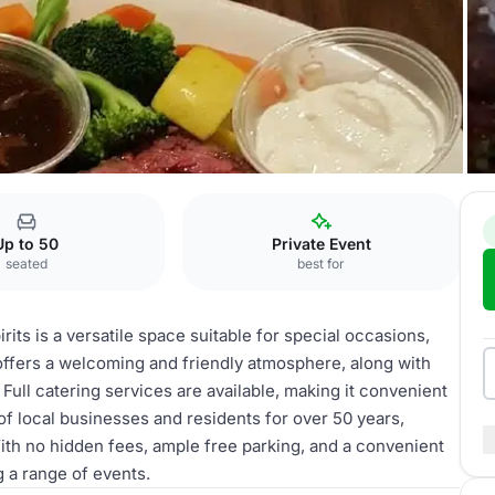
Up to 50
Private Event
seated
best for
its is a versatile space suitable for special occasions,
offers a welcoming and friendly atmosphere, along with
. Full catering services are available, making it convenient
f local businesses and residents for over 50 years,
With no hidden fees, ample free parking, and a convenient
g a range of events.