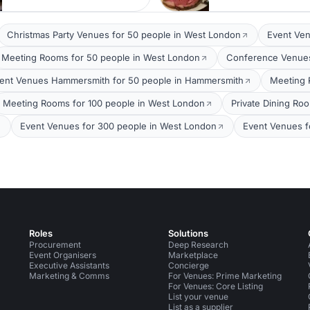
Christmas Party Venues for 50 people in West London
Event Ven
Meeting Rooms for 50 people in West London
Conference Venues
ent Venues Hammersmith for 50 people in Hammersmith
Meeting 
Meeting Rooms for 100 people in West London
Private Dining Ro
Event Venues for 300 people in West London
Event Venues f
Roles
Solutions
Procurement
Deep Research
Event Organisers
Marketplace
Executive Assistants
Concierge
Marketing & Comms
For Venues: Prime Marketing
For Venues: Core Listing
List your venue
List as a supplier