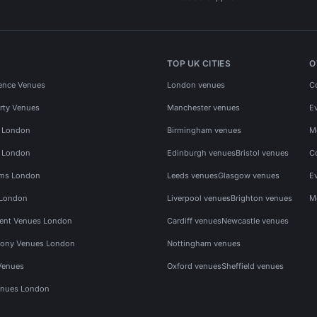
TOP UK CITIES
O
ence Venues
London venues
C
rty Venues
Manchester venues
E
s London
Birmingham venues
M
s London
Edinburgh venues
Bristol venues
C
ms London
Leeds venues
Glasgow venues
E
 London
Liverpool venues
Brighton venues
M
vent Venues London
Cardiff venues
Newcastle venues
ony Venues London
Nottingham venues
Venues
Oxford venues
Sheffield venues
nues London