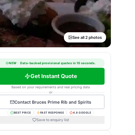
See all 2 photos
NEW
·
Data-backed provisional quotes in 10 seconds.
Get Instant Quote
Based on your requirements and real pricing data
or
Contact
Bruces Prime Rib and Spirits
BEST PRICE
FAST RESPONSE
4.8 GOOGLE
Save to enquiry list