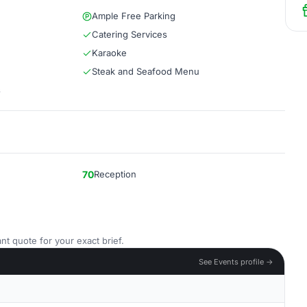
Ample Free Parking
Catering Services
Karaoke
Steak and Seafood Menu
s
70
Reception
nt quote for your exact brief.
See Events profile →