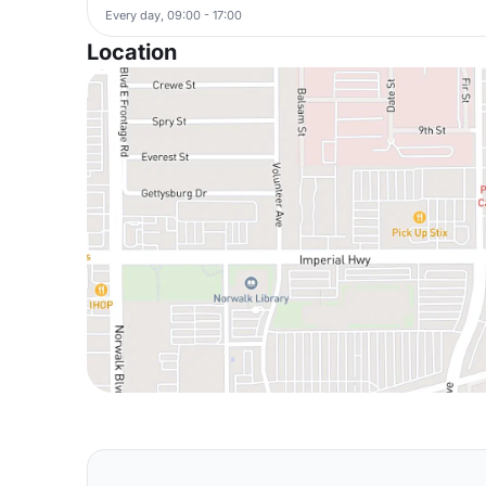
Every day, 09:00 - 17:00
Location