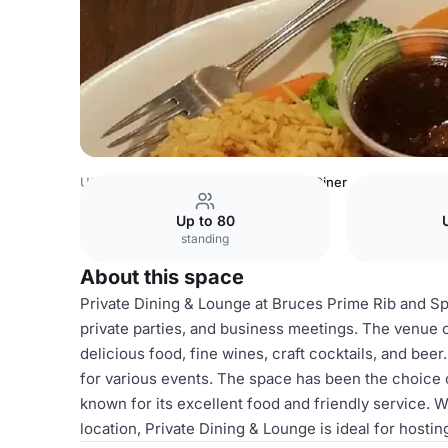
USA Venues
Los Angeles Venues
Diner
Up to 80
standing
About this space
Private Dining & Lounge at Bruces Prime Rib and Spir
private parties, and business meetings. The venue 
delicious food, fine wines, craft cocktails, and beer
for various events. The space has been the choice o
known for its excellent food and friendly service. 
location, Private Dining & Lounge is ideal for hostin