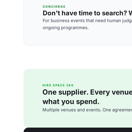
CONCIERGE
Don't have time to search? We
For business events that need human judge
ongoing programmes.
HIRE SPACE 360
One supplier. Every venue. 
what you spend.
Multiple venues and events. One agreemen