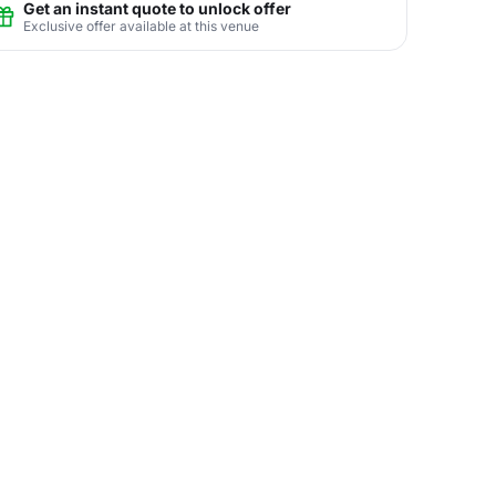
Get an instant quote to unlock offer
Exclusive offer available at this venue