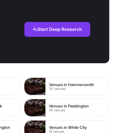
Start Deep Research
Venues in Hammersmith
151 venues
rk
Venues in Paddington
45 venues
ington
Venues in White City
19 venues