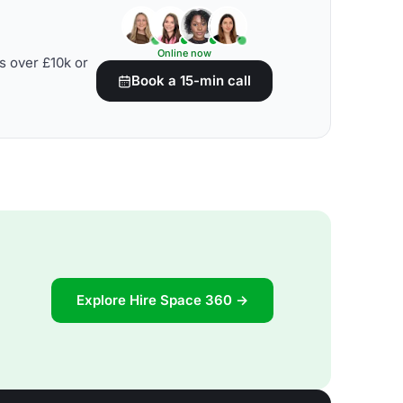
Online now
s over £10k or
Book a 15-min call
Explore Hire Space 360 →