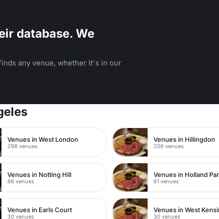
eir database. We
inds any venue, whether it's in our
geles
Venues in West London
Venues in Hillingdon
298 venues
206 venues
Venues in Notting Hill
Venues in Holland Pa
88 venues
61 venues
Venues in Earls Court
Venues in West Kens
30 venues
30 venues