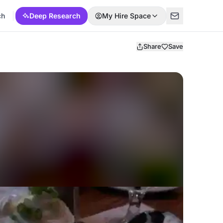
ch
Deep Research
My Hire Space
Share
Save