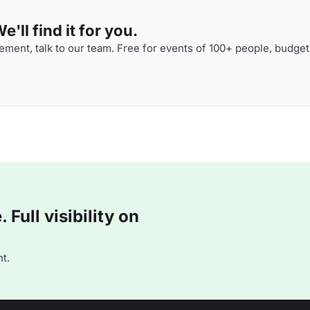
'll find it for you.
ment, talk to our team. Free for events of 100+ people, budget
Full visibility on
t.