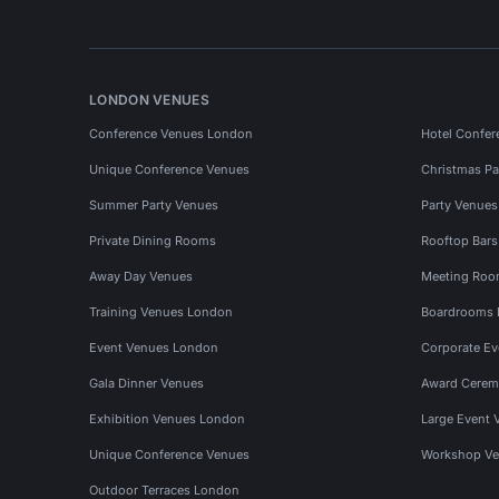
LONDON VENUES
Conference Venues London
Hotel Confer
Unique Conference Venues
Christmas Pa
Summer Party Venues
Party Venue
Private Dining Rooms
Rooftop Bar
Away Day Venues
Meeting Roo
Training Venues London
Boardrooms
Event Venues London
Corporate E
Gala Dinner Venues
Award Cerem
Exhibition Venues London
Large Event 
Unique Conference Venues
Workshop Ve
Outdoor Terraces London