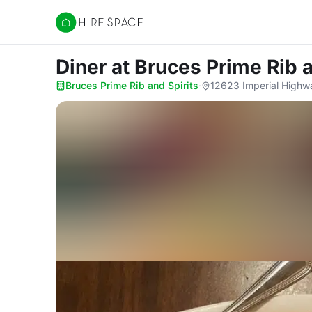
Hire Space
Diner
at Bruces Prime Rib a
Bruces Prime Rib and Spirits
·
12623 Imperial Highw