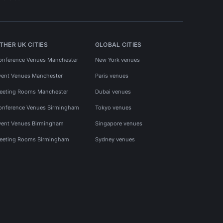
THER UK CITIES
GLOBAL CITIES
onference Venues Manchester
New York venues
vent Venues Manchester
Paris venues
eeting Rooms Manchester
Dubai venues
onference Venues Birmingham
Tokyo venues
vent Venues Birmingham
Singapore venues
eeting Rooms Birmingham
Sydney venues