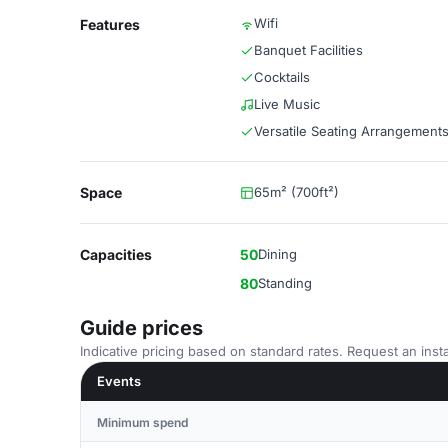
Wifi
Features
Banquet Facilities
Cocktails
Live Music
Versatile Seating Arrangement
Space
65m² (700ft²)
Capacities
50
Dining
80
Standing
Guide prices
Indicative pricing based on standard rates. Request an insta
Events
Minimum spend