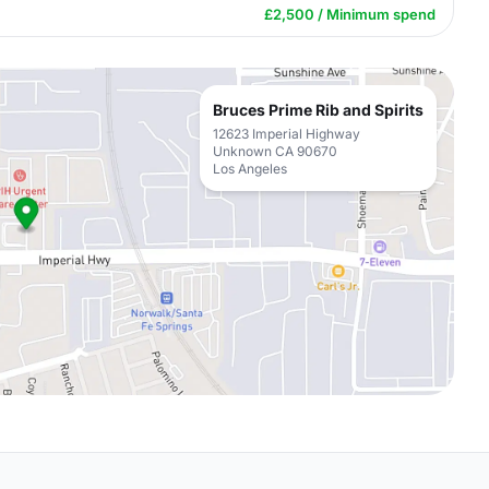
£2,500 / Minimum spend
Bruces Prime Rib and Spirits
12623 Imperial Highway
Unknown CA 90670
Los Angeles