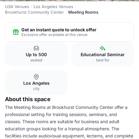
USA Venues
Los Angeles Venues
Brookhurst Community Center
Meeting Rooms
Get an instant quote to unlock offer
Exclusive offer available at this venue
Up to 500
Educational Seminar
seated
best for
Los Angeles
city
About this space
The Meeting Rooms at Brookhurst Community Center offer a
professional setting for training sessions, seminars, and
classes. These rooms are suitable for business and adult
education groups looking for a tranquil atmosphere. The
facilities include audiovisual equipment, lecterns, and complete