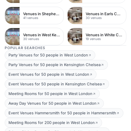
Venues in Shepherds Bush
Venues in Earls Court
41 venues
30 venues
Venues in West Kensington
Venues in White City
30 venues
19 venues
POPULAR SEARCHES
Party Venues for 50 people in West London
Party Venues for 50 people in Kensington Chelsea
Event Venues for 50 people in West London
Event Venues for 50 people in Kensington Chelsea
Meeting Rooms for 50 people in West London
Away Day Venues for 50 people in West London
Event Venues Hammersmith for 50 people in Hammersmith
Meeting Rooms for 200 people in West London