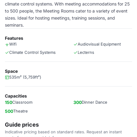
climate control systems. With meeting accommodations for 25
to 500 people, the Meeting Rooms cater to a variety of event
sizes. Ideal for hosting meetings, training sessions, and
seminars.
Features
Wifi
Audiovisual Equipment
Climate Control Systems
Lecterns
Space
535m² (5,759ft²)
Capacities
150
Classroom
300
Dinner Dance
500
Theatre
Guide prices
Indicative pricing based on standard rates. Request an instant