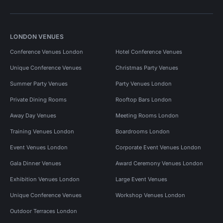
LONDON VENUES
Conference Venues London
Hotel Conference Venues
Unique Conference Venues
Christmas Party Venues
Summer Party Venues
Party Venues London
Private Dining Rooms
Rooftop Bars London
Away Day Venues
Meeting Rooms London
Training Venues London
Boardrooms London
Event Venues London
Corporate Event Venues London
Gala Dinner Venues
Award Ceremony Venues London
Exhibition Venues London
Large Event Venues
Unique Conference Venues
Workshop Venues London
Outdoor Terraces London