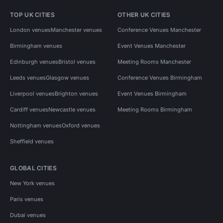
TOP UK CITIES
OTHER UK CITIES
London venues
Manchester venues
Conference Venues Manchester
Birmingham venues
Event Venues Manchester
Edinburgh venues
Bristol venues
Meeting Rooms Manchester
Leeds venues
Glasgow venues
Conference Venues Birmingham
Liverpool venues
Brighton venues
Event Venues Birmingham
Cardiff venues
Newcastle venues
Meeting Rooms Birmingham
Nottingham venues
Oxford venues
Sheffield venues
GLOBAL CITIES
New York venues
Paris venues
Dubai venues