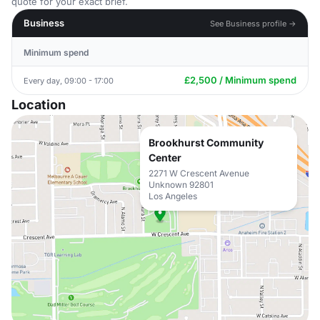
quote for your exact brief.
Business
See Business profile →
Minimum spend
£2,500 / Minimum spend
Every day, 09:00 - 17:00
Location
Brookhurst Community
Center
2271 W Crescent Avenue
Unknown 92801
Los Angeles