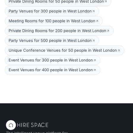
Private Dining Rooms for 50 people in West London
Party Venues for 300 people in West London
Meeting Rooms for 100 people in West London
Private Dining Rooms for 200 people in West London
Party Venues for 500 people in West London
Unique Conference Venues for 50 people in West London
Event Venues for 300 people in West London
Event Venues for 400 people in West London