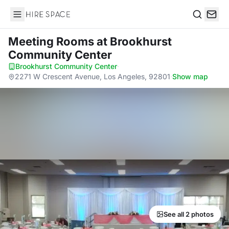
Hire Space
Search
Meeting Rooms
at Brookhurst
Community Center
Brookhurst Community Center
·
2271 W Crescent Avenue, Los Angeles, 92801
·
Show map
See all 2 photos