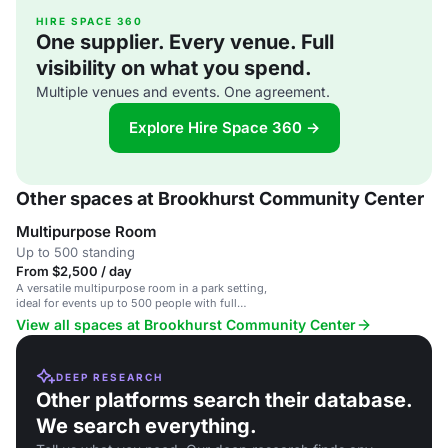
HIRE SPACE 360
One supplier. Every venue. Full
visibility on what you spend.
Multiple venues and events. One agreement.
Explore Hire Space 360 →
Other spaces at Brookhurst Community Center
Multipurpose Room
Up to 500 standing
From $2,500 / day
A versatile multipurpose room in a park setting,
ideal for events up to 500 people with full
amenities.
View all spaces at Brookhurst Community Center
DEEP RESEARCH
Other platforms search their database.
We search everything.