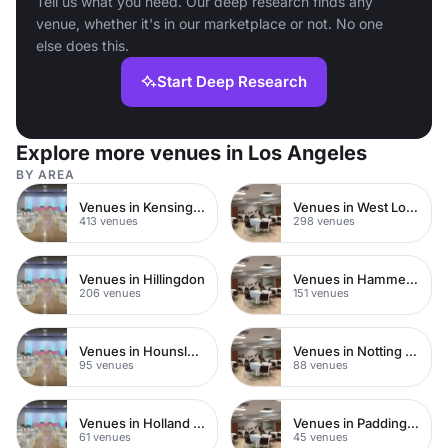
Tell us what you need. Our deep research finds any
venue, whether it's in our marketplace or not. No one
else does this.
Start Deep Research
Explore more venues in Los Angeles
BY AREA
Venues in Kensington Chelsea
Venues in West London
413 venues
298 venues
Venues in Hillingdon
Venues in Hammersmith
206 venues
151 venues
Venues in Hounslow
Venues in Notting Hill
95 venues
88 venues
Venues in Holland Park
Venues in Paddington
61 venues
45 venues