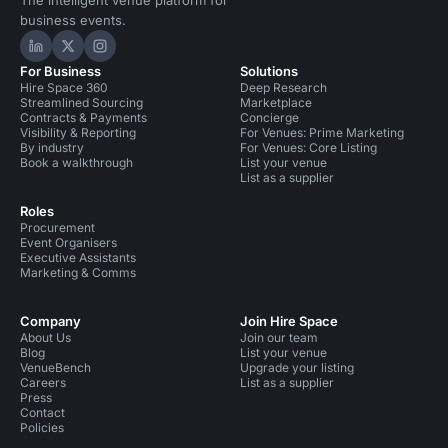
The intelligent venue platform for
business events.
Hire Space on LinkedIn
Hire Space on X
Hire Space on Instagram
For Business
Solutions
Hire Space 360
Deep Research
Streamlined Sourcing
Marketplace
Contracts & Payments
Concierge
Visibility & Reporting
For Venues: Prime Marketing
By industry
For Venues: Core Listing
Book a walkthrough
List your venue
List as a supplier
Roles
Procurement
Event Organisers
Executive Assistants
Marketing & Comms
Company
Join Hire Space
About Us
Join our team
Blog
List your venue
VenueBench
Upgrade your listing
Careers
List as a supplier
Press
Contact
Policies