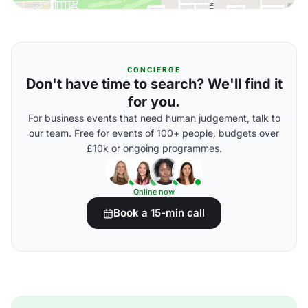
CONCIERGE
Don't have time to search? We'll find it
for you.
For business events that need human judgement, talk to
our team. Free for events of 100+ people, budgets over
£10k or ongoing programmes.
Online now
Book a 15-min call