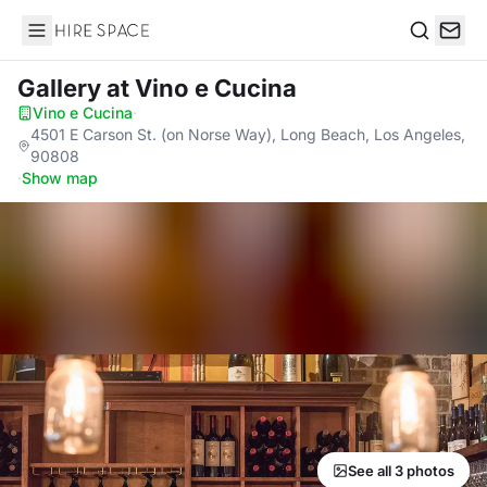
Hire Space
Search
Gallery
at Vino e Cucina
Vino e Cucina
·
4501 E Carson St. (on Norse Way), Long Beach, Los Angeles,
90808
·
Show map
See all 3 photos