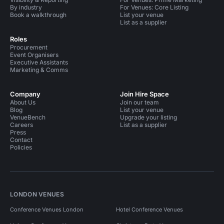
By industry
For Venues: Core Listing
Book a walkthrough
List your venue
List as a supplier
Roles
Procurement
Event Organisers
Executive Assistants
Marketing & Comms
Company
Join Hire Space
About Us
Join our team
Blog
List your venue
VenueBench
Upgrade your listing
Careers
List as a supplier
Press
Contact
Policies
LONDON VENUES
Conference Venues London
Hotel Conference Venues