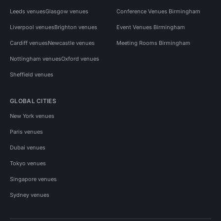
Leeds venues
Glasgow venues
Conference Venues Birmingham
Liverpool venues
Brighton venues
Event Venues Birmingham
Cardiff venues
Newcastle venues
Meeting Rooms Birmingham
Nottingham venues
Oxford venues
Sheffield venues
GLOBAL CITIES
New York venues
Paris venues
Dubai venues
Tokyo venues
Singapore venues
Sydney venues