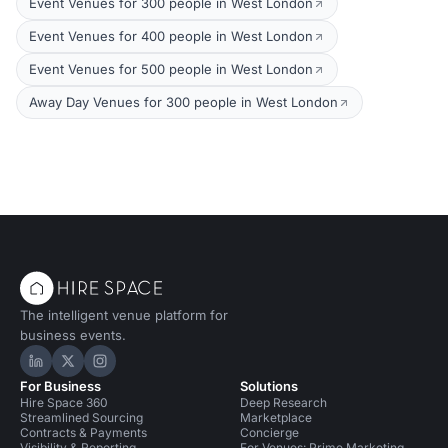
Event Venues for 300 people in West London
Event Venues for 400 people in West London
Event Venues for 500 people in West London
Away Day Venues for 300 people in West London
The intelligent venue platform for
business events.
Hire Space on LinkedIn
Hire Space on X
Hire Space on Instagram
For Business
Solutions
Hire Space 360
Deep Research
Streamlined Sourcing
Marketplace
Contracts & Payments
Concierge
Visibility & Reporting
For Venues: Prime Marketing