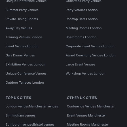
Unique Conference Venues
Christmas Party Venues
Summer Party Venues
Party Venues London
Private Dining Rooms
Rooftop Bars London
Away Day Venues
Meeting Rooms London
Training Venues London
Boardrooms London
Event Venues London
Corporate Event Venues London
Gala Dinner Venues
Award Ceremony Venues London
Exhibition Venues London
Large Event Venues
Unique Conference Venues
Workshop Venues London
Outdoor Terraces London
TOP UK CITIES
OTHER UK CITIES
London venues
Manchester venues
Conference Venues Manchester
Birmingham venues
Event Venues Manchester
Edinburgh venues
Bristol venues
Meeting Rooms Manchester