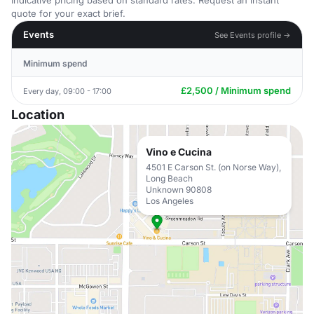
Indicative pricing based on standard rates. Request an instant
quote for your exact brief.
Events
See Events profile →
Minimum spend
£2,500 / Minimum spend
Every day, 09:00 - 17:00
Location
Vino e Cucina
4501 E Carson St. (on Norse Way),
Long Beach
Unknown 90808
Los Angeles