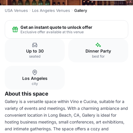
USA Venues
Los Angeles Venues
Gallery
Get an instant quote to unlock offer
Exclusive offer available at this venue
Up to 30
Dinner Party
seated
best for
Los Angeles
city
About this space
Gallery is a versatile space within Vino e Cucina, suitable for a
variety of events and meetings. With a charming ambiance and
convenient location in Long Beach, CA, Gallery is ideal for
hosting business meetings, small conferences, art exhibitions,
and intimate gatherings. The space offers a cozy and