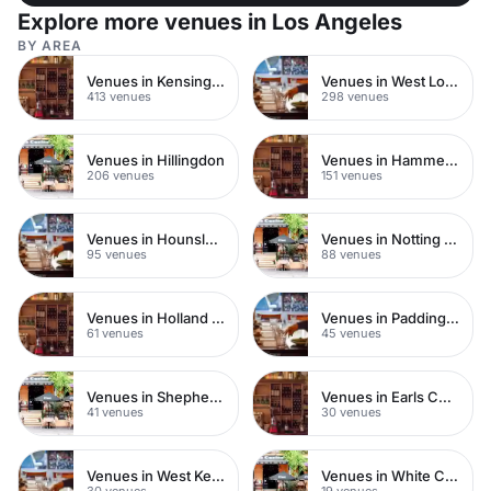
Explore more venues in Los Angeles
BY AREA
Venues in Kensington Chelsea
Venues in West London
413 venues
298 venues
Venues in Hillingdon
Venues in Hammersmith
206 venues
151 venues
Venues in Hounslow
Venues in Notting Hill
95 venues
88 venues
Venues in Holland Park
Venues in Paddington
61 venues
45 venues
Venues in Shepherds Bush
Venues in Earls Court
41 venues
30 venues
Venues in West Kensington
Venues in White City
30 venues
19 venues