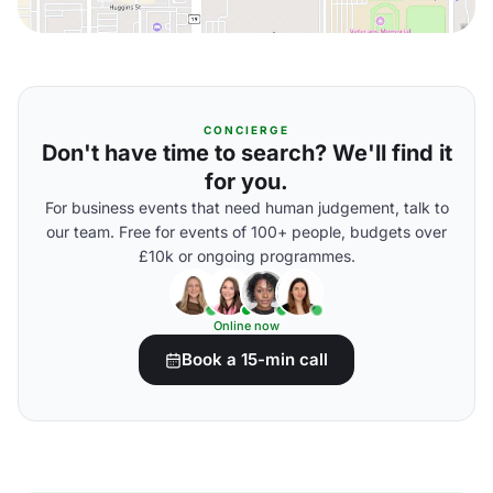
CONCIERGE
Don't have time to search? We'll find it
for you.
For business events that need human judgement, talk to
our team. Free for events of 100+ people, budgets over
£10k or ongoing programmes.
Online now
Book a 15-min call