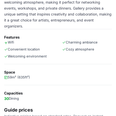
welcoming atmosphere, making it perfect for networking
events, workshops, and private dinners. Gallery provides a
unique setting that inspires creativity and collaboration, making
it a great choice for artists, entrepreneurs, and event
organizers.
Features
Wifi
Charming ambiance
Convenient location
Cozy atmosphere
Welcoming environment
Space
59m² (635ft²)
Capacities
30
Dining
Guide prices