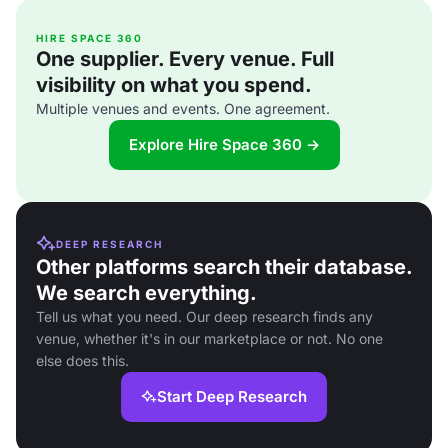
HIRE SPACE 360
One supplier. Every venue. Full
visibility on what you spend.
Multiple venues and events. One agreement.
Explore Hire Space 360 →
DEEP RESEARCH
Other platforms search their database.
We search everything.
Tell us what you need. Our deep research finds any
venue, whether it's in our marketplace or not. No one
else does this.
Start Deep Research