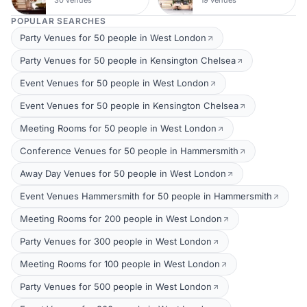
POPULAR SEARCHES
Party Venues for 50 people in West London
Party Venues for 50 people in Kensington Chelsea
Event Venues for 50 people in West London
Event Venues for 50 people in Kensington Chelsea
Meeting Rooms for 50 people in West London
Conference Venues for 50 people in Hammersmith
Away Day Venues for 50 people in West London
Event Venues Hammersmith for 50 people in Hammersmith
Meeting Rooms for 200 people in West London
Party Venues for 300 people in West London
Meeting Rooms for 100 people in West London
Party Venues for 500 people in West London