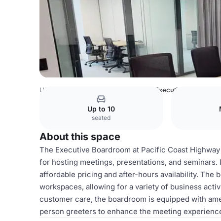
USA Venues
Los Angeles Venues
Executive Boardroom
Up to 10
seated
About this space
The Executive Boardroom at Pacific Coast Highway 
for hosting meetings, presentations, and seminars. I
affordable pricing and after-hours availability. The 
workspaces, allowing for a variety of business activi
customer care, the boardroom is equipped with amen
person greeters to enhance the meeting experienc