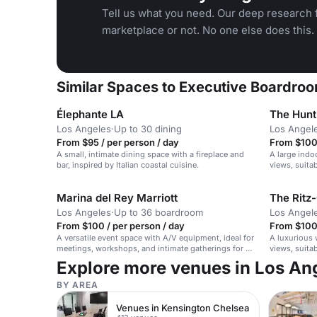
Tell us what you need. Our deep research f
marketplace or not. No one else does this.
Similar Spaces to Executive Boardroo
Élephante LA
The Hunt
Los Angeles
·
Up to 30 dining
Los Angel
From $95 / per person / day
From $100 
A small, intimate dining space with a fireplace and
A large indo
bar, inspired by Italian coastal cuisine.
views, suita
gatherings.
Marina del Rey Marriott
The Ritz-
Los Angeles
·
Up to 36 boardroom
Los Angel
From $100 / per person / day
From $100 
A versatile event space with A/V equipment, ideal for
A luxurious 
meetings, workshops, and intimate gatherings for up
views, suita
to 50 seated guests.
Explore more venues in Los An
BY AREA
Venues in Kensington Chelsea