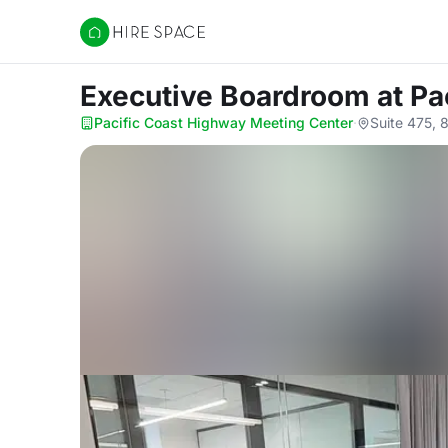
Hire Space
Executive Boardroom
at P
Pacific Coast Highway Meeting Center
·
Suite 475, 