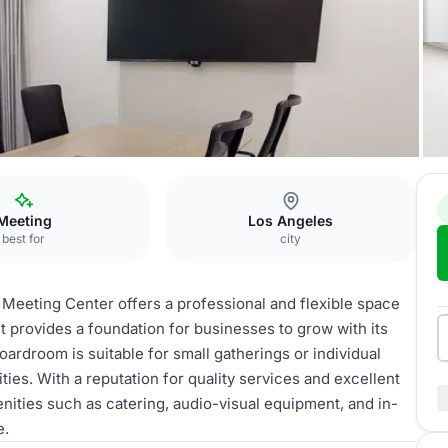
Meeting
Los Angeles
best for
city
Meeting Center offers a professional and flexible space
t provides a foundation for businesses to grow with its
boardroom is suitable for small gatherings or individual
ties. With a reputation for quality services and excellent
ities such as catering, audio-visual equipment, and in-
e.