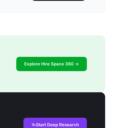
Explore Hire Space 360 →
Start Deep Research