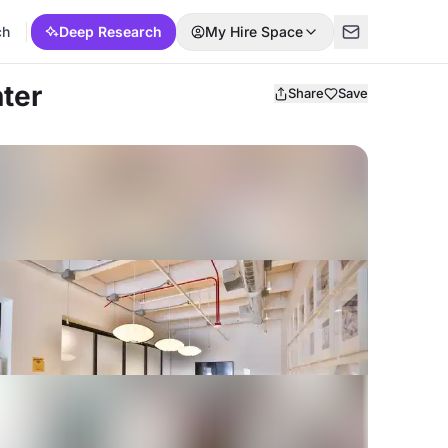
ch
Deep Research
My Hire Space
ter
Share
Save