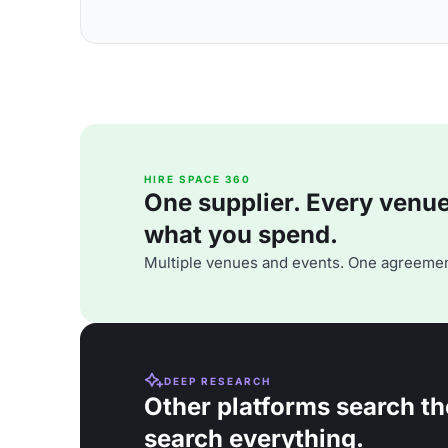
HIRE SPACE 360
One supplier. Every venue. 
what you spend.
Multiple venues and events. One agreemen
DEEP RESEARCH
Other platforms search th
search everything.