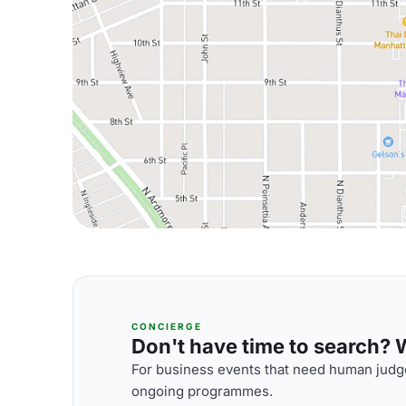
CONCIERGE
Don't have time to search? We
For business events that need human judge
ongoing programmes.