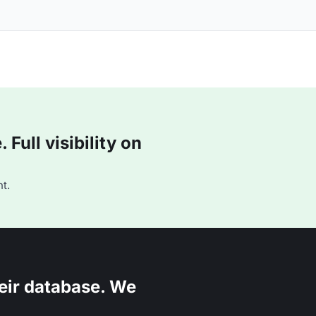
Full visibility on
t.
eir database. We