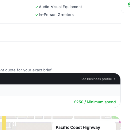
Audio-Visual Equipment
In-Person Greeters
nt quote for your exact brief.
See Business profile →
£250 / Minimum spend
Pacific Coast Highway