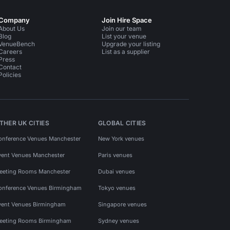
Company
Join Hire Space
About Us
Join our team
Blog
List your venue
VenueBench
Upgrade your listing
Careers
List as a supplier
Press
Contact
Policies
THER UK CITIES
GLOBAL CITIES
onference Venues Manchester
New York venues
vent Venues Manchester
Paris venues
eeting Rooms Manchester
Dubai venues
onference Venues Birmingham
Tokyo venues
vent Venues Birmingham
Singapore venues
eeting Rooms Birmingham
Sydney venues