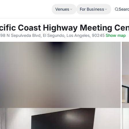
Venues
For Business
Sear
acific Coast Highway Meeting Cen
898 N Sepulveda Blvd, El Segundo, Los Angeles, 90245
·
Show map