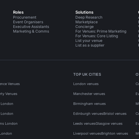
Roles
Solutions
Procurement
Deep Research
Event Organisers
Marketplace
Executive Assistants
Concierge
Marketing & Comms
For Venues: Prime Marketing
For Venues: Core Listing
List your venue
List as a supplier
TOP UK CITIES
O
ence Venues
London venues
C
rty Venues
Manchester venues
E
s London
Birmingham venues
M
s London
Edinburgh venues
Bristol venues
C
ms London
Leeds venues
Glasgow venues
E
 London
Liverpool venues
Brighton venues
M