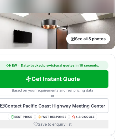
See all 5 photos
NEW
·
Data-backed provisional quotes in 10 seconds.
Get Instant Quote
Based on your requirements and real pricing data
or
Contact
Pacific Coast Highway Meeting Center
BEST PRICE
FAST RESPONSE
4.8 GOOGLE
Save to enquiry list