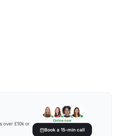
Online now
s over £10k or
Book a 15-min call