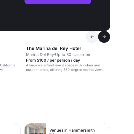
The Marina del Rey Hotel
Marina Del Rey
·
Up to 80 classroom
From $100 / per person / day
California
A large waterfront event space with indoor and
ws.
outdoor areas, offering 360-degree marina views.
Venues in Hammersmith