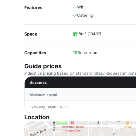
Wifi
Features
Catering
Space
18m² (194ft²)
Capacities
10
Boardroom
Guide prices
Indicative pricing based on standard rates. Request an insta
Business
Minimum spend
Every day, 09:00 - 17:00
Location