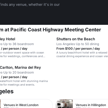
inds any venue, whether it's in our
m at Pacific Coast Highway Meeting Center
ley Hotel
Shutters on the Beach
es
·
Up to 36 boardroom
Los Angeles
·
Up to 50 dining
/ per person / day
From $100 / per person / day
or-outdoor event space with ocean
A luxury beachfront hotel with a relaxed 
ble for weddings, conferences and
coastal dining experience and ocean vie
Carlton, Marina del Rey
es
·
Up to 20 boardroom
/ per person / day
waterfront hotel with stunning marina
ble for meetings and events.
geles
Venues in West London
Venues in Hillingdon