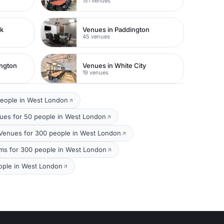
151 venues
rk
Venues in Paddington
45 venues
ington
Venues in White City
19 venues
people in West London
es for 50 people in West London
 Venues for 300 people in West London
ms for 300 people in West London
ople in West London