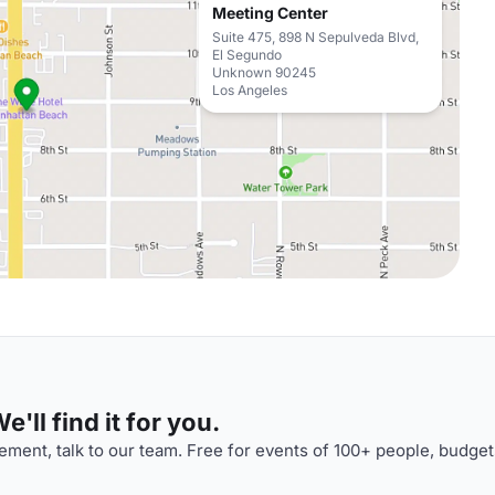
Meeting Center
Suite 475, 898 N Sepulveda Blvd,
El Segundo
Unknown 90245
Los Angeles
'll find it for you.
ment, talk to our team. Free for events of 100+ people, budget