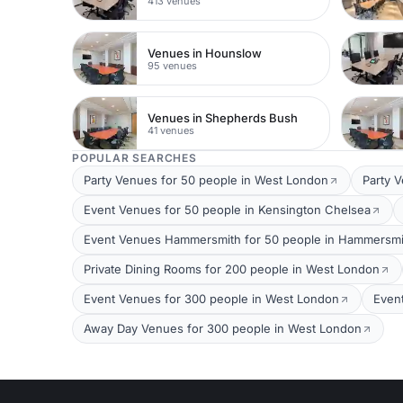
413 venues
Venues in Hounslow
95 venues
Venues in Shepherds Bush
41 venues
POPULAR SEARCHES
Party Venues for 50 people in West London
Party 
Event Venues for 50 people in Kensington Chelsea
Event Venues Hammersmith for 50 people in Hammersmi
Private Dining Rooms for 200 people in West London
Event Venues for 300 people in West London
Even
Away Day Venues for 300 people in West London