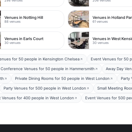
298 venues
206 venues
Venues in Notting Hill
Venues in Holland Pa
88 venues
61 venues
Venues in Earls Court
Venues in West Kens
30 venues
30 venues
Venues for 50 people in Kensington Chelsea
Event Venues for 50 
Conference Venues for 50 people in Hammersmith
Away Day Venu
th
Private Dining Rooms for 50 people in West London
Party
Party Venues for 500 people in West London
Small Meeting Roo
t Venues for 400 people in West London
Event Venues for 500 pe