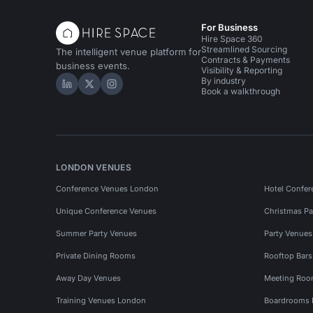
For Business
Hire Space 360
Streamlined Sourcing
The intelligent venue platform for
Contracts & Payments
business events.
Visibility & Reporting
By industry
Hire Space on LinkedIn
Hire Space on X
Hire Space on Instagram
Book a walkthrough
LONDON VENUES
Conference Venues London
Hotel Confer
Unique Conference Venues
Christmas Pa
Summer Party Venues
Party Venue
Private Dining Rooms
Rooftop Bar
Away Day Venues
Meeting Roo
Training Venues London
Boardrooms