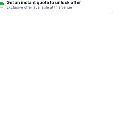
Get an instant quote to unlock offer
Exclusive offer available at this venue