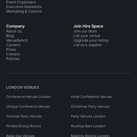
Event Organisers
Executive Assistants
Marketing & Comms
Company
Join Hire Space
About Us
Join our team
Blog
List your venue
VenueBench
Upgrade your listing
Careers
List as a supplier
Press
Contact
Policies
LONDON VENUES
Conference Venues London
Hotel Conference Venues
Unique Conference Venues
Christmas Party Venues
Summer Party Venues
Party Venues London
Private Dining Rooms
Rooftop Bars London
Away Day Venues
Meeting Rooms London