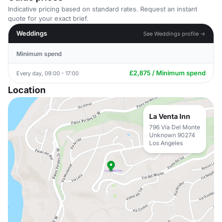
Indicative pricing based on standard rates. Request an instant
quote for your exact brief.
Weddings
See Weddings profile →
Minimum spend
£2,875 / Minimum spend
Every day, 09:00 - 17:00
Location
La Venta Inn
796 Vía Del Monte
Unknown 90274
Los Angeles