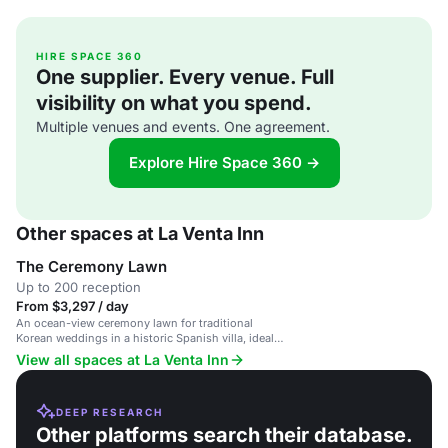
HIRE SPACE 360
One supplier. Every venue. Full
visibility on what you spend.
Multiple venues and events. One agreement.
Explore Hire Space 360 →
Other spaces at La Venta Inn
The Ceremony Lawn
Up to 200 reception
From $3,297 / day
An ocean-view ceremony lawn for traditional
Korean weddings in a historic Spanish villa, ideal
for intimate and culturally-rich celebrations.
View all spaces at La Venta Inn
DEEP RESEARCH
Other platforms search their database.