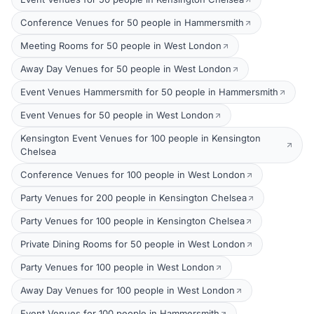
Conference Venues for 50 people in Hammersmith
Meeting Rooms for 50 people in West London
Away Day Venues for 50 people in West London
Event Venues Hammersmith for 50 people in Hammersmith
Event Venues for 50 people in West London
Kensington Event Venues for 100 people in Kensington
Chelsea
Conference Venues for 100 people in West London
Party Venues for 200 people in Kensington Chelsea
Party Venues for 100 people in Kensington Chelsea
Private Dining Rooms for 50 people in West London
Party Venues for 100 people in West London
Away Day Venues for 100 people in West London
Event Venues for 100 people in Hammersmith