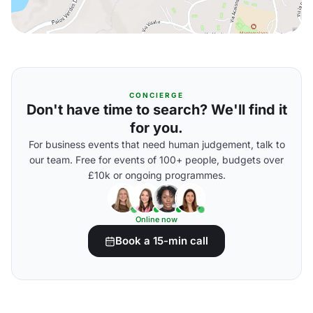
CONCIERGE
Don't have time to search? We'll find it
for you.
For business events that need human judgement, talk to
our team. Free for events of 100+ people, budgets over
£10k or ongoing programmes.
Online now
Book a 15-min call