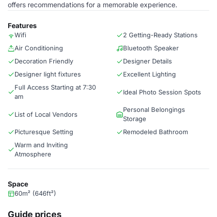
offers recommendations for a memorable experience.
Features
Wifi
2 Getting-Ready Stations
Air Conditioning
Bluetooth Speaker
Decoration Friendly
Designer Details
Designer light fixtures
Excellent Lighting
Full Access Starting at 7:30
Ideal Photo Session Spots
am
Personal Belongings
List of Local Vendors
Storage
Picturesque Setting
Remodeled Bathroom
Warm and Inviting
Atmosphere
Space
60m² (646ft²)
Guide prices