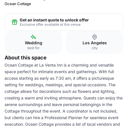
Ocean Cottage
Get an instant quote to unlock offer
Exclusive offer available at this venue
Wedding
Los Angeles
best for
city
About this space
Ocean Cottage at La Venta Inn is a charming and versatile
space perfect for intimate events and gatherings. With full
access starting as early as 7:30 am, it offers a picturesque
setting for weddings, meetings, and special occasions. The
cottage allows for decorations such as flowers and lighting,
creating a warm and inviting atmosphere. Guests can enjoy the
serene surroundings and leave personal belongings in the
Cottage throughout the event. A coordinator is not included,
but clients can hire a Professional Planner for seamless event
execution. Ocean Cottage provides a list of local vendors and