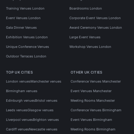
Training Venues London
Boardrooms London
Event Venues London
Corporate Event Venues London
Gala Dinner Venues
Award Ceremony Venues London
Exhibition Venues London
Large Event Venues
Unique Conference Venues
Workshop Venues London
Outdoor Terraces London
TOP UK CITIES
OTHER UK CITIES
London venues
Manchester venues
Conference Venues Manchester
Birmingham venues
Event Venues Manchester
Edinburgh venues
Bristol venues
Meeting Rooms Manchester
Leeds venues
Glasgow venues
Conference Venues Birmingham
Liverpool venues
Brighton venues
Event Venues Birmingham
Cardiff venues
Newcastle venues
Meeting Rooms Birmingham