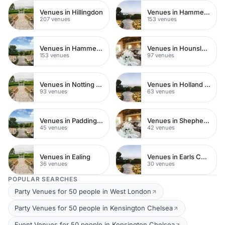
Venues in Hillingdon
Venues in Hammersmith Fulham
207 venues
153 venues
Venues in Hammersmith
Venues in Hounslow
153 venues
97 venues
Venues in Notting Hill
Venues in Holland Park
93 venues
63 venues
Venues in Paddington
Venues in Shepherds Bush
45 venues
42 venues
Venues in Ealing
Venues in Earls Court
36 venues
30 venues
POPULAR SEARCHES
Party Venues for 50 people in West London
Party Venues for 50 people in Kensington Chelsea
Event Venues for 50 people in Kensington Chelsea