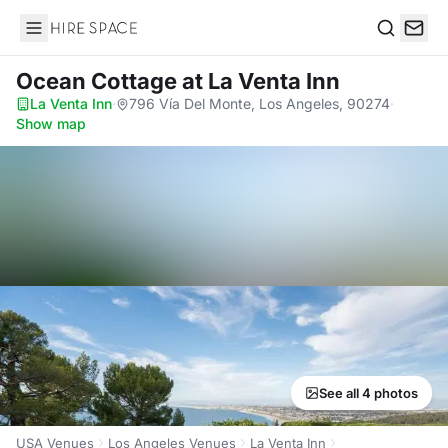
Hire Space
Search
Ocean Cottage
at La Venta Inn
La Venta Inn
·
796 Vía Del Monte, Los Angeles, 90274
·
Show map
See all 4 photos
USA Venues
Los Angeles Venues
La Venta Inn