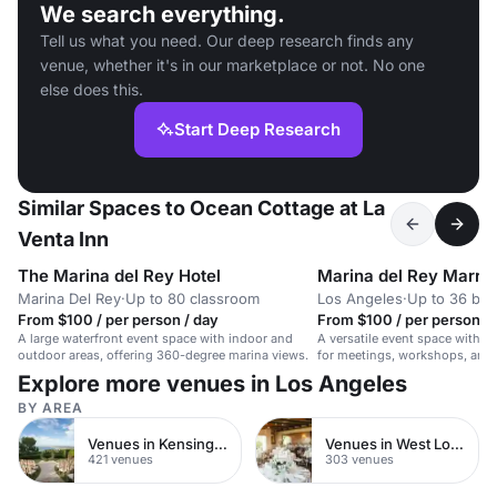
We search everything.
Tell us what you need. Our deep research finds any
venue, whether it's in our marketplace or not. No one
else does this.
Start Deep Research
Similar Spaces to Ocean Cottage at La
Venta Inn
The Marina del Rey Hotel
Marina del Rey Marrio
Marina Del Rey
·
Up to 80 classroom
Los Angeles
·
Up to 36 bo
From $100 / per person / day
From $100 / per person / 
A large waterfront event space with indoor and
A versatile event space with A
outdoor areas, offering 360-degree marina views.
for meetings, workshops, and 
for up to 50 seated guests.
Explore more venues in Los Angeles
BY AREA
Venues in Kensington Chelsea
Venues in West London
421 venues
303 venues