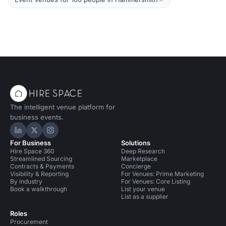
The intelligent venue platform for
business events.
Hire Space on LinkedIn
Hire Space on X
Hire Space on Instagram
For Business
Solutions
Hire Space 360
Deep Research
Streamlined Sourcing
Marketplace
Contracts & Payments
Concierge
Visibility & Reporting
For Venues: Prime Marketing
By industry
For Venues: Core Listing
Book a walkthrough
List your venue
List as a supplier
Roles
Procurement