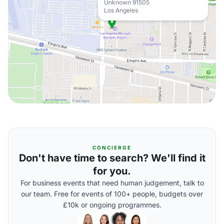
Unknown 91505
Los Angeles
CONCIERGE
Don't have time to search? We'll find it
for you.
For business events that need human judgement, talk to
our team. Free for events of 100+ people, budgets over
£10k or ongoing programmes.