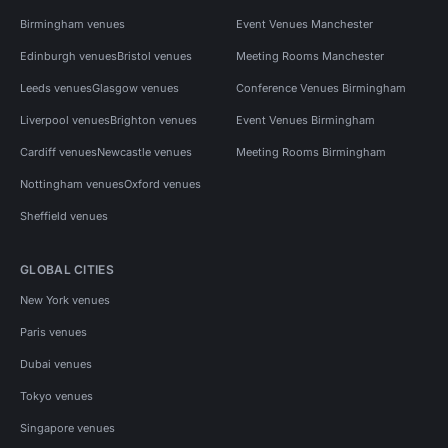
Birmingham venues
Event Venues Manchester
Edinburgh venues
Bristol venues
Meeting Rooms Manchester
Leeds venues
Glasgow venues
Conference Venues Birmingham
Liverpool venues
Brighton venues
Event Venues Birmingham
Cardiff venues
Newcastle venues
Meeting Rooms Birmingham
Nottingham venues
Oxford venues
Sheffield venues
GLOBAL CITIES
New York venues
Paris venues
Dubai venues
Tokyo venues
Singapore venues