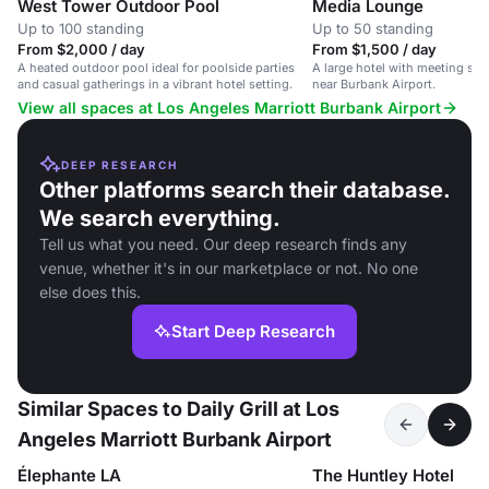
West Tower Outdoor Pool
Media Lounge
Up to 100 standing
Up to 50 standing
From $2,000 / day
From $1,500 / day
A heated outdoor pool ideal for poolside parties
A large hotel with meeting sp
and casual gatherings in a vibrant hotel setting.
near Burbank Airport.
View all spaces at Los Angeles Marriott Burbank Airport
DEEP RESEARCH
Other platforms search their database.
We search everything.
Tell us what you need. Our deep research finds any
venue, whether it's in our marketplace or not. No one
else does this.
Start Deep Research
Similar Spaces to Daily Grill at Los
Angeles Marriott Burbank Airport
Élephante LA
The Huntley Hotel