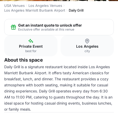
USA Venues
Los Angeles Venues
Los Angeles Marriott Burbank Airport
Daily Grill
Get an instant quote to unlock offer
Exclusive offer available at this venue
Private Event
Los Angeles
best for
city
About this space
Daily Grill is a signature restaurant located inside Los Angeles
Marriott Burbank Airport. It offers tasty American classics for
breakfast, lunch, and dinner. The restaurant provides a cozy
atmosphere with booth seating, making it suitable for casual
dining experiences. Daily Grill operates every day from 6:30
AM to 11:00 PM, catering to guests throughout the day. It is an
ideal space for hosting casual dining events, business lunches,
or family meals.