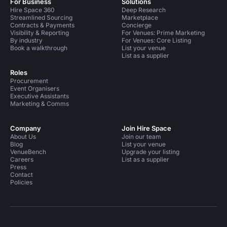
For Business
Solutions
Hire Space 360
Deep Research
Streamlined Sourcing
Marketplace
Contracts & Payments
Concierge
Visibility & Reporting
For Venues: Prime Marketing
By industry
For Venues: Core Listing
Book a walkthrough
List your venue
List as a supplier
Roles
Procurement
Event Organisers
Executive Assistants
Marketing & Comms
Company
Join Hire Space
About Us
Join our team
Blog
List your venue
VenueBench
Upgrade your listing
Careers
List as a supplier
Press
Contact
Policies