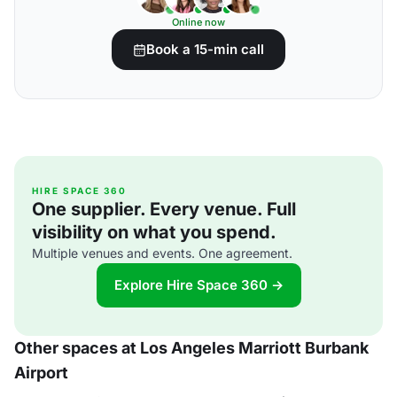
Online now
Book a 15-min call
HIRE SPACE 360
One supplier. Every venue. Full
visibility on what you spend.
Multiple venues and events. One agreement.
Explore Hire Space 360 →
Other spaces at Los Angeles Marriott Burbank
Airport