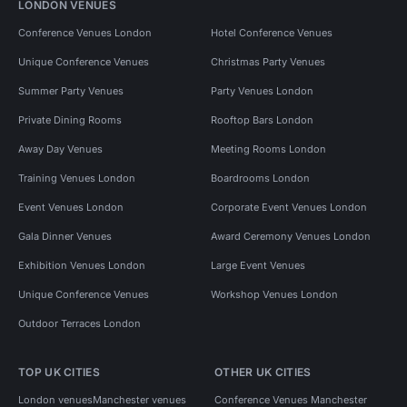
LONDON VENUES
Conference Venues London
Hotel Conference Venues
Unique Conference Venues
Christmas Party Venues
Summer Party Venues
Party Venues London
Private Dining Rooms
Rooftop Bars London
Away Day Venues
Meeting Rooms London
Training Venues London
Boardrooms London
Event Venues London
Corporate Event Venues London
Gala Dinner Venues
Award Ceremony Venues London
Exhibition Venues London
Large Event Venues
Unique Conference Venues
Workshop Venues London
Outdoor Terraces London
TOP UK CITIES
OTHER UK CITIES
London venues
Manchester venues
Conference Venues Manchester