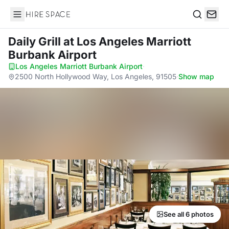
Hire Space
Search
Daily Grill
at Los Angeles Marriott
Burbank Airport
Los Angeles Marriott Burbank Airport
·
2500 North Hollywood Way, Los Angeles, 91505
·
Show map
See all 6 photos