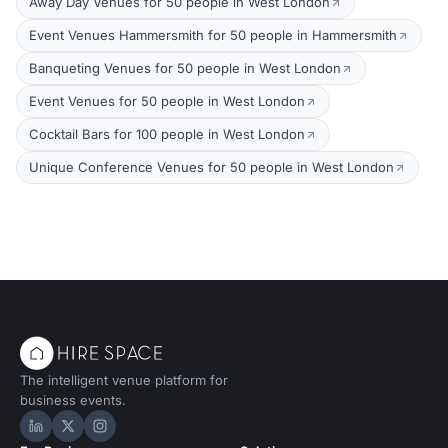
Away Day Venues for 50 people in West London
Event Venues Hammersmith for 50 people in Hammersmith
Banqueting Venues for 50 people in West London
Event Venues for 50 people in West London
Cocktail Bars for 100 people in West London
Unique Conference Venues for 50 people in West London
The intelligent venue platform for
business events.
Hire Space on LinkedIn
Hire Space on X
Hire Space on Instagram