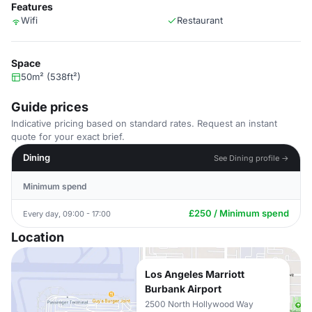
Features
Wifi
Restaurant
Space
50m² (538ft²)
Guide prices
Indicative pricing based on standard rates. Request an instant
quote for your exact brief.
Dining
See Dining profile →
Minimum spend
£250 / Minimum spend
Every day, 09:00 - 17:00
Location
Los Angeles Marriott
Burbank Airport
2500 North Hollywood Way