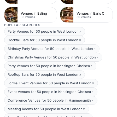
Venues in Ealing
Venues in Earls Court
36 venues
30 venues
POPULAR SEARCHES
Party Venues for 50 people in West London
Cocktail Bars for 50 people in West London
Birthday Party Venues for 50 people in West London
Christmas Party Venues for 50 people in West London
Party Venues for 50 people in Kensington Chelsea
Rooftop Bars for 50 people in West London
Formal Event Venues for 50 people in West London
Event Venues for 50 people in Kensington Chelsea
Conference Venues for 50 people in Hammersmith
Meeting Rooms for 50 people in West London