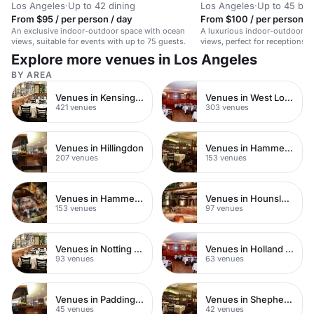
Los Angeles
·
Up to 42 dining
Los Angeles
·
Up to 45 bo
From $95 / per person / day
From $100 / per person / 
An exclusive indoor-outdoor space with ocean
A luxurious indoor-outdoor s
views, suitable for events with up to 75 guests.
views, perfect for receptions,
intimate weddings.
Explore more venues in Los Angeles
BY AREA
Venues in Kensington Chelsea
Venues in West London
421 venues
303 venues
Venues in Hillingdon
Venues in Hammersmith Fulham
207 venues
153 venues
Venues in Hammersmith
Venues in Hounslow
153 venues
97 venues
Venues in Notting Hill
Venues in Holland Park
93 venues
63 venues
Venues in Paddington
Venues in Shepherds Bush
45 venues
42 venues