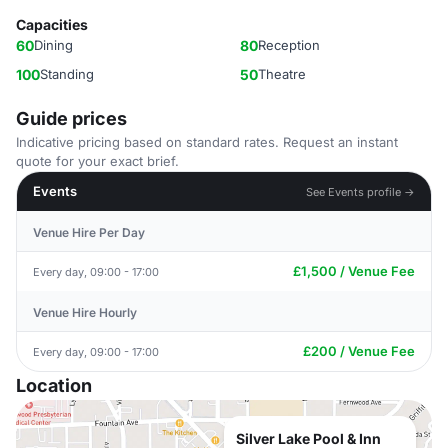
Capacities
60
Dining
80
Reception
100
Standing
50
Theatre
Guide prices
Indicative pricing based on standard rates. Request an instant
quote for your exact brief.
Events
See Events profile →
Venue Hire Per Day
£1,500 / Venue Fee
Every day, 09:00 - 17:00
Venue Hire Hourly
£200 / Venue Fee
Every day, 09:00 - 17:00
Location
Silver Lake Pool & Inn