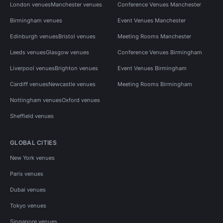
London venues
Manchester venues
Conference Venues Manchester
Birmingham venues
Event Venues Manchester
Edinburgh venues
Bristol venues
Meeting Rooms Manchester
Leeds venues
Glasgow venues
Conference Venues Birmingham
Liverpool venues
Brighton venues
Event Venues Birmingham
Cardiff venues
Newcastle venues
Meeting Rooms Birmingham
Nottingham venues
Oxford venues
Sheffield venues
GLOBAL CITIES
New York venues
Paris venues
Dubai venues
Tokyo venues
Singapore venues