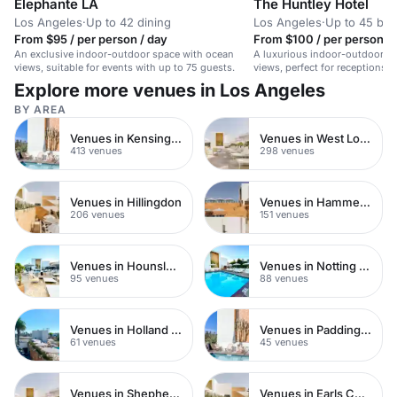
Élephante LA
The Huntley Hotel
Los Angeles
·
Up to 42 dining
Los Angeles
·
Up to 45 bo
From $95 / per person / day
From $100 / per person / 
An exclusive indoor-outdoor space with ocean
A luxurious indoor-outdoor s
views, suitable for events with up to 75 guests.
views, perfect for receptions,
intimate weddings.
Explore more venues in Los Angeles
BY AREA
Venues in Kensington Chelsea
Venues in West London
413 venues
298 venues
Venues in Hillingdon
Venues in Hammersmith
206 venues
151 venues
Venues in Hounslow
Venues in Notting Hill
95 venues
88 venues
Venues in Holland Park
Venues in Paddington
61 venues
45 venues
Venues in Shepherds Bush
Venues in Earls Court