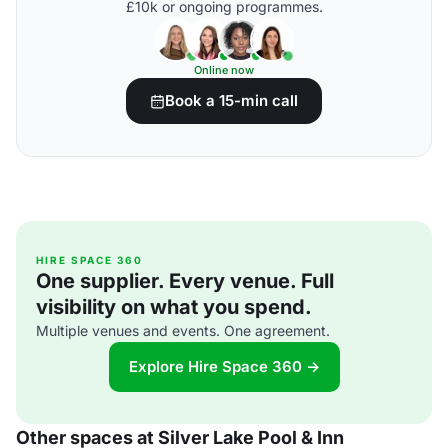
£10k or ongoing programmes.
Online now
Book a 15-min call
HIRE SPACE 360
One supplier. Every venue. Full
visibility on what you spend.
Multiple venues and events. One agreement.
Explore Hire Space 360 →
Other spaces at Silver Lake Pool & Inn