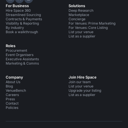
Hire Space on LinkedIn
Hire Space on X
Hire Space on Instagram
For Business
Solutions
Hire Space 360
Deep Research
Streamlined Sourcing
Marketplace
Contracts & Payments
Concierge
Visibility & Reporting
For Venues: Prime Marketing
By industry
For Venues: Core Listing
Book a walkthrough
List your venue
List as a supplier
Roles
Procurement
Event Organisers
Executive Assistants
Marketing & Comms
Company
Join Hire Space
About Us
Join our team
Blog
List your venue
VenueBench
Upgrade your listing
Careers
List as a supplier
Press
Contact
Policies