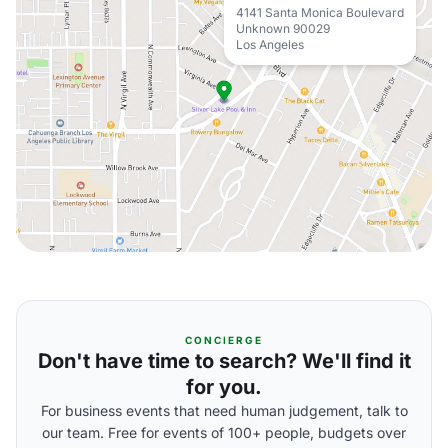
4141 Santa Monica Boulevard
Unknown 90029
Los Angeles
CONCIERGE
Don't have time to search? We'll find it
for you.
For business events that need human judgement, talk to
our team. Free for events of 100+ people, budgets over