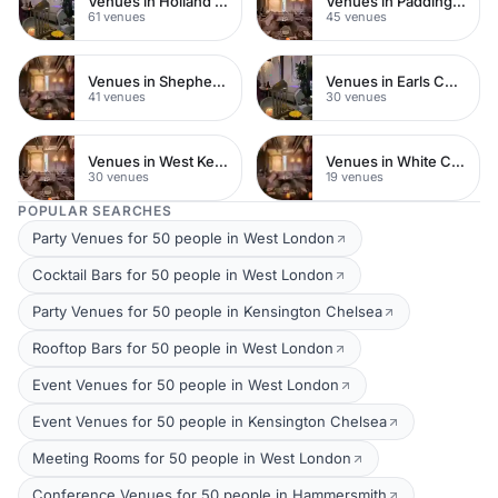
Venues in Holland Park
Venues in Paddington
61 venues
45 venues
Venues in Shepherds Bush
Venues in Earls Court
41 venues
30 venues
Venues in West Kensington
Venues in White City
30 venues
19 venues
POPULAR SEARCHES
Party Venues for 50 people in West London
Cocktail Bars for 50 people in West London
Party Venues for 50 people in Kensington Chelsea
Rooftop Bars for 50 people in West London
Event Venues for 50 people in West London
Event Venues for 50 people in Kensington Chelsea
Meeting Rooms for 50 people in West London
Conference Venues for 50 people in Hammersmith