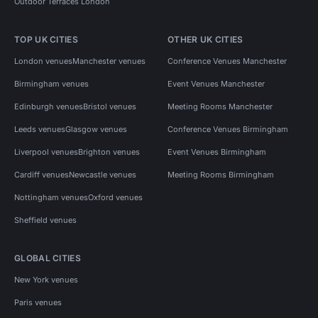
Outdoor Terraces London
TOP UK CITIES
OTHER UK CITIES
London venues
Manchester venues
Conference Venues Manchester
Birmingham venues
Event Venues Manchester
Edinburgh venues
Bristol venues
Meeting Rooms Manchester
Leeds venues
Glasgow venues
Conference Venues Birmingham
Liverpool venues
Brighton venues
Event Venues Birmingham
Cardiff venues
Newcastle venues
Meeting Rooms Birmingham
Nottingham venues
Oxford venues
Sheffield venues
GLOBAL CITIES
New York venues
Paris venues