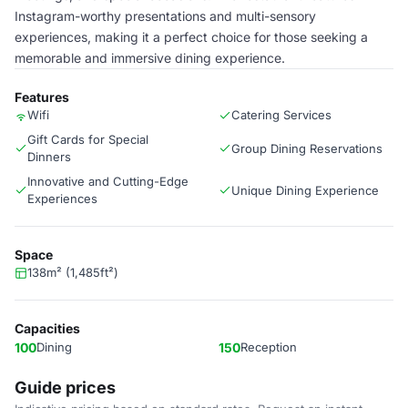
Instagram-worthy presentations and multi-sensory
experiences, making it a perfect choice for those seeking a
memorable and immersive dining experience.
Features
Wifi
Catering Services
Gift Cards for Special
Group Dining Reservations
Dinners
Innovative and Cutting-Edge
Unique Dining Experience
Experiences
Space
138m² (1,485ft²)
Capacities
100
Dining
150
Reception
Guide prices