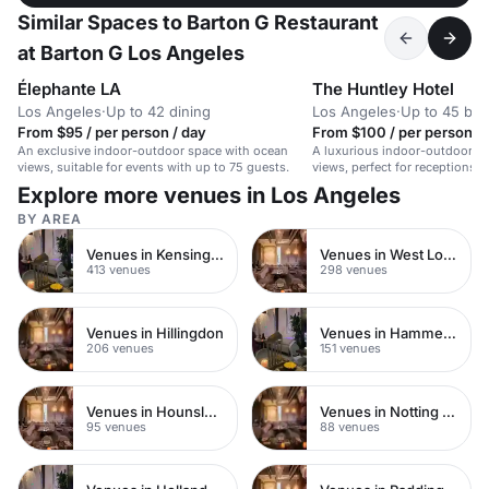
Similar Spaces to Barton G Restaurant
at Barton G Los Angeles
Élephante LA
The Huntley Hotel
Los Angeles
·
Up to 42 dining
Los Angeles
·
Up to 45 bo
From $95 / per person / day
From $100 / per person / 
An exclusive indoor-outdoor space with ocean
A luxurious indoor-outdoor s
views, suitable for events with up to 75 guests.
views, perfect for receptions,
intimate weddings.
Explore more venues in Los Angeles
BY AREA
Venues in Kensington Chelsea
Venues in West London
413 venues
298 venues
Venues in Hillingdon
Venues in Hammersmith
206 venues
151 venues
Venues in Hounslow
Venues in Notting Hill
95 venues
88 venues