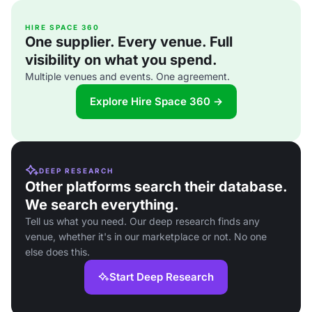
HIRE SPACE 360
One supplier. Every venue. Full
visibility on what you spend.
Multiple venues and events. One agreement.
Explore Hire Space 360 →
DEEP RESEARCH
Other platforms search their database.
We search everything.
Tell us what you need. Our deep research finds any
venue, whether it's in our marketplace or not. No one
else does this.
Start Deep Research