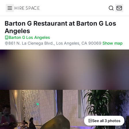
Hire Space
Search
Barton G Restaurant
at Barton G Los
Angeles
Barton G Los Angeles
·
861 N. La Cienega Blvd., Los Angeles, CA 90069
·
Show map
See all 3 photos