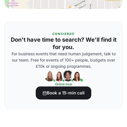
CONCIERGE
Don't have time to search? We'll find it
for you.
For business events that need human judgement, talk to
our team. Free for events of 100+ people, budgets over
£10k or ongoing programmes.
Online now
Book a 15-min call