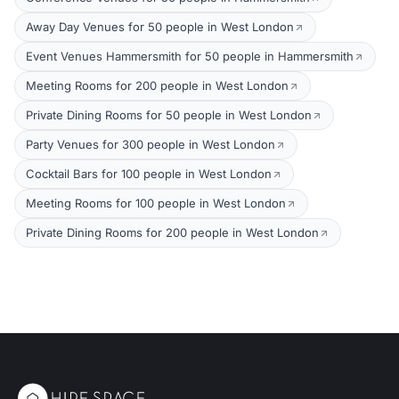
Away Day Venues for 50 people in West London
Event Venues Hammersmith for 50 people in Hammersmith
Meeting Rooms for 200 people in West London
Private Dining Rooms for 50 people in West London
Party Venues for 300 people in West London
Cocktail Bars for 100 people in West London
Meeting Rooms for 100 people in West London
Private Dining Rooms for 200 people in West London