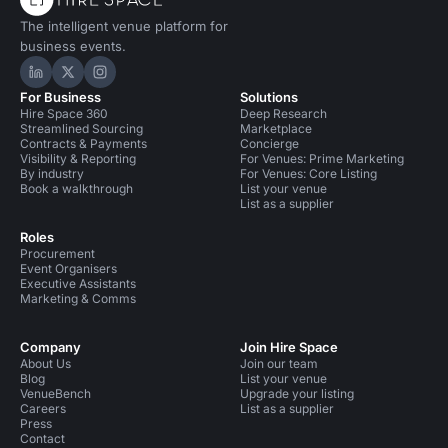
The intelligent venue platform for
business events.
Hire Space on LinkedIn
Hire Space on X
Hire Space on Instagram
For Business
Solutions
Hire Space 360
Deep Research
Streamlined Sourcing
Marketplace
Contracts & Payments
Concierge
Visibility & Reporting
For Venues: Prime Marketing
By industry
For Venues: Core Listing
Book a walkthrough
List your venue
List as a supplier
Roles
Procurement
Event Organisers
Executive Assistants
Marketing & Comms
Company
Join Hire Space
About Us
Join our team
Blog
List your venue
VenueBench
Upgrade your listing
Careers
List as a supplier
Press
Contact