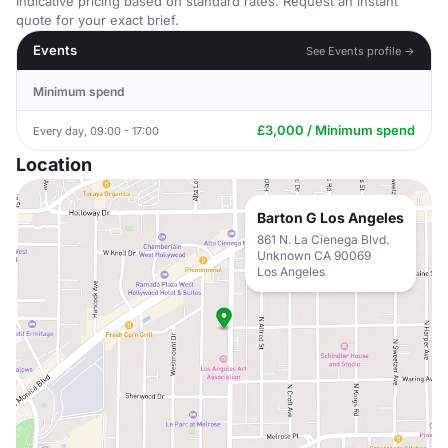
Indicative pricing based on standard rates. Request an instant
quote for your exact brief.
Events
See Events profile →
Minimum spend
£3,000 / Minimum spend
Every day, 09:00 - 17:00
Location
Barton G Los Angeles
861 N. La Cienega Blvd.
Unknown CA 90069
Los Angeles