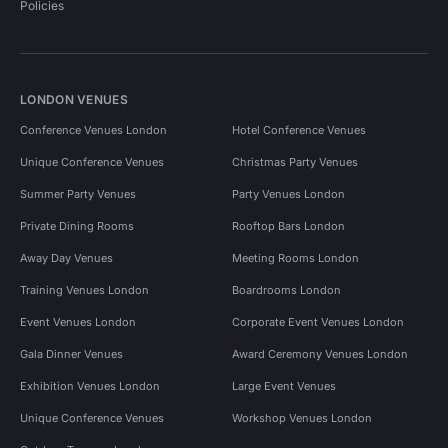
Policies
LONDON VENUES
Conference Venues London
Hotel Conference Venues
Unique Conference Venues
Christmas Party Venues
Summer Party Venues
Party Venues London
Private Dining Rooms
Rooftop Bars London
Away Day Venues
Meeting Rooms London
Training Venues London
Boardrooms London
Event Venues London
Corporate Event Venues London
Gala Dinner Venues
Award Ceremony Venues London
Exhibition Venues London
Large Event Venues
Unique Conference Venues
Workshop Venues London