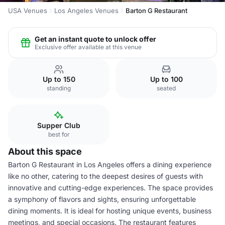
USA Venues
Los Angeles Venues
Barton G Restaurant
Get an instant quote to unlock offer
Exclusive offer available at this venue
Up to 150
Up to 100
standing
seated
Supper Club
best for
About this space
Barton G Restaurant in Los Angeles offers a dining experience
like no other, catering to the deepest desires of guests with
innovative and cutting-edge experiences. The space provides
a symphony of flavors and sights, ensuring unforgettable
dining moments. It is ideal for hosting unique events, business
meetings, and special occasions. The restaurant features