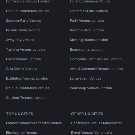
Conference Venues London
Hotel Conference Venues
Unique Conference Venues
Christmas Party Venues
Summer Party Venues
Party Venues London
Private Dining Rooms
Rooftop Bars London
Away Day Venues
Meeting Rooms London
Training Venues London
Boardrooms London
Event Venues London
Corporate Event Venues London
Gala Dinner Venues
Award Ceremony Venues London
Exhibition Venues London
Large Event Venues
Unique Conference Venues
Workshop Venues London
Outdoor Terraces London
TOP UK CITIES
OTHER UK CITIES
London venues
Manchester venues
Conference Venues Manchester
Birmingham venues
Event Venues Manchester