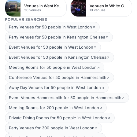
Venues in West Kensington
Venues in White City
30 venues
19 venues
POPULAR SEARCHES
Party Venues for 50 people in West London
Party Venues for 50 people in Kensington Chelsea
Event Venues for 50 people in West London
Event Venues for 50 people in Kensington Chelsea
Meeting Rooms for 50 people in West London
Conference Venues for 50 people in Hammersmith
Away Day Venues for 50 people in West London
Event Venues Hammersmith for 50 people in Hammersmith
Meeting Rooms for 200 people in West London
Private Dining Rooms for 50 people in West London
Party Venues for 300 people in West London