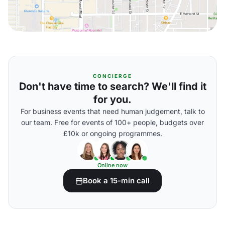
CONCIERGE
Don't have time to search? We'll find it
for you.
For business events that need human judgement, talk to
our team. Free for events of 100+ people, budgets over
£10k or ongoing programmes.
Online now
Book a 15-min call