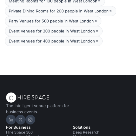
Meeting Rooms for 100 people in West London
Private Dining Rooms for 200 people in West London
Party Venues for 500 people in West London
Event Venues for 300 people in West London
Event Venues for 400 people in West London
The intelligent venue platform for
business events.
Hire Space on LinkedIn
Hire Space on X
Hire Space on Instagram
For Business
Solutions
Hire Space 360
Deep Research