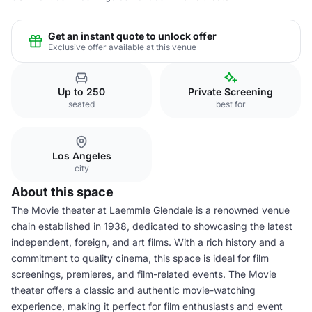
Get an instant quote to unlock offer
Exclusive offer available at this venue
Up to 250
Private Screening
seated
best for
Los Angeles
city
About this space
The Movie theater at Laemmle Glendale is a renowned venue
chain established in 1938, dedicated to showcasing the latest
independent, foreign, and art films. With a rich history and a
commitment to quality cinema, this space is ideal for film
screenings, premieres, and film-related events. The Movie
theater offers a classic and authentic movie-watching
experience, making it perfect for film enthusiasts and event