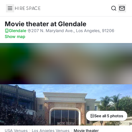
Hire Space
Search
Movie theater
at Glendale
Glendale
·
207 N. Maryland Ave., Los Angeles, 91206
·
Show map
See all 5 photos
USA Venues
Los Angeles Venues
Movie theater