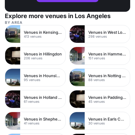
Explore more venues in Los Angeles
BY AREA
Venues in Kensington Chelsea
Venues in West London
413 venues
298 venues
Venues in Hillingdon
Venues in Hammersmith
206 venues
151 venues
Venues in Hounslow
Venues in Notting Hill
95 venues
88 venues
Venues in Holland Park
Venues in Paddington
61 venues
45 venues
Venues in Shepherds Bush
Venues in Earls Court
41 venues
30 venues