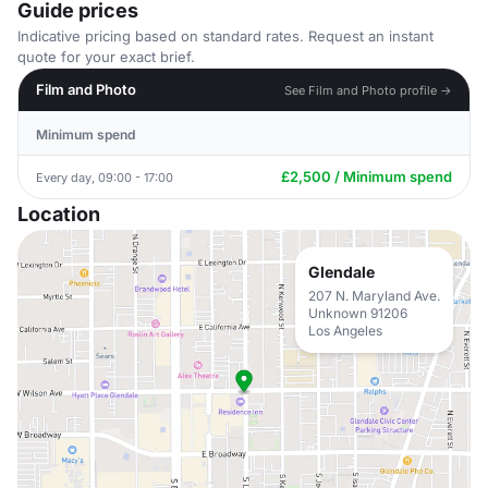
Guide prices
Indicative pricing based on standard rates. Request an instant
quote for your exact brief.
Film and Photo
See Film and Photo profile →
Minimum spend
£2,500 / Minimum spend
Every day, 09:00 - 17:00
Location
Glendale
207 N. Maryland Ave.
Unknown 91206
Los Angeles