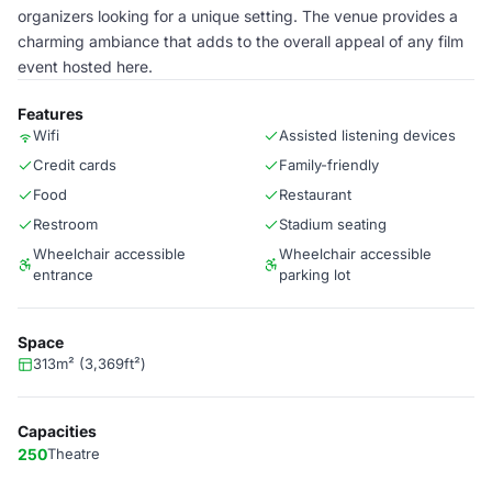
organizers looking for a unique setting. The venue provides a
charming ambiance that adds to the overall appeal of any film
event hosted here.
Features
Wifi
Assisted listening devices
Credit cards
Family-friendly
Food
Restaurant
Restroom
Stadium seating
Wheelchair accessible
Wheelchair accessible
entrance
parking lot
Space
313m² (3,369ft²)
Capacities
250
Theatre