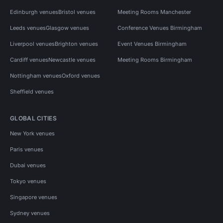
Edinburgh venues
Bristol venues
Meeting Rooms Manchester
Leeds venues
Glasgow venues
Conference Venues Birmingham
Liverpool venues
Brighton venues
Event Venues Birmingham
Cardiff venues
Newcastle venues
Meeting Rooms Birmingham
Nottingham venues
Oxford venues
Sheffield venues
GLOBAL CITIES
New York venues
Paris venues
Dubai venues
Tokyo venues
Singapore venues
Sydney venues