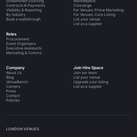
Streamlined Sourcing
Marketplace
Contracts & Payments
Concierge
Visibility & Reporting
For Venues: Prime Marketing
By industry
For Venues: Core Listing
Book a walkthrough
List your venue
List as a supplier
Roles
Procurement
Event Organisers
Executive Assistants
Marketing & Comms
Company
Join Hire Space
About Us
Join our team
Blog
List your venue
VenueBench
Upgrade your listing
Careers
List as a supplier
Press
Contact
Policies
LONDON VENUES