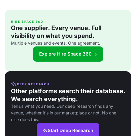
HIRE SPACE 360
One supplier. Every venue. Full
visibility on what you spend.
Multiple venues and events. One agreement.
Explore Hire Space 360 →
DEEP RESEARCH
Other platforms search their database.
We search everything.
Tell us what you need. Our deep research finds any
venue, whether it's in our marketplace or not. No one
else does this.
Start Deep Research