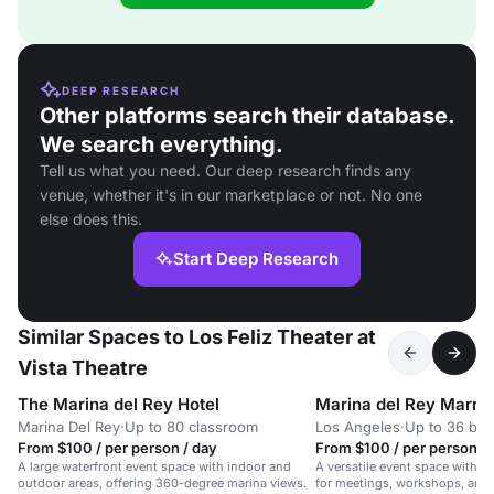
DEEP RESEARCH
Other platforms search their database.
We search everything.
Tell us what you need. Our deep research finds any
venue, whether it's in our marketplace or not. No one
else does this.
Start Deep Research
Similar Spaces to Los Feliz Theater at
Vista Theatre
The Marina del Rey Hotel
Marina del Rey Marrio
Marina Del Rey
·
Up to 80 classroom
Los Angeles
·
Up to 36 bo
From $100 / per person / day
From $100 / per person / 
A large waterfront event space with indoor and
A versatile event space with A
outdoor areas, offering 360-degree marina views.
for meetings, workshops, and 