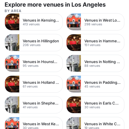
for up to 50 seated guests.
Explore more venues in Los Angeles
BY AREA
Venues in Kensington Chelsea
Venues in West London
413 venues
298 venues
Venues in Hillingdon
Venues in Hammersmith
206 venues
151 venues
Venues in Hounslow
Venues in Notting Hill
95 venues
88 venues
Venues in Holland Park
Venues in Paddington
61 venues
45 venues
Venues in Shepherds Bush
Venues in Earls Court
41 venues
30 venues
Venues in West Kensington
Venues in White City
30 venues
19 venues