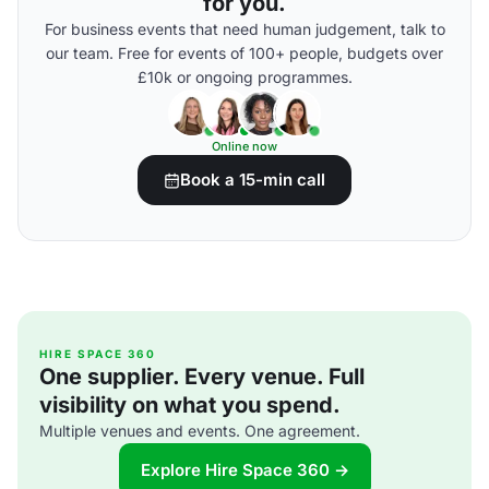
for you.
For business events that need human judgement, talk to
our team. Free for events of 100+ people, budgets over
£10k or ongoing programmes.
Online now
Book a 15-min call
HIRE SPACE 360
One supplier. Every venue. Full
visibility on what you spend.
Multiple venues and events. One agreement.
Explore Hire Space 360 →