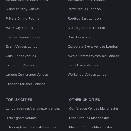
Summer Party Venues
Party Venues London
Private Dining Rooms
Rooftop Bars London
Away Day Venues
Meeting Rooms London
Training Venues London
Boardrooms London
Event Venues London
Corporate Event Venues London
Gala Dinner Venues
Award Ceremony Venues London
Exhibition Venues London
Large Event Venues
Unique Conference Venues
Workshop Venues London
Outdoor Terraces London
TOP UK CITIES
OTHER UK CITIES
London venues
Manchester venues
Conference Venues Manchester
Birmingham venues
Event Venues Manchester
Edinburgh venues
Bristol venues
Meeting Rooms Manchester