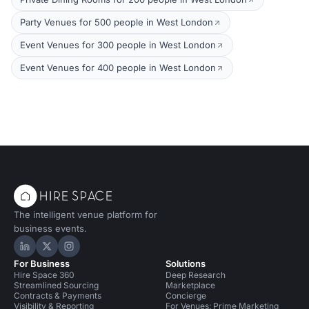
Party Venues for 500 people in West London
Event Venues for 300 people in West London
Event Venues for 400 people in West London
The intelligent venue platform for
business events.
Hire Space on LinkedIn
Hire Space on X
Hire Space on Instagram
For Business
Solutions
Hire Space 360
Deep Research
Streamlined Sourcing
Marketplace
Contracts & Payments
Concierge
Visibility & Reporting
For Venues: Prime Marketing