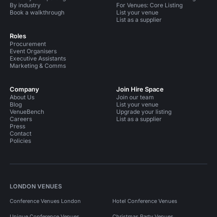
By industry
For Venues: Core Listing
Book a walkthrough
List your venue
List as a supplier
Roles
Procurement
Event Organisers
Executive Assistants
Marketing & Comms
Company
Join Hire Space
About Us
Join our team
Blog
List your venue
VenueBench
Upgrade your listing
Careers
List as a supplier
Press
Contact
Policies
LONDON VENUES
Conference Venues London
Hotel Conference Venues
Unique Conference Venues
Christmas Party Venues