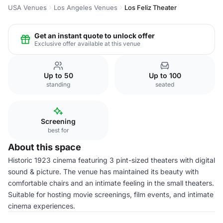
USA Venues
Los Angeles Venues
Los Feliz Theater
Get an instant quote to unlock offer
Exclusive offer available at this venue
Up to 50
Up to 100
standing
seated
Screening
best for
About this space
Historic 1923 cinema featuring 3 pint-sized theaters with digital
sound & picture. The venue has maintained its beauty with
comfortable chairs and an intimate feeling in the small theaters.
Suitable for hosting movie screenings, film events, and intimate
cinema experiences.