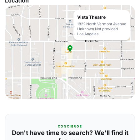
Location
Vista Theatre
1822 North Vermont Avenue
Unknown Not provided
Los Angeles
CONCIERGE
Don't have time to search? We'll find it