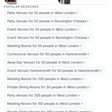
POPULAR SEARCHES
Party Venues for 50 people in West London
Party Venues for 50 people in Kensington Chelsea
Event Venues for 50 people in West London
Event Venues for 50 people in Kensington Chelsea
Meeting Rooms for 50 people in West London
Conference Venues for 50 people in Hammersmith
Away Day Venues for 50 people in West London
Event Venues Hammersmith for 50 people in Hammersmith
Meeting Rooms for 200 people in West London
Private Dining Rooms for 50 people in West London
Party Venues for 300 people in West London
Meeting Rooms for 100 people in West London
Private Dining Rooms for 200 people in West London