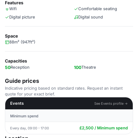
Features
Wifi
Comfortable seating
Digital picture
Digital sound
Space
88m² (947ft²)
Capacities
50
Reception
100
Theatre
Guide prices
Indicative pricing based on standard rates. Request an instant
quote for your exact brief.
Events
See Events profile →
Minimum spend
£2,500 / Minimum spend
Every day, 09:00 - 17:00