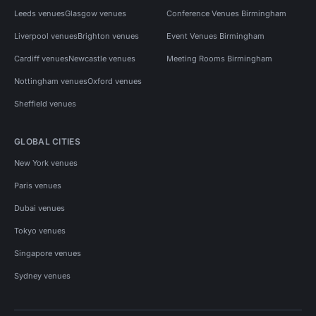
Leeds venues
Glasgow venues
Conference Venues Birmingham
Liverpool venues
Brighton venues
Event Venues Birmingham
Cardiff venues
Newcastle venues
Meeting Rooms Birmingham
Nottingham venues
Oxford venues
Sheffield venues
GLOBAL CITIES
New York venues
Paris venues
Dubai venues
Tokyo venues
Singapore venues
Sydney venues