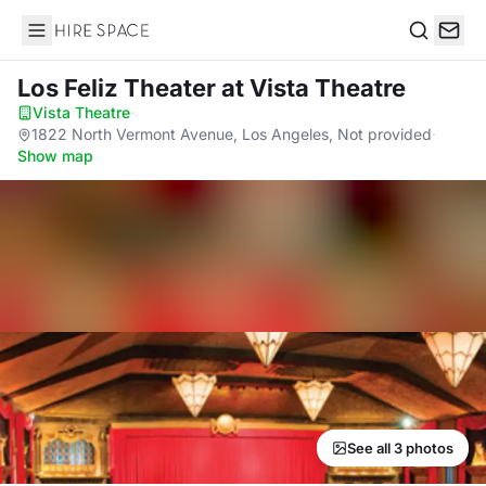
Hire Space
Search
Los Feliz Theater
at Vista Theatre
Vista Theatre
·
1822 North Vermont Avenue, Los Angeles, Not provided
·
Show map
See all 3 photos