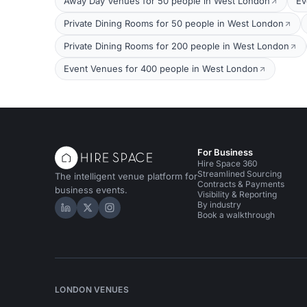
Away Day Venues for 50 people in West London
Ev
Private Dining Rooms for 50 people in West London
Private Dining Rooms for 200 people in West London
Event Venues for 400 people in West London
For Business
Hire Space 360
Streamlined Sourcing
The intelligent venue platform for
Contracts & Payments
business events.
Visibility & Reporting
By industry
Hire Space on LinkedIn
Hire Space on X
Hire Space on Instagram
Book a walkthrough
LONDON VENUES