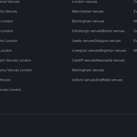
ence Venues
London venues
C
rty Venues
Manchester venues
E
s London
Birmingham venues
M
s London
Edinburgh venues
Bristol venues
C
ms London
Leeds venues
Glasgow venues
E
 London
Liverpool venues
Brighton venues
M
vent Venues London
Cardiff venues
Newcastle venues
ony Venues London
Nottingham venues
Venues
Oxford venues
Sheffield venues
nues London