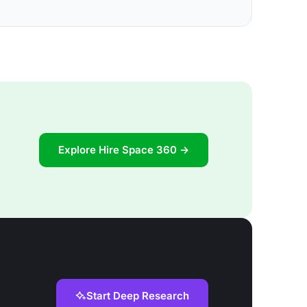
Explore Hire Space 360 →
Start Deep Research