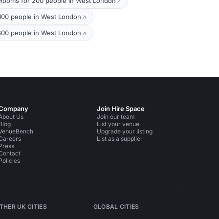
Rooms for 200 people in West London
100 people in West London
300 people in West London
Company
Join Hire Space
About Us
Join our team
Blog
List your venue
VenueBench
Upgrade your listing
Careers
List as a supplier
Press
Contact
Policies
THER UK CITIES
GLOBAL CITIES