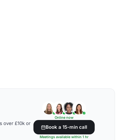
Online now
s over £10k or
Book a 15-min call
Meetings available within 1 hr