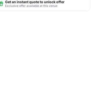
Get an instant quote to unlock offer
Exclusive offer available at this venue