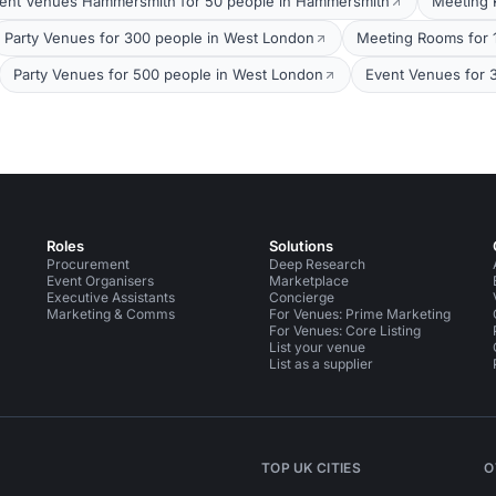
ent Venues Hammersmith for 50 people in Hammersmith
Meeting 
Party Venues for 300 people in West London
Meeting Rooms for 
Party Venues for 500 people in West London
Event Venues for 
Roles
Solutions
Procurement
Deep Research
Event Organisers
Marketplace
Executive Assistants
Concierge
Marketing & Comms
For Venues: Prime Marketing
For Venues: Core Listing
List your venue
List as a supplier
TOP UK CITIES
O