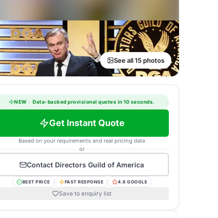
See all 15 photos
NEW
·
Data-backed provisional quotes in 10 seconds.
Get Instant Quote
Based on your requirements and real pricing data
or
Contact
Directors Guild of America
BEST PRICE
FAST RESPONSE
4.8 GOOGLE
Save to enquiry list