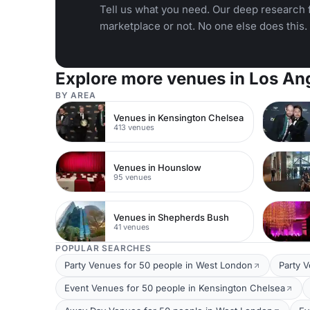
Tell us what you need. Our deep research f
marketplace or not. No one else does this.
Explore more venues in Los An
BY AREA
Venues in Kensington Chelsea
413 venues
Venues in Hounslow
95 venues
Venues in Shepherds Bush
41 venues
POPULAR SEARCHES
Party Venues for 50 people in West London
Party 
Event Venues for 50 people in Kensington Chelsea