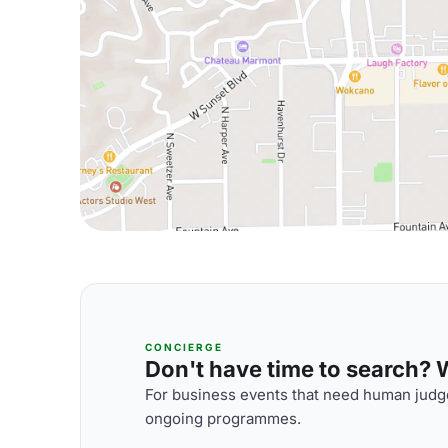
CONCIERGE
Don't have time to search? We
For business events that need human judge
ongoing programmes.