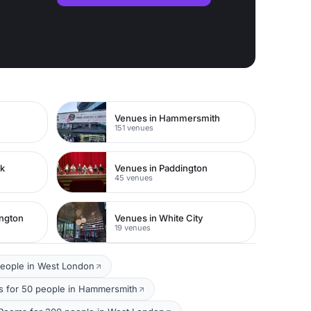
Venues in Hammersmith
151 venues
rk
Venues in Paddington
45 venues
ington
Venues in White City
19 venues
people in West London
 for 50 people in Hammersmith