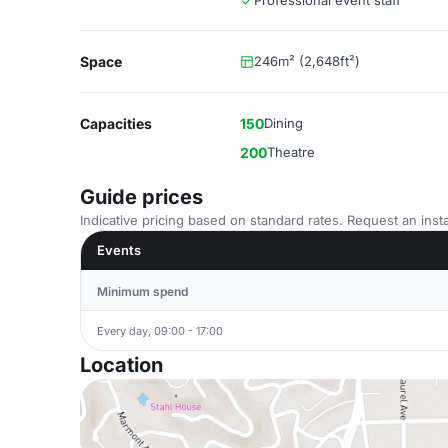
Professional event staff
Space
246m² (2,648ft²)
Capacities
150
Dining
200
Theatre
Guide prices
Indicative pricing based on standard rates. Request an insta
Events
Minimum spend
Every day, 09:00 - 17:00
Location