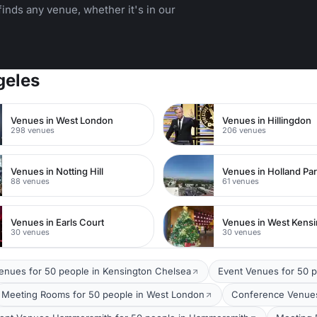
inds any venue, whether it's in our
geles
Venues in West London
Venues in Hillingdon
298 venues
206 venues
Venues in Notting Hill
Venues in Holland Pa
88 venues
61 venues
Venues in Earls Court
Venues in West Kens
30 venues
30 venues
Venues for 50 people in Kensington Chelsea
Event Venues for 50 
Meeting Rooms for 50 people in West London
Conference Venues