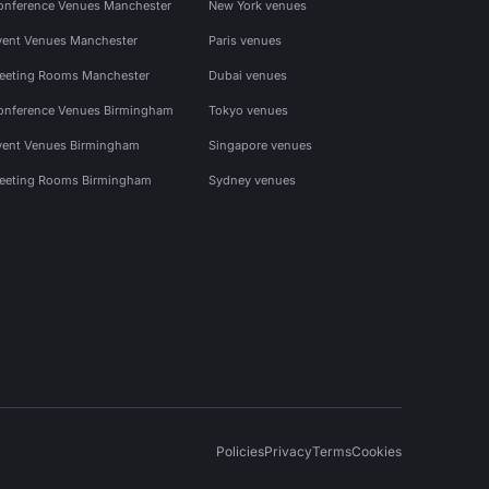
onference Venues Manchester
New York venues
vent Venues Manchester
Paris venues
eeting Rooms Manchester
Dubai venues
onference Venues Birmingham
Tokyo venues
vent Venues Birmingham
Singapore venues
eeting Rooms Birmingham
Sydney venues
Policies
Privacy
Terms
Cookies