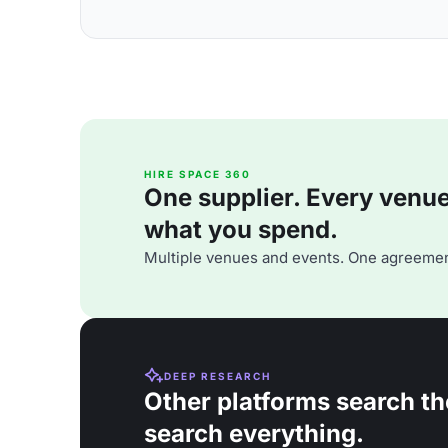
HIRE SPACE 360
One supplier. Every venue. 
what you spend.
Multiple venues and events. One agreemen
DEEP RESEARCH
Other platforms search th
search everything.