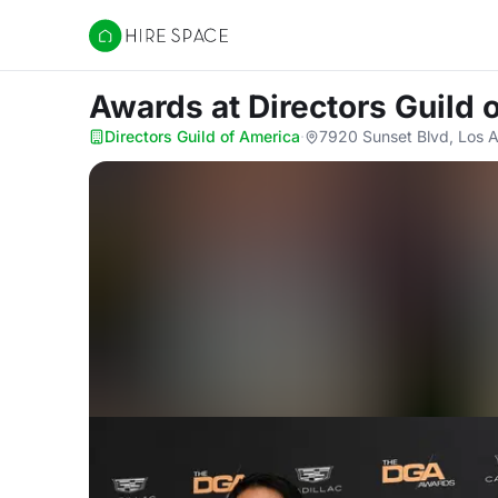
Hire Space
Awards
at Directors Guild
Directors Guild of America
·
7920 Sunset Blvd, Los 