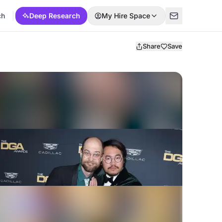
ch
Deep Research
My Hire Space
Share
Save