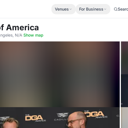
Venues
For Business
Sear
 of America
Angeles, N/A
·
Show map