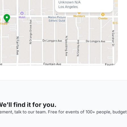
Unknown N/A
Los Angeles
'll find it for you.
ment, talk to our team. Free for events of 100+ people, budget