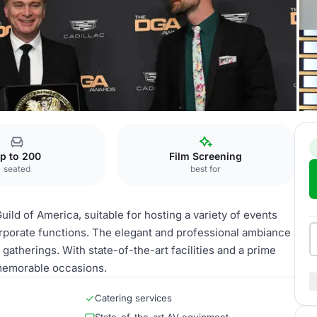
p to 200
Film Screening
seated
best for
uild of America, suitable for hosting a variety of events
rporate functions. The elegant and professional ambiance
 gatherings. With state-of-the-art facilities and a prime
 memorable occasions.
Catering services