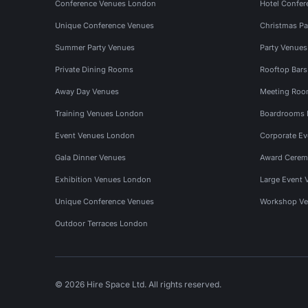
Conference Venues London
Hotel Confer
Unique Conference Venues
Christmas Pa
Summer Party Venues
Party Venue
Private Dining Rooms
Rooftop Bar
Away Day Venues
Meeting Roo
Training Venues London
Boardrooms
Event Venues London
Corporate E
Gala Dinner Venues
Award Cerem
Exhibition Venues London
Large Event 
Unique Conference Venues
Workshop Ve
Outdoor Terraces London
© 2026 Hire Space Ltd. All rights reserved.