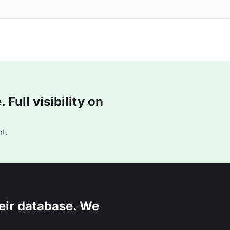
Full visibility on
t.
eir database. We