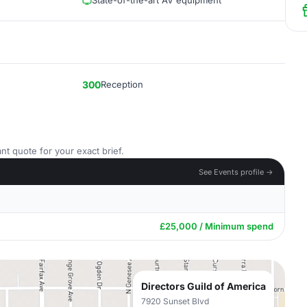
State-of-the-art AV equipment
300
Reception
nt quote for your exact brief.
See Events profile →
£25,000 / Minimum spend
Directors Guild of America
7920 Sunset Blvd