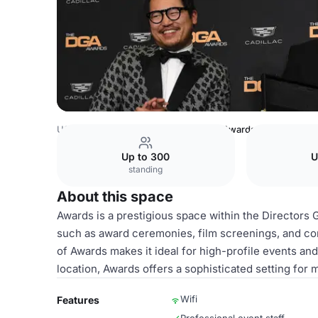
USA Venues
Los Angeles Venues
Awards
Up to 300
U
standing
About this space
Awards is a prestigious space within the Directors G
such as award ceremonies, film screenings, and co
of Awards makes it ideal for high-profile events and
location, Awards offers a sophisticated setting for
Wifi
Features