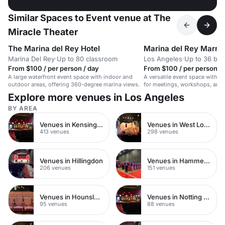
Similar Spaces to Event venue at The
Miracle Theater
The Marina del Rey Hotel
Marina del Rey Marrio
Marina Del Rey
·
Up to 80 classroom
Los Angeles
·
Up to 36 bo
From $100 / per person / day
From $100 / per person / 
A large waterfront event space with indoor and
A versatile event space with A
outdoor areas, offering 360-degree marina views.
for meetings, workshops, and 
for up to 50 seated guests.
Explore more venues in Los Angeles
BY AREA
Venues in Kensington Chelsea
Venues in West London
413 venues
298 venues
Venues in Hillingdon
Venues in Hammersmith
206 venues
151 venues
Venues in Hounslow
Venues in Notting Hill
95 venues
88 venues