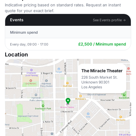
Indicative pricing based on standard rates. Request an instant
quote for your exact brief.
Events
See Events profile →
Minimum spend
£2,500 / Minimum spend
Every day, 09:00 - 17:00
Location
The Miracle Theater
226 South Market St.
Unknown 90301
Los Angeles