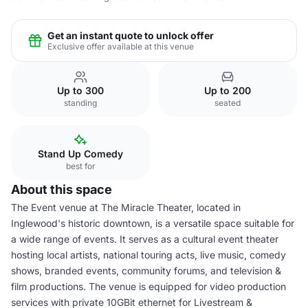
Get an instant quote to unlock offer
Exclusive offer available at this venue
Up to 300
Up to 200
standing
seated
Stand Up Comedy
best for
About this space
The Event venue at The Miracle Theater, located in
Inglewood's historic downtown, is a versatile space suitable for
a wide range of events. It serves as a cultural event theater
hosting local artists, national touring acts, live music, comedy
shows, branded events, community forums, and television &
film productions. The venue is equipped for video production
services with private 10GBit ethernet for Livestream &