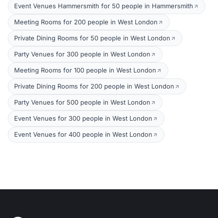
Event Venues Hammersmith for 50 people in Hammersmith
Meeting Rooms for 200 people in West London
Private Dining Rooms for 50 people in West London
Party Venues for 300 people in West London
Meeting Rooms for 100 people in West London
Private Dining Rooms for 200 people in West London
Party Venues for 500 people in West London
Event Venues for 300 people in West London
Event Venues for 400 people in West London