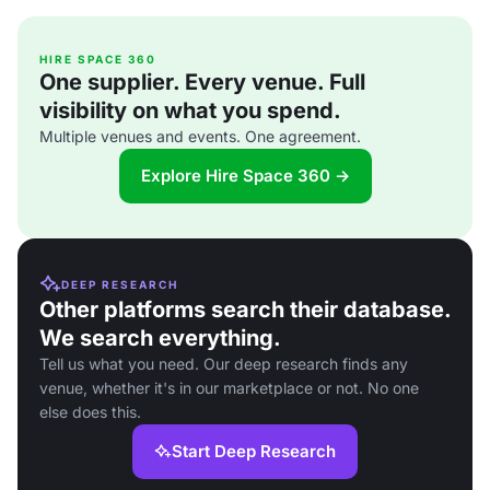
HIRE SPACE 360
One supplier. Every venue. Full
visibility on what you spend.
Multiple venues and events. One agreement.
Explore Hire Space 360 →
DEEP RESEARCH
Other platforms search their database.
We search everything.
Tell us what you need. Our deep research finds any
venue, whether it's in our marketplace or not. No one
else does this.
Start Deep Research