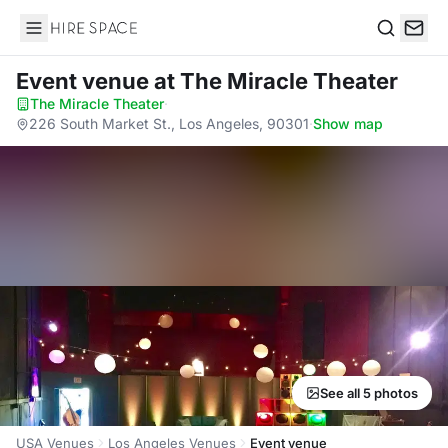
Hire Space
Search
Event venue
at The Miracle Theater
The Miracle Theater
·
226 South Market St., Los Angeles, 90301
·
Show map
See all 5 photos
USA Venues
Los Angeles Venues
Event venue