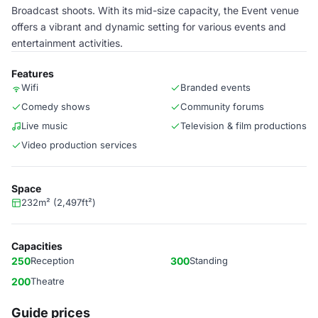
Broadcast shoots. With its mid-size capacity, the Event venue
offers a vibrant and dynamic setting for various events and
entertainment activities.
Features
Wifi
Branded events
Comedy shows
Community forums
Live music
Television & film productions
Video production services
Space
232m² (2,497ft²)
Capacities
250
Reception
300
Standing
200
Theatre
Guide prices