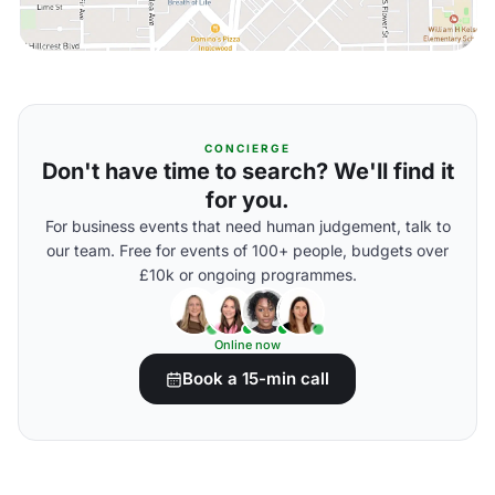
CONCIERGE
Don't have time to search? We'll find it
for you.
For business events that need human judgement, talk to
our team. Free for events of 100+ people, budgets over
£10k or ongoing programmes.
Online now
Book a 15-min call