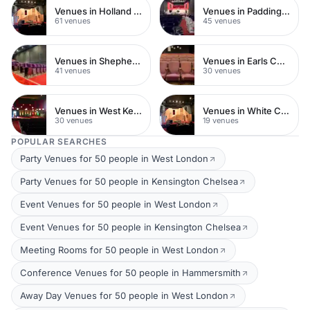
Venues in Holland Park
Venues in Paddington
61 venues
45 venues
Venues in Shepherds Bush
Venues in Earls Court
41 venues
30 venues
Venues in West Kensington
Venues in White City
30 venues
19 venues
POPULAR SEARCHES
Party Venues for 50 people in West London
Party Venues for 50 people in Kensington Chelsea
Event Venues for 50 people in West London
Event Venues for 50 people in Kensington Chelsea
Meeting Rooms for 50 people in West London
Conference Venues for 50 people in Hammersmith
Away Day Venues for 50 people in West London