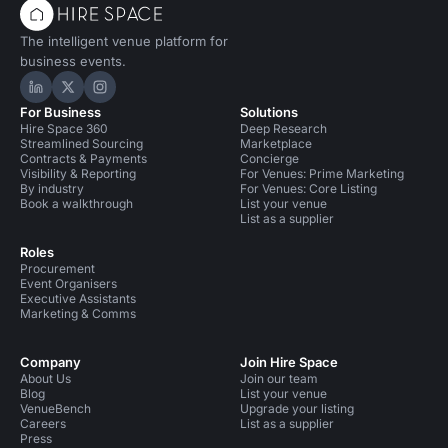
The intelligent venue platform for
business events.
Hire Space on LinkedIn
Hire Space on X
Hire Space on Instagram
For Business
Solutions
Hire Space 360
Deep Research
Streamlined Sourcing
Marketplace
Contracts & Payments
Concierge
Visibility & Reporting
For Venues: Prime Marketing
By industry
For Venues: Core Listing
Book a walkthrough
List your venue
List as a supplier
Roles
Procurement
Event Organisers
Executive Assistants
Marketing & Comms
Company
Join Hire Space
About Us
Join our team
Blog
List your venue
VenueBench
Upgrade your listing
Careers
List as a supplier
Press