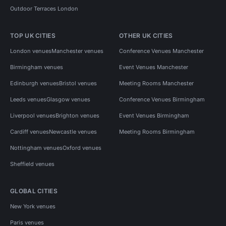
Outdoor Terraces London
TOP UK CITIES
OTHER UK CITIES
London venues
Manchester venues
Conference Venues Manchester
Birmingham venues
Event Venues Manchester
Edinburgh venues
Bristol venues
Meeting Rooms Manchester
Leeds venues
Glasgow venues
Conference Venues Birmingham
Liverpool venues
Brighton venues
Event Venues Birmingham
Cardiff venues
Newcastle venues
Meeting Rooms Birmingham
Nottingham venues
Oxford venues
Sheffield venues
GLOBAL CITIES
New York venues
Paris venues