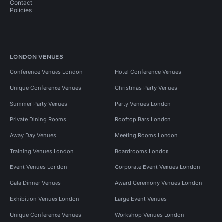
Contact
Policies
LONDON VENUES
Conference Venues London
Hotel Conference Venues
Unique Conference Venues
Christmas Party Venues
Summer Party Venues
Party Venues London
Private Dining Rooms
Rooftop Bars London
Away Day Venues
Meeting Rooms London
Training Venues London
Boardrooms London
Event Venues London
Corporate Event Venues London
Gala Dinner Venues
Award Ceremony Venues London
Exhibition Venues London
Large Event Venues
Unique Conference Venues
Workshop Venues London