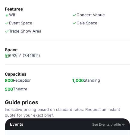
Features
Wifi
Concert Venue
Event Space
Gala Space
Trade Show Area
Space
692m² (7,449ft²)
Capacities
800
Reception
1,000
Standing
500
Theatre
Guide prices
Indicative pricing based on standard rates. Request an instant
quote for your exact brief.
Events
See Events profile →