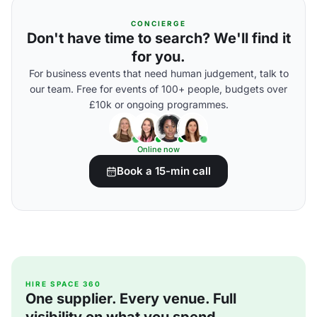
CONCIERGE
Don't have time to search? We'll find it
for you.
For business events that need human judgement, talk to
our team. Free for events of 100+ people, budgets over
£10k or ongoing programmes.
Online now
Book a 15-min call
HIRE SPACE 360
One supplier. Every venue. Full