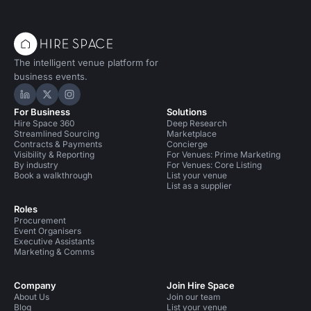
The intelligent venue platform for
business events.
Hire Space on LinkedIn
Hire Space on X
Hire Space on Instagram
For Business
Solutions
Hire Space 360
Deep Research
Streamlined Sourcing
Marketplace
Contracts & Payments
Concierge
Visibility & Reporting
For Venues: Prime Marketing
By industry
For Venues: Core Listing
Book a walkthrough
List your venue
List as a supplier
Roles
Procurement
Event Organisers
Executive Assistants
Marketing & Comms
Company
Join Hire Space
About Us
Join our team
Blog
List your venue