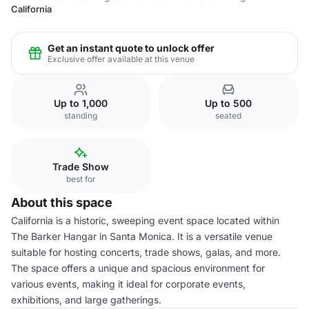
California
Get an instant quote to unlock offer
Exclusive offer available at this venue
Up to 1,000
Up to 500
standing
seated
Trade Show
best for
About this space
California is a historic, sweeping event space located within
The Barker Hangar in Santa Monica. It is a versatile venue
suitable for hosting concerts, trade shows, galas, and more.
The space offers a unique and spacious environment for
various events, making it ideal for corporate events,
exhibitions, and large gatherings.