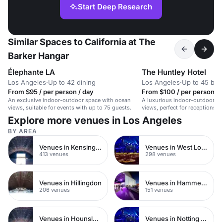
Start Deep Research
Similar Spaces to California at The
Barker Hangar
Élephante LA
The Huntley Hotel
Los Angeles
·
Up to 42 dining
Los Angeles
·
Up to 45 bo
From $95 / per person / day
From $100 / per person / 
An exclusive indoor-outdoor space with ocean
A luxurious indoor-outdoor s
views, suitable for events with up to 75 guests.
views, perfect for receptions,
intimate weddings.
Explore more venues in Los Angeles
BY AREA
Venues in Kensington Chelsea
Venues in West London
413 venues
298 venues
Venues in Hillingdon
Venues in Hammersmith
206 venues
151 venues
Venues in Hounslow
Venues in Notting Hill