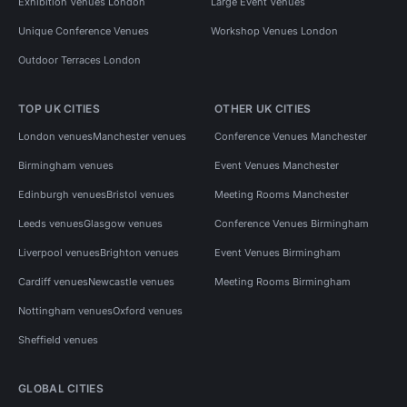
Exhibition Venues London
Large Event Venues
Unique Conference Venues
Workshop Venues London
Outdoor Terraces London
TOP UK CITIES
OTHER UK CITIES
London venues
Manchester venues
Conference Venues Manchester
Birmingham venues
Event Venues Manchester
Edinburgh venues
Bristol venues
Meeting Rooms Manchester
Leeds venues
Glasgow venues
Conference Venues Birmingham
Liverpool venues
Brighton venues
Event Venues Birmingham
Cardiff venues
Newcastle venues
Meeting Rooms Birmingham
Nottingham venues
Oxford venues
Sheffield venues
GLOBAL CITIES