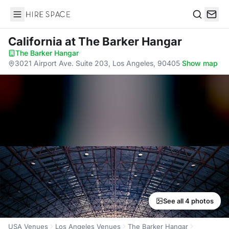
Hire Space
Search
California
at The Barker Hangar
The Barker Hangar
·
3021 Airport Ave. Suite 203, Los Angeles, 90405
·
Show map
See all 4 photos
USA Venues
Los Angeles Venues
The Barker Hangar