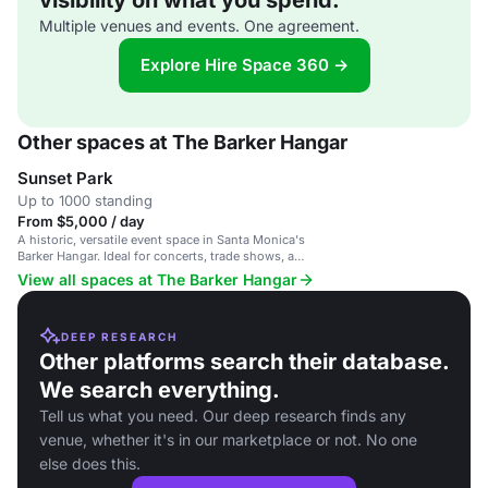
visibility on what you spend.
Multiple venues and events. One agreement.
Explore Hire Space 360 →
Other spaces at The Barker Hangar
Sunset Park
Up to 1000 standing
From $5,000 / day
A historic, versatile event space in Santa Monica's
Barker Hangar. Ideal for concerts, trade shows, and
galas.
View all spaces at The Barker Hangar
DEEP RESEARCH
Other platforms search their database.
We search everything.
Tell us what you need. Our deep research finds any
venue, whether it's in our marketplace or not. No one
else does this.