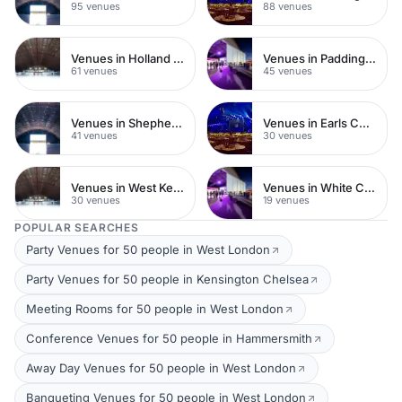
95 venues
88 venues
Venues in Holland Park
Venues in Paddington
61 venues
45 venues
Venues in Shepherds Bush
Venues in Earls Court
41 venues
30 venues
Venues in West Kensington
Venues in White City
30 venues
19 venues
POPULAR SEARCHES
Party Venues for 50 people in West London
Party Venues for 50 people in Kensington Chelsea
Meeting Rooms for 50 people in West London
Conference Venues for 50 people in Hammersmith
Away Day Venues for 50 people in West London
Banqueting Venues for 50 people in West London