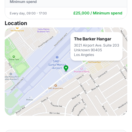
Minimum spend
£25,000 / Minimum spend
Every day, 09:00 - 17:00
Location
The Barker Hangar
3021 Airport Ave. Suite 203
Unknown 90405
Los Angeles