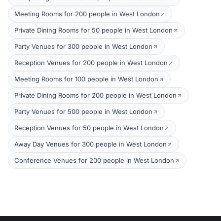
Meeting Rooms for 200 people in West London
Private Dining Rooms for 50 people in West London
Party Venues for 300 people in West London
Reception Venues for 200 people in West London
Meeting Rooms for 100 people in West London
Private Dining Rooms for 200 people in West London
Party Venues for 500 people in West London
Reception Venues for 50 people in West London
Away Day Venues for 300 people in West London
Conference Venues for 200 people in West London