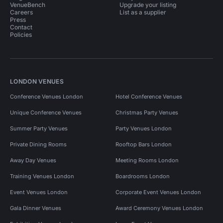
VenueBench
Upgrade your listing
Careers
List as a supplier
Press
Contact
Policies
LONDON VENUES
Conference Venues London
Hotel Conference Venues
Unique Conference Venues
Christmas Party Venues
Summer Party Venues
Party Venues London
Private Dining Rooms
Rooftop Bars London
Away Day Venues
Meeting Rooms London
Training Venues London
Boardrooms London
Event Venues London
Corporate Event Venues London
Gala Dinner Venues
Award Ceremony Venues London