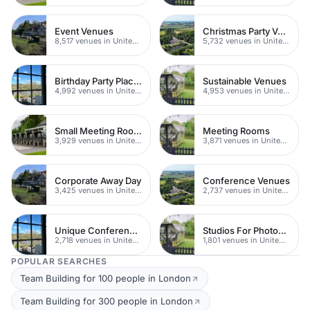
Event Venues
Christmas Party Venues
8,517 venues in United Kingdom
5,732 venues in United Kingdom
Birthday Party Places
Sustainable Venues
4,992 venues in United Kingdom
4,953 venues in United Kingdom
Small Meeting Rooms
Meeting Rooms
3,929 venues in United Kingdom
3,871 venues in United Kingdom
Corporate Away Day
Conference Venues
3,425 venues in United Kingdom
2,737 venues in United Kingdom
Unique Conferences
Studios For Photoshoots In London
2,718 venues in United Kingdom
1,801 venues in United Kingdom
POPULAR SEARCHES
Team Building for 100 people in London
Team Building for 300 people in London