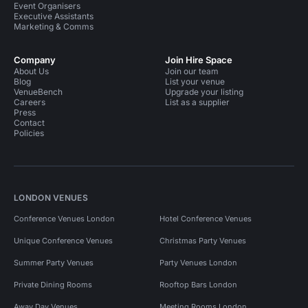
Event Organisers
Executive Assistants
Marketing & Comms
Company
Join Hire Space
About Us
Join our team
Blog
List your venue
VenueBench
Upgrade your listing
Careers
List as a supplier
Press
Contact
Policies
LONDON VENUES
Conference Venues London
Hotel Conference Venues
Unique Conference Venues
Christmas Party Venues
Summer Party Venues
Party Venues London
Private Dining Rooms
Rooftop Bars London
Away Day Venues
Meeting Rooms London