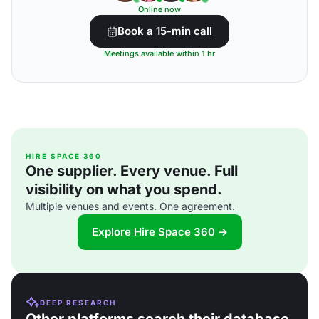
Online now
Book a 15-min call
Meetings available within 1 hr
HIRE SPACE 360
One supplier. Every venue. Full
visibility on what you spend.
Multiple venues and events. One agreement.
Explore Hire Space 360 →
DEEP RESEARCH