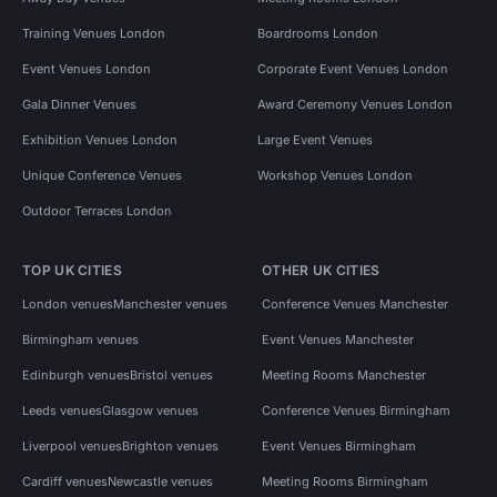
Training Venues London
Boardrooms London
Event Venues London
Corporate Event Venues London
Gala Dinner Venues
Award Ceremony Venues London
Exhibition Venues London
Large Event Venues
Unique Conference Venues
Workshop Venues London
Outdoor Terraces London
TOP UK CITIES
OTHER UK CITIES
London venues
Manchester venues
Conference Venues Manchester
Birmingham venues
Event Venues Manchester
Edinburgh venues
Bristol venues
Meeting Rooms Manchester
Leeds venues
Glasgow venues
Conference Venues Birmingham
Liverpool venues
Brighton venues
Event Venues Birmingham
Cardiff venues
Newcastle venues
Meeting Rooms Birmingham