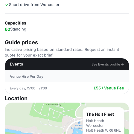
Short drive from Worcester
Capacities
60
Standing
Guide prices
Indicative pricing based on standard rates. Request an instant
quote for your exact brief.
Events
See Events profile →
Venue Hire Per Day
£55 / Venue Fee
Every day, 15:00 - 21:00
Location
The Holt Fleet
Holt Heath
Worcester
Holt Heath WR6 6NL