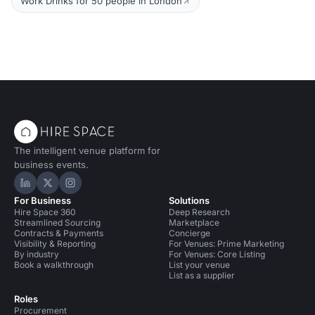
Work Drinks for 50 people in London
The intelligent venue platform for
business events.
Hire Space on LinkedIn
Hire Space on X
Hire Space on Instagram
For Business
Solutions
Hire Space 360
Deep Research
Streamlined Sourcing
Marketplace
Contracts & Payments
Concierge
Visibility & Reporting
For Venues: Prime Marketing
By industry
For Venues: Core Listing
Book a walkthrough
List your venue
List as a supplier
Roles
Procurement