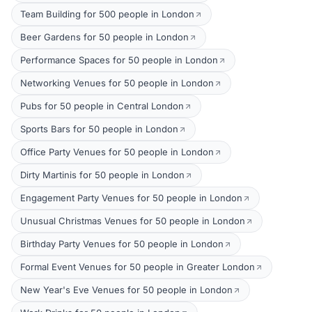
Team Building for 500 people in London
Beer Gardens for 50 people in London
Performance Spaces for 50 people in London
Networking Venues for 50 people in London
Pubs for 50 people in Central London
Sports Bars for 50 people in London
Office Party Venues for 50 people in London
Dirty Martinis for 50 people in London
Engagement Party Venues for 50 people in London
Unusual Christmas Venues for 50 people in London
Birthday Party Venues for 50 people in London
Formal Event Venues for 50 people in Greater London
New Year's Eve Venues for 50 people in London