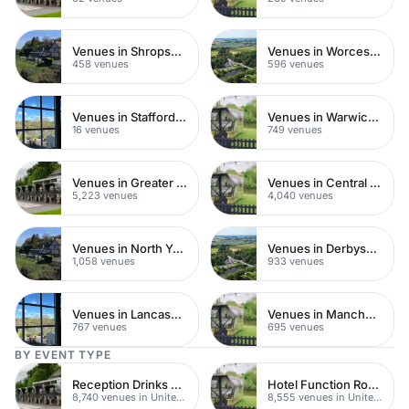
Venues in Shropshire
Venues in Worcestershire
458 venues
596 venues
Venues in Staffordshire
Venues in Warwickshire
16 venues
749 venues
Venues in Greater London
Venues in Central London
5,223 venues
4,040 venues
Venues in North Yorkshire
Venues in Derbyshire
1,058 venues
933 venues
Venues in Lancashire
Venues in Manchester
767 venues
695 venues
BY EVENT TYPE
Reception Drinks Venues
Hotel Function Rooms
8,740 venues in United Kingdom
8,555 venues in United Kingdom