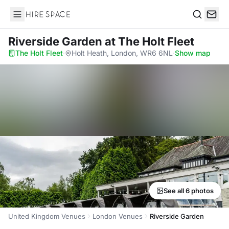
Hire Space
Search
Riverside Garden
at The Holt Fleet
The Holt Fleet
·
Holt Heath, London, WR6 6NL
·
Show map
See all 6 photos
United Kingdom Venues
London Venues
Riverside Garden