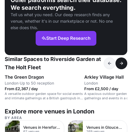
Other platforms search their database.
We search everything.
Tell us what you need. Our deep research finds any
venue, whether it's in our marketplace or not. No one
else does this.
Start Deep Research
Similar Spaces to Riverside Garden at
The Holt Fleet
The Green Dragon
Arkley Village Hall
London
·
Up to 50 reception
London
From £2,367 / day
From £2,500 / day
A versatile outdoor garden space for social events
A spacious outdoor garden ven
and intimate gatherings at a British gastropub in
gatherings and events in a co
Barnet, UK.
Explore more venues in London
BY AREA
Venues in Herefordshire
Venues in Gloucestershire
62 venues
269 venues