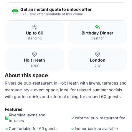
Get an instant quote to unlock offer
Exclusive offer available at this venue
Up to 60
Birthday Dinner
standing
best for
Holt Heath
London
area
city
About this space
Riverside pub-restaurant in Holt Heath with lawns, terraces and
marquee-style event space, ideal for relaxed summer socials
with garden drinks and informal dining for around 60 guests.
Features
Riverside lawns and
Informal pub-restaurant feel
terraces
Comfortable for 60 guests
Indoor backup available