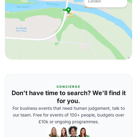
London
CONCIERGE
Don't have time to search? We'll find it
for you.
For business events that need human judgement, talk to
our team. Free for events of 100+ people, budgets over
£10k or ongoing programmes.