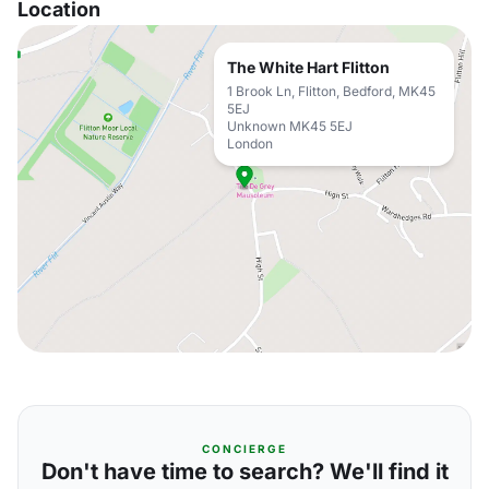
Location
The White Hart Flitton
1 Brook Ln, Flitton, Bedford, MK45
5EJ
Unknown MK45 5EJ
London
CONCIERGE
Don't have time to search? We'll find it