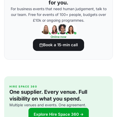
for you.
For business events that need human judgement, talk to
our team. Free for events of 100+ people, budgets over
£10k or ongoing programmes.
Online now
Book a 15-min call
HIRE SPACE 360
One supplier. Every venue. Full
visibility on what you spend.
Multiple venues and events. One agreement.
Explore Hire Space 360 →