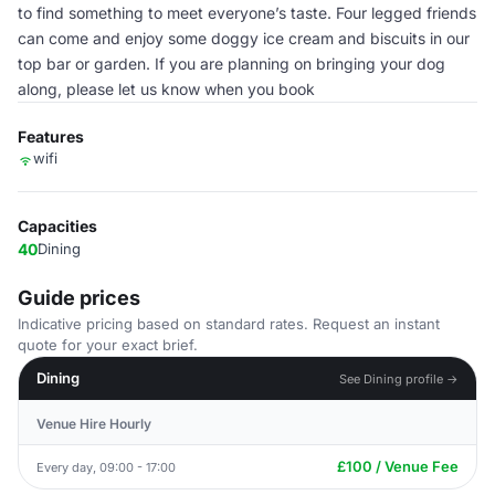
to find something to meet everyone’s taste. Four legged friends
can come and enjoy some doggy ice cream and biscuits in our
top bar or garden. If you are planning on bringing your dog
along, please let us know when you book
Features
wifi
Capacities
40
Dining
Guide prices
Indicative pricing based on standard rates. Request an instant
quote for your exact brief.
Dining
See Dining profile →
Venue Hire Hourly
£100 / Venue Fee
Every day, 09:00 - 17:00