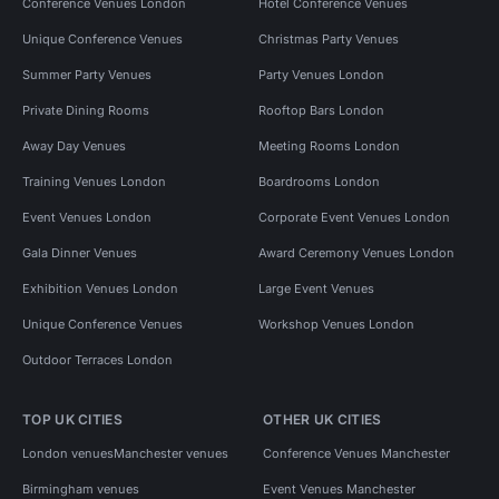
Conference Venues London
Hotel Conference Venues
Unique Conference Venues
Christmas Party Venues
Summer Party Venues
Party Venues London
Private Dining Rooms
Rooftop Bars London
Away Day Venues
Meeting Rooms London
Training Venues London
Boardrooms London
Event Venues London
Corporate Event Venues London
Gala Dinner Venues
Award Ceremony Venues London
Exhibition Venues London
Large Event Venues
Unique Conference Venues
Workshop Venues London
Outdoor Terraces London
TOP UK CITIES
OTHER UK CITIES
London venues
Manchester venues
Conference Venues Manchester
Birmingham venues
Event Venues Manchester