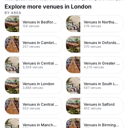
wellness.
Explore more venues in London
BY AREA
Venues in Bedfordshire
Venues in Northamptonshire
128 venues
276 venues
Venues in Cambridgeshire
Venues in Oxfordshire
257 venues
370 venues
Venues in Central London
Venues in Greater London
3,359 venues
4,270 venues
Venues in London
Venues in South London
3,888 venues
567 venues
Venues in Central Manchester
Venues in Salford
553 venues
452 venues
Venues in Manchester
Venues in Birmingham