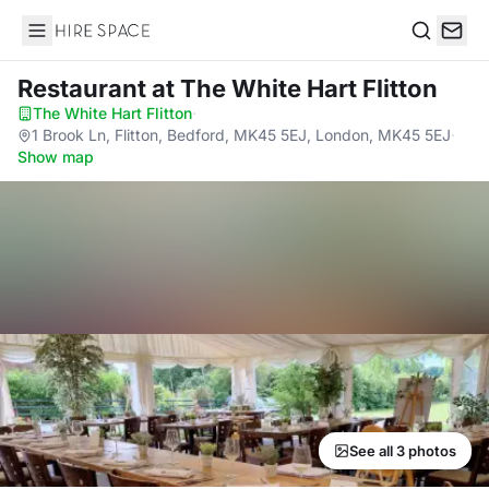
Hire Space
Search
Restaurant
at The White Hart Flitton
The White Hart Flitton
·
1 Brook Ln, Flitton, Bedford, MK45 5EJ, London, MK45 5EJ
·
Show map
See all 3 photos