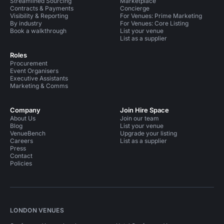
Streamlined Sourcing
Marketplace
Contracts & Payments
Concierge
Visibility & Reporting
For Venues: Prime Marketing
By industry
For Venues: Core Listing
Book a walkthrough
List your venue
List as a supplier
Roles
Procurement
Event Organisers
Executive Assistants
Marketing & Comms
Company
Join Hire Space
About Us
Join our team
Blog
List your venue
VenueBench
Upgrade your listing
Careers
List as a supplier
Press
Contact
Policies
LONDON VENUES