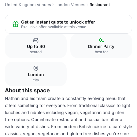
United Kingdom Venues
London Venues
Restaurant
Get an instant quote to unlock offer
Exclusive offer available at this venue
Up to 40
Dinner Party
seated
best for
London
city
About this space
Nathan and his team create a constantly evolving menu that
offers something for everyone. From traditional classics to light
lunches and nibbles including vegan, vegetarian and gluten
free options. Our intimate restaurant and casual bar offer a
wide variety of dishes. From modern British cuisine to café style
classics, vegan, vegetarian and gluten free dishes you’re sure