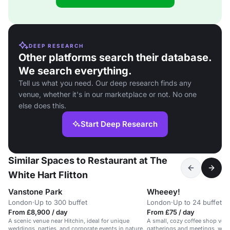
DEEP RESEARCH
Other platforms search their database.
We search everything.
Tell us what you need. Our deep research finds any
venue, whether it's in our marketplace or not. No one
else does this.
Start Deep Research
Similar Spaces to Restaurant at The
White Hart Flitton
Vanstone Park
Wheeey!
London
·
Up to 300 buffet
London
·
Up to 24 buffet
From £8,900 / day
From £75 / day
A scenic venue near Hitchin, ideal for unique
A small, cozy coffee shop venu
weddings, parties, and corporate events in nature.
gatherings and meetings, with