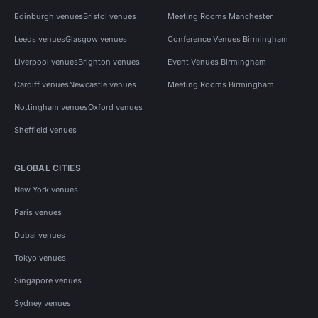
Edinburgh venues
Bristol venues
Meeting Rooms Manchester
Leeds venues
Glasgow venues
Conference Venues Birmingham
Liverpool venues
Brighton venues
Event Venues Birmingham
Cardiff venues
Newcastle venues
Meeting Rooms Birmingham
Nottingham venues
Oxford venues
Sheffield venues
GLOBAL CITIES
New York venues
Paris venues
Dubai venues
Tokyo venues
Singapore venues
Sydney venues