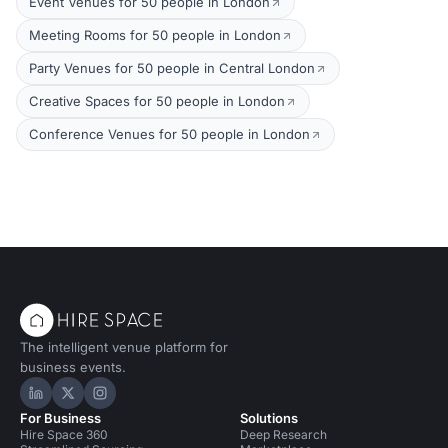
Event Venues for 50 people in London
Meeting Rooms for 50 people in London
Party Venues for 50 people in Central London
Creative Spaces for 50 people in London
Conference Venues for 50 people in London
The intelligent venue platform for
business events.
Hire Space on LinkedIn
Hire Space on X
Hire Space on Instagram
For Business
Solutions
Hire Space 360
Deep Research