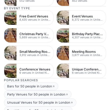
552 venues
452 venues
BY EVENT TYPE
Free Event Venues
Event Venues
8,435 venues in United Kingdom
8,372 venues in United Kingdom
Christmas Party Venues
Birthday Party Places
5,669 venues in United Kingdom
4,307 venues in United Kingdom
Small Meeting Rooms
Meeting Rooms
3,912 venues in United Kingdom
3,877 venues in United Kingdom
Conference Venues
Unique Conferences
6 venues in United Kingdom
6 venues in United Kingdom
POPULAR SEARCHES
Bars for 50 people in London
Party Venues for 50 people in London
Unusual Venues for 50 people in London