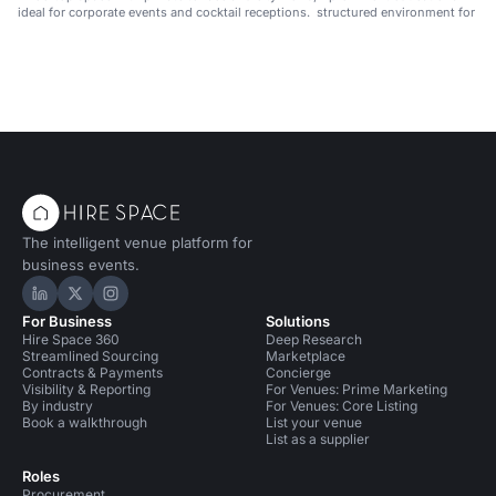
ideal for corporate events and cocktail receptions.
structured environment for pub
and academic events in Manha
The intelligent venue platform for
business events.
Hire Space on LinkedIn
Hire Space on X
Hire Space on Instagram
For Business
Solutions
Hire Space 360
Deep Research
Streamlined Sourcing
Marketplace
Contracts & Payments
Concierge
Visibility & Reporting
For Venues: Prime Marketing
By industry
For Venues: Core Listing
Book a walkthrough
List your venue
List as a supplier
Roles
Procurement