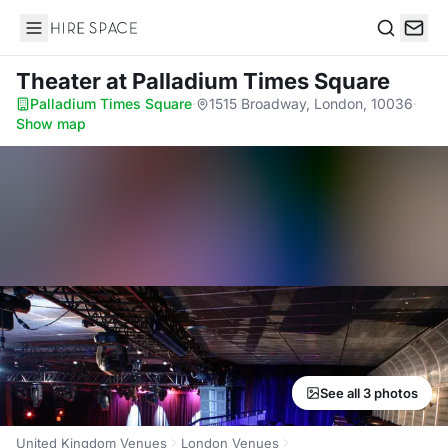
Hire Space
Search
Theater
at Palladium Times Square
Palladium Times Square
·
1515 Broadway, London, 10036
·
Show map
See all 3 photos
United Kingdom Venues
London Venues