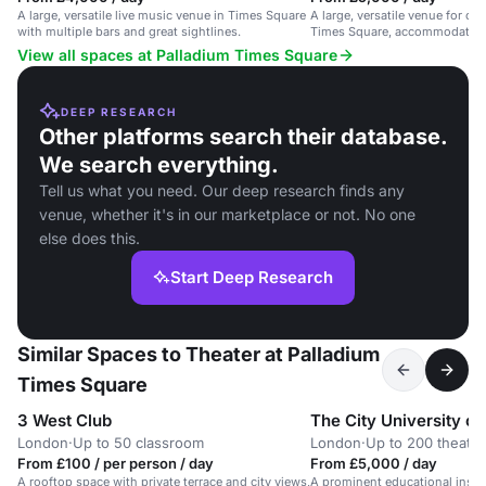
A large, versatile live music venue in Times Square
A large, versatile venue for co
with multiple bars and great sightlines.
Times Square, accommodating 
View all spaces at Palladium Times Square
DEEP RESEARCH
Other platforms search their database.
We search everything.
Tell us what you need. Our deep research finds any
venue, whether it's in our marketplace or not. No one
else does this.
Start Deep Research
Similar Spaces to Theater at Palladium
Times Square
3 West Club
The City University o
London
·
Up to 50 classroom
London
·
Up to 200 theatre
From £100 / per person / day
From £5,000 / day
A rooftop space with private terrace and city views,
A prominent educational instit