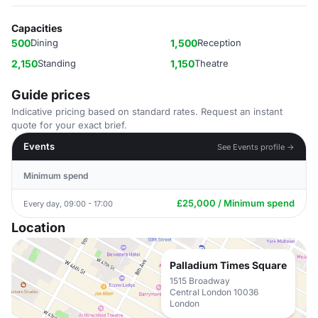
Capacities
500
Dining
1,500
Reception
2,150
Standing
1,150
Theatre
Guide prices
Indicative pricing based on standard rates. Request an instant
quote for your exact brief.
Events
See Events profile →
Minimum spend
£25,000 / Minimum spend
Every day, 09:00 - 17:00
Location
Palladium Times Square
1515 Broadway
Central London 10036
London