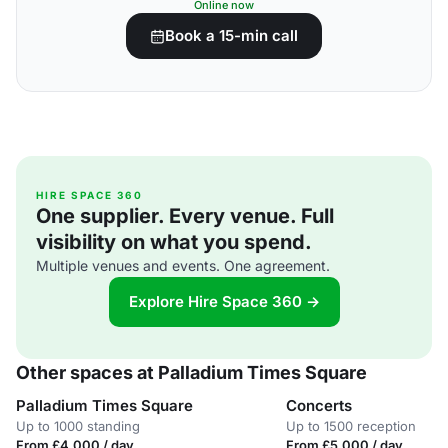
Online now
Book a 15-min call
HIRE SPACE 360
One supplier. Every venue. Full
visibility on what you spend.
Multiple venues and events. One agreement.
Explore Hire Space 360 →
Other spaces at Palladium Times Square
Palladium Times Square
Concerts
Up to 1000 standing
Up to 1500 reception
From £4,000 / day
From £5,000 / day