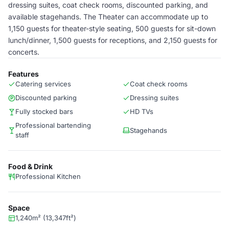
dressing suites, coat check rooms, discounted parking, and
available stagehands. The Theater can accommodate up to
1,150 guests for theater-style seating, 500 guests for sit-down
lunch/dinner, 1,500 guests for receptions, and 2,150 guests for
concerts.
Features
Catering services
Coat check rooms
Discounted parking
Dressing suites
Fully stocked bars
HD TVs
Professional bartending
Stagehands
staff
Food & Drink
Professional Kitchen
Space
1,240m² (13,347ft²)