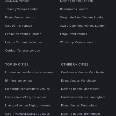
Away Day Venues
Meeting Rooms London
Training Venues London
Boardrooms London
Event Venues London
Corporate Event Venues London
Gala Dinner Venues
Award Ceremony Venues London
Exhibition Venues London
Large Event Venues
Unique Conference Venues
Workshop Venues London
Outdoor Terraces London
TOP UK CITIES
OTHER UK CITIES
London venues
Manchester venues
Conference Venues Manchester
Birmingham venues
Event Venues Manchester
Edinburgh venues
Bristol venues
Meeting Rooms Manchester
Leeds venues
Glasgow venues
Conference Venues Birmingham
Liverpool venues
Brighton venues
Event Venues Birmingham
Cardiff venues
Newcastle venues
Meeting Rooms Birmingham