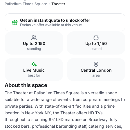
Palladium Times Square
Theater
Get an instant quote to unlock offer
Exclusive offer available at this venue
Up to 2,150
Up to 1,150
standing
seated
Live Music
Central London
best for
area
About this space
The Theater at Palladium Times Square is a versatile space
suitable for a wide range of events, from corporate meetings to
private parties. With state-of-the-art facilities and a prime
location in New York NY, the Theater offers HD TVs
throughout, a stunning 85' LED marquee on Broadway, fully
stocked bars, professional bartending staff, catering services,