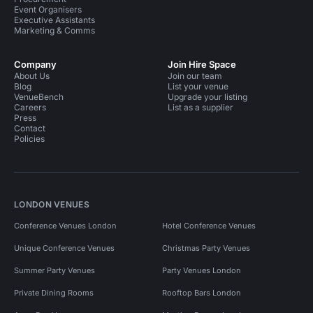
Event Organisers
Executive Assistants
Marketing & Comms
Company
Join Hire Space
About Us
Join our team
Blog
List your venue
VenueBench
Upgrade your listing
Careers
List as a supplier
Press
Contact
Policies
LONDON VENUES
Conference Venues London
Hotel Conference Venues
Unique Conference Venues
Christmas Party Venues
Summer Party Venues
Party Venues London
Private Dining Rooms
Rooftop Bars London