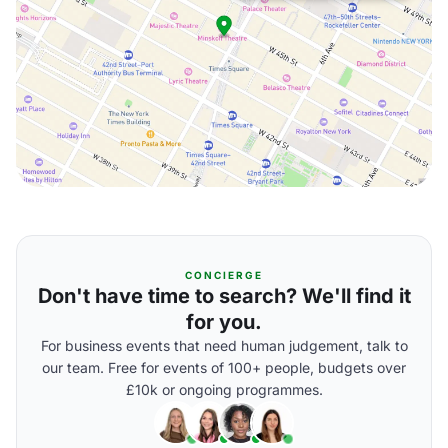
CONCIERGE
Don't have time to search? We'll find it
for you.
For business events that need human judgement, talk to
our team. Free for events of 100+ people, budgets over
£10k or ongoing programmes.