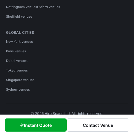
Nottingham venues
Oxford venues
Sheffield venues
GLOBAL CITIES
New York venues
Paris venues
Dubai venues
Tokyo venues
Singapore venues
Sydney venues
© 2026 Hire Space Ltd. All rights reserved.
Policies
Privacy
Terms
Cookies
Instant Quote
Contact Venue