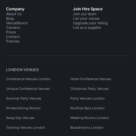
Company
Join Hire Space
About Us
Join our team
Blog
List your venue
VenueBench
Upgrade your listing
Careers
List as a supplier
Press
Contact
Policies
LONDON VENUES
Conference Venues London
Hotel Conference Venues
Unique Conference Venues
Christmas Party Venues
Summer Party Venues
Party Venues London
Private Dining Rooms
Rooftop Bars London
Away Day Venues
Meeting Rooms London
Training Venues London
Boardrooms London