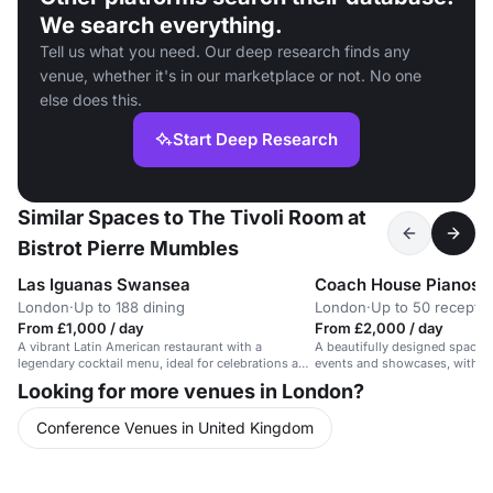
We search everything.
Tell us what you need. Our deep research finds any
venue, whether it's in our marketplace or not. No one
else does this.
Start Deep Research
Similar Spaces to The Tivoli Room at
Bistrot Pierre Mumbles
Las Iguanas Swansea
Coach House Pianos
London
·
Up to 188 dining
London
·
Up to 50 receptio
From £1,000 / day
From £2,000 / day
A vibrant Latin American restaurant with a
A beautifully designed space f
legendary cocktail menu, ideal for celebrations and
events and showcases, with ex
gatherings.
and elegant ambiance.
Looking for more venues in London?
Conference Venues in United Kingdom