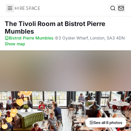
Hire Space
Search
The Tivoli Room
at Bistrot Pierre
Mumbles
Bistrot Pierre Mumbles
·
3 Oyster Wharf, London, SA3 4DN
·
Show map
See all 6 photos