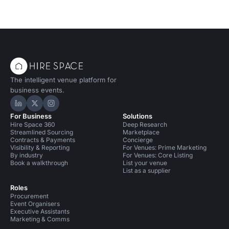
The intelligent venue platform for
business events.
Hire Space on LinkedIn
Hire Space on X
Hire Space on Instagram
For Business
Solutions
Hire Space 360
Deep Research
Streamlined Sourcing
Marketplace
Contracts & Payments
Concierge
Visibility & Reporting
For Venues: Prime Marketing
By industry
For Venues: Core Listing
Book a walkthrough
List your venue
List as a supplier
Roles
Procurement
Event Organisers
Executive Assistants
Marketing & Comms