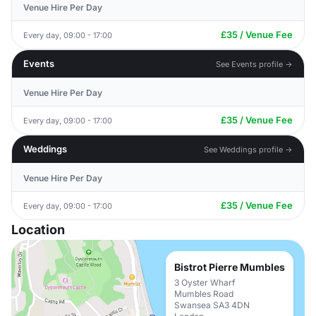
Venue Hire Per Day
£35 / Venue Fee
Every day, 09:00 - 17:00
Events
See Events profile →
Venue Hire Per Day
£35 / Venue Fee
Every day, 09:00 - 17:00
Weddings
See Weddings profile →
Venue Hire Per Day
£35 / Venue Fee
Every day, 09:00 - 17:00
Location
Bistrot Pierre Mumbles
3 Oyster Wharf
Mumbles Road
Swansea SA3 4DN