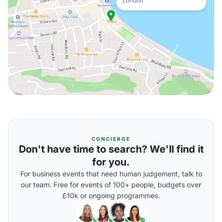
London
CONCIERGE
Don't have time to search? We'll find it
for you.
For business events that need human judgement, talk to
our team. Free for events of 100+ people, budgets over
£10k or ongoing programmes.