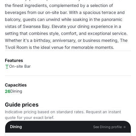
the finest ingredients, complemented by a selection of
beverages from our on-site bar. With a spacious terrace and
balcony, guests can unwind while soaking in the panoramic
vistas of Swansea Bay. Elevate your dining experience in a
setting that combines style, comfort, and exceptional service.
Whether it's a birthday, anniversary, or business meeting, The
Tivoli Room is the ideal venue for memorable moments.
Features
On-site Bar
Capacities
26
Dining
Guide prices
Indicative pricing based on standard rates. Request an instant
quote for your exact brief.
Dining
See Dining profile →