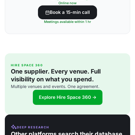
Online now
Book a 15-min call
Meetings available within 1 hr
HIRE SPACE 360
One supplier. Every venue. Full
visibility on what you spend.
Multiple venues and events. One agreement.
Explore Hire Space 360 →
DEEP RESEARCH
Other platforms search their database.