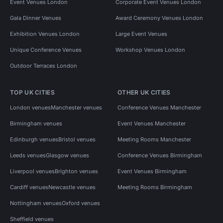
Event Venues London
Corporate Event Venues London
Gala Dinner Venues
Award Ceremony Venues London
Exhibition Venues London
Large Event Venues
Unique Conference Venues
Workshop Venues London
Outdoor Terraces London
TOP UK CITIES
OTHER UK CITIES
London venues
Manchester venues
Conference Venues Manchester
Birmingham venues
Event Venues Manchester
Edinburgh venues
Bristol venues
Meeting Rooms Manchester
Leeds venues
Glasgow venues
Conference Venues Birmingham
Liverpool venues
Brighton venues
Event Venues Birmingham
Cardiff venues
Newcastle venues
Meeting Rooms Birmingham
Nottingham venues
Oxford venues
Sheffield venues