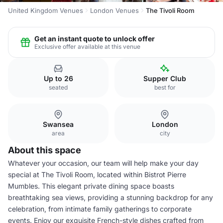
United Kingdom Venues
London Venues
The Tivoli Room
Get an instant quote to unlock offer
Exclusive offer available at this venue
Up to 26
Supper Club
seated
best for
Swansea
London
area
city
About this space
Whatever your occasion, our team will help make your day
special at The Tivoli Room, located within Bistrot Pierre
Mumbles. This elegant private dining space boasts
breathtaking sea views, providing a stunning backdrop for any
celebration, from intimate family gatherings to corporate
events. Enjoy our exquisite French-style dishes crafted from