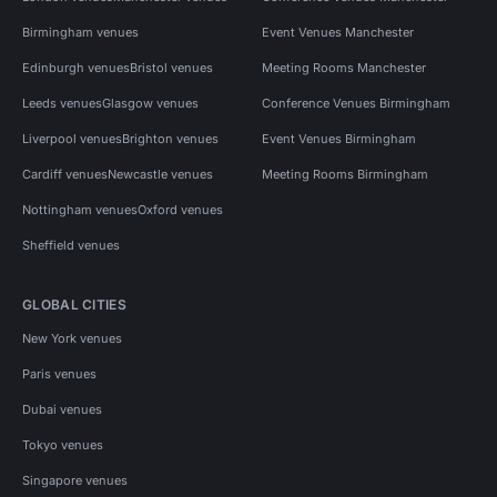
Birmingham venues
Event Venues Manchester
Edinburgh venues
Bristol venues
Meeting Rooms Manchester
Leeds venues
Glasgow venues
Conference Venues Birmingham
Liverpool venues
Brighton venues
Event Venues Birmingham
Cardiff venues
Newcastle venues
Meeting Rooms Birmingham
Nottingham venues
Oxford venues
Sheffield venues
GLOBAL CITIES
New York venues
Paris venues
Dubai venues
Tokyo venues
Singapore venues