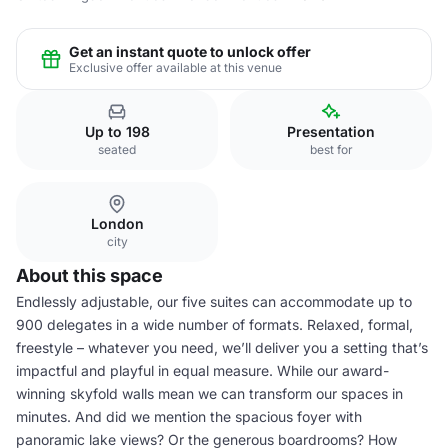
Get an instant quote to unlock offer
Exclusive offer available at this venue
Up to 198
Presentation
seated
best for
London
city
About this space
Endlessly adjustable, our five suites can accommodate up to
900 delegates in a wide number of formats. Relaxed, formal,
freestyle – whatever you need, we’ll deliver you a setting that’s
impactful and playful in equal measure. While our award-
winning skyfold walls mean we can transform our spaces in
minutes. And did we mention the spacious foyer with
panoramic lake views? Or the generous boardrooms? How