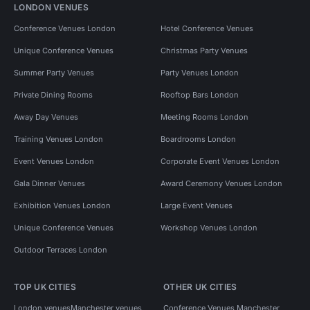
LONDON VENUES
Conference Venues London
Hotel Conference Venues
Unique Conference Venues
Christmas Party Venues
Summer Party Venues
Party Venues London
Private Dining Rooms
Rooftop Bars London
Away Day Venues
Meeting Rooms London
Training Venues London
Boardrooms London
Event Venues London
Corporate Event Venues London
Gala Dinner Venues
Award Ceremony Venues London
Exhibition Venues London
Large Event Venues
Unique Conference Venues
Workshop Venues London
Outdoor Terraces London
TOP UK CITIES
OTHER UK CITIES
London venues
Manchester venues
Conference Venues Manchester