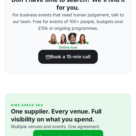
for you.
For business events that need human judgement, talk to
our team. Free for events of 100+ people, budgets over
£10k or ongoing programmes.
Online now
Book a 15-min call
HIRE SPACE 360
One supplier. Every venue. Full
visibility on what you spend.
Multiple venues and events. One agreement.