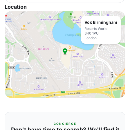
Location
Vox Birmingham
Resorts World
B40 1PU
London
CONCIERGE
Don't have time to search? We'll find it