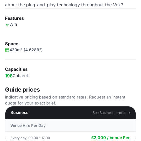
about the plug-and-play technology throughout the Vox?
Features
Wifi
Space
430m² (4,628ft²)
Capacities
198
Cabaret
Guide prices
Indicative pricing based on standard rates. Request an instant
quote for your exact brief.
Business
See Business profile →
Venue Hire Per Day
£2,000 / Venue Fee
Every day, 09:00 - 17:00