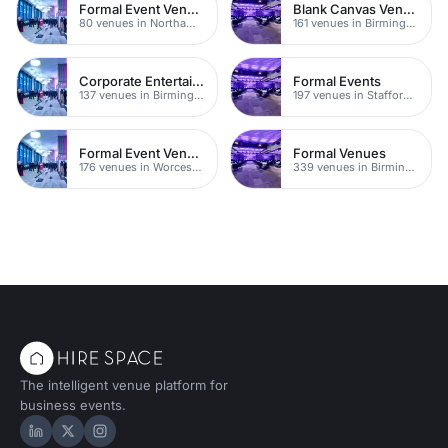
Formal Event Venues
Blank Canvas Venues
80 venues in Northamptonshire
161 venues in Birmingham
Corporate Entertainment Venues
Formal Events
137 venues in Birmingham
197 venues in Staffordshire
Formal Event Venues
Formal Venues
176 venues in Worcestershire
339 venues in Birmingham
The intelligent venue platform for
business events.
Hire Space on LinkedIn
Hire Space on X
Hire Space on Instagram