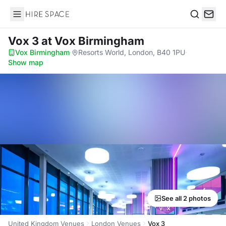
Hire Space
Search
Vox 3
at Vox Birmingham
Vox Birmingham
·
Resorts World, London, B40 1PU
·
Show map
See all 2 photos
United Kingdom Venues
London Venues
Vox 3