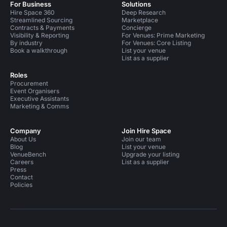
For Business
Solutions
Hire Space 360
Deep Research
Streamlined Sourcing
Marketplace
Contracts & Payments
Concierge
Visibility & Reporting
For Venues: Prime Marketing
By industry
For Venues: Core Listing
Book a walkthrough
List your venue
List as a supplier
Roles
Procurement
Event Organisers
Executive Assistants
Marketing & Comms
Company
Join Hire Space
About Us
Join our team
Blog
List your venue
VenueBench
Upgrade your listing
Careers
List as a supplier
Press
Contact
Policies