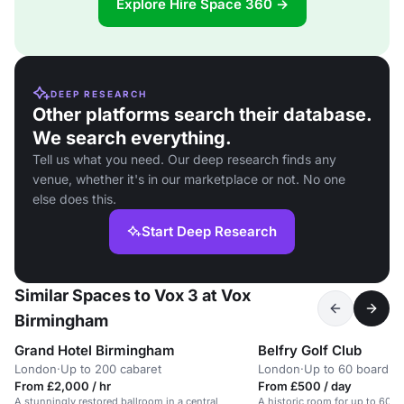
Explore Hire Space 360 →
DEEP RESEARCH
Other platforms search their database.
We search everything.
Tell us what you need. Our deep research finds any
venue, whether it's in our marketplace or not. No one
else does this.
Start Deep Research
Similar Spaces to Vox 3 at Vox
Birmingham
Grand Hotel Birmingham
Belfry Golf Club
London
·
Up to 200 cabaret
London
·
Up to 60 boardr
From £2,000 / hr
From £500 / day
A stunningly restored ballroom in a central
A historic room for up to 60 gu