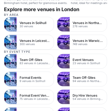
Birmingham hotel, perfect for glamorous events.
hotel, ideal for meetings and p
Explore more venues in London
BY AREA
Venues in Solihull
Venues in Northamptonshire
30 venues
276 venues
Venues in Leicestershire
Venues in Warwickshire
300 venues
749 venues
BY EVENT TYPE
Team Off-Sites
Event Venues
83 venues in Leicestershire
23 venues in Solihull
Formal Events
Team Off-Sites
9 venues in Solihull
94 venues in Northamptonshire
Formal Event Venues
Dry Hire Venues
75 venues in Leicestershire
54 venues in Birmingham