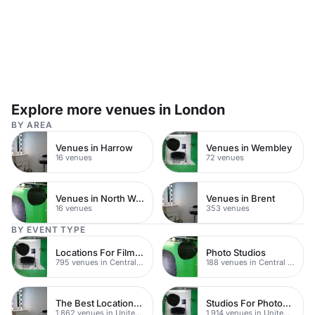
Explore more venues in London
BY AREA
Venues in Harrow
Venues in Wembley
16 venues
72 venues
Venues in North West London
Venues in Brent
16 venues
353 venues
BY EVENT TYPE
Locations For Filming In London
Photo Studios
795 venues in Central London
188 venues in Central London
The Best Locations For Filming In London
Studios For Photoshoots In London
1,862 venues in United Kingdom
1,914 venues in United Kingdom