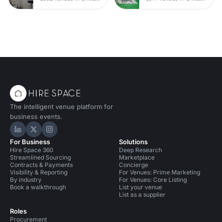
The intelligent venue platform for
business events.
Hire Space on LinkedIn
Hire Space on X
Hire Space on Instagram
For Business
Solutions
Hire Space 360
Deep Research
Streamlined Sourcing
Marketplace
Contracts & Payments
Concierge
Visibility & Reporting
For Venues: Prime Marketing
By industry
For Venues: Core Listing
Book a walkthrough
List your venue
List as a supplier
Roles
Procurement