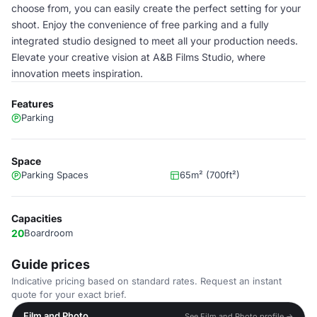
choose from, you can easily create the perfect setting for your
shoot. Enjoy the convenience of free parking and a fully
integrated studio designed to meet all your production needs.
Elevate your creative vision at A&B Films Studio, where
innovation meets inspiration.
Features
Parking
Space
Parking Spaces
65m² (700ft²)
Capacities
20
Boardroom
Guide prices
Indicative pricing based on standard rates. Request an instant
quote for your exact brief.
Film and Photo
See Film and Photo profile →