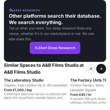
DEEP RESEARCH
Other platforms search their database.
We search everything.
Tell us what you need. Our deep research finds any
venue, whether it's in our marketplace or not. No one
else does this.
Start Deep Research
Similar Spaces to A&B Films Studio at
A&B Films Studio
The Laboratory Studio
The Factory (Arts The
Clapton, East London
·
Up to 150 reception
Covent Garden, Soho,
From £1,000 / day
Leicester Square
A 2000 sq ft open-plan venue in a restored tram
From £40 / hr
depot with stone floors, wooden beams, and
A versatile 1100 sq ft studio i
natural light.
castings, workshops, and phot