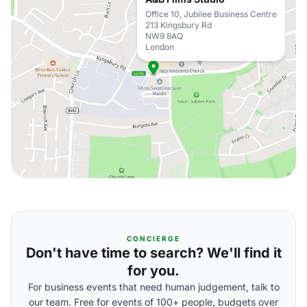
Office 10, Jubilee Business Centre
213 Kingsbury Rd
NW9 8AQ
London
CONCIERGE
Don't have time to search? We'll find it
for you.
For business events that need human judgement, talk to
our team. Free for events of 100+ people, budgets over