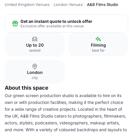
United Kingdom Venues
London Venues
A&B Films Studio
Get an instant quote to unlock offer
Exclusive offer available at this venue
Up to 20
Filming
seated
best for
London
city
About this space
Our green screen production studio is available to hire on its
own or with production facilities, making it the perfect choice
for a wide range of creative projects. Located in the heart of
the UK, A&B Films Studio caters to photographers, filmmakers,
actors, stylists, podcasters, videographers, makeup artists,
and more. With a variety of coloured backdrops and layouts to