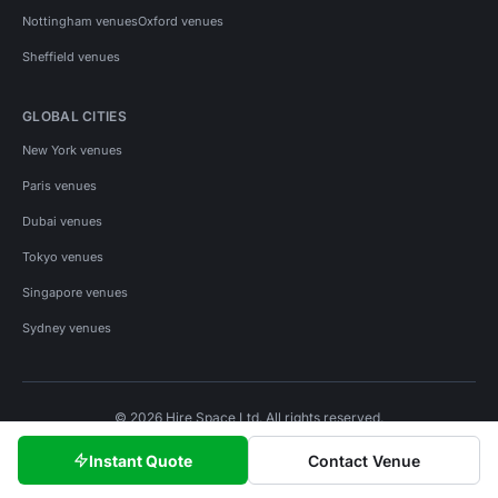
Nottingham venues
Oxford venues
Sheffield venues
GLOBAL CITIES
New York venues
Paris venues
Dubai venues
Tokyo venues
Singapore venues
Sydney venues
© 2026 Hire Space Ltd. All rights reserved.
Policies
Privacy
Terms
Cookies
Instant Quote
Contact Venue