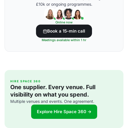
£10k or ongoing programmes.
Online now
Book a 15-min call
Meetings available within 1 hr
HIRE SPACE 360
One supplier. Every venue. Full
visibility on what you spend.
Multiple venues and events. One agreement.
Explore Hire Space 360 →