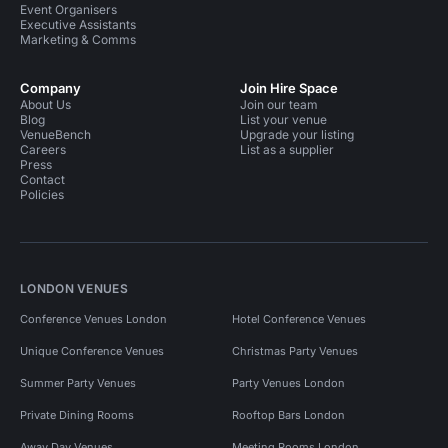
Event Organisers
Executive Assistants
Marketing & Comms
Company
Join Hire Space
About Us
Join our team
Blog
List your venue
VenueBench
Upgrade your listing
Careers
List as a supplier
Press
Contact
Policies
LONDON VENUES
Conference Venues London
Hotel Conference Venues
Unique Conference Venues
Christmas Party Venues
Summer Party Venues
Party Venues London
Private Dining Rooms
Rooftop Bars London
Away Day Venues
Meeting Rooms London