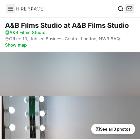
Hire Space
Search
A&B Films Studio
at A&B Films Studio
A&B Films Studio
·
Office 10, Jubilee Business Centre, London, NW9 8AQ
·
Show map
See all 3 photos