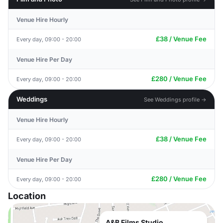
Venue Hire Hourly
£38 / Venue Fee
Every day, 09:00 - 20:00
Venue Hire Per Day
£280 / Venue Fee
Every day, 09:00 - 20:00
Weddings
See Weddings profile →
Venue Hire Hourly
£38 / Venue Fee
Every day, 09:00 - 20:00
Venue Hire Per Day
£280 / Venue Fee
Every day, 09:00 - 20:00
Location
A&B Films Studio