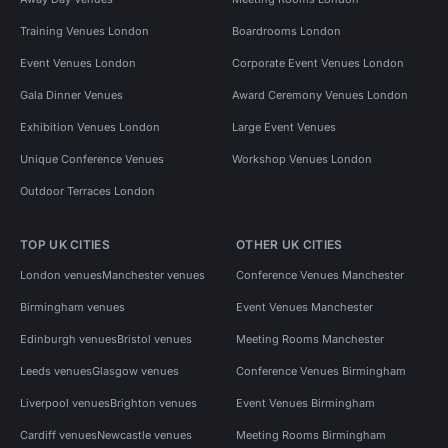
Training Venues London
Boardrooms London
Event Venues London
Corporate Event Venues London
Gala Dinner Venues
Award Ceremony Venues London
Exhibition Venues London
Large Event Venues
Unique Conference Venues
Workshop Venues London
Outdoor Terraces London
TOP UK CITIES
OTHER UK CITIES
London venues
Manchester venues
Conference Venues Manchester
Birmingham venues
Event Venues Manchester
Edinburgh venues
Bristol venues
Meeting Rooms Manchester
Leeds venues
Glasgow venues
Conference Venues Birmingham
Liverpool venues
Brighton venues
Event Venues Birmingham
Cardiff venues
Newcastle venues
Meeting Rooms Birmingham