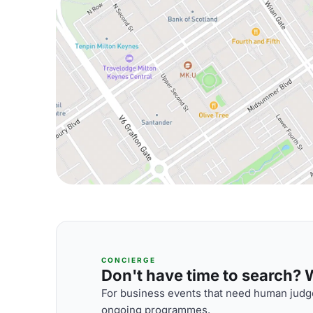
CONCIERGE
Don't have time to search? We
For business events that need human judge
ongoing programmes.