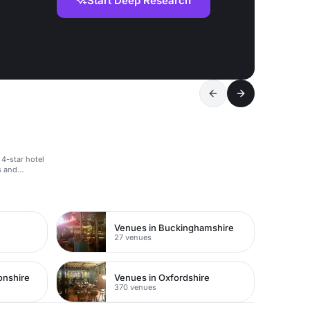
Start Deep Research
 4-star hotel
s and
Venues in Buckinghamshire
27 venues
onshire
Venues in Oxfordshire
370 venues