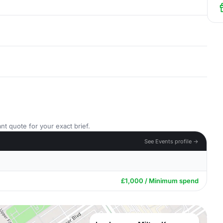
nt quote for your exact brief.
See Events profile →
£1,000 / Minimum spend