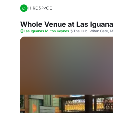
Hire Space
Whole Venue
at Las Iguan
Las Iguanas Milton Keynes
·
The Hub, Witan Gate, M