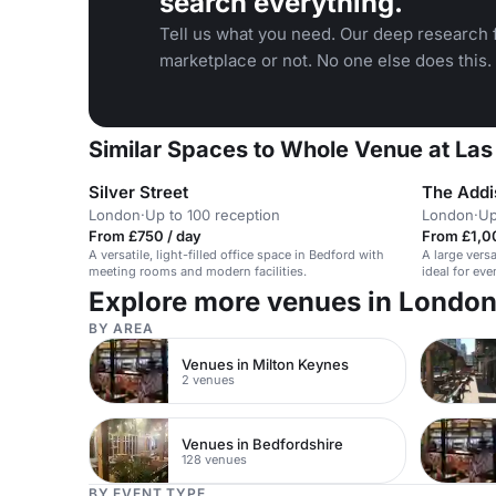
search everything.
Tell us what you need. Our deep research f
marketplace or not. No one else does this.
Similar Spaces to Whole Venue at Las
Silver Street
The Addi
London
·
Up to 100 reception
London
·
Up
From £750 / day
From £1,00
A versatile, light-filled office space in Bedford with
A large vers
meeting rooms and modern facilities.
ideal for ev
Explore more venues in Londo
BY AREA
Venues in Milton Keynes
2 venues
Venues in Bedfordshire
128 venues
BY EVENT TYPE