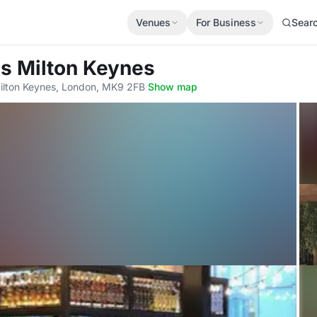
Venues
For Business
Sear
as Milton Keynes
ilton Keynes, London, MK9 2FB
·
Show map