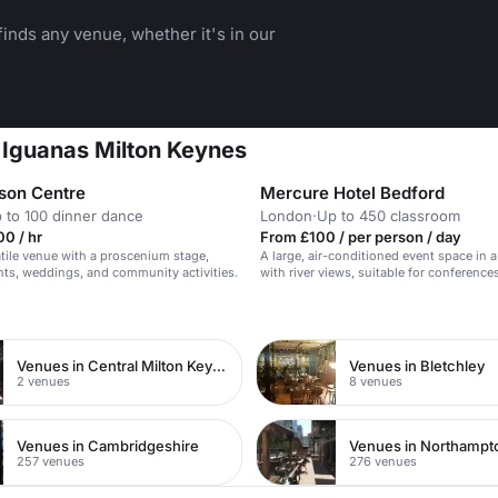
inds any venue, whether it's in our
 Iguanas Milton Keynes
son Centre
Mercure Hotel Bedford
 to 100 dinner dance
London
·
Up to 450 classroom
0 / hr
From £100 / per person / day
atile venue with a proscenium stage,
A large, air-conditioned event space in a
ents, weddings, and community activities.
with river views, suitable for conference
receptions.
n
Venues in Central Milton Keynes
Venues in Bletchley
2 venues
8 venues
Venues in Cambridgeshire
Venues in Northampt
257 venues
276 venues