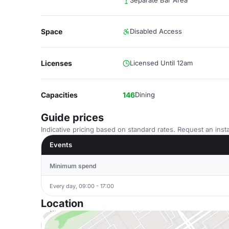
Separate Bar Area
Space
Disabled Access
Licenses
Licensed Until 12am
Capacities
146
Dining
Guide prices
Indicative pricing based on standard rates. Request an insta
Events
Minimum spend
Every day, 09:00 - 17:00
Location