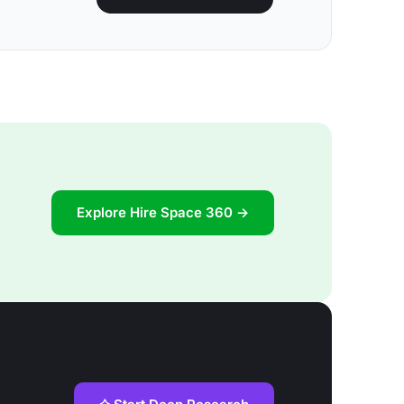
Explore Hire Space 360 →