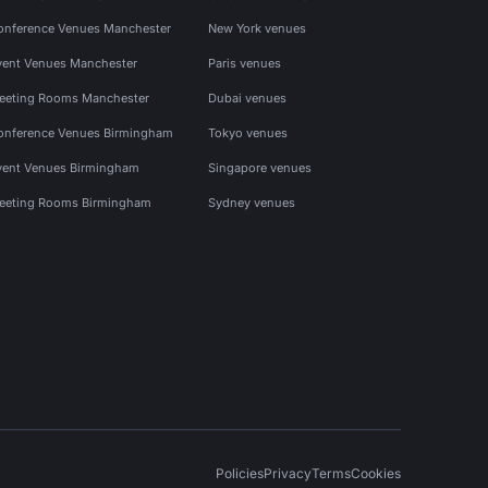
onference Venues Manchester
New York venues
vent Venues Manchester
Paris venues
eeting Rooms Manchester
Dubai venues
onference Venues Birmingham
Tokyo venues
vent Venues Birmingham
Singapore venues
eeting Rooms Birmingham
Sydney venues
Policies
Privacy
Terms
Cookies