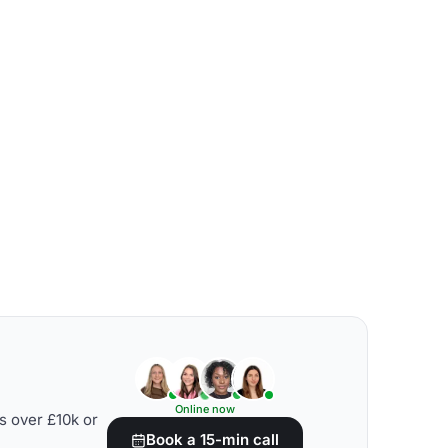
Online now
s over £10k or
Book a 15-min call