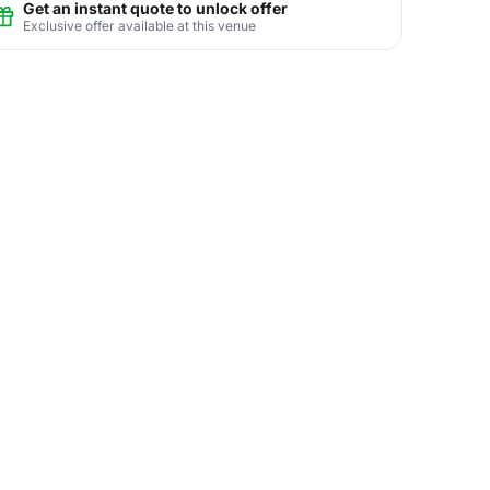
Get an instant quote to unlock offer
Exclusive offer available at this venue