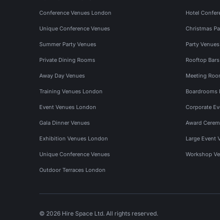
Conference Venues London
Hotel Confer
Unique Conference Venues
Christmas Pa
Summer Party Venues
Party Venue
Private Dining Rooms
Rooftop Bar
Away Day Venues
Meeting Roo
Training Venues London
Boardrooms
Event Venues London
Corporate E
Gala Dinner Venues
Award Cerem
Exhibition Venues London
Large Event 
Unique Conference Venues
Workshop Ve
Outdoor Terraces London
© 2026 Hire Space Ltd. All rights reserved.