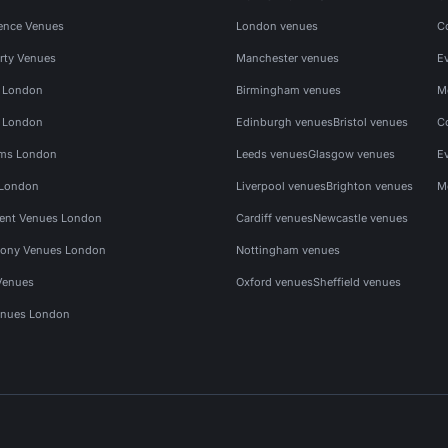
ence Venues
London venues
C
rty Venues
Manchester venues
E
s London
Birmingham venues
M
s London
Edinburgh venues
Bristol venues
C
ms London
Leeds venues
Glasgow venues
E
 London
Liverpool venues
Brighton venues
M
vent Venues London
Cardiff venues
Newcastle venues
ony Venues London
Nottingham venues
Venues
Oxford venues
Sheffield venues
nues London