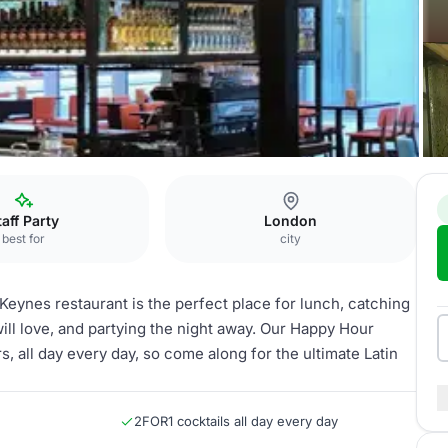
Whole Venue
taff Party
London
best for
city
 Keynes restaurant is the perfect place for lunch, catching
will love, and partying the night away. Our Happy Hour
s, all day every day, so come along for the ultimate Latin
2FOR1 cocktails all day every day