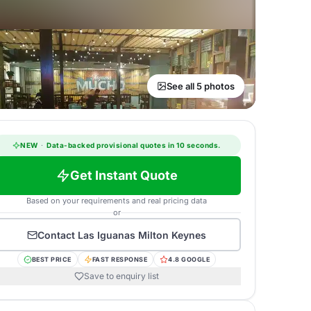
See all 5 photos
NEW
·
Data-backed provisional quotes in 10 seconds.
Get Instant Quote
Based on your requirements and real pricing data
or
Contact
Las Iguanas Milton Keynes
BEST PRICE
FAST RESPONSE
4.8 GOOGLE
Save to enquiry list