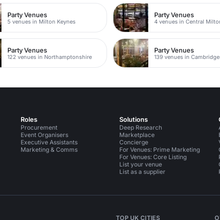
Party Venues
Party Venues
5 venues in Milton Keynes
4 venues in Central Milt
Party Venues
Party Venues
122 venues in Northamptonshire
139 venues in Cambridge
Roles
Solutions
Procurement
Deep Research
Event Organisers
Marketplace
Executive Assistants
Concierge
Marketing & Comms
For Venues: Prime Marketing
For Venues: Core Listing
List your venue
List as a supplier
TOP UK CITIES
O