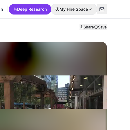
ch
Deep Research
My Hire Space
Share
Save