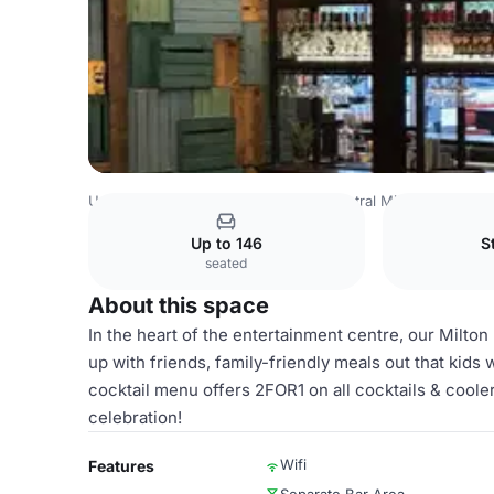
United Kingdom
Milton Keynes
Central Milton Keynes
Up to 146
S
seated
About this space
In the heart of the entertainment centre, our Milton
up with friends, family-friendly meals out that kids 
cocktail menu offers 2FOR1 on all cocktails & cooler
celebration!
Wifi
Features