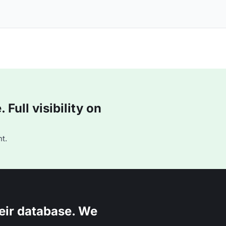
Full visibility on
t.
eir database. We