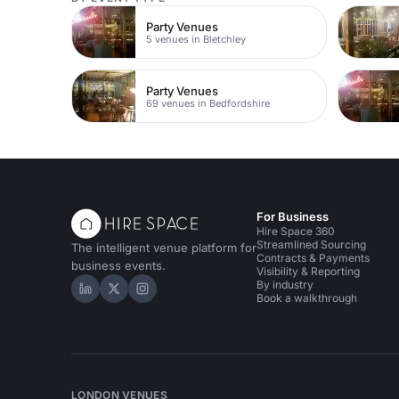
Party Venues
5 venues in Bletchley
Party Venues
69 venues in Bedfordshire
For Business
Hire Space 360
Streamlined Sourcing
The intelligent venue platform for
Contracts & Payments
business events.
Visibility & Reporting
By industry
Hire Space on LinkedIn
Hire Space on X
Hire Space on Instagram
Book a walkthrough
LONDON VENUES