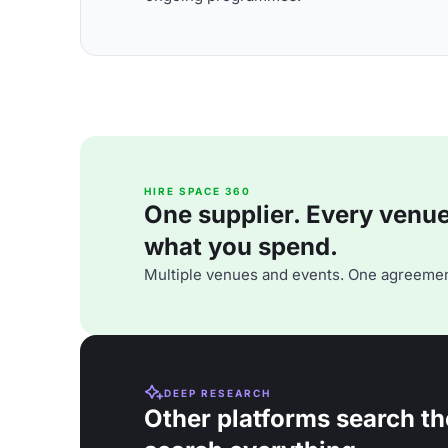
HIRE SPACE 360
One supplier. Every venue. 
what you spend.
Multiple venues and events. One agreemen
DEEP RESEARCH
Other platforms search th