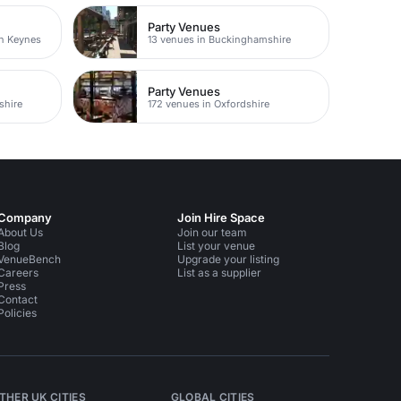
Party Venues
on Keynes
13 venues in Buckinghamshire
Party Venues
shire
172 venues in Oxfordshire
Company
Join Hire Space
About Us
Join our team
Blog
List your venue
VenueBench
Upgrade your listing
Careers
List as a supplier
Press
Contact
Policies
THER UK CITIES
GLOBAL CITIES