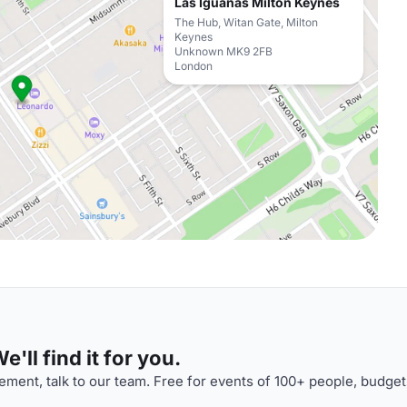
Las Iguanas Milton Keynes
The Hub, Witan Gate, Milton
Keynes
Unknown MK9 2FB
London
'll find it for you.
ment, talk to our team. Free for events of 100+ people, budget