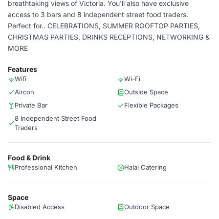
breathtaking views of Victoria. You'll also have exclusive
access to 3 bars and 8 independent street food traders.
Perfect for.. CELEBRATIONS, SUMMER ROOFTOP PARTIES,
CHRISTMAS PARTIES, DRINKS RECEPTIONS, NETWORKING &
MORE
Features
Wifi
Wi-Fi
Aircon
Outside Space
Private Bar
Flexible Packages
8 Independent Street Food
Traders
Food & Drink
Professional Kitchen
Halal Catering
Space
Disabled Access
Outdoor Space