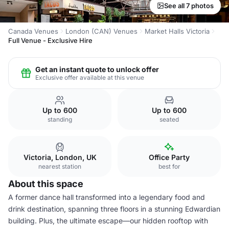
See all 7 photos
Canada Venues
London (CAN) Venues
Market Halls Victoria
Full Venue - Exclusive Hire
Get an instant quote to unlock offer
Exclusive offer available at this venue
Up to 600
Up to 600
standing
seated
Victoria, London, UK
Office Party
nearest station
best for
About this space
A former dance hall transformed into a legendary food and
drink destination, spanning three floors in a stunning Edwardian
building. Plus, the ultimate escape—our hidden rooftop with