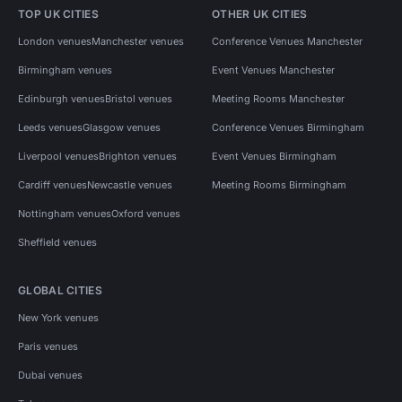
TOP UK CITIES
OTHER UK CITIES
London venues
Manchester venues
Conference Venues Manchester
Birmingham venues
Event Venues Manchester
Edinburgh venues
Bristol venues
Meeting Rooms Manchester
Leeds venues
Glasgow venues
Conference Venues Birmingham
Liverpool venues
Brighton venues
Event Venues Birmingham
Cardiff venues
Newcastle venues
Meeting Rooms Birmingham
Nottingham venues
Oxford venues
Sheffield venues
GLOBAL CITIES
New York venues
Paris venues
Dubai venues