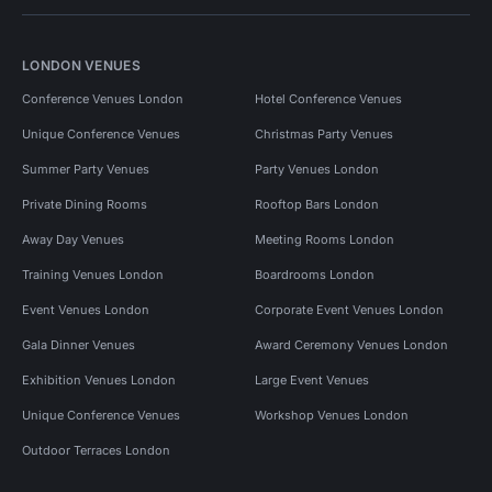
LONDON VENUES
Conference Venues London
Hotel Conference Venues
Unique Conference Venues
Christmas Party Venues
Summer Party Venues
Party Venues London
Private Dining Rooms
Rooftop Bars London
Away Day Venues
Meeting Rooms London
Training Venues London
Boardrooms London
Event Venues London
Corporate Event Venues London
Gala Dinner Venues
Award Ceremony Venues London
Exhibition Venues London
Large Event Venues
Unique Conference Venues
Workshop Venues London
Outdoor Terraces London