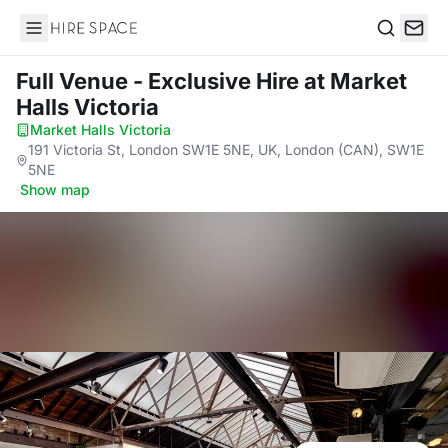
Hire Space
Search
Full Venue - Exclusive Hire
at Market
Halls Victoria
Market Halls Victoria
·
191 Victoria St, London SW1E 5NE, UK, London (CAN), SW1E
5NE
·
Show map