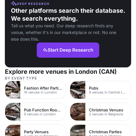
DEEP RESEARCH
Other platforms search their database.
We search everything.
Tell us what you need. Our deep research finds any
venue, whether it's in our marketplace or not. No one
else does this.
Start Deep Research
Explore more venues in London (CAN)
BY EVENT TYPE
Fashion After Parties
Pubs
10 venues in London
9 venues in Central London
Pub Function Rooms
Christmas Venues
9 venues in London
2 venues in Belgravia
Party Venues
Christmas Parties
2 venues in Belgravia
4 venues in Chelsea