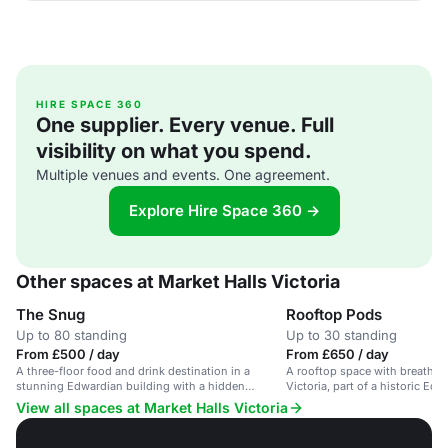
HIRE SPACE 360
One supplier. Every venue. Full
visibility on what you spend.
Multiple venues and events. One agreement.
Explore Hire Space 360 →
Other spaces at Market Halls Victoria
The Snug
Rooftop Pods
Up to 80 standing
Up to 30 standing
From £500 / day
From £650 / day
A three-floor food and drink destination in a
A rooftop space with breathta
stunning Edwardian building with a hidden
Victoria, part of a historic Edw
rooftop.
View all spaces at Market Halls Victoria