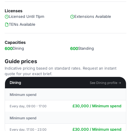
Licenses
Licensed Until 11pm
Extensions Available
TENs Available
Capacities
600
Dining
600
Standing
Guide prices
Indicative pricing based on standard rates. Request an instant
quote for your exact brief.
Dining
See Dining profile →
Minimum spend
£30,000 / Minimum spend
Every day, 09:00 - 17:00
Minimum spend
£30,000 / Minimum spend
Every day, 17:00 - 23:00