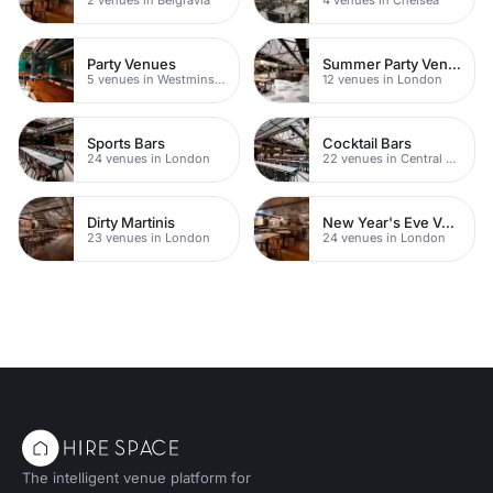
Party Venues
Summer Party Venues
5 venues in Westminster
12 venues in London
Sports Bars
Cocktail Bars
24 venues in London
22 venues in Central London
Dirty Martinis
New Year's Eve Venues
23 venues in London
24 venues in London
The intelligent venue platform for