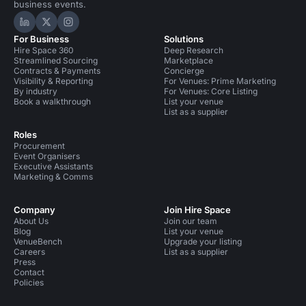
business events.
Hire Space on LinkedIn
Hire Space on X
Hire Space on Instagram
For Business
Solutions
Hire Space 360
Deep Research
Streamlined Sourcing
Marketplace
Contracts & Payments
Concierge
Visibility & Reporting
For Venues: Prime Marketing
By industry
For Venues: Core Listing
Book a walkthrough
List your venue
List as a supplier
Roles
Procurement
Event Organisers
Executive Assistants
Marketing & Comms
Company
Join Hire Space
About Us
Join our team
Blog
List your venue
VenueBench
Upgrade your listing
Careers
List as a supplier
Press
Contact
Policies