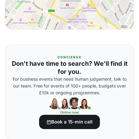
CONCIERGE
Don't have time to search? We'll find it
for you.
For business events that need human judgement, talk to
our team. Free for events of 100+ people, budgets over
£10k or ongoing programmes.
Online now
Book a 15-min call