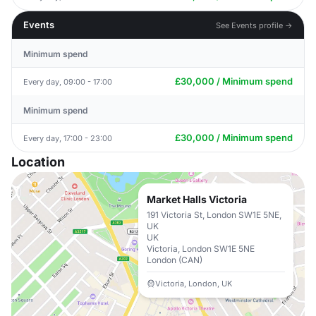
Events
See Events profile →
Minimum spend
£30,000 / Minimum spend
Every day, 09:00 - 17:00
Minimum spend
£30,000 / Minimum spend
Every day, 17:00 - 23:00
Location
Market Halls Victoria
191 Victoria St, London SW1E 5NE,
UK
UK
Victoria, London SW1E 5NE
London (CAN)
Victoria, London, UK