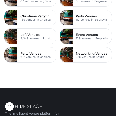
67 venues in Belgravia
86 venues in Belgravia
Christmas Party Venues
Party Venues
139 venues in Chelsea
112 venues in Belgravia
Loft Venues
Event Venues
2,349 venues in London
129 venues in Belgravia
Party Venues
Networking Venues
192 venues in Chelsea
376 venues in South London
The intelligent venue platform for