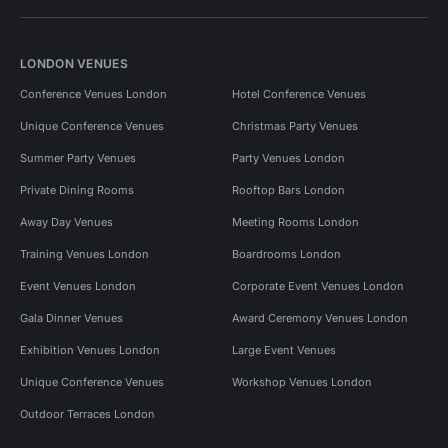
LONDON VENUES
Conference Venues London
Hotel Conference Venues
Unique Conference Venues
Christmas Party Venues
Summer Party Venues
Party Venues London
Private Dining Rooms
Rooftop Bars London
Away Day Venues
Meeting Rooms London
Training Venues London
Boardrooms London
Event Venues London
Corporate Event Venues London
Gala Dinner Venues
Award Ceremony Venues London
Exhibition Venues London
Large Event Venues
Unique Conference Venues
Workshop Venues London
Outdoor Terraces London