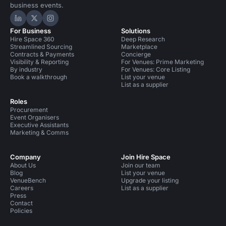
business events.
Hire Space on LinkedIn
Hire Space on X
Hire Space on Instagram
For Business
Solutions
Hire Space 360
Deep Research
Streamlined Sourcing
Marketplace
Contracts & Payments
Concierge
Visibility & Reporting
For Venues: Prime Marketing
By industry
For Venues: Core Listing
Book a walkthrough
List your venue
List as a supplier
Roles
Procurement
Event Organisers
Executive Assistants
Marketing & Comms
Company
Join Hire Space
About Us
Join our team
Blog
List your venue
VenueBench
Upgrade your listing
Careers
List as a supplier
Press
Contact
Policies