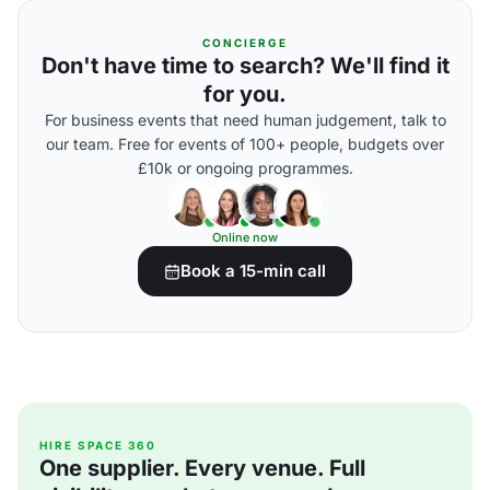
CONCIERGE
Don't have time to search? We'll find it
for you.
For business events that need human judgement, talk to
our team. Free for events of 100+ people, budgets over
£10k or ongoing programmes.
Online now
Book a 15-min call
HIRE SPACE 360
One supplier. Every venue. Full