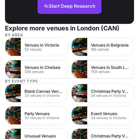
Start Deep Research
Explore more venues in London (CAN)
BY AREA
Venues in Victoria
Venues in Belgravia
52 venues
189 venues
Venues in Chelsea
Venues in South London
308 venues
759 venues
BY EVENT TYPE
Blank Canvas Venues
Christmas Party Venues
23 venues in Victoria
26 venues in Victoria
Party Venues
Event Venues
30 venues in Victoria
34 venues in Victoria
Unusual Venues
Christmas Party Venues