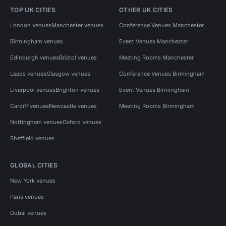
TOP UK CITIES
OTHER UK CITIES
London venues
Manchester venues
Conference Venues Manchester
Birmingham venues
Event Venues Manchester
Edinburgh venues
Bristol venues
Meeting Rooms Manchester
Leeds venues
Glasgow venues
Conference Venues Birmingham
Liverpool venues
Brighton venues
Event Venues Birmingham
Cardiff venues
Newcastle venues
Meeting Rooms Birmingham
Nottingham venues
Oxford venues
Sheffield venues
GLOBAL CITIES
New York venues
Paris venues
Dubai venues