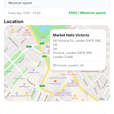
Minimum spend
£500 / Minimum spend
Every day, 17:00 - 23:00
Location
Market Halls Victoria
191 Victoria St, London SW1E 5NE,
UK
UK
Victoria, London SW1E 5NE
London (CAN)
Victoria, London, UK