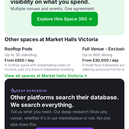
visibility on what you spend.
Multiple venues and events. One agreement.
Explore Hire Space 360 →
Other spaces at Market Halls Victoria
Rooftop Pods
Full Venue - Exclusive
Up to 30 standing
Up to 600 dining
From £650 / day
From £30,000 / day
A rooftop space with breathtaking views of
A three-floor Edwardian buildi
Victoria, part of a historic Edwardian building.
offering exclusive hire for even
View all spaces at Market Halls Victoria
DEEP RESEARCH
Other platforms search their database.
We search everything.
Tell us what you need. Our deep research finds any
venue, whether it's in our marketplace or not. No one
else does this.