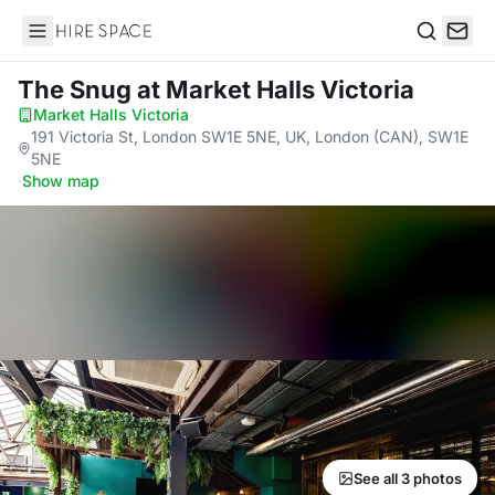
Hire Space
Search
The Snug
at Market Halls Victoria
Market Halls Victoria
·
191 Victoria St, London SW1E 5NE, UK, London (CAN), SW1E
5NE
·
Show map
See all 3 photos