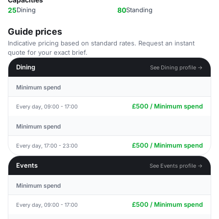
25
Dining
80
Standing
Guide prices
Indicative pricing based on standard rates. Request an instant
quote for your exact brief.
Dining
See Dining profile →
Minimum spend
£500 / Minimum spend
Every day, 09:00 - 17:00
Minimum spend
£500 / Minimum spend
Every day, 17:00 - 23:00
Events
See Events profile →
Minimum spend
£500 / Minimum spend
Every day, 09:00 - 17:00