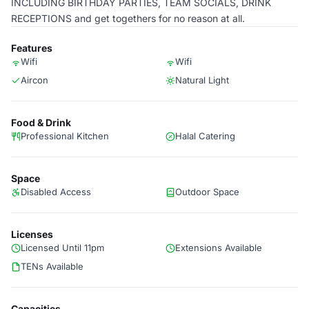
INCLUDING BIRTHDAY PARTIES, TEAM SOCIALS, DRINK
RECEPTIONS and get togethers for no reason at all.
Features
Wifi
Wifi
Aircon
Natural Light
Food & Drink
Professional Kitchen
Halal Catering
Space
Disabled Access
Outdoor Space
Licenses
Licensed Until 11pm
Extensions Available
TENs Available
Capacities