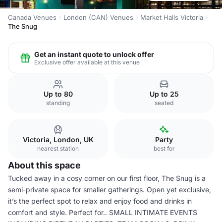
Canada Venues
London (CAN) Venues
Market Halls Victoria
The Snug
Get an instant quote to unlock offer
Exclusive offer available at this venue
Up to 80
Up to 25
standing
seated
Victoria, London, UK
Party
nearest station
best for
About this space
Tucked away in a cosy corner on our first floor, The Snug is a
semi-private space for smaller gatherings. Open yet exclusive,
it’s the perfect spot to relax and enjoy food and drinks in
comfort and style. Perfect for.. SMALL INTIMATE EVENTS