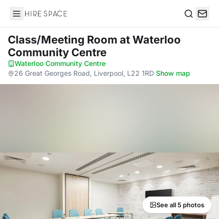
Hire Space
Search
Class/Meeting Room
at Waterloo
Community Centre
Waterloo Community Centre
·
26 Great Georges Road, Liverpool, L22 1RD
·
Show map
See all 5 photos