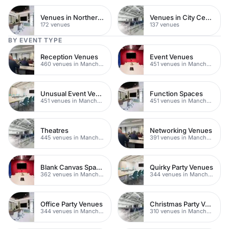
Venues in Northern Quarter
Venues in City Centre
172 venues
137 venues
BY EVENT TYPE
Reception Venues
Event Venues
460 venues in Manchester
451 venues in Manchester
Unusual Event Venues
Function Spaces
451 venues in Manchester
451 venues in Manchester
Theatres
Networking Venues
445 venues in Manchester
391 venues in Manchester
Blank Canvas Spaces
Quirky Party Venues
362 venues in Manchester
344 venues in Manchester
Office Party Venues
Christmas Party Venues
344 venues in Manchester
310 venues in Manchester