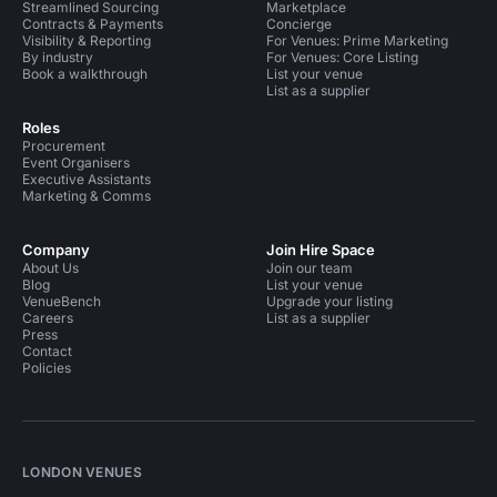
Streamlined Sourcing
Marketplace
Contracts & Payments
Concierge
Visibility & Reporting
For Venues: Prime Marketing
By industry
For Venues: Core Listing
Book a walkthrough
List your venue
List as a supplier
Roles
Procurement
Event Organisers
Executive Assistants
Marketing & Comms
Company
Join Hire Space
About Us
Join our team
Blog
List your venue
VenueBench
Upgrade your listing
Careers
List as a supplier
Press
Contact
Policies
LONDON VENUES