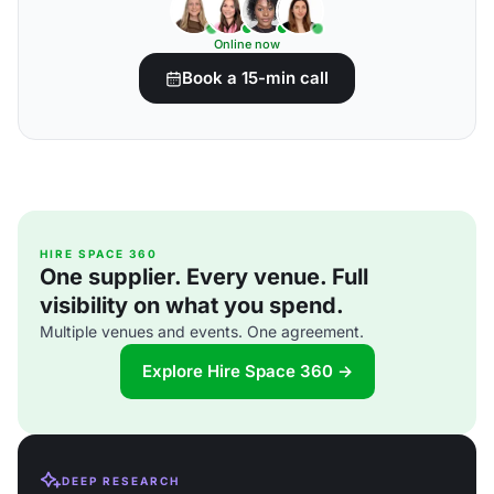
Online now
Book a 15-min call
HIRE SPACE 360
One supplier. Every venue. Full
visibility on what you spend.
Multiple venues and events. One agreement.
Explore Hire Space 360 →
DEEP RESEARCH