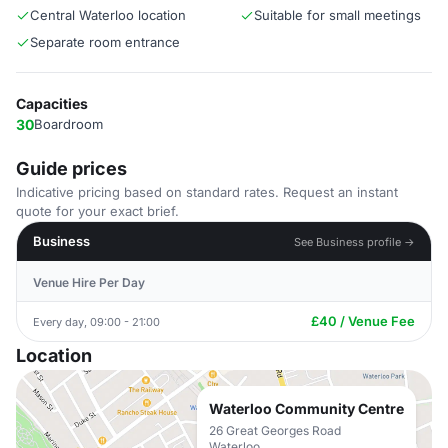
Central Waterloo location
Suitable for small meetings
Separate room entrance
Capacities
30
Boardroom
Guide prices
Indicative pricing based on standard rates. Request an instant
quote for your exact brief.
Business
See Business profile →
Venue Hire Per Day
£40 / Venue Fee
Every day, 09:00 - 21:00
Location
Waterloo Community Centre
26 Great Georges Road
Waterloo