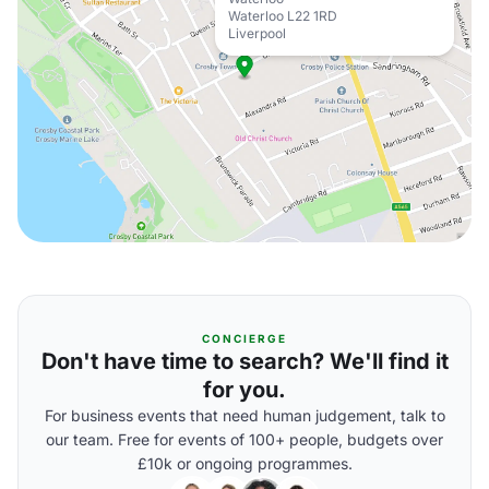
Waterloo L22 1RD
Liverpool
CONCIERGE
Don't have time to search? We'll find it
for you.
For business events that need human judgement, talk to
our team. Free for events of 100+ people, budgets over
£10k or ongoing programmes.