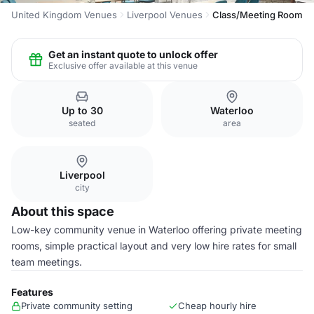
United Kingdom Venues
Liverpool Venues
Class/Meeting Room
Get an instant quote to unlock offer
Exclusive offer available at this venue
Up to 30
Waterloo
seated
area
Liverpool
city
About this space
Low-key community venue in Waterloo offering private meeting
rooms, simple practical layout and very low hire rates for small
team meetings.
Features
Private community setting
Cheap hourly hire