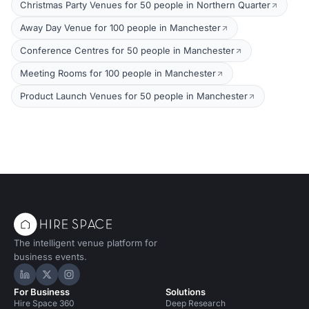
Christmas Party Venues for 50 people in Northern Quarter
Away Day Venue for 100 people in Manchester
Conference Centres for 50 people in Manchester
Meeting Rooms for 100 people in Manchester
Product Launch Venues for 50 people in Manchester
The intelligent venue platform for
business events.
Hire Space on LinkedIn
Hire Space on X
Hire Space on Instagram
For Business
Solutions
Hire Space 360
Deep Research