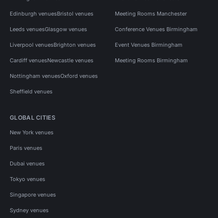
Edinburgh venues
Bristol venues
Meeting Rooms Manchester
Leeds venues
Glasgow venues
Conference Venues Birmingham
Liverpool venues
Brighton venues
Event Venues Birmingham
Cardiff venues
Newcastle venues
Meeting Rooms Birmingham
Nottingham venues
Oxford venues
Sheffield venues
GLOBAL CITIES
New York venues
Paris venues
Dubai venues
Tokyo venues
Singapore venues
Sydney venues