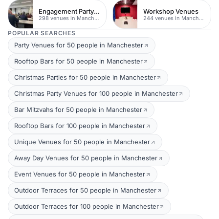
Engagement Party Venues
Workshop Venues
298 venues in Manchester
244 venues in Manchester
POPULAR SEARCHES
Party Venues for 50 people in Manchester
Rooftop Bars for 50 people in Manchester
Christmas Parties for 50 people in Manchester
Christmas Party Venues for 100 people in Manchester
Bar Mitzvahs for 50 people in Manchester
Rooftop Bars for 100 people in Manchester
Unique Venues for 50 people in Manchester
Away Day Venues for 50 people in Manchester
Event Venues for 50 people in Manchester
Outdoor Terraces for 50 people in Manchester
Outdoor Terraces for 100 people in Manchester