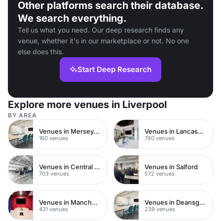
Other platforms search their database.
We search everything.
Tell us what you need. Our deep research finds any
venue, whether it's in our marketplace or not. No one
else does this.
Start Deep Research
Explore more venues in Liverpool
BY AREA
Venues in Merseyside
Venues in Lancashire
160 venues
780 venues
Venues in Central Manchester
Venues in Salford
703 venues
572 venues
Venues in Manchester City Centre
Venues in Deansgate
431 venues
239 venues