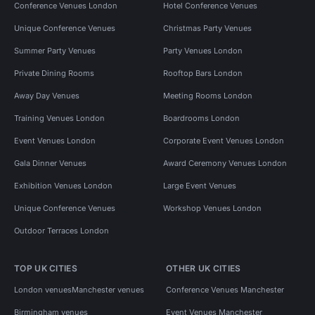
Conference Venues London
Hotel Conference Venues
Unique Conference Venues
Christmas Party Venues
Summer Party Venues
Party Venues London
Private Dining Rooms
Rooftop Bars London
Away Day Venues
Meeting Rooms London
Training Venues London
Boardrooms London
Event Venues London
Corporate Event Venues London
Gala Dinner Venues
Award Ceremony Venues London
Exhibition Venues London
Large Event Venues
Unique Conference Venues
Workshop Venues London
Outdoor Terraces London
TOP UK CITIES
OTHER UK CITIES
London venues
Manchester venues
Conference Venues Manchester
Birmingham venues
Event Venues Manchester