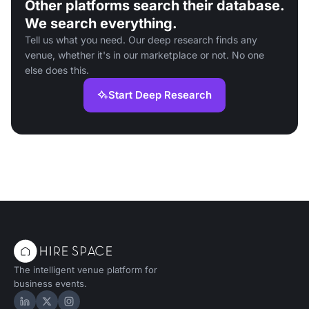
Other platforms search their database.
We search everything.
Tell us what you need. Our deep research finds any
venue, whether it's in our marketplace or not. No one
else does this.
Start Deep Research
The intelligent venue platform for
business events.
Hire Space on LinkedIn
Hire Space on X
Hire Space on Instagram