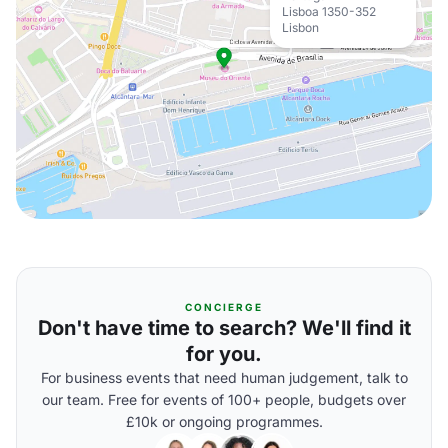
Lisboa 1350-352
Lisbon
CONCIERGE
Don't have time to search? We'll find it
for you.
For business events that need human judgement, talk to
our team. Free for events of 100+ people, budgets over
£10k or ongoing programmes.