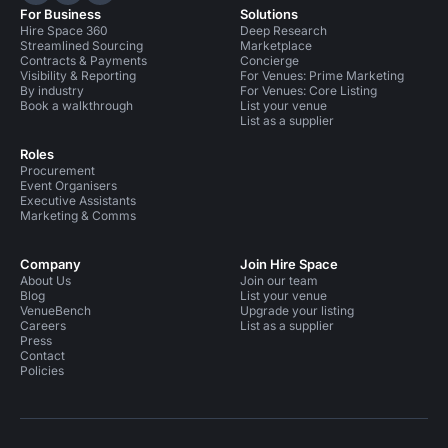
For Business
Solutions
Hire Space 360
Deep Research
Streamlined Sourcing
Marketplace
Contracts & Payments
Concierge
Visibility & Reporting
For Venues: Prime Marketing
By industry
For Venues: Core Listing
Book a walkthrough
List your venue
List as a supplier
Roles
Procurement
Event Organisers
Executive Assistants
Marketing & Comms
Company
Join Hire Space
About Us
Join our team
Blog
List your venue
VenueBench
Upgrade your listing
Careers
List as a supplier
Press
Contact
Policies