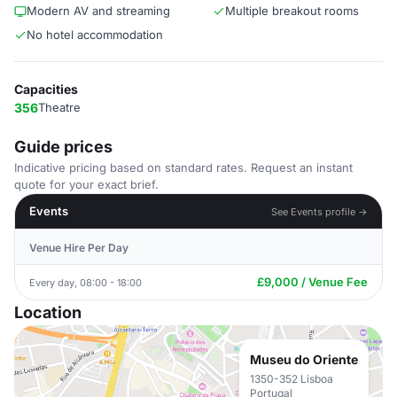
Modern AV and streaming
Multiple breakout rooms
No hotel accommodation
Capacities
356
Theatre
Guide prices
Indicative pricing based on standard rates. Request an instant
quote for your exact brief.
Events
See Events profile →
Venue Hire Per Day
£9,000 / Venue Fee
Every day, 08:00 - 18:00
Location
Museu do Oriente
1350-352 Lisboa
Portugal