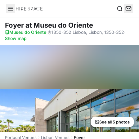
Hire Space
Search
Foyer
at Museu do Oriente
Museu do Oriente
·
1350-352 Lisboa, Lisbon, 1350-352
·
Show map
See all 5 photos
Portugal Venues
Lisbon Venues
Foyer