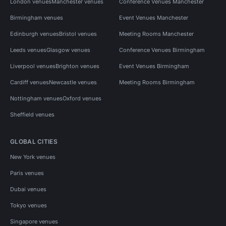
London venues
Manchester venues
Conference Venues Manchester
Birmingham venues
Event Venues Manchester
Edinburgh venues
Bristol venues
Meeting Rooms Manchester
Leeds venues
Glasgow venues
Conference Venues Birmingham
Liverpool venues
Brighton venues
Event Venues Birmingham
Cardiff venues
Newcastle venues
Meeting Rooms Birmingham
Nottingham venues
Oxford venues
Sheffield venues
GLOBAL CITIES
New York venues
Paris venues
Dubai venues
Tokyo venues
Singapore venues