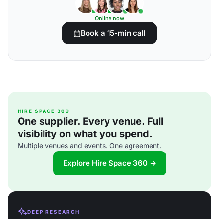
Online now
Book a 15-min call
HIRE SPACE 360
One supplier. Every venue. Full
visibility on what you spend.
Multiple venues and events. One agreement.
Explore Hire Space 360 →
DEEP RESEARCH