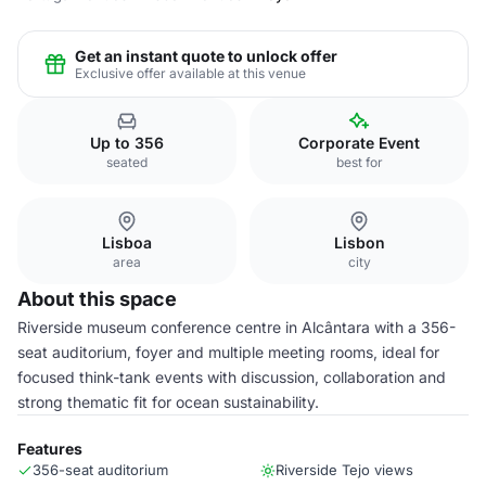
Get an instant quote to unlock offer
Exclusive offer available at this venue
Up to 356
Corporate Event
seated
best for
Lisboa
Lisbon
area
city
About this space
Riverside museum conference centre in Alcântara with a 356-
seat auditorium, foyer and multiple meeting rooms, ideal for
focused think-tank events with discussion, collaboration and
strong thematic fit for ocean sustainability.
Features
356-seat auditorium
Riverside Tejo views