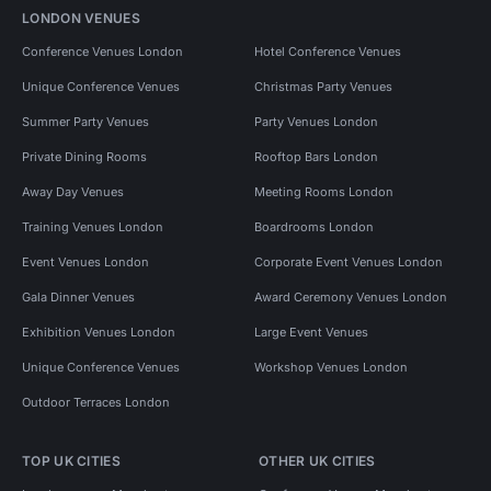
LONDON VENUES
Conference Venues London
Hotel Conference Venues
Unique Conference Venues
Christmas Party Venues
Summer Party Venues
Party Venues London
Private Dining Rooms
Rooftop Bars London
Away Day Venues
Meeting Rooms London
Training Venues London
Boardrooms London
Event Venues London
Corporate Event Venues London
Gala Dinner Venues
Award Ceremony Venues London
Exhibition Venues London
Large Event Venues
Unique Conference Venues
Workshop Venues London
Outdoor Terraces London
TOP UK CITIES
OTHER UK CITIES