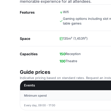
memorable experience for all attendees.
Wifi
Features
Gaming options including slot
table games
Space
135m² (1,453ft²)
Capacities
150
Reception
100
Theatre
Guide prices
Indicative pricing based on standard rates. Request an insta
Events
Minimum spend
Every day, 09:00 - 17:00