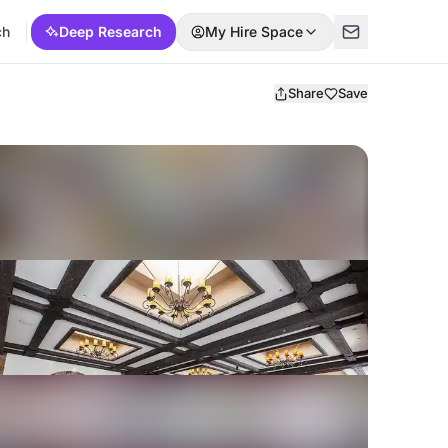
ch
Deep Research
My Hire Space
Share
Save