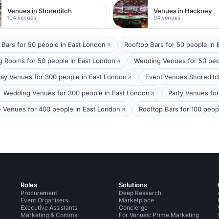
Venues in Shoreditch
Venues in Hackney
104 venues
94 venues
l Bars for 50 people in East London
Rooftop Bars for 50 people in
g Rooms for 50 people in East London
Wedding Venues for 50 peo
ay Venues for 300 people in East London
Event Venues Shoreditch
Wedding Venues for 300 people in East London
Party Venues fo
 Venues for 400 people in East London
Rooftop Bars for 100 peop
Roles
Solutions
Procurement
Deep Research
Event Organisers
Marketplace
Executive Assistants
Concierge
Marketing & Comms
For Venues: Prime Marketing