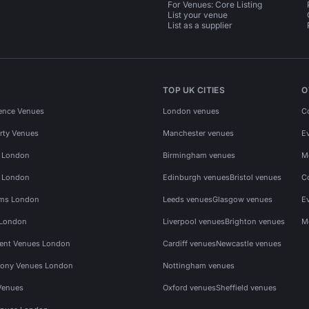
For Venues: Core Listing
List your venue
List as a supplier
TOP UK CITIES
O
ence Venues
London venues
C
rty Venues
Manchester venues
E
s London
Birmingham venues
M
s London
Edinburgh venues
Bristol venues
C
ms London
Leeds venues
Glasgow venues
E
 London
Liverpool venues
Brighton venues
M
vent Venues London
Cardiff venues
Newcastle venues
ony Venues London
Nottingham venues
Venues
Oxford venues
Sheffield venues