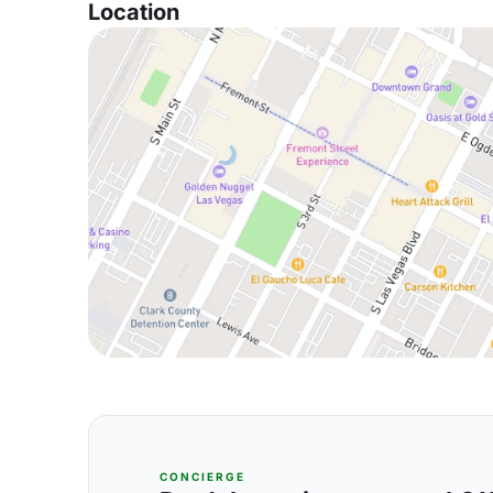
Location
CONCIERGE