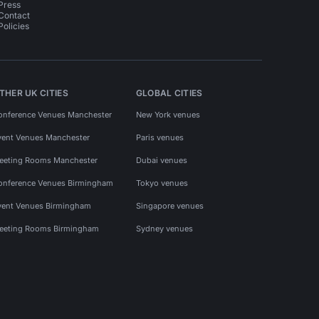
Press
Contact
Policies
THER UK CITIES
GLOBAL CITIES
onference Venues Manchester
New York venues
vent Venues Manchester
Paris venues
eeting Rooms Manchester
Dubai venues
onference Venues Birmingham
Tokyo venues
vent Venues Birmingham
Singapore venues
eeting Rooms Birmingham
Sydney venues