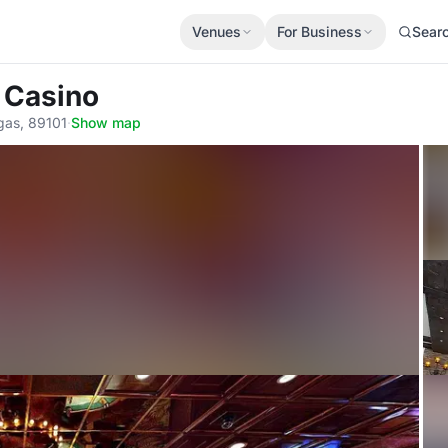
Venues
For Business
Sear
& Casino
gas, 89101
·
Show map