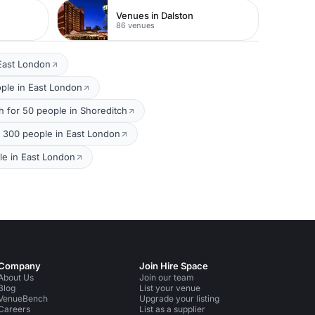
Venues in Dalston
86 venues
 East London
ple in East London
 for 50 people in Shoreditch
r 300 people in East London
le in East London
Company
Join Hire Space
About Us
Join our team
Blog
List your venue
VenueBench
Upgrade your listing
Careers
List as a supplier