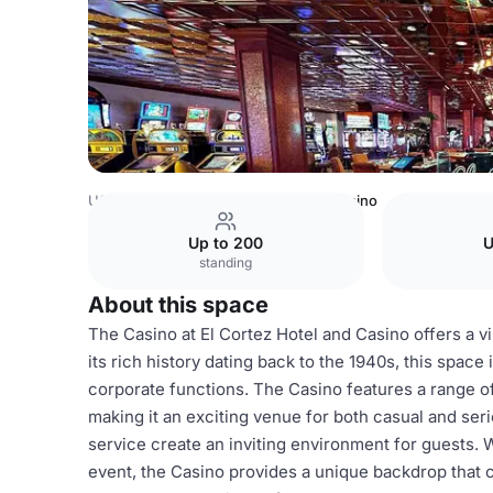
USA Venues
Las Vegas Venues
Casino
Up to 200
U
standing
About this space
The Casino at El Cortez Hotel and Casino offers a v
its rich history dating back to the 1940s, this space
corporate functions. The Casino features a range of
making it an exciting venue for both casual and serio
service create an inviting environment for guests. 
event, the Casino provides a unique backdrop that