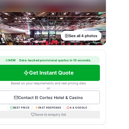
See all 4 photos
NEW
·
Data-backed provisional quotes in 10 seconds.
Get Instant Quote
Based on your requirements and real pricing data
or
Contact
El Cortez Hotel & Casino
BEST PRICE
FAST RESPONSE
4.8 GOOGLE
Save to enquiry list