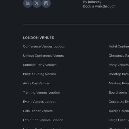
By industry
Hire Space on LinkedIn
Hire Space on X
Hire Space on Instagram
Book a walkthrough
LONDON VENUES
Conference Venues London
Hotel Confer
Unique Conference Venues
Christmas Pa
Summer Party Venues
Party Venue
Private Dining Rooms
Rooftop Bar
Away Day Venues
Meeting Roo
Training Venues London
Boardrooms
Event Venues London
Corporate E
Gala Dinner Venues
Award Cerem
Exhibition Venues London
Large Event 