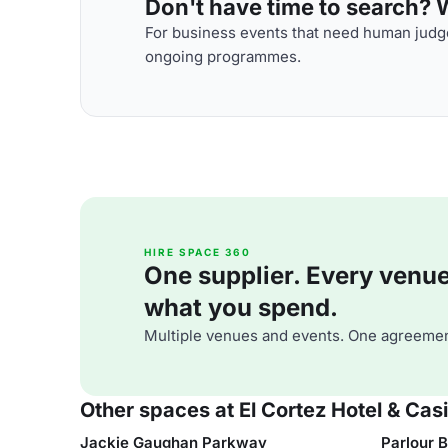
Don't have time to search? We
For business events that need human judge
ongoing programmes.
HIRE SPACE 360
One supplier. Every venue. 
what you spend.
Multiple venues and events. One agreemen
Other spaces at El Cortez Hotel & Cas
Jackie Gaughan Parkway
Parlour 