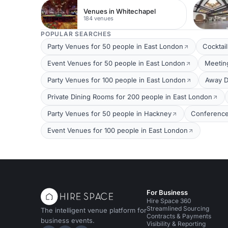
Venues in Whitechapel
184 venues
POPULAR SEARCHES
Party Venues for 50 people in East London
Cocktai
Event Venues for 50 people in East London
Meetin
Party Venues for 100 people in East London
Away D
Private Dining Rooms for 200 people in East London
Party Venues for 50 people in Hackney
Conference
Event Venues for 100 people in East London
For Business
Hire Space 360
Streamlined Sourcing
The intelligent venue platform for
Contracts & Payments
business events.
Visibility & Reporting