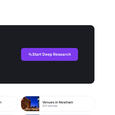
Start Deep Research
n
Venues in Newham
501 venues