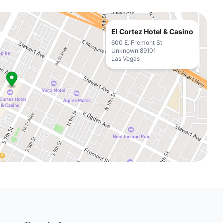
El Cortez Hotel & Casino
600 E. Fremont St
Unknown 89101
Las Vegas