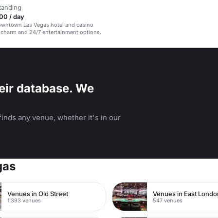
tanding
00 / day
Downtown Las Vegas hotel and casino
 charm and 24/7 entertainment options.
eir database. We
inds any venue, whether it's in our
gas
Venues in Old Street
Venues in East Londo
1,393 venues
547 venues