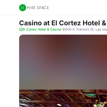
Hire Space
Casino
at El Cortez Hotel 
El Cortez Hotel & Casino
·
600 E. Fremont St, Las Ve