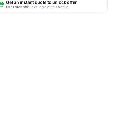
Get an instant quote to unlock offer
Exclusive offer available at this venue