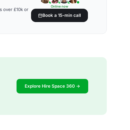
Online now
s over £10k or
Book a 15-min call
Explore Hire Space 360 →