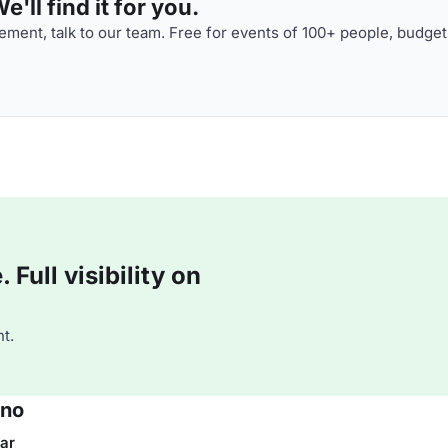
'll find it for you.
ment, talk to our team. Free for events of 100+ people, budget
Full visibility on
t.
ino
Bar