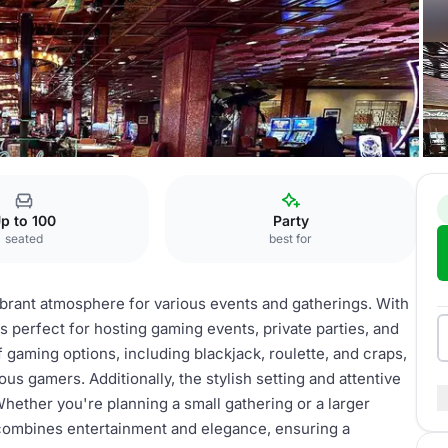
p to 100
Party
seated
best for
ibrant atmosphere for various events and gatherings. With
 is perfect for hosting gaming events, private parties, and
 gaming options, including blackjack, roulette, and craps,
us gamers. Additionally, the stylish setting and attentive
Whether you're planning a small gathering or a larger
 combines entertainment and elegance, ensuring a