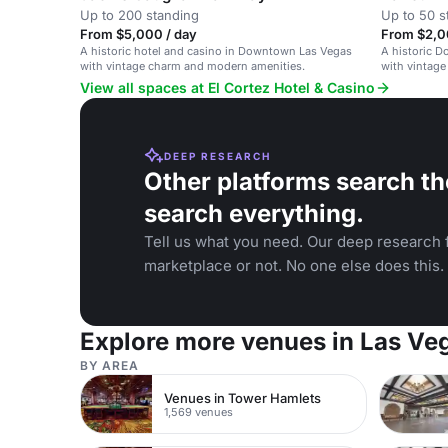
Up to 200 standing
Up to 50 s
From $5,000 / day
From $2,0
A historic hotel and casino in Downtown Las Vegas
A historic 
with vintage charm and modern amenities.
with vintage
View all spaces at El Cortez Hotel & Casino
DEEP RESEARCH
Other platforms search th
search everything.
Tell us what you need. Our deep research f
marketplace or not. No one else does this.
Explore more venues in Las Ve
BY AREA
Venues in Tower Hamlets
1,569 venues