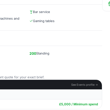
Bar service
 machines and
Gaming tables
200
Standing
nt quote for your exact brief.
See Events profile →
£5,000 / Minimum spend