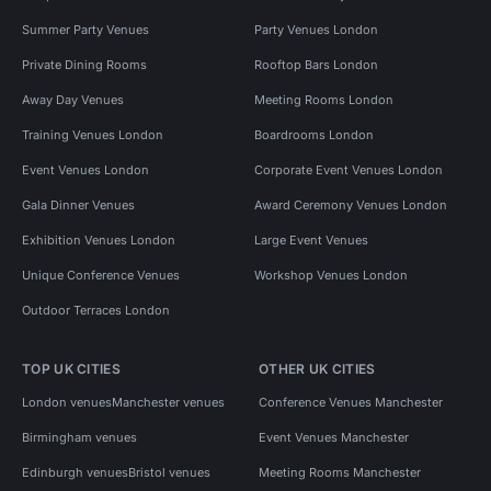
Summer Party Venues
Party Venues London
Private Dining Rooms
Rooftop Bars London
Away Day Venues
Meeting Rooms London
Training Venues London
Boardrooms London
Event Venues London
Corporate Event Venues London
Gala Dinner Venues
Award Ceremony Venues London
Exhibition Venues London
Large Event Venues
Unique Conference Venues
Workshop Venues London
Outdoor Terraces London
TOP UK CITIES
OTHER UK CITIES
London venues
Manchester venues
Conference Venues Manchester
Birmingham venues
Event Venues Manchester
Edinburgh venues
Bristol venues
Meeting Rooms Manchester