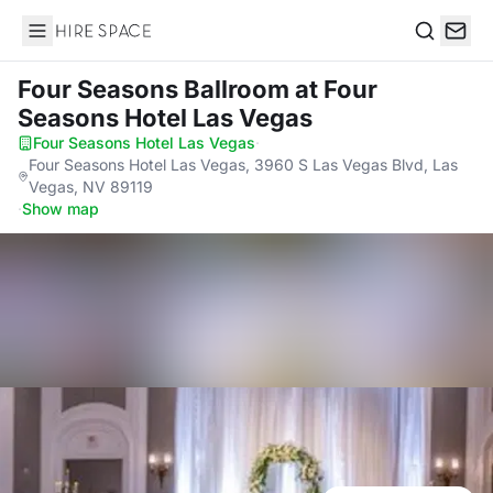
Hire Space
Search
Four Seasons Ballroom
at Four
Seasons Hotel Las Vegas
Four Seasons Hotel Las Vegas
·
Four Seasons Hotel Las Vegas, 3960 S Las Vegas Blvd, Las
Vegas, NV 89119
·
Show map