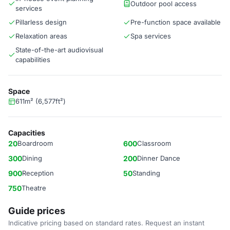
Outdoor pool access
services
Pillarless design
Pre-function space available
Relaxation areas
Spa services
State-of-the-art audiovisual
capabilities
Space
611m² (6,577ft²)
Capacities
20
Boardroom
600
Classroom
300
Dining
200
Dinner Dance
900
Reception
50
Standing
750
Theatre
Guide prices
Indicative pricing based on standard rates. Request an instant