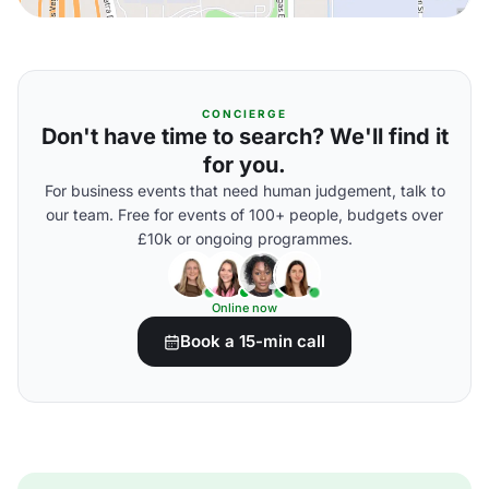
CONCIERGE
Don't have time to search? We'll find it
for you.
For business events that need human judgement, talk to
our team. Free for events of 100+ people, budgets over
£10k or ongoing programmes.
Online now
Book a 15-min call