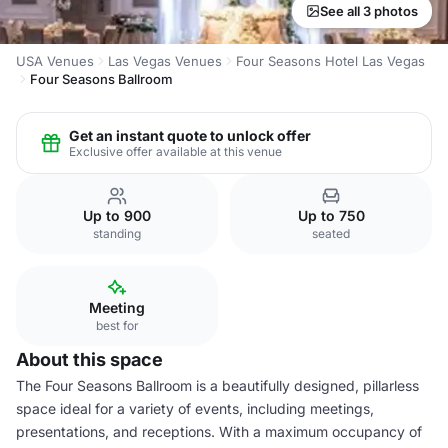
See all 3 photos
USA Venues
Las Vegas Venues
Four Seasons Hotel Las Vegas
Four Seasons Ballroom
Get an instant quote to unlock offer
Exclusive offer available at this venue
Up to 900
Up to 750
standing
seated
Meeting
best for
About this space
The Four Seasons Ballroom is a beautifully designed, pillarless
space ideal for a variety of events, including meetings,
presentations, and receptions. With a maximum occupancy of