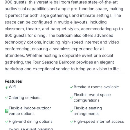
900 guests, this versatile ballroom features state-of-the-art
audiovisual capabilities and ample pre-function space, making
it perfect for both large gatherings and intimate settings. The
space can be configured in multiple layouts, including
classroom, theatre, and banquet styles, accommodating up to
600 guests for dining. The ballroom also offers advanced
technology options, including high-speed internet and video
conferencing, ensuring a seamless experience for all
attendees. Whether hosting a corporate event or a social
gathering, the Four Seasons Ballroom provides an elegant
backdrop and exceptional service to bring your vision to life.
Features
Wifi
Breakout rooms available
Flexible event space
Catering services
configurations
Flexible indoor-outdoor
Flexible seating
venue options
arrangements
High-end dining options
High-speed internet access
In-house event planning