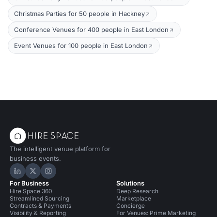
Christmas Parties for 50 people in Hackney
Conference Venues for 400 people in East London
Event Venues for 100 people in East London
The intelligent venue platform for
business events.
Hire Space on LinkedIn
Hire Space on X
Hire Space on Instagram
For Business
Solutions
Hire Space 360
Deep Research
Streamlined Sourcing
Marketplace
Contracts & Payments
Concierge
Visibility & Reporting
For Venues: Prime Marketing