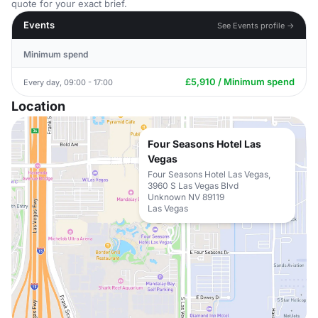
quote for your exact brief.
Events
See Events profile →
Minimum spend
£5,910 / Minimum spend
Every day, 09:00 - 17:00
Location
Four Seasons Hotel Las
Vegas
Four Seasons Hotel Las Vegas,
3960 S Las Vegas Blvd
Unknown NV 89119
Las Vegas