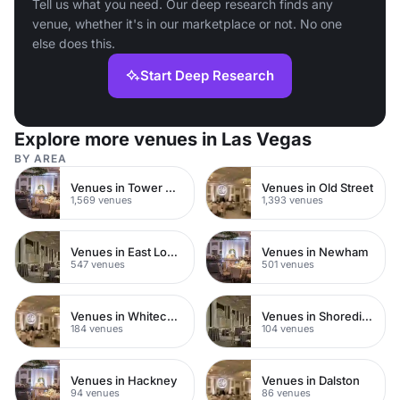
Tell us what you need. Our deep research finds any
venue, whether it's in our marketplace or not. No one
else does this.
Start Deep Research
Explore more venues in Las Vegas
BY AREA
Venues in Tower Hamlets
Venues in Old Street
1,569 venues
1,393 venues
Venues in East London
Venues in Newham
547 venues
501 venues
Venues in Whitechapel
Venues in Shoreditch
184 venues
104 venues
Venues in Hackney
Venues in Dalston
94 venues
86 venues