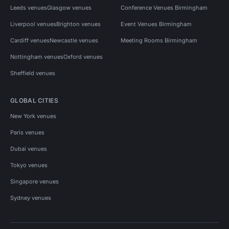
Leeds venues
Glasgow venues
Conference Venues Birmingham
Liverpool venues
Brighton venues
Event Venues Birmingham
Cardiff venues
Newcastle venues
Meeting Rooms Birmingham
Nottingham venues
Oxford venues
Sheffield venues
GLOBAL CITIES
New York venues
Paris venues
Dubai venues
Tokyo venues
Singapore venues
Sydney venues