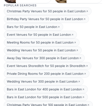
POPULAR SEARCHES
Christmas Party Venues for 50 people in East London
Birthday Party Venues for 50 people in East London
Bars for 50 people in East London
Event Venues for 50 people in East London
Meeting Rooms for 50 people in East London
Wedding Venues for 50 people in East London
Away Day Venues for 300 people in East London
Event Venues Shoreditch for 50 people in Shoreditch
Private Dining Rooms for 200 people in East London
Wedding Venues for 300 people in East London
Bars in East London for 400 people in East London
Bars in East London for 500 people in East London
Christmas Party Venues for 100 people in East London