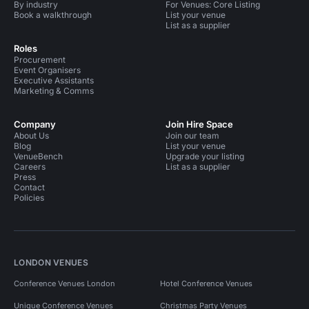
By industry
For Venues: Core Listing
Book a walkthrough
List your venue
List as a supplier
Roles
Procurement
Event Organisers
Executive Assistants
Marketing & Comms
Company
Join Hire Space
About Us
Join our team
Blog
List your venue
VenueBench
Upgrade your listing
Careers
List as a supplier
Press
Contact
Policies
LONDON VENUES
Conference Venues London
Hotel Conference Venues
Unique Conference Venues
Christmas Party Venues