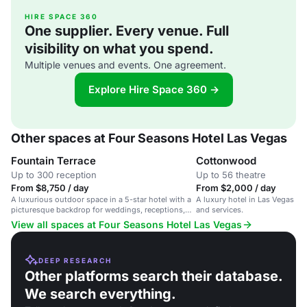
HIRE SPACE 360
One supplier. Every venue. Full
visibility on what you spend.
Multiple venues and events. One agreement.
Explore Hire Space 360 →
Other spaces at Four Seasons Hotel Las Vegas
Fountain Terrace
Cottonwood
Up to 300 reception
Up to 56 theatre
From $8,750 / day
From $2,000 / day
A luxurious outdoor space in a 5-star hotel with a
A luxury hotel in Las Vegas wi
picturesque backdrop for weddings, receptions,
and services.
and corporate events.
View all spaces at Four Seasons Hotel Las Vegas
DEEP RESEARCH
Other platforms search their database.
We search everything.