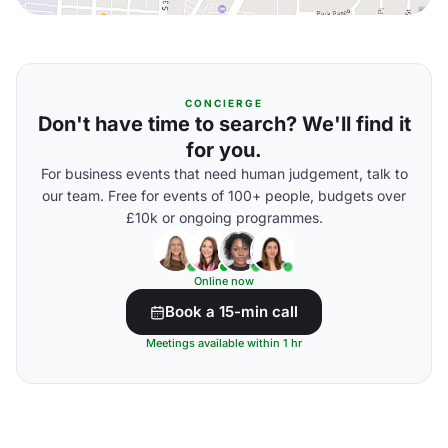
CONCIERGE
Don't have time to search? We'll find it
for you.
For business events that need human judgement, talk to
our team. Free for events of 100+ people, budgets over
£10k or ongoing programmes.
Online now
Book a 15-min call
Meetings available within 1 hr