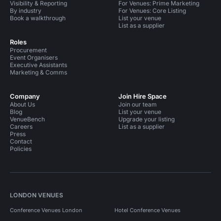
Visibility & Reporting
For Venues: Prime Marketing
By industry
For Venues: Core Listing
Book a walkthrough
List your venue
List as a supplier
Roles
Procurement
Event Organisers
Executive Assistants
Marketing & Comms
Company
Join Hire Space
About Us
Join our team
Blog
List your venue
VenueBench
Upgrade your listing
Careers
List as a supplier
Press
Contact
Policies
LONDON VENUES
Conference Venues London
Hotel Conference Venues