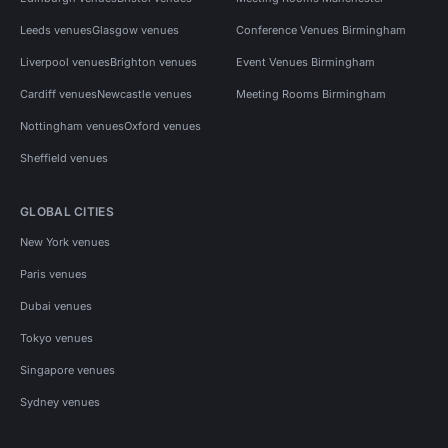
Leeds venues
Glasgow venues
Conference Venues Birmingham
Liverpool venues
Brighton venues
Event Venues Birmingham
Cardiff venues
Newcastle venues
Meeting Rooms Birmingham
Nottingham venues
Oxford venues
Sheffield venues
GLOBAL CITIES
New York venues
Paris venues
Dubai venues
Tokyo venues
Singapore venues
Sydney venues