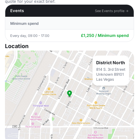
quote for your exact brief.
Events
See Events profile →
Minimum spend
£1,250 / Minimum spend
Every day, 09:00 - 17:00
Location
District North
814 S. 3rd Street
Unknown 89101
Las Vegas