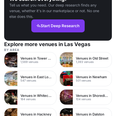
Tell us what you need. Our deep research finds any
venue, whether it's in our marketplace or not. No one
else does this.
Start Deep Research
Explore more venues in Las Vegas
BY AREA
Venues in Tower Hamlets
Venues in Old Street
1,569 venues
1,393 venues
Venues in East London
Venues in Newham
547 venues
501 venues
Venues in Whitechapel
Venues in Shoreditch
184 venues
104 venues
Venues in Hackney
Venues in Dalston