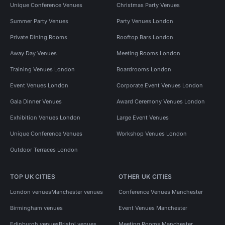
Unique Conference Venues
Christmas Party Venues
Summer Party Venues
Party Venues London
Private Dining Rooms
Rooftop Bars London
Away Day Venues
Meeting Rooms London
Training Venues London
Boardrooms London
Event Venues London
Corporate Event Venues London
Gala Dinner Venues
Award Ceremony Venues London
Exhibition Venues London
Large Event Venues
Unique Conference Venues
Workshop Venues London
Outdoor Terraces London
TOP UK CITIES
OTHER UK CITIES
London venues
Manchester venues
Conference Venues Manchester
Birmingham venues
Event Venues Manchester
Edinburgh venues
Bristol venues
Meeting Rooms Manchester