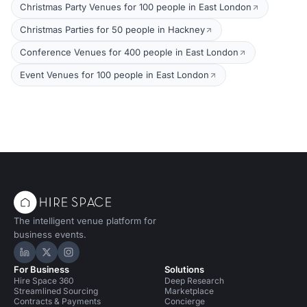
Christmas Party Venues for 100 people in East London
Christmas Parties for 50 people in Hackney
Conference Venues for 400 people in East London
Event Venues for 100 people in East London
The intelligent venue platform for
business events.
Hire Space on LinkedIn
Hire Space on X
Hire Space on Instagram
For Business
Solutions
Hire Space 360
Deep Research
Streamlined Sourcing
Marketplace
Contracts & Payments
Concierge