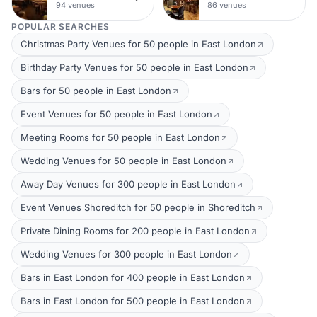
94 venues
86 venues
POPULAR SEARCHES
Christmas Party Venues for 50 people in East London
Birthday Party Venues for 50 people in East London
Bars for 50 people in East London
Event Venues for 50 people in East London
Meeting Rooms for 50 people in East London
Wedding Venues for 50 people in East London
Away Day Venues for 300 people in East London
Event Venues Shoreditch for 50 people in Shoreditch
Private Dining Rooms for 200 people in East London
Wedding Venues for 300 people in East London
Bars in East London for 400 people in East London
Bars in East London for 500 people in East London