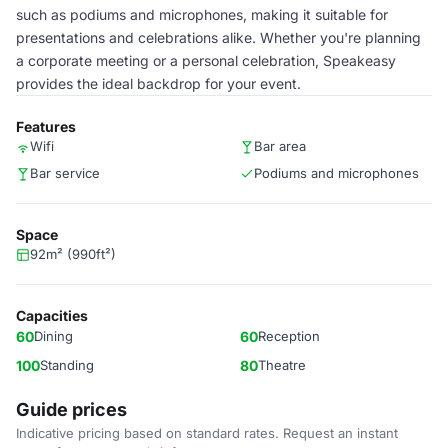
such as podiums and microphones, making it suitable for
presentations and celebrations alike. Whether you're planning
a corporate meeting or a personal celebration, Speakeasy
provides the ideal backdrop for your event.
Features
Wifi
Bar area
Bar service
Podiums and microphones
Space
92m² (990ft²)
Capacities
60
Dining
60
Reception
100
Standing
80
Theatre
Guide prices
Indicative pricing based on standard rates. Request an instant