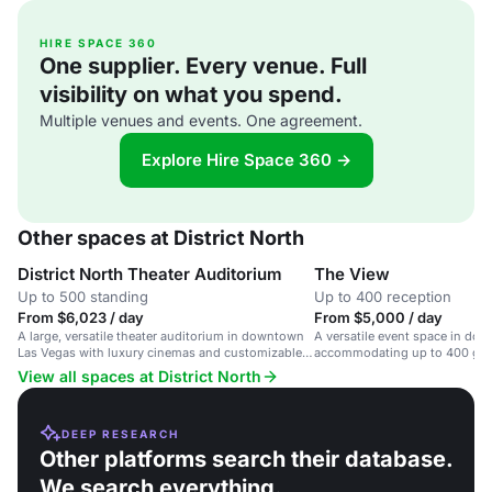
HIRE SPACE 360
One supplier. Every venue. Full
visibility on what you spend.
Multiple venues and events. One agreement.
Explore Hire Space 360 →
Other spaces at District North
District North Theater Auditorium
The View
Up to 500 standing
Up to 400 reception
From $6,023 / day
From $5,000 / day
A large, versatile theater auditorium in downtown
A versatile event space in do
Las Vegas with luxury cinemas and customizable
accommodating up to 400 gues
layouts.
occasions.
View all spaces at District North
DEEP RESEARCH
Other platforms search their database.
We search everything.