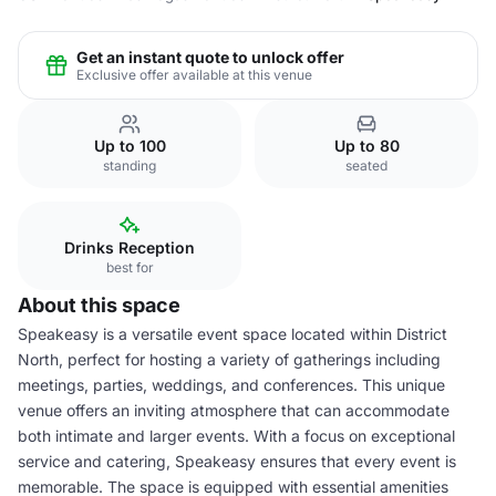
Get an instant quote to unlock offer
Exclusive offer available at this venue
Up to 100
Up to 80
standing
seated
Drinks Reception
best for
About this space
Speakeasy is a versatile event space located within District
North, perfect for hosting a variety of gatherings including
meetings, parties, weddings, and conferences. This unique
venue offers an inviting atmosphere that can accommodate
both intimate and larger events. With a focus on exceptional
service and catering, Speakeasy ensures that every event is
memorable. The space is equipped with essential amenities