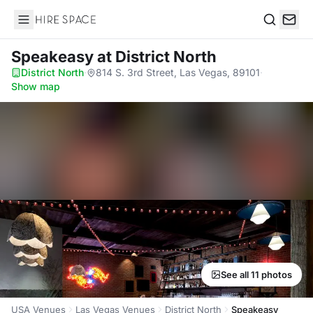
Hire Space
Search
Speakeasy
at District North
District North
·
814 S. 3rd Street, Las Vegas, 89101
·
Show map
See all 11 photos
USA Venues
Las Vegas Venues
District North
Speakeasy