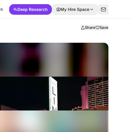
ch
Deep Research
My Hire Space
Share
Save