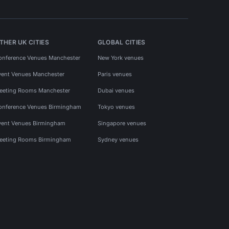
THER UK CITIES
GLOBAL CITIES
onference Venues Manchester
New York venues
vent Venues Manchester
Paris venues
eeting Rooms Manchester
Dubai venues
onference Venues Birmingham
Tokyo venues
vent Venues Birmingham
Singapore venues
eeting Rooms Birmingham
Sydney venues