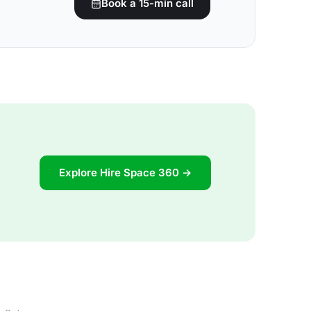
Book a 15-min call
Explore Hire Space 360 →