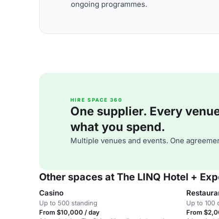
ongoing programmes.
HIRE SPACE 360
One supplier. Every venue. 
what you spend.
Multiple venues and events. One agreemen
Other spaces at The LINQ Hotel + Exp
Casino
Restaura
Up to 500 standing
Up to 100 
From $10,000 / day
From $2,0