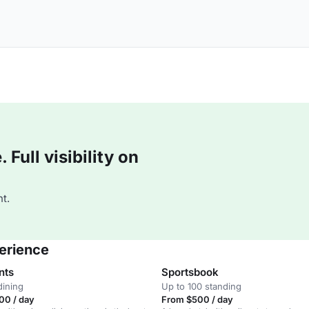
Full visibility on
t.
erience
nts
Sportsbook
dining
Up to 100 standing
00 / day
From $500 / day