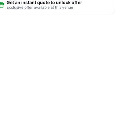
Get an instant quote to unlock offer
Exclusive offer available at this venue