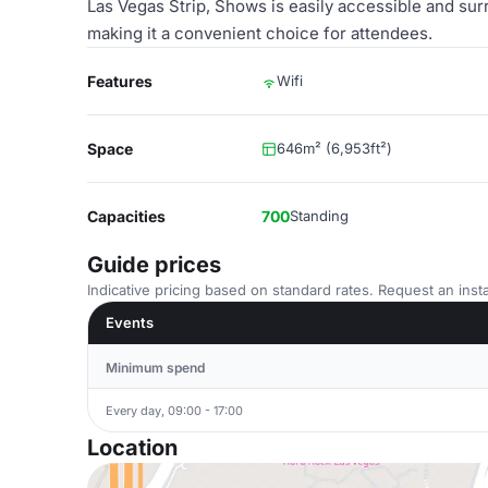
Las Vegas Strip, Shows is easily accessible and sur
making it a convenient choice for attendees.
Features
Wifi
Space
646m² (6,953ft²)
Capacities
700
Standing
Guide prices
Indicative pricing based on standard rates. Request an insta
Events
Minimum spend
Every day, 09:00 - 17:00
Location