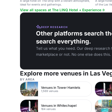
A large hotel on The Strip with a vibrant atmosphere,
A large hote
ideal for events and gatherings.
of the Las Ve
View all spaces at The LINQ Hotel + Experience
DEEP RESEARCH
Other platforms search th
search everything.
Tell us what you need. Our deep research f
marketplace or not. No one else does this.
Explore more venues in Las Ve
BY AREA
Venues in Tower Hamlets
1,569 venues
Venues in Whitechapel
184 venues