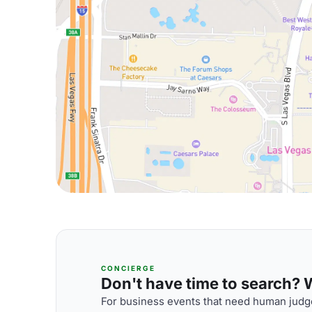
CONCIERGE
Don't have time to search? We
For business events that need human judge