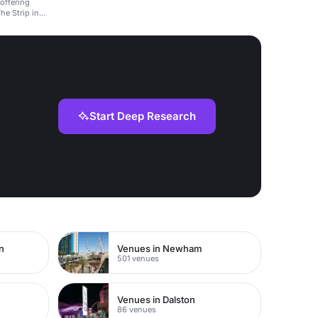
 offering
he Strip in
Start Deep Research
n
Venues in Newham
501 venues
Venues in Dalston
86 venues