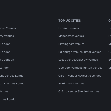
TOP UK CITIES
O
ence Venues
London venues
C
rty Venues
Manchester venues
E
s London
Birmingham venues
M
s London
Edinburgh venues
Bristol venues
C
ms London
Leeds venues
Glasgow venues
E
 London
Liverpool venues
Brighton venues
M
vent Venues London
Cardiff venues
Newcastle venues
ony Venues London
Nottingham venues
Venues
Oxford venues
Sheffield venues
nues London