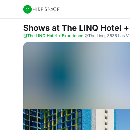
Hire Space
Shows
at The LINQ Hotel 
The LINQ Hotel + Experience
·
The Linq, 3535 Las V