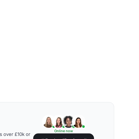
Online now
s over £10k or