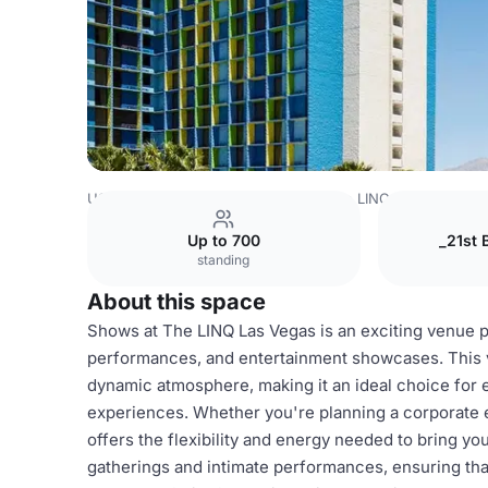
USA Venues
Las Vegas Venues
The LINQ Hotel + Expe
Up to 700
_21st 
standing
About this space
Shows at The LINQ Las Vegas is an exciting venue pe
performances, and entertainment showcases. This vi
dynamic atmosphere, making it an ideal choice for 
experiences. Whether you're planning a corporate e
offers the flexibility and energy needed to bring you
gatherings and intimate performances, ensuring that