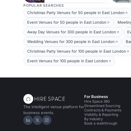
POPULAR SEARCHES
Christmas Party Venues for 50 people in East London
Event Venues for 50 people in East London
Meetin
Away Day Venues for 300 people in East London
E
Wedding Venues for 300 people in East London
Ba
Christmas Party Venues for 100 people in East London
Event Venues for 100 people in East London
For Business
Hire Space 360
Streamlined Sourcing
The intelligent venue platform for
Contracts & Payments
business events.
Visibility & Reporting
By industry
Hire Space on LinkedIn
Hire Space on X
Hire Space on Instagram
Book a walkthrough