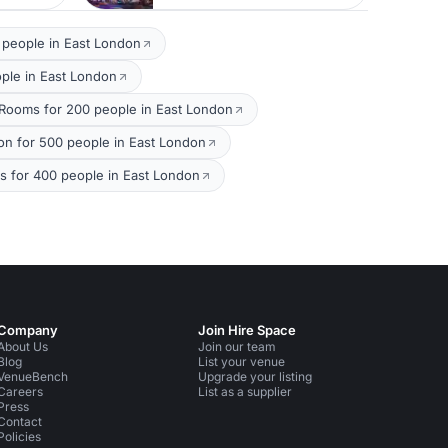
 people in East London
ple in East London
 Rooms for 200 people in East London
on for 500 people in East London
 for 400 people in East London
Company
Join Hire Space
About Us
Join our team
Blog
List your venue
VenueBench
Upgrade your listing
Careers
List as a supplier
Press
Contact
Policies