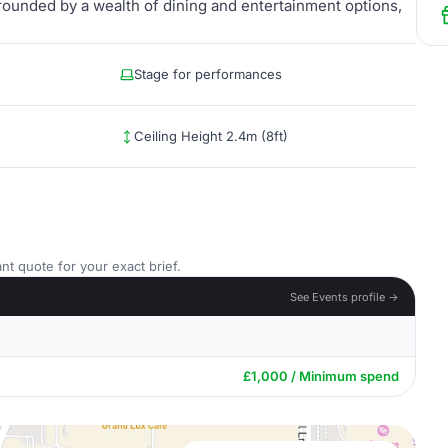
rounded by a wealth of dining and entertainment options,
Stage for performances
Ceiling Height 2.4m (8ft)
nt quote for your exact brief.
See Events profile →
£1,000 / Minimum spend