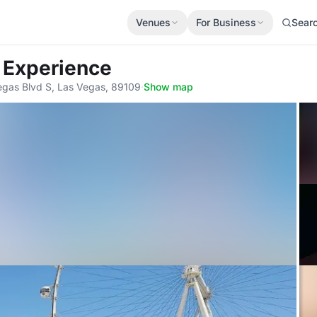
Venues
For Business
Sear
+ Experience
egas Blvd S, Las Vegas, 89109
·
Show map