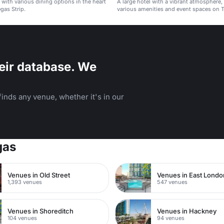
l with various dining options in the heart
A large hotel with a vibrant atmosphere,
gas Strip.
various amenities and event spaces on T
Las Vegas.
eir database. We
inds any venue, whether it's in our
gas
Venues in Old Street
Venues in East Londo
1,393 venues
547 venues
Venues in Shoreditch
Venues in Hackney
104 venues
94 venues