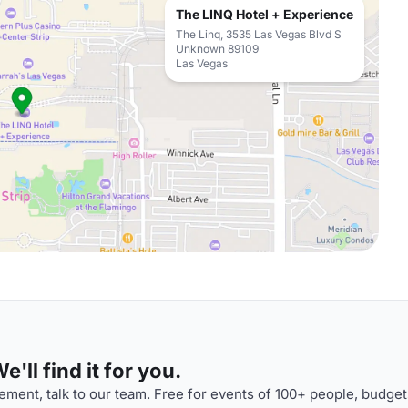
The LINQ Hotel + Experience
The Linq, 3535 Las Vegas Blvd S
Unknown 89109
Las Vegas
'll find it for you.
ment, talk to our team. Free for events of 100+ people, budget