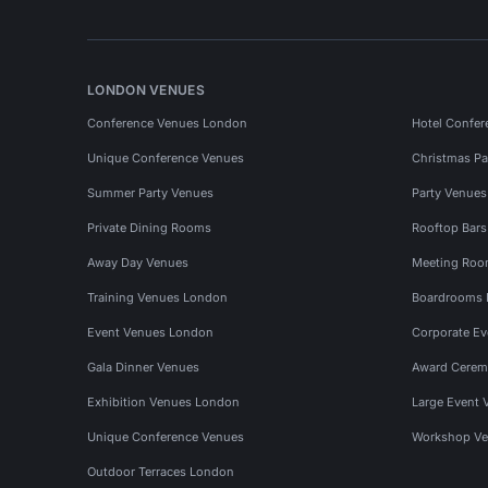
LONDON VENUES
Conference Venues London
Hotel Confer
Unique Conference Venues
Christmas Pa
Summer Party Venues
Party Venue
Private Dining Rooms
Rooftop Bar
Away Day Venues
Meeting Roo
Training Venues London
Boardrooms
Event Venues London
Corporate E
Gala Dinner Venues
Award Cerem
Exhibition Venues London
Large Event 
Unique Conference Venues
Workshop Ve
Outdoor Terraces London