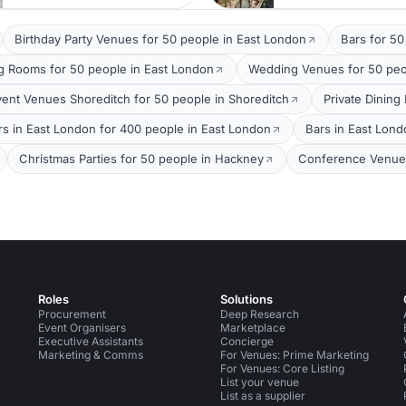
Birthday Party Venues for 50 people in East London
Bars for 50
g Rooms for 50 people in East London
Wedding Venues for 50 peo
vent Venues Shoreditch for 50 people in Shoreditch
Private Dining
rs in East London for 400 people in East London
Bars in East Lond
Christmas Parties for 50 people in Hackney
Conference Venues
Roles
Solutions
Procurement
Deep Research
Event Organisers
Marketplace
Executive Assistants
Concierge
Marketing & Comms
For Venues: Prime Marketing
For Venues: Core Listing
List your venue
List as a supplier