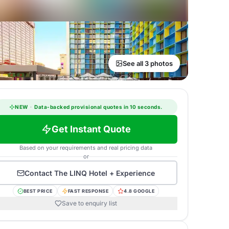
See all 3 photos
NEW
·
Data-backed provisional quotes in 10 seconds.
Get Instant Quote
Based on your requirements and real pricing data
or
Contact
The LINQ Hotel + Experience
BEST PRICE
FAST RESPONSE
4.8 GOOGLE
Save to enquiry list