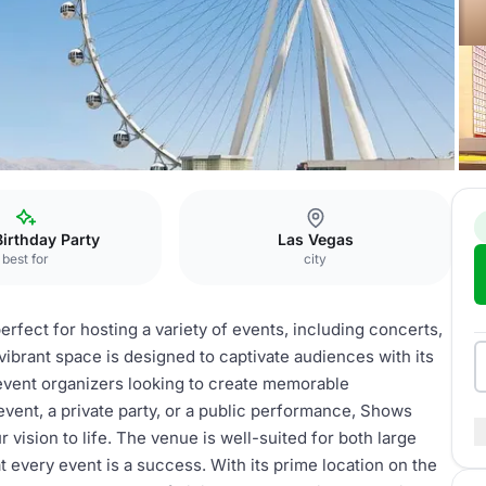
rience
Shows
Birthday Party
Las Vegas
best for
city
rfect for hosting a variety of events, including concerts,
brant space is designed to captivate audiences with its
event organizers looking to create memorable
vent, a private party, or a public performance, Shows
r vision to life. The venue is well-suited for both large
 every event is a success. With its prime location on the