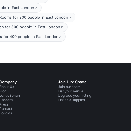
ple in East London
 Rooms for 200 people in East London
on for 500 people in East London
 for 400 people in East London
Company
Join Hire Space
About Us
Join our team
Blog
List your venue
VenueBench
Upgrade your listing
Careers
List as a supplier
Press
Contact
Policies