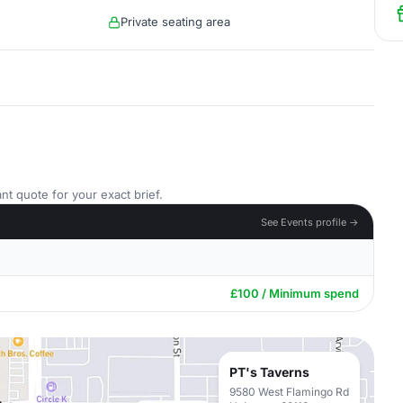
Private seating area
nt quote for your exact brief.
See Events profile →
£100 / Minimum spend
PT's Taverns
9580 West Flamingo Rd