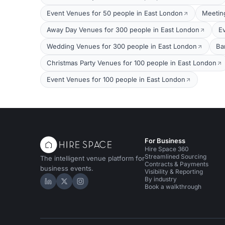
Event Venues for 50 people in East London
Meetin
Away Day Venues for 300 people in East London
E
Wedding Venues for 300 people in East London
Ba
Christmas Party Venues for 100 people in East London
Event Venues for 100 people in East London
For Business
Hire Space 360
Streamlined Sourcing
The intelligent venue platform for
Contracts & Payments
business events.
Visibility & Reporting
By industry
Hire Space on LinkedIn
Hire Space on X
Hire Space on Instagram
Book a walkthrough