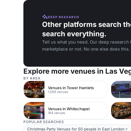
DEEP RESEARCH
Other platforms search th
search everything.
Tell us what you need. Our deep research f
marketplace or not. No one else does this.
Explore more venues in Las Ve
BY AREA
Venues in Tower Hamlets
1,569 venues
Venues in Whitechapel
184 venues
POPULAR SEARCHES
Christmas Party Venues for 50 people in East London