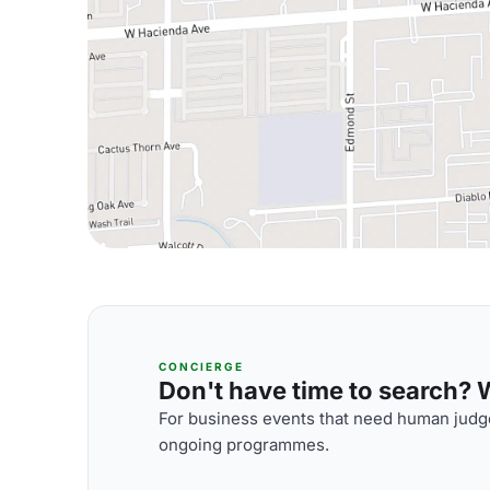
CONCIERGE
Don't have time to search? We
For business events that need human judge
ongoing programmes.