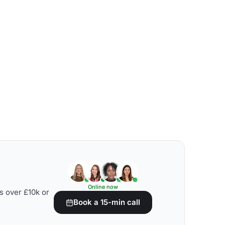
Online now
s over £10k or
Book a 15-min call