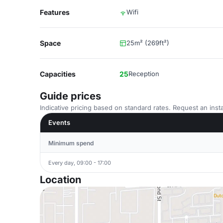
Features
Wifi
Space
25m² (269ft²)
Capacities
25
Reception
Guide prices
Indicative pricing based on standard rates. Request an insta
Events
Minimum spend
Every day, 09:00 - 17:00
Location