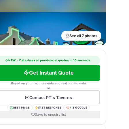
See all 7 photos
NEW
·
Data-backed provisional quotes in 10 seconds.
Get Instant Quote
Based on your requirements and real pricing data
or
Contact
PT's Taverns
BEST PRICE
FAST RESPONSE
4.8 GOOGLE
Save to enquiry list