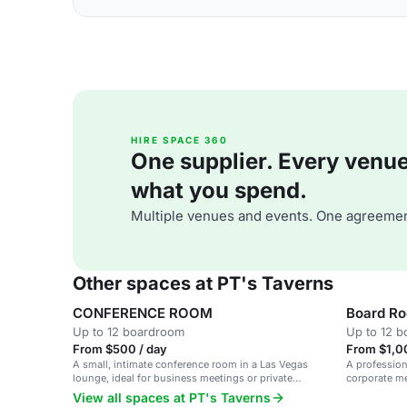
HIRE SPACE 360
One supplier. Every venue. 
what you spend.
Multiple venues and events. One agreemen
Other spaces at PT's Taverns
CONFERENCE ROOM
Board R
Up to 12 boardroom
Up to 12 
From $500 / day
From $1,0
A small, intimate conference room in a Las Vegas
A profession
lounge, ideal for business meetings or private
corporate me
gatherings.
View all spaces at PT's Taverns