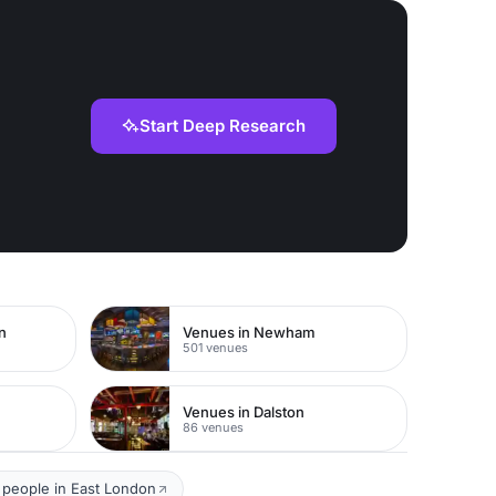
Start Deep Research
n
Venues in Newham
501 venues
Venues in Dalston
86 venues
 people in East London