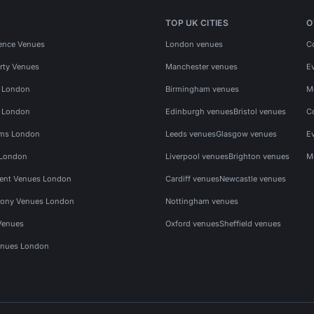
TOP UK CITIES
O
ence Venues
London venues
C
rty Venues
Manchester venues
E
s London
Birmingham venues
M
s London
Edinburgh venues
Bristol venues
C
ms London
Leeds venues
Glasgow venues
E
 London
Liverpool venues
Brighton venues
M
vent Venues London
Cardiff venues
Newcastle venues
ony Venues London
Nottingham venues
Venues
Oxford venues
Sheffield venues
nues London