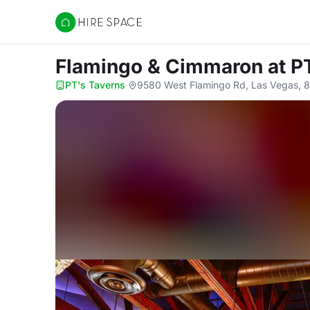
Hire Space
Flamingo & Cimmaron
at P
PT's Taverns
·
9580 West Flamingo Rd, Las Vegas, 