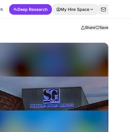
ch
Deep Research
My Hire Space
Share
Save