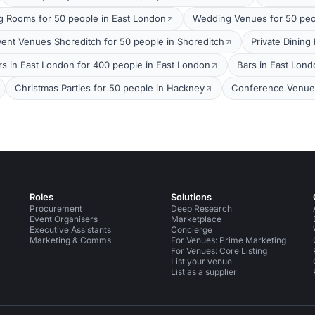
g Rooms for 50 people in East London
Wedding Venues for 50 peo
vent Venues Shoreditch for 50 people in Shoreditch
Private Dining
rs in East London for 400 people in East London
Bars in East Lond
Christmas Parties for 50 people in Hackney
Conference Venues
Roles
Solutions
Procurement
Deep Research
Event Organisers
Marketplace
Executive Assistants
Concierge
Marketing & Comms
For Venues: Prime Marketing
For Venues: Core Listing
List your venue
List as a supplier