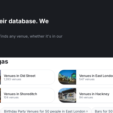
eir database. We
inds any venue, whether it's in our
gas
Venues in Old Street
Venues in East Londo
1,393 venues
547 venues
Venues in Shoreditch
Venues in Hackney
104 venues
94 venues
Birthday Party Venues for 50 people in East London
Bars for 50