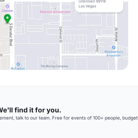
Unknown 89118
Las Vegas
'll find it for you.
ment, talk to our team. Free for events of 100+ people, budget