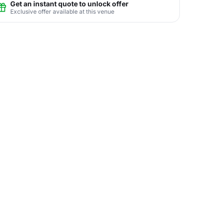
Get an instant quote to unlock offer
Exclusive offer available at this venue