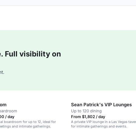
Full visibility on
t.
oom
Sean Patrick's VIP Lounges
boardroom
Up to 120 dining
00 / day
From $1,802 / day
al boardroom for up to 12, ideal for
A private VIP lounge in a Las Vegas taver
etings and intimate gatherings.
for intimate gatherings and events.