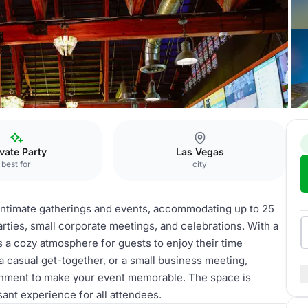
o & Cimmaron
ivate Party
Las Vegas
best for
city
 intimate gatherings and events, accommodating up to 25
parties, small corporate meetings, and celebrations. With a
 a cozy atmosphere for guests to enjoy their time
a casual get-together, or a small business meeting,
nment to make your event memorable. The space is
sant experience for all attendees.