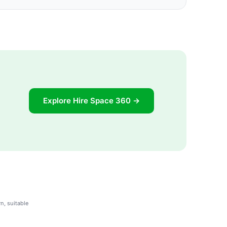
Explore Hire Space 360 →
n, suitable