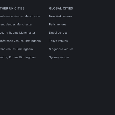
THER UK CITIES
GLOBAL CITIES
onference Venues Manchester
New York venues
vent Venues Manchester
Paris venues
eeting Rooms Manchester
Dubai venues
onference Venues Birmingham
Tokyo venues
vent Venues Birmingham
Singapore venues
eeting Rooms Birmingham
Sydney venues