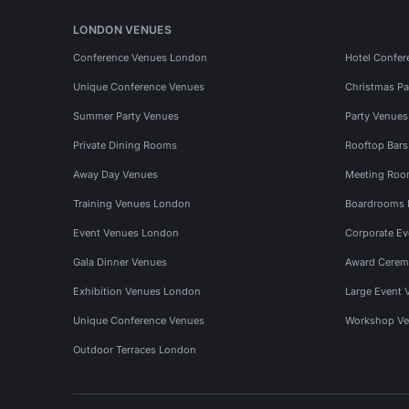
LONDON VENUES
Conference Venues London
Hotel Confer
Unique Conference Venues
Christmas Pa
Summer Party Venues
Party Venue
Private Dining Rooms
Rooftop Bar
Away Day Venues
Meeting Roo
Training Venues London
Boardrooms
Event Venues London
Corporate E
Gala Dinner Venues
Award Cerem
Exhibition Venues London
Large Event 
Unique Conference Venues
Workshop Ve
Outdoor Terraces London