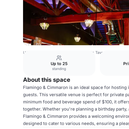
USA Venues
Las Vegas Venues
PT's Taverns
Flaming
Up to 25
Pr
standing
About this space
Flamingo & Cimmaron is an ideal space for hosting
guests. This versatile venue is perfect for private 
minimum food and beverage spend of $100, it offers
together. Whether you're planning a birthday party, 
Flamingo & Cimmaron provides a welcoming enviro
designed to cater to various needs, ensuring a plea