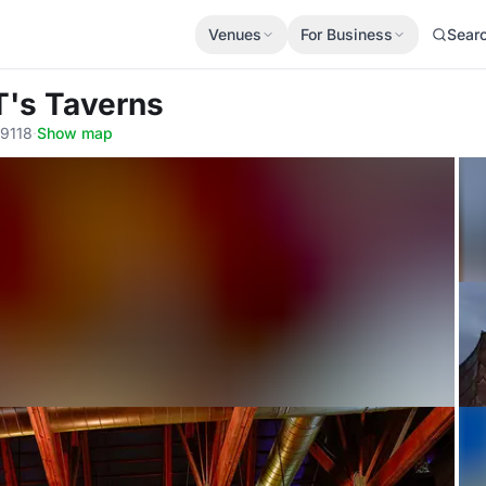
Venues
For Business
Sear
T's Taverns
89118
·
Show map