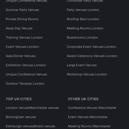
Unique Conference Venues
Christmas Party Venues
Summer Party Venues
Party Venues London
Private Dining Rooms
Rooftop Bars London
Away Day Venues
Meeting Rooms London
Training Venues London
Boardrooms London
Event Venues London
Corporate Event Venues London
Gala Dinner Venues
Award Ceremony Venues London
Exhibition Venues London
Large Event Venues
Unique Conference Venues
Workshop Venues London
Outdoor Terraces London
TOP UK CITIES
OTHER UK CITIES
London venues
Manchester venues
Conference Venues Manchester
Birmingham venues
Event Venues Manchester
Edinburgh venues
Bristol venues
Meeting Rooms Manchester