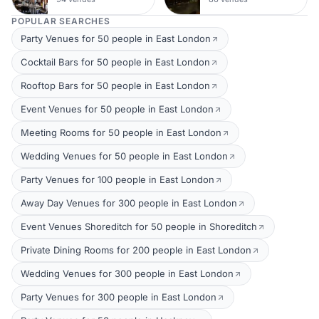
POPULAR SEARCHES
Party Venues for 50 people in East London
Cocktail Bars for 50 people in East London
Rooftop Bars for 50 people in East London
Event Venues for 50 people in East London
Meeting Rooms for 50 people in East London
Wedding Venues for 50 people in East London
Party Venues for 100 people in East London
Away Day Venues for 300 people in East London
Event Venues Shoreditch for 50 people in Shoreditch
Private Dining Rooms for 200 people in East London
Wedding Venues for 300 people in East London
Party Venues for 300 people in East London