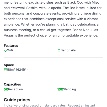
menu featuring exquisite dishes such as Black Cod with Miso
and Yellowtail Sashimi with Jalapeño. The Bar is well-suited for
both personal and corporate events, providing a unique dining
experience that combines exceptional service with a vibrant
ambiance. Whether you're planning a birthday celebration, a
business meeting, or a casual get-together, Bar at Nobu Las
Vegas is the perfect choice for an unforgettable experience.
Features
Wifi
Bar onsite
Space
58m² (624ft²)
Capacities
50
Reception
100
Standing
Guide prices
Indicative pricing based on standard rates. Request an instant