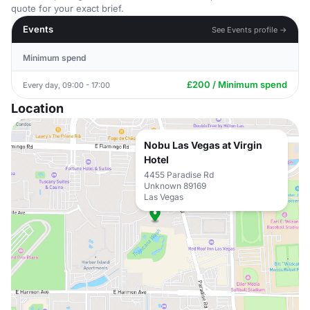
quote for your exact brief.
Events
See Events profile →
Minimum spend
£200 / Minimum spend
Every day, 09:00 - 17:00
Location
Nobu Las Vegas at Virgin
Hotel
4455 Paradise Rd
Unknown 89169
Las Vegas