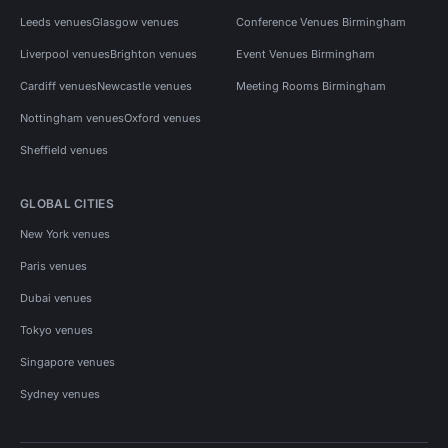
Leeds venues
Glasgow venues
Conference Venues Birmingham
Liverpool venues
Brighton venues
Event Venues Birmingham
Cardiff venues
Newcastle venues
Meeting Rooms Birmingham
Nottingham venues
Oxford venues
Sheffield venues
GLOBAL CITIES
New York venues
Paris venues
Dubai venues
Tokyo venues
Singapore venues
Sydney venues