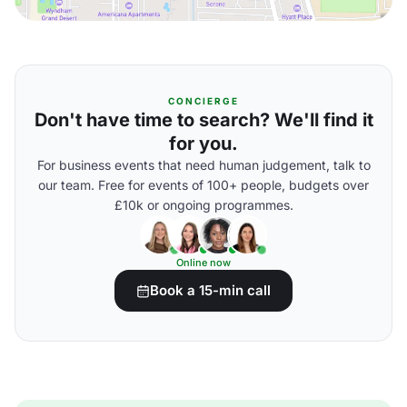
CONCIERGE
Don't have time to search? We'll find it
for you.
For business events that need human judgement, talk to
our team. Free for events of 100+ people, budgets over
£10k or ongoing programmes.
Online now
Book a 15-min call