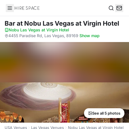
Hire Space
Search
Bar
at Nobu Las Vegas at Virgin Hotel
Nobu Las Vegas at Virgin Hotel
·
4455 Paradise Rd, Las Vegas, 89169
·
Show map
See all 5 photos
USA Venues
Las Vegas Venues
Nobu Las Vegas at Virgin Hotel