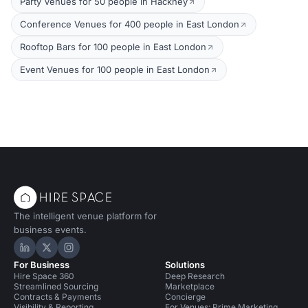
Party Venues for 50 people in Hackney
Conference Venues for 400 people in East London
Rooftop Bars for 100 people in East London
Event Venues for 100 people in East London
The intelligent venue platform for
business events.
Hire Space on LinkedIn
Hire Space on X
Hire Space on Instagram
For Business
Solutions
Hire Space 360
Deep Research
Streamlined Sourcing
Marketplace
Contracts & Payments
Concierge
Visibility & Reporting
For Venues: Prime Marketing