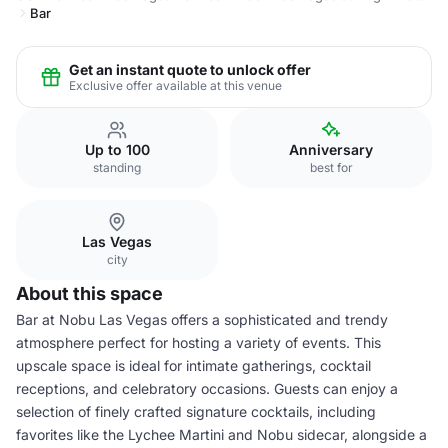
Bar
Get an instant quote to unlock offer
Exclusive offer available at this venue
Up to 100
Anniversary
standing
best for
Las Vegas
city
About this space
Bar at Nobu Las Vegas offers a sophisticated and trendy
atmosphere perfect for hosting a variety of events. This
upscale space is ideal for intimate gatherings, cocktail
receptions, and celebratory occasions. Guests can enjoy a
selection of finely crafted signature cocktails, including
favorites like the Lychee Martini and Nobu sidecar, alongside a