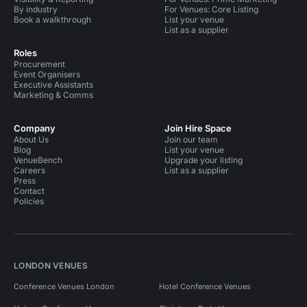
By industry
For Venues: Core Listing
Book a walkthrough
List your venue
List as a supplier
Roles
Procurement
Event Organisers
Executive Assistants
Marketing & Comms
Company
Join Hire Space
About Us
Join our team
Blog
List your venue
VenueBench
Upgrade your listing
Careers
List as a supplier
Press
Contact
Policies
LONDON VENUES
Conference Venues London
Hotel Conference Venues