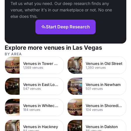
Tell us what you need. Our deep research finds any
venue, whether it's in our marketplace or not. No one
else does this.
Start Deep Research
Explore more venues in Las Vegas
BY AREA
Venues in Tower Hamlets
Venues in Old Street
1,569 venues
1,393 venues
Venues in East London
Venues in Newham
547 venues
501 venues
Venues in Whitechapel
Venues in Shoreditch
184 venues
104 venues
Venues in Hackney
Venues in Dalston
94 venues
86 venues