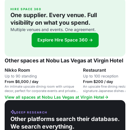
HIRE SPACE 360
One supplier. Every venue. Full
visibility on what you spend.
Multiple venues and events. One agreement.
Explore Hire Space 360 →
Other spaces at Nobu Las Vegas at Virgin Hotel
Nikko Room
Restaurant
Up to 90 standing
Up to 100 reception
From $6,000 / day
From $200 / day
An intimate upscale dining room with unique
An upscale fine dining restaur
decor, perfect for corporate events and private
signature Japanese dishes and 
gatherings.
View all spaces at Nobu Las Vegas at Virgin Hotel
DEEP RESEARCH
Other platforms search their database.
We search everything.