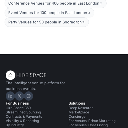
Conference Venues for 400 people in East London
Event Venues for 100 people in East London
Party Venues for 50 people in Shoreditch
The intelligent venue platform for
business events.
Hire Space on LinkedIn
Hire Space on X
Hire Space on Instagram
For Business
Solutions
Hire Space 360
Deep Research
Streamlined Sourcing
Marketplace
Contracts & Payments
Concierge
Visibility & Reporting
For Venues: Prime Marketing
By industry
For Venues: Core Listing