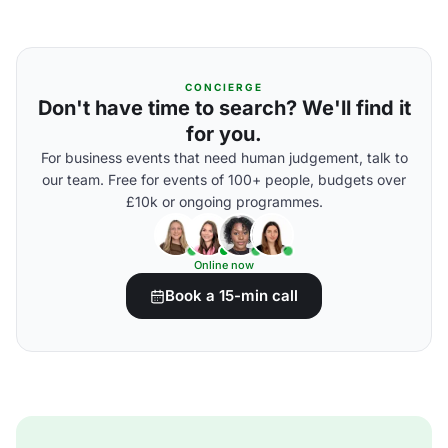
CONCIERGE
Don't have time to search? We'll find it
for you.
For business events that need human judgement, talk to
our team. Free for events of 100+ people, budgets over
£10k or ongoing programmes.
Online now
Book a 15-min call