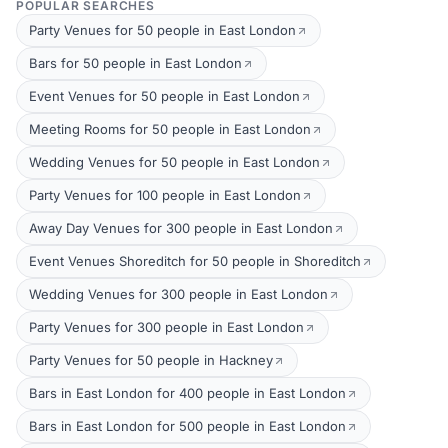
POPULAR SEARCHES
Party Venues for 50 people in East London
Bars for 50 people in East London
Event Venues for 50 people in East London
Meeting Rooms for 50 people in East London
Wedding Venues for 50 people in East London
Party Venues for 100 people in East London
Away Day Venues for 300 people in East London
Event Venues Shoreditch for 50 people in Shoreditch
Wedding Venues for 300 people in East London
Party Venues for 300 people in East London
Party Venues for 50 people in Hackney
Bars in East London for 400 people in East London
Bars in East London for 500 people in East London