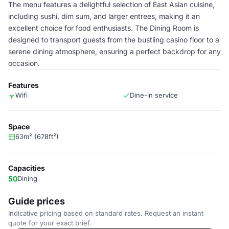
The menu features a delightful selection of East Asian cuisine,
including sushi, dim sum, and larger entrees, making it an
excellent choice for food enthusiasts. The Dining Room is
designed to transport guests from the bustling casino floor to a
serene dining atmosphere, ensuring a perfect backdrop for any
occasion.
Features
Wifi
Dine-in service
Space
63m² (678ft²)
Capacities
50
Dining
Guide prices
Indicative pricing based on standard rates. Request an instant
quote for your exact brief.