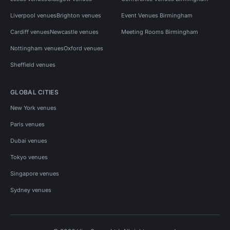
Liverpool venues
Brighton venues
Event Venues Birmingham
Cardiff venues
Newcastle venues
Meeting Rooms Birmingham
Nottingham venues
Oxford venues
Sheffield venues
GLOBAL CITIES
New York venues
Paris venues
Dubai venues
Tokyo venues
Singapore venues
Sydney venues