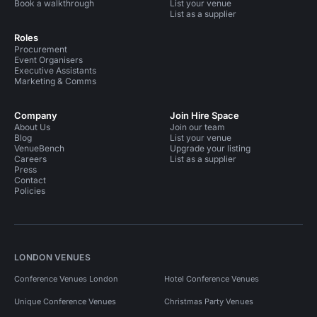
Book a walkthrough
List your venue
List as a supplier
Roles
Procurement
Event Organisers
Executive Assistants
Marketing & Comms
Company
Join Hire Space
About Us
Join our team
Blog
List your venue
VenueBench
Upgrade your listing
Careers
List as a supplier
Press
Contact
Policies
LONDON VENUES
Conference Venues London
Hotel Conference Venues
Unique Conference Venues
Christmas Party Venues