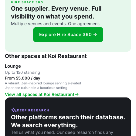
HIRE SPACE 360
One supplier. Every venue. Full
visibility on what you spend.
Multiple venues and events. One agreement.
Explore Hire Space 360 →
Other spaces at Koi Restaurant
Lounge
Up to 150 standing
From $5,000 / day
A vibrant, Zen-inspired lounge serving elevated
Japanese cuisine in a luxurious setting.
View all spaces at Koi Restaurant
DEEP RESEARCH
Other platforms search their database.
We search everything.
Tell us what you need. Our deep research finds any