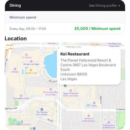
Dining
See Dining profile →
Minimum spend
£5,000 / Minimum spend
Every day, 09:00 - 17:00
Location
Koi Restaurant
The Planet Hollywood Resort &
Casino 3667 Las Vegas Boulevard
South
Unknown 89109
Las Vegas