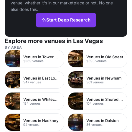
venue, whether it's in our marketplace or not. No one
else does this.
Start Deep Research
Explore more venues in Las Vegas
BY AREA
Venues in Tower Hamlets
Venues in Old Street
1,569 venues
1,393 venues
Venues in East London
Venues in Newham
547 venues
501 venues
Venues in Whitechapel
Venues in Shoreditch
184 venues
104 venues
Venues in Hackney
Venues in Dalston
94 venues
86 venues