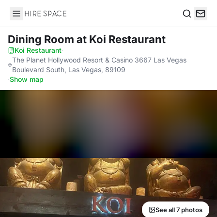
Hire Space
Search
Dining Room
at Koi Restaurant
Koi Restaurant
·
The Planet Hollywood Resort & Casino 3667 Las Vegas
Boulevard South, Las Vegas, 89109
·
Show map
See all 7 photos