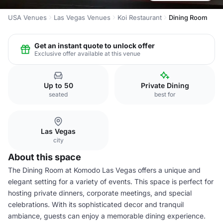
USA Venues
Las Vegas Venues
Koi Restaurant
Dining Room
Get an instant quote to unlock offer
Exclusive offer available at this venue
Up to 50
Private Dining
seated
best for
Las Vegas
city
About this space
The Dining Room at Komodo Las Vegas offers a unique and
elegant setting for a variety of events. This space is perfect for
hosting private dinners, corporate meetings, and special
celebrations. With its sophisticated decor and tranquil
ambiance, guests can enjoy a memorable dining experience.