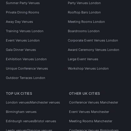
Summer Party Venues
Party Venues London
Private Dining Rooms
Rooftop Bars London
Away Day Venues
Meeting Rooms London
Training Venues London
Boardrooms London
Event Venues London
Corporate Event Venues London
Gala Dinner Venues
Award Ceremony Venues London
Exhibition Venues London
Large Event Venues
Unique Conference Venues
Workshop Venues London
Outdoor Terraces London
TOP UK CITIES
OTHER UK CITIES
London venues
Manchester venues
Conference Venues Manchester
Birmingham venues
Event Venues Manchester
Edinburgh venues
Bristol venues
Meeting Rooms Manchester
Leeds venues
Glasgow venues
Conference Venues Birmingham