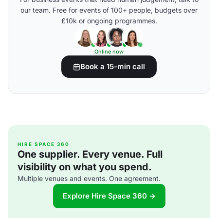
our team. Free for events of 100+ people, budgets over
£10k or ongoing programmes.
Online now
Book a 15-min call
HIRE SPACE 360
One supplier. Every venue. Full
visibility on what you spend.
Multiple venues and events. One agreement.
Explore Hire Space 360 →