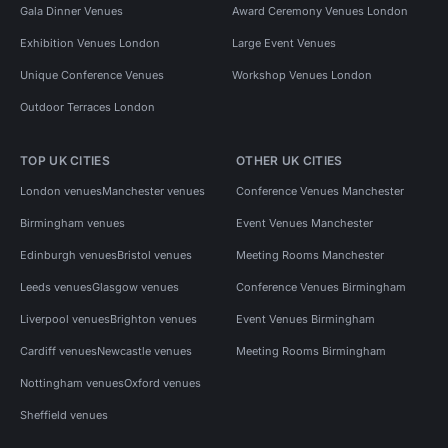
Gala Dinner Venues
Award Ceremony Venues London
Exhibition Venues London
Large Event Venues
Unique Conference Venues
Workshop Venues London
Outdoor Terraces London
TOP UK CITIES
OTHER UK CITIES
London venues
Manchester venues
Conference Venues Manchester
Birmingham venues
Event Venues Manchester
Edinburgh venues
Bristol venues
Meeting Rooms Manchester
Leeds venues
Glasgow venues
Conference Venues Birmingham
Liverpool venues
Brighton venues
Event Venues Birmingham
Cardiff venues
Newcastle venues
Meeting Rooms Birmingham
Nottingham venues
Oxford venues
Sheffield venues