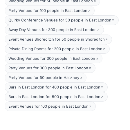
Wedding Venues for 50 people in East London
Party Venues for 100 people in East London
Quirky Conference Venues for 50 people in East London
Away Day Venues for 300 people in East London
Event Venues Shoreditch for 50 people in Shoreditch
Private Dining Rooms for 200 people in East London
Wedding Venues for 300 people in East London
Party Venues for 300 people in East London
Party Venues for 50 people in Hackney
Bars in East London for 400 people in East London
Bars in East London for 500 people in East London
Event Venues for 100 people in East London