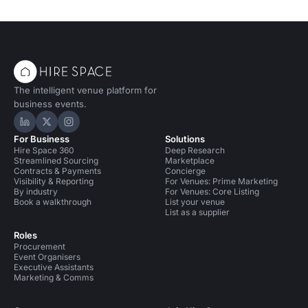
The intelligent venue platform for
business events.
Hire Space on LinkedIn
Hire Space on X
Hire Space on Instagram
For Business
Solutions
Hire Space 360
Deep Research
Streamlined Sourcing
Marketplace
Contracts & Payments
Concierge
Visibility & Reporting
For Venues: Prime Marketing
By industry
For Venues: Core Listing
Book a walkthrough
List your venue
List as a supplier
Roles
Procurement
Event Organisers
Executive Assistants
Marketing & Comms