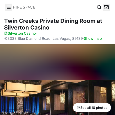
Hire Space
Search
Twin Creeks Private Dining Room
at
Silverton Casino
Silverton Casino
·
3333 Blue Diamond Road, Las Vegas, 89139
·
Show map
See all 10 photos