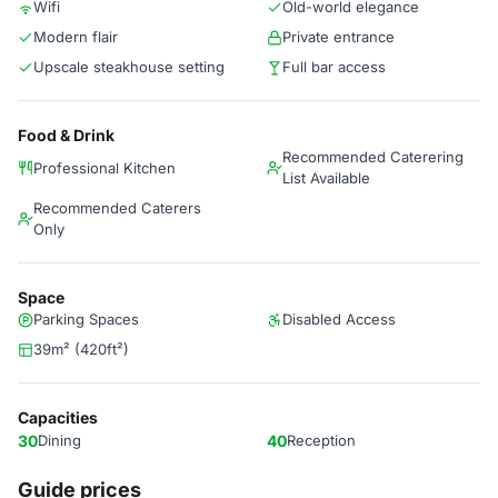
Wifi
Old-world elegance
Modern flair
Private entrance
Upscale steakhouse setting
Full bar access
Food & Drink
Recommended Caterering
Professional Kitchen
List Available
Recommended Caterers
Only
Space
Parking Spaces
Disabled Access
39m² (420ft²)
Capacities
30
Dining
40
Reception
Guide prices