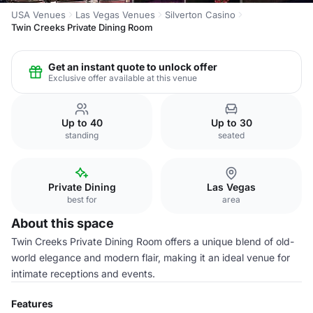
USA Venues
Las Vegas Venues
Silverton Casino
Twin Creeks Private Dining Room
Get an instant quote to unlock offer
Exclusive offer available at this venue
Up to 40
Up to 30
standing
seated
Private Dining
Las Vegas
best for
area
About this space
Twin Creeks Private Dining Room offers a unique blend of old-
world elegance and modern flair, making it an ideal venue for
intimate receptions and events.
Features