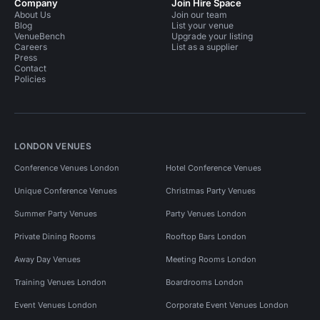
Company
Join Hire Space
About Us
Join our team
Blog
List your venue
VenueBench
Upgrade your listing
Careers
List as a supplier
Press
Contact
Policies
LONDON VENUES
Conference Venues London
Hotel Conference Venues
Unique Conference Venues
Christmas Party Venues
Summer Party Venues
Party Venues London
Private Dining Rooms
Rooftop Bars London
Away Day Venues
Meeting Rooms London
Training Venues London
Boardrooms London
Event Venues London
Corporate Event Venues London