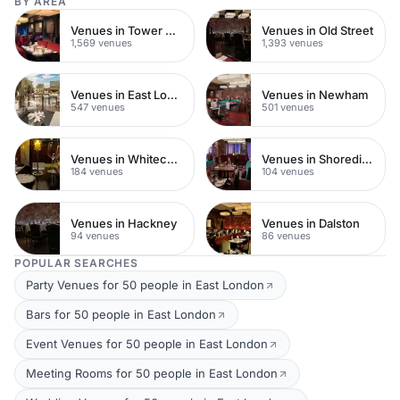
BY AREA
Venues in Tower Hamlets
Venues in Old Street
1,569 venues
1,393 venues
Venues in East London
Venues in Newham
547 venues
501 venues
Venues in Whitechapel
Venues in Shoreditch
184 venues
104 venues
Venues in Hackney
Venues in Dalston
94 venues
86 venues
POPULAR SEARCHES
Party Venues for 50 people in East London
Bars for 50 people in East London
Event Venues for 50 people in East London
Meeting Rooms for 50 people in East London