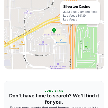
Silverton Casino
3333 Blue Diamond Road
Las Vegas 89139
Las Vegas
CONCIERGE
Don't have time to search? We'll find it
for you.
For business events that need human judgement, talk to