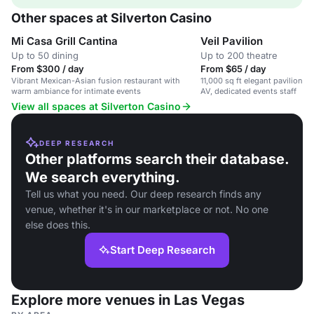
Other spaces at Silverton Casino
Mi Casa Grill Cantina
Veil Pavilion
Up to 50 dining
Up to 200 theatre
From $300 / day
From $65 / day
Vibrant Mexican-Asian fusion restaurant with
11,000 sq ft elegant pavilion wi
warm ambiance for intimate events
AV, dedicated events staff
View all spaces at Silverton Casino
DEEP RESEARCH
Other platforms search their database.
We search everything.
Tell us what you need. Our deep research finds any
venue, whether it's in our marketplace or not. No one
else does this.
Start Deep Research
Explore more venues in Las Vegas