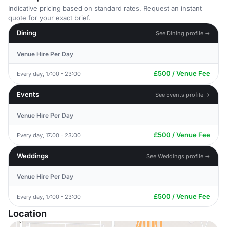
Indicative pricing based on standard rates. Request an instant
quote for your exact brief.
Dining
See Dining profile →
Venue Hire Per Day
£500 / Venue Fee
Every day, 17:00 - 23:00
Events
See Events profile →
Venue Hire Per Day
£500 / Venue Fee
Every day, 17:00 - 23:00
Weddings
See Weddings profile →
Venue Hire Per Day
£500 / Venue Fee
Every day, 17:00 - 23:00
Location