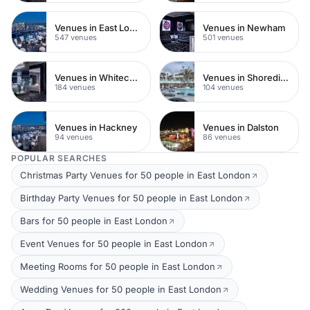
Venues in East London
Venues in Newham
547 venues
501 venues
Venues in Whitechapel
Venues in Shoreditch
184 venues
104 venues
Venues in Hackney
Venues in Dalston
94 venues
86 venues
POPULAR SEARCHES
Christmas Party Venues for 50 people in East London
Birthday Party Venues for 50 people in East London
Bars for 50 people in East London
Event Venues for 50 people in East London
Meeting Rooms for 50 people in East London
Wedding Venues for 50 people in East London