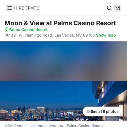
Hire Space
Search
Moon & View
at Palms Casino Resort
Palms Casino Resort
·
4321 W. Flamingo Road, Las Vegas, NV 89103
·
Show map
See all 6 photos
USA Venues
Las Vegas Venues
Palms Casino Resort