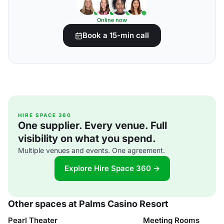
Online now
Book a 15-min call
HIRE SPACE 360
One supplier. Every venue. Full
visibility on what you spend.
Multiple venues and events. One agreement.
Explore Hire Space 360 →
Other spaces at Palms Casino Resort
Pearl Theater
Meeting Rooms