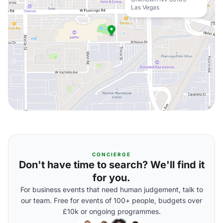
Las Vegas
CONCIERGE
Don't have time to search? We'll find it
for you.
For business events that need human judgement, talk to
our team. Free for events of 100+ people, budgets over
£10k or ongoing programmes.