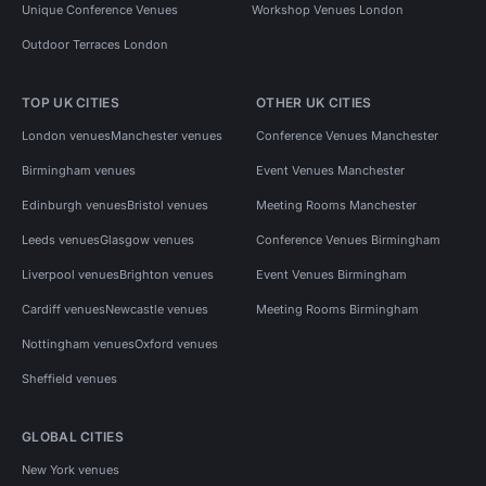
Unique Conference Venues
Workshop Venues London
Outdoor Terraces London
TOP UK CITIES
OTHER UK CITIES
London venues
Manchester venues
Conference Venues Manchester
Birmingham venues
Event Venues Manchester
Edinburgh venues
Bristol venues
Meeting Rooms Manchester
Leeds venues
Glasgow venues
Conference Venues Birmingham
Liverpool venues
Brighton venues
Event Venues Birmingham
Cardiff venues
Newcastle venues
Meeting Rooms Birmingham
Nottingham venues
Oxford venues
Sheffield venues
GLOBAL CITIES
New York venues