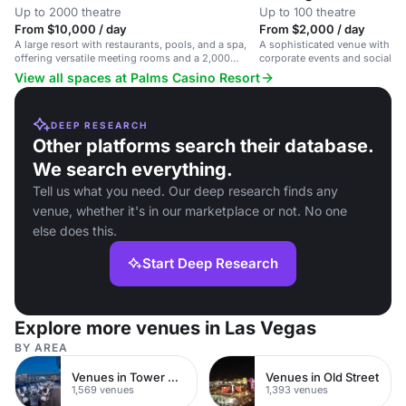
Up to 2000 theatre
Up to 100 theatre
From $10,000 / day
From $2,000 / day
A large resort with restaurants, pools, and a spa,
A sophisticated venue with me
offering versatile meeting rooms and a 2,000
corporate events and social ga
capacity theater.
with dining and entertainment
View all spaces at Palms Casino Resort
DEEP RESEARCH
Other platforms search their database.
We search everything.
Tell us what you need. Our deep research finds any
venue, whether it's in our marketplace or not. No one
else does this.
Start Deep Research
Explore more venues in Las Vegas
BY AREA
Venues in Tower Hamlets
Venues in Old Street
1,569 venues
1,393 venues