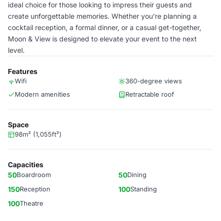
ideal choice for those looking to impress their guests and
create unforgettable memories. Whether you're planning a
cocktail reception, a formal dinner, or a casual get-together,
Moon & View is designed to elevate your event to the next
level.
Features
Wifi
360-degree views
Modern amenities
Retractable roof
Space
98m² (1,055ft²)
Capacities
50
Boardroom
50
Dining
150
Reception
100
Standing
100
Theatre