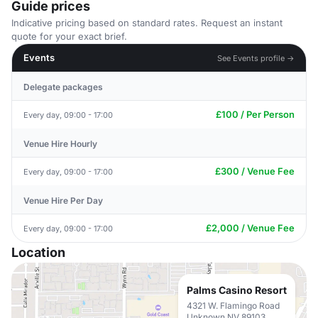
Guide prices
Indicative pricing based on standard rates. Request an instant
quote for your exact brief.
Events
See Events profile →
Delegate packages
£100 / Per Person
Every day, 09:00 - 17:00
Venue Hire Hourly
£300 / Venue Fee
Every day, 09:00 - 17:00
Venue Hire Per Day
£2,000 / Venue Fee
Every day, 09:00 - 17:00
Location
Palms Casino Resort
4321 W. Flamingo Road
Unknown NV 89103