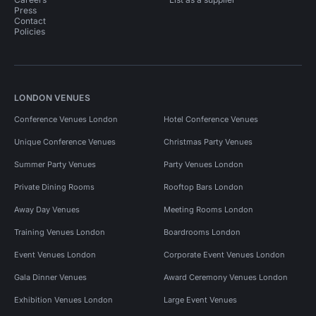
Press
Contact
Policies
LONDON VENUES
Conference Venues London
Hotel Conference Venues
Unique Conference Venues
Christmas Party Venues
Summer Party Venues
Party Venues London
Private Dining Rooms
Rooftop Bars London
Away Day Venues
Meeting Rooms London
Training Venues London
Boardrooms London
Event Venues London
Corporate Event Venues London
Gala Dinner Venues
Award Ceremony Venues London
Exhibition Venues London
Large Event Venues