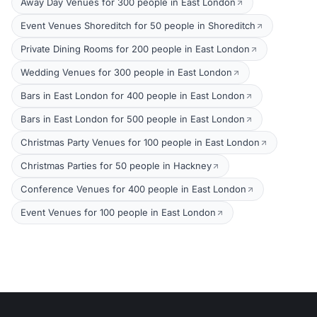
Away Day Venues for 300 people in East London
Event Venues Shoreditch for 50 people in Shoreditch
Private Dining Rooms for 200 people in East London
Wedding Venues for 300 people in East London
Bars in East London for 400 people in East London
Bars in East London for 500 people in East London
Christmas Party Venues for 100 people in East London
Christmas Parties for 50 people in Hackney
Conference Venues for 400 people in East London
Event Venues for 100 people in East London