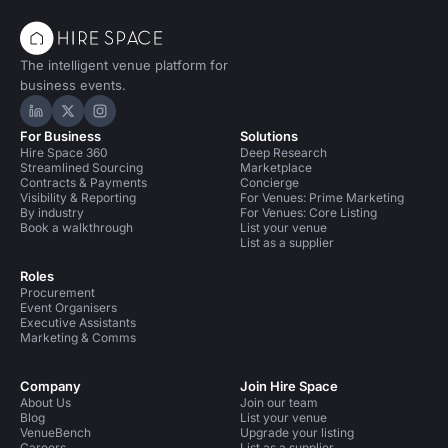
The intelligent venue platform for
business events.
Hire Space on LinkedIn
Hire Space on X
Hire Space on Instagram
For Business
Solutions
Hire Space 360
Deep Research
Streamlined Sourcing
Marketplace
Contracts & Payments
Concierge
Visibility & Reporting
For Venues: Prime Marketing
By industry
For Venues: Core Listing
Book a walkthrough
List your venue
List as a supplier
Roles
Procurement
Event Organisers
Executive Assistants
Marketing & Comms
Company
Join Hire Space
About Us
Join our team
Blog
List your venue
VenueBench
Upgrade your listing
Careers
List as a supplier