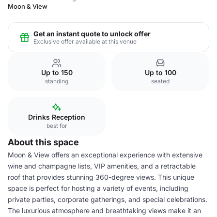
Moon & View
Get an instant quote to unlock offer
Exclusive offer available at this venue
Up to 150
Up to 100
standing
seated
Drinks Reception
best for
About this space
Moon & View offers an exceptional experience with extensive
wine and champagne lists, VIP amenities, and a retractable
roof that provides stunning 360-degree views. This unique
space is perfect for hosting a variety of events, including
private parties, corporate gatherings, and special celebrations.
The luxurious atmosphere and breathtaking views make it an