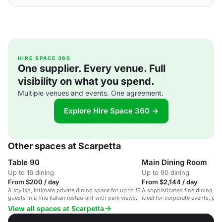
HIRE SPACE 360
One supplier. Every venue. Full
visibility on what you spend.
Multiple venues and events. One agreement.
Explore Hire Space 360 →
Other spaces at Scarpetta
Table 90
Main Dining Room
Up to 16 dining
Up to 90 dining
From $200 / day
From $2,144 / day
A stylish, intimate private dining space for up to 16
A sophisticated fine dining sp
guests in a fine Italian restaurant with park views.
ideal for corporate events, pri
celebrations.
View all spaces at Scarpetta