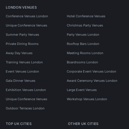
LONDON VENUES
Conference Venues London
Hotel Conference Venues
Unique Conference Venues
Christmas Party Venues
Summer Party Venues
Party Venues London
Private Dining Rooms
Rooftop Bars London
Away Day Venues
Meeting Rooms London
Training Venues London
Boardrooms London
Event Venues London
Corporate Event Venues London
Gala Dinner Venues
Award Ceremony Venues London
Exhibition Venues London
Large Event Venues
Unique Conference Venues
Workshop Venues London
Outdoor Terraces London
TOP UK CITIES
OTHER UK CITIES