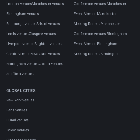
London venues
Manchester venues
Conference Venues Manchester
Birmingham venues
Event Venues Manchester
Edinburgh venues
Bristol venues
Meeting Rooms Manchester
Leeds venues
Glasgow venues
Conference Venues Birmingham
Liverpool venues
Brighton venues
Event Venues Birmingham
Cardiff venues
Newcastle venues
Meeting Rooms Birmingham
Nottingham venues
Oxford venues
Sheffield venues
GLOBAL CITIES
New York venues
Paris venues
Dubai venues
Tokyo venues
Singapore venues