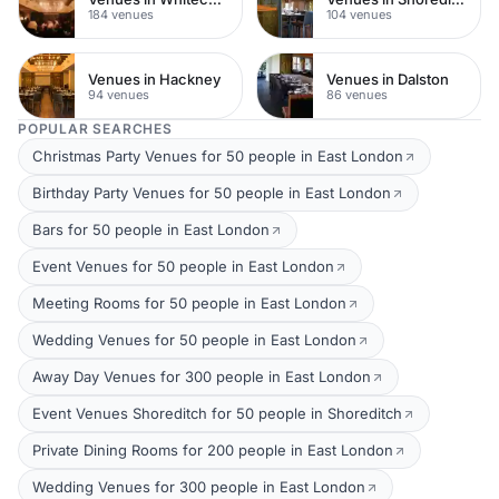
184 venues
104 venues
Venues in Hackney
Venues in Dalston
94 venues
86 venues
POPULAR SEARCHES
Christmas Party Venues for 50 people in East London
Birthday Party Venues for 50 people in East London
Bars for 50 people in East London
Event Venues for 50 people in East London
Meeting Rooms for 50 people in East London
Wedding Venues for 50 people in East London
Away Day Venues for 300 people in East London
Event Venues Shoreditch for 50 people in Shoreditch
Private Dining Rooms for 200 people in East London
Wedding Venues for 300 people in East London