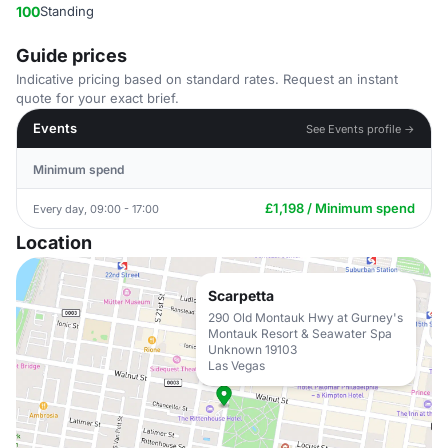
100
Standing
Guide prices
Indicative pricing based on standard rates. Request an instant
quote for your exact brief.
Events
See Events profile →
Minimum spend
£1,198 / Minimum spend
Every day, 09:00 - 17:00
Location
Scarpetta
290 Old Montauk Hwy at Gurney's
Montauk Resort & Seawater Spa
Unknown 19103
Las Vegas