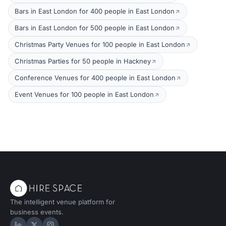
Bars in East London for 400 people in East London
Bars in East London for 500 people in East London
Christmas Party Venues for 100 people in East London
Christmas Parties for 50 people in Hackney
Conference Venues for 400 people in East London
Event Venues for 100 people in East London
The intelligent venue platform for
business events.