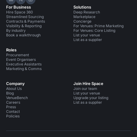
Hire Space on LinkedIn
Hire Space on X
Hire Space on Instagram
For Business
Solutions
Hire Space 360
Deep Research
Streamlined Sourcing
Marketplace
Contracts & Payments
Concierge
Visibility & Reporting
For Venues: Prime Marketing
By industry
For Venues: Core Listing
Book a walkthrough
List your venue
List as a supplier
Roles
Procurement
Event Organisers
Executive Assistants
Marketing & Comms
Company
Join Hire Space
About Us
Join our team
Blog
List your venue
VenueBench
Upgrade your listing
Careers
List as a supplier
Press
Contact
Policies