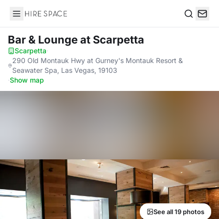
Hire Space
Search
Bar & Lounge
at Scarpetta
Scarpetta
·
290 Old Montauk Hwy at Gurney's Montauk Resort &
Seawater Spa, Las Vegas, 19103
·
Show map
See all 19 photos