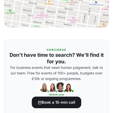
CONCIERGE
Don't have time to search? We'll find it
for you.
For business events that need human judgement, talk to
our team. Free for events of 100+ people, budgets over
£10k or ongoing programmes.
Online now
Book a 15-min call