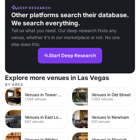
DEEP RESEARCH
Other platforms search their database.
We search everything.
Tell us what you need. Our deep research finds any
venue, whether it's in our marketplace or not. No one
else does this.
Start Deep Research
Explore more venues in Las Vegas
BY AREA
Venues in Tower Hamlets
Venues in Old Street
1,569 venues
1,393 venues
Venues in East London
Venues in Newham
547 venues
501 venues
Venues in Whitechapel
Venues in Shoreditch