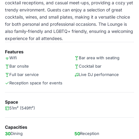
cocktail receptions, and casual meet-ups, providing a cozy yet
trendy environment. Guests can enjoy a selection of great
cocktails, wines, and small plates, making it a versatile choice
for both personal and professional occasions. The Lounge is
also family-friendly and LGBTQ+ friendly, ensuring a welcoming
experience for all attendees.
Features
Wifi
Bar area with seating
Bar onsite
Cocktail bar
Full bar service
Live DJ performance
Reception space for events
Space
51m² (549ft²)
Capacities
30
Dining
50
Reception