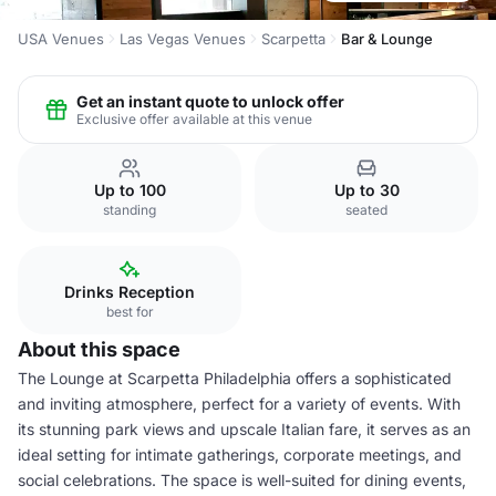
USA Venues
Las Vegas Venues
Scarpetta
Bar & Lounge
Get an instant quote to unlock offer
Exclusive offer available at this venue
Up to 100
Up to 30
standing
seated
Drinks Reception
best for
About this space
The Lounge at Scarpetta Philadelphia offers a sophisticated
and inviting atmosphere, perfect for a variety of events. With
its stunning park views and upscale Italian fare, it serves as an
ideal setting for intimate gatherings, corporate meetings, and
social celebrations. The space is well-suited for dining events,