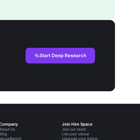
Start Deep Research
Company
Join Hire Space
About Us
Join our team
Blog
List your venue
VenueBench
Upgrade your listing