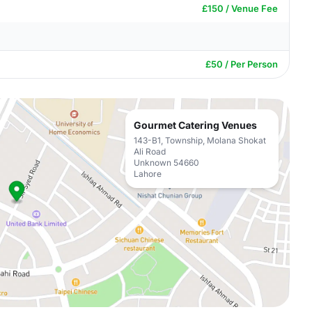
£150 / Venue Fee
£50 / Per Person
Gourmet Catering Venues
143-B1, Township, Molana Shokat
Ali Road
Unknown 54660
Lahore