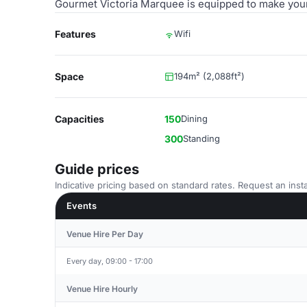
Gourmet Victoria Marquee is equipped to make you
Features
Wifi
Space
194m² (2,088ft²)
Capacities
150
Dining
300
Standing
Guide prices
Indicative pricing based on standard rates. Request an insta
Events
Venue Hire Per Day
Every day, 09:00 - 17:00
Venue Hire Hourly