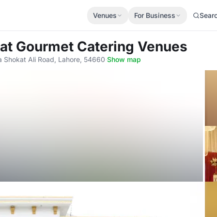
Venues
For Business
Sear
at Gourmet Catering Venues
a Shokat Ali Road, Lahore, 54660
·
Show map