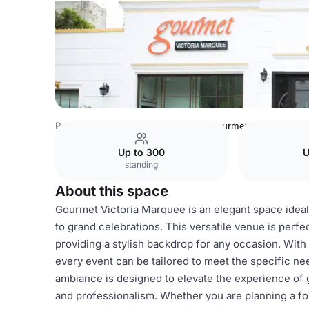
Pakistan Venues
Lahore Venues
Gourmet Victoria Marq
Up to 300
U
standing
About this space
Gourmet Victoria Marquee is an elegant space ideal 
to grand celebrations. This versatile venue is perfe
providing a stylish backdrop for any occasion. Wit
every event can be tailored to meet the specific n
ambiance is designed to elevate the experience of g
and professionalism. Whether you are planning a form