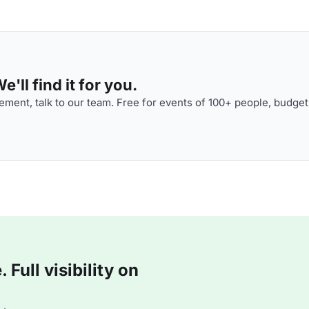
'll find it for you.
ment, talk to our team. Free for events of 100+ people, budget
Full visibility on