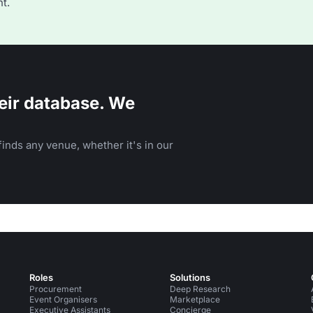
t.
eir database. We
inds any venue, whether it's in our
Roles
Solutions
Procurement
Deep Research
Event Organisers
Marketplace
Executive Assistants
Concierge