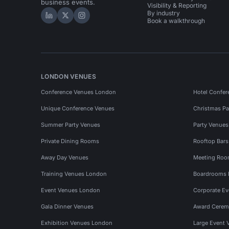
business events.
Visibility & Reporting
By industry
Hire Space on LinkedIn
Hire Space on X
Hire Space on Instagram
Book a walkthrough
LONDON VENUES
Conference Venues London
Hotel Confer
Unique Conference Venues
Christmas Pa
Summer Party Venues
Party Venue
Private Dining Rooms
Rooftop Bar
Away Day Venues
Meeting Roo
Training Venues London
Boardrooms
Event Venues London
Corporate E
Gala Dinner Venues
Award Cerem
Exhibition Venues London
Large Event 