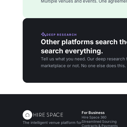
Multiple venues and events. One agreemen
DEEP RESEARCH
Other platforms search th
search everything.
Tell us what you need. Our deep research f
marketplace or not. No one else does this.
For Business
Hire Space 360
Streamlined Sourcing
The intelligent venue platform for
Contracts & Payments