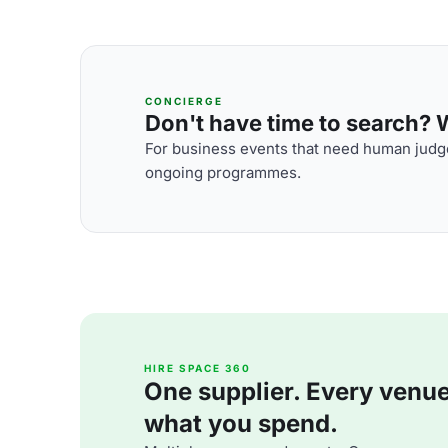
CONCIERGE
Don't have time to search? We
For business events that need human judge
ongoing programmes.
HIRE SPACE 360
One supplier. Every venue. 
what you spend.