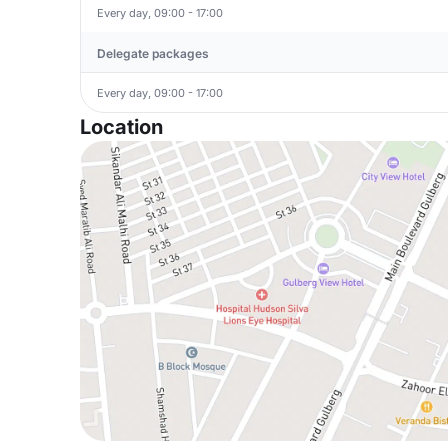
Every day, 09:00 - 17:00
Delegate packages
Every day, 09:00 - 17:00
Location