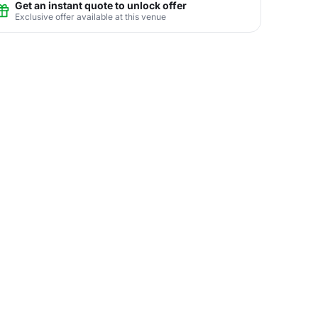
Get an instant quote to unlock offer
Exclusive offer available at this venue