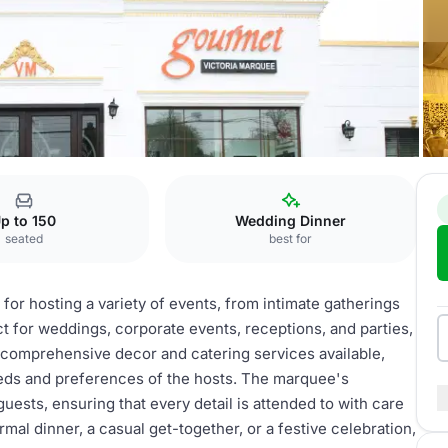
uee
p to 150
Wedding Dinner
seated
best for
for hosting a variety of events, from intimate gatherings
ct for weddings, corporate events, receptions, and parties,
h comprehensive decor and catering services available,
eeds and preferences of the hosts. The marquee's
uests, ensuring that every detail is attended to with care
al dinner, a casual get-together, or a festive celebration,