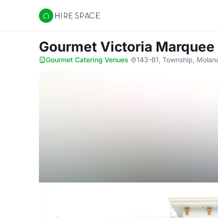
Hire Space
Gourmet Victoria Marquee
Gourmet Catering Venues
·
143-B1, Township, Molan