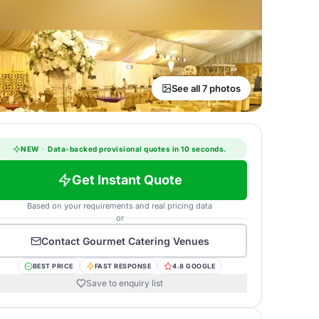
See all 7 photos
NEW
·
Data-backed provisional quotes in 10 seconds.
Get Instant Quote
Based on your requirements and real pricing data
or
Contact
Gourmet Catering Venues
BEST PRICE
FAST RESPONSE
4.8 GOOGLE
Save to enquiry list