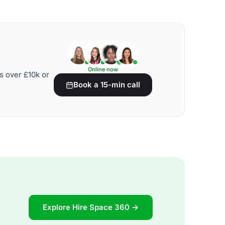
Online now
s over £10k or
Book a 15-min call
Explore Hire Space 360 →