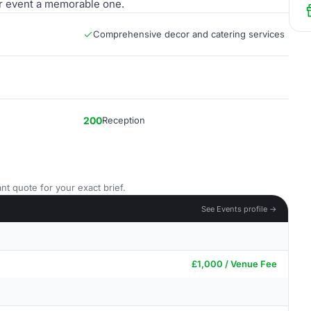
r event a memorable one.
Comprehensive decor and catering services
200
Reception
nt quote for your exact brief.
See Events profile →
£1,000 / Venue Fee