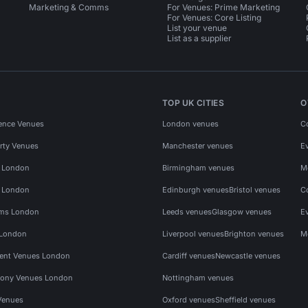
Marketing & Comms
For Venues: Prime Marketing
For Venues: Core Listing
List your venue
List as a supplier
TOP UK CITIES
O
ence Venues
London venues
C
rty Venues
Manchester venues
E
s London
Birmingham venues
M
s London
Edinburgh venues
Bristol venues
C
ms London
Leeds venues
Glasgow venues
E
 London
Liverpool venues
Brighton venues
M
vent Venues London
Cardiff venues
Newcastle venues
ony Venues London
Nottingham venues
Venues
Oxford venues
Sheffield venues