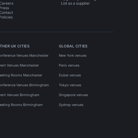
Careers
List as a supplier
Press
Contact
Policies
THER UK CITIES
GLOBAL CITIES
onference Venues Manchester
New York venues
vent Venues Manchester
Paris venues
eeting Rooms Manchester
Dubai venues
onference Venues Birmingham
Tokyo venues
vent Venues Birmingham
Singapore venues
eeting Rooms Birmingham
Sydney venues