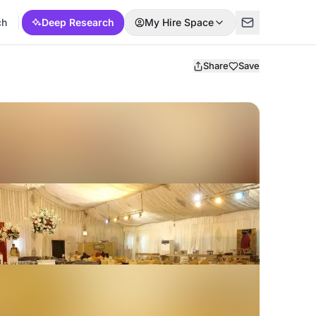
ch
Deep Research
My Hire Space
Share
Save