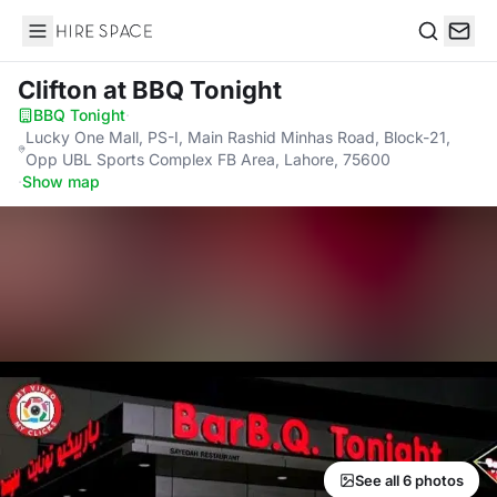
Hire Space
Search
Clifton
at BBQ Tonight
BBQ Tonight
·
Lucky One Mall, PS-I, Main Rashid Minhas Road, Block-21,
Opp UBL Sports Complex FB Area, Lahore, 75600
·
Show map
See all 6 photos