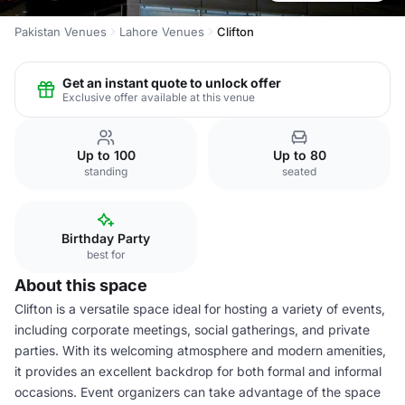
Pakistan Venues
Lahore Venues
Clifton
Get an instant quote to unlock offer
Exclusive offer available at this venue
Up to 100
Up to 80
standing
seated
Birthday Party
best for
About this space
Clifton is a versatile space ideal for hosting a variety of events,
including corporate meetings, social gatherings, and private
parties. With its welcoming atmosphere and modern amenities,
it provides an excellent backdrop for both formal and informal
occasions. Event organizers can take advantage of the space