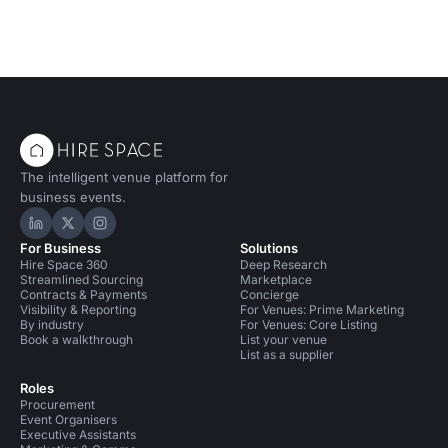
The intelligent venue platform for
business events.
Hire Space on LinkedIn
Hire Space on X
Hire Space on Instagram
For Business
Solutions
Hire Space 360
Deep Research
Streamlined Sourcing
Marketplace
Contracts & Payments
Concierge
Visibility & Reporting
For Venues: Prime Marketing
By industry
For Venues: Core Listing
Book a walkthrough
List your venue
List as a supplier
Roles
Procurement
Event Organisers
Executive Assistants