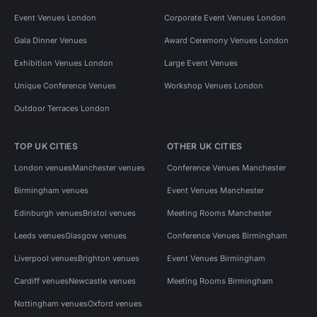
Event Venues London
Corporate Event Venues London
Gala Dinner Venues
Award Ceremony Venues London
Exhibition Venues London
Large Event Venues
Unique Conference Venues
Workshop Venues London
Outdoor Terraces London
TOP UK CITIES
OTHER UK CITIES
London venues
Manchester venues
Conference Venues Manchester
Birmingham venues
Event Venues Manchester
Edinburgh venues
Bristol venues
Meeting Rooms Manchester
Leeds venues
Glasgow venues
Conference Venues Birmingham
Liverpool venues
Brighton venues
Event Venues Birmingham
Cardiff venues
Newcastle venues
Meeting Rooms Birmingham
Nottingham venues
Oxford venues