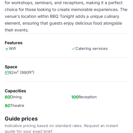
for workshops, seminars, and receptions, making it a perfect
choice for those looking to create memorable experiences. The
venue's location within BBQ Tonight adds a unique culinary
element, ensuring that guests enjoy delicious food alongside
their events.
Features
Wifi
Catering services
Space
92m² (990ft²)
Capacities
60
Dining
100
Reception
80
Theatre
Guide prices
Indicative pricing based on standard rates. Request an instant
quote for your exact brief.