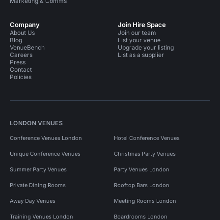
Marketing & Comms
Company
Join Hire Space
About Us
Join our team
Blog
List your venue
VenueBench
Upgrade your listing
Careers
List as a supplier
Press
Contact
Policies
LONDON VENUES
Conference Venues London
Hotel Conference Venues
Unique Conference Venues
Christmas Party Venues
Summer Party Venues
Party Venues London
Private Dining Rooms
Rooftop Bars London
Away Day Venues
Meeting Rooms London
Training Venues London
Boardrooms London