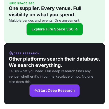
HIRE SPACE 360
One supplier. Every venue. Full
visibility on what you spend.
Multiple venues and events. One agreement.
Explore Hire Space 360 →
DEEP RESEARCH
Other platforms search their database.
We search everything.
Tell us what you need. Our deep research finds any
venue, whether it's in our marketplace or not. No one
else does this.
Start Deep Research