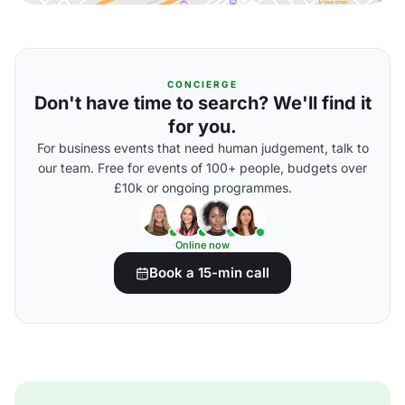
CONCIERGE
Don't have time to search? We'll find it
for you.
For business events that need human judgement, talk to
our team. Free for events of 100+ people, budgets over
£10k or ongoing programmes.
Online now
Book a 15-min call