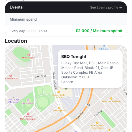
Events
See Events profile →
Minimum spend
£2,000 / Minimum spend
Every day, 09:00 - 17:00
Location
BBQ Tonight
Lucky One Mall, PS-I, Main Rashid
Minhas Road, Block-21, Opp UBL
Sports Complex FB Area
Unknown 75600
Lahore