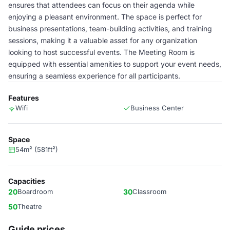
ensures that attendees can focus on their agenda while
enjoying a pleasant environment. The space is perfect for
business presentations, team-building activities, and training
sessions, making it a valuable asset for any organization
looking to host successful events. The Meeting Room is
equipped with essential amenities to support your event needs,
ensuring a seamless experience for all participants.
Features
Wifi
Business Center
Space
54m² (581ft²)
Capacities
20
Boardroom
30
Classroom
50
Theatre
Guide prices