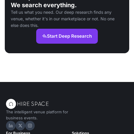
We search everything.
Tell us what you need. Our deep research finds any
venue, whether it's in our marketplace or not. No one
else does this.
Start Deep Research
The intelligent venue platform for
business events.
Hire Space on LinkedIn
Hire Space on X
Hire Space on Instagram
For Business
Solutions