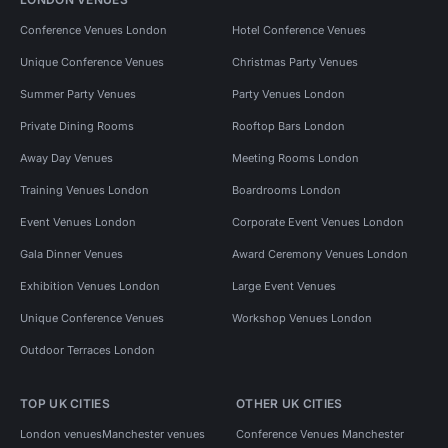
Conference Venues London
Hotel Conference Venues
Unique Conference Venues
Christmas Party Venues
Summer Party Venues
Party Venues London
Private Dining Rooms
Rooftop Bars London
Away Day Venues
Meeting Rooms London
Training Venues London
Boardrooms London
Event Venues London
Corporate Event Venues London
Gala Dinner Venues
Award Ceremony Venues London
Exhibition Venues London
Large Event Venues
Unique Conference Venues
Workshop Venues London
Outdoor Terraces London
TOP UK CITIES
OTHER UK CITIES
London venues
Manchester venues
Conference Venues Manchester