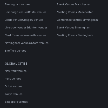
Birmingham venues
Event Venues Manchester
Edinburgh venues
Bristol venues
Meeting Rooms Manchester
Leeds venues
Glasgow venues
Conference Venues Birmingham
Liverpool venues
Brighton venues
Event Venues Birmingham
Cardiff venues
Newcastle venues
Meeting Rooms Birmingham
Nottingham venues
Oxford venues
Sheffield venues
GLOBAL CITIES
New York venues
Paris venues
Dubai venues
Tokyo venues
Singapore venues