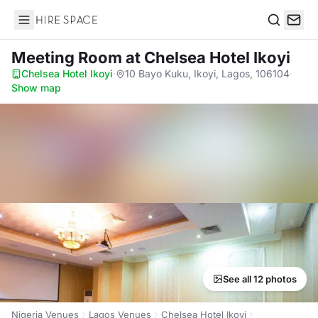
Hire Space
Search
Meeting Room
at Chelsea Hotel Ikoyi
Chelsea Hotel Ikoyi
·
10 Bayo Kuku, Ikoyi, Lagos, 106104
·
Show map
See all 12 photos
Nigeria Venues
Lagos Venues
Chelsea Hotel Ikoyi