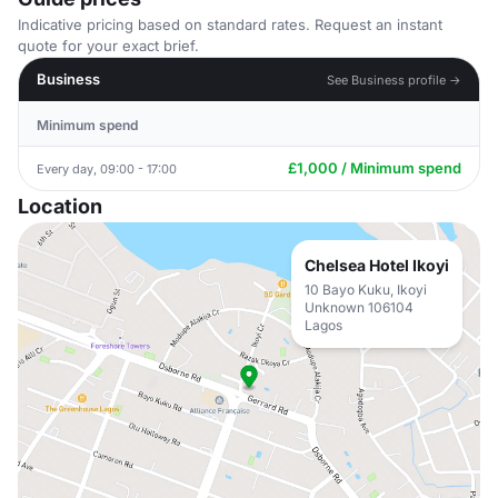
Indicative pricing based on standard rates. Request an instant
quote for your exact brief.
Business
See Business profile →
Minimum spend
£1,000 / Minimum spend
Every day, 09:00 - 17:00
Location
Chelsea Hotel Ikoyi
10 Bayo Kuku, Ikoyi
Unknown 106104
Lagos