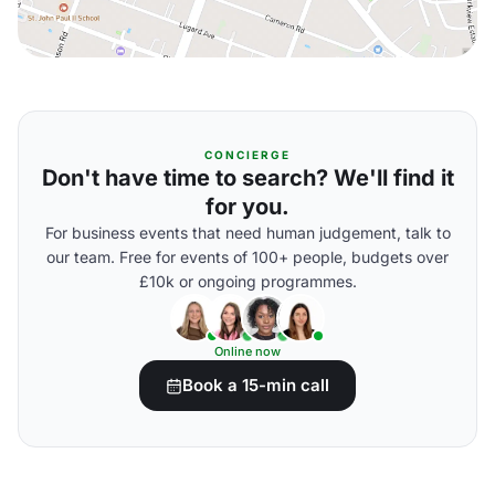
CONCIERGE
Don't have time to search? We'll find it
for you.
For business events that need human judgement, talk to
our team. Free for events of 100+ people, budgets over
£10k or ongoing programmes.
Online now
Book a 15-min call