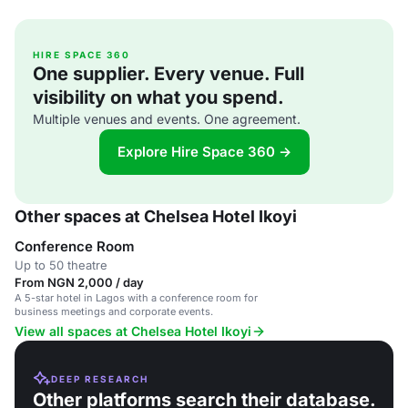
HIRE SPACE 360
One supplier. Every venue. Full
visibility on what you spend.
Multiple venues and events. One agreement.
Explore Hire Space 360 →
Other spaces at Chelsea Hotel Ikoyi
Conference Room
Up to 50 theatre
From NGN 2,000 / day
A 5-star hotel in Lagos with a conference room for
business meetings and corporate events.
View all spaces at Chelsea Hotel Ikoyi
DEEP RESEARCH
Other platforms search their database.