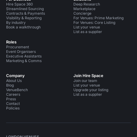
Hire Space 360
Deep Research
Streamlined Sourcing
Marketplace
Contracts & Payments
Concierge
Visibility & Reporting
For Venues: Prime Marketing
By industry
For Venues: Core Listing
Book a walkthrough
List your venue
List as a supplier
Roles
Procurement
Event Organisers
Executive Assistants
Marketing & Comms
Company
Join Hire Space
About Us
Join our team
Blog
List your venue
VenueBench
Upgrade your listing
Careers
List as a supplier
Press
Contact
Policies
LONDON VENUES