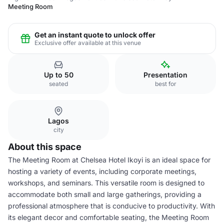
Meeting Room
Get an instant quote to unlock offer
Exclusive offer available at this venue
Up to 50
Presentation
seated
best for
Lagos
city
About this space
The Meeting Room at Chelsea Hotel Ikoyi is an ideal space for
hosting a variety of events, including corporate meetings,
workshops, and seminars. This versatile room is designed to
accommodate both small and large gatherings, providing a
professional atmosphere that is conducive to productivity. With
its elegant decor and comfortable seating, the Meeting Room