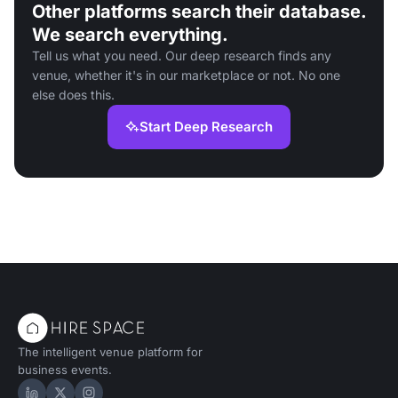
Other platforms search their database.
We search everything.
Tell us what you need. Our deep research finds any
venue, whether it's in our marketplace or not. No one
else does this.
Start Deep Research
The intelligent venue platform for
business events.