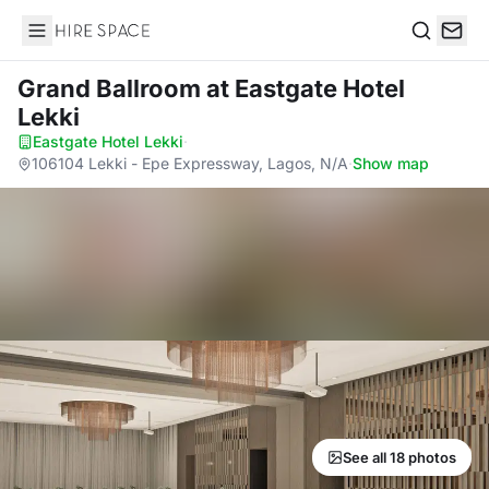
Hire Space
Search
Grand Ballroom
at Eastgate Hotel
Lekki
Eastgate Hotel Lekki
·
106104 Lekki - Epe Expressway, Lagos, N/A
·
Show map
See all 18 photos