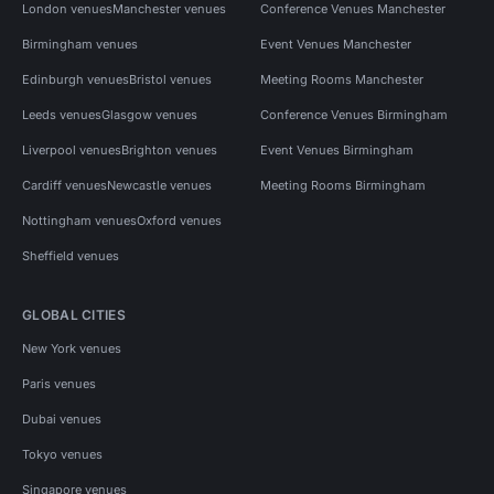
London venues
Manchester venues
Conference Venues Manchester
Birmingham venues
Event Venues Manchester
Edinburgh venues
Bristol venues
Meeting Rooms Manchester
Leeds venues
Glasgow venues
Conference Venues Birmingham
Liverpool venues
Brighton venues
Event Venues Birmingham
Cardiff venues
Newcastle venues
Meeting Rooms Birmingham
Nottingham venues
Oxford venues
Sheffield venues
GLOBAL CITIES
New York venues
Paris venues
Dubai venues
Tokyo venues
Singapore venues