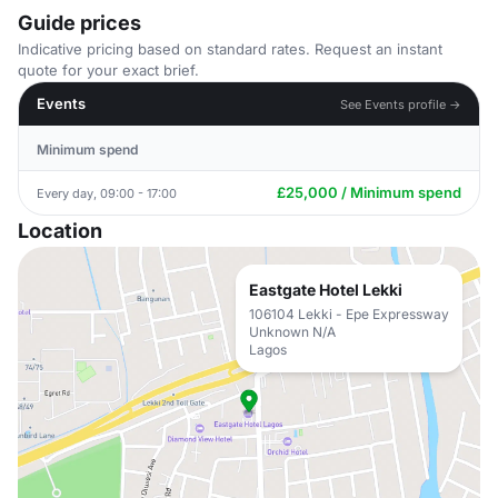
Guide prices
Indicative pricing based on standard rates. Request an instant
quote for your exact brief.
Events
See Events profile →
Minimum spend
£25,000 / Minimum spend
Every day, 09:00 - 17:00
Location
Eastgate Hotel Lekki
106104 Lekki - Epe Expressway
Unknown N/A
Lagos