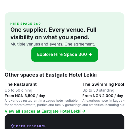
HIRE SPACE 360
One supplier. Every venue. Full
visibility on what you spend.
Multiple venues and events. One agreement.
Explore Hire Space 360 →
Other spaces at Eastgate Hotel Lekki
The Restaurant
The Swimming Pool
Up to 50 dining
Up to 50 standing
From NGN 3,500 / day
From NGN 2,000 / day
A luxurious restaurant in a Lagos hotel, suitable
A luxurious hotel in Lagos wit
for corporate events, parties and family gatherings.
and amenities including a sw
View all spaces at Eastgate Hotel Lekki
DEEP RESEARCH