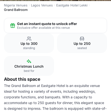
Nigeria Venues
Lagos Venues
Eastgate Hotel Lekki
Grand Ballroom
Get an instant quote to unlock offer
Exclusive offer available at this venue
Up to 300
Up to 250
standing
seated
Christmas Lunch
best for
About this space
The Grand Ballroom at Eastgate Hotel is an exquisite venue
ideal for hosting a variety of events, including weddings,
corporate functions, and banquets. With a capacity to
accommodate up to 250 guests for dinner, this elegant space
is designed to impress. The ballroom is equipped with state-of-