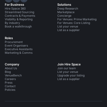
Hire Space on LinkedIn
Hire Space on X
Hire Space on Instagram
For Business
Solutions
Hire Space 360
Deep Research
Streamlined Sourcing
Marketplace
Contracts & Payments
Concierge
Visibility & Reporting
For Venues: Prime Marketing
By industry
For Venues: Core Listing
Book a walkthrough
List your venue
List as a supplier
Roles
Procurement
Event Organisers
Executive Assistants
Marketing & Comms
Company
Join Hire Space
About Us
Join our team
Blog
List your venue
VenueBench
Upgrade your listing
Careers
List as a supplier
Press
Contact
Policies