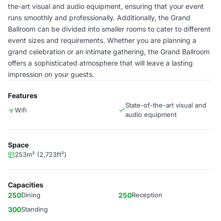
the-art visual and audio equipment, ensuring that your event
runs smoothly and professionally. Additionally, the Grand
Ballroom can be divided into smaller rooms to cater to different
event sizes and requirements. Whether you are planning a
grand celebration or an intimate gathering, the Grand Ballroom
offers a sophisticated atmosphere that will leave a lasting
impression on your guests.
Features
State-of-the-art visual and
Wifi
audio equipment
Space
253m² (2,723ft²)
Capacities
250
Dining
250
Reception
300
Standing