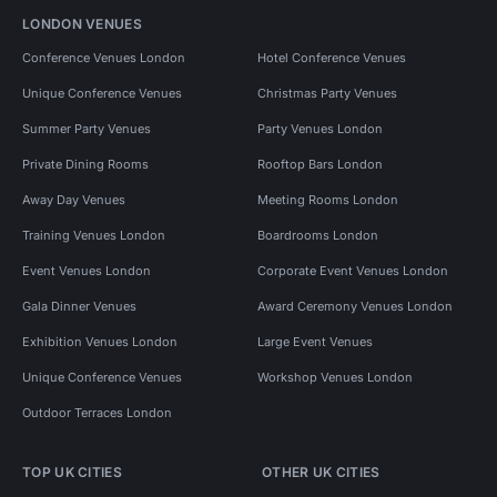
LONDON VENUES
Conference Venues London
Hotel Conference Venues
Unique Conference Venues
Christmas Party Venues
Summer Party Venues
Party Venues London
Private Dining Rooms
Rooftop Bars London
Away Day Venues
Meeting Rooms London
Training Venues London
Boardrooms London
Event Venues London
Corporate Event Venues London
Gala Dinner Venues
Award Ceremony Venues London
Exhibition Venues London
Large Event Venues
Unique Conference Venues
Workshop Venues London
Outdoor Terraces London
TOP UK CITIES
OTHER UK CITIES