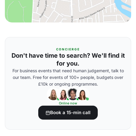
CONCIERGE
Don't have time to search? We'll find it
for you.
For business events that need human judgement, talk to
our team. Free for events of 100+ people, budgets over
£10k or ongoing programmes.
Online now
Book a 15-min call