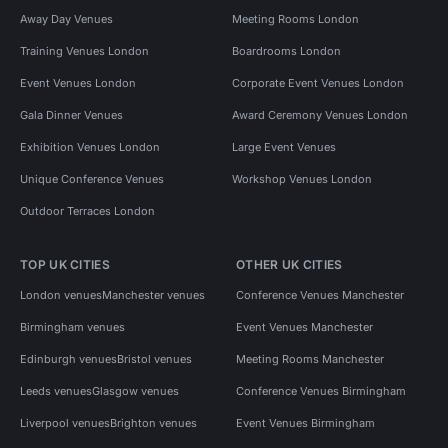
Away Day Venues
Meeting Rooms London
Training Venues London
Boardrooms London
Event Venues London
Corporate Event Venues London
Gala Dinner Venues
Award Ceremony Venues London
Exhibition Venues London
Large Event Venues
Unique Conference Venues
Workshop Venues London
Outdoor Terraces London
TOP UK CITIES
OTHER UK CITIES
London venues
Manchester venues
Conference Venues Manchester
Birmingham venues
Event Venues Manchester
Edinburgh venues
Bristol venues
Meeting Rooms Manchester
Leeds venues
Glasgow venues
Conference Venues Birmingham
Liverpool venues
Brighton venues
Event Venues Birmingham