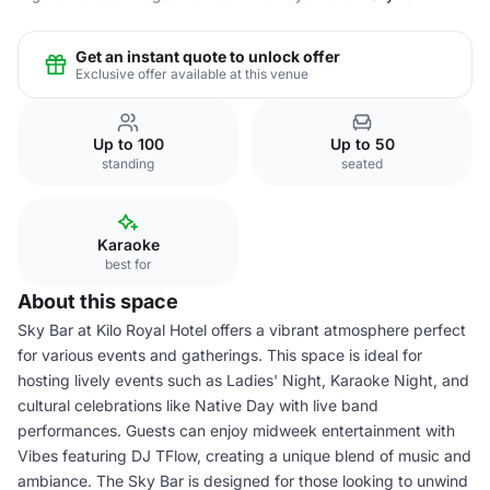
Get an instant quote to unlock offer
Exclusive offer available at this venue
Up to 100
Up to 50
standing
seated
Karaoke
best for
About this space
Sky Bar at Kilo Royal Hotel offers a vibrant atmosphere perfect
for various events and gatherings. This space is ideal for
hosting lively events such as Ladies' Night, Karaoke Night, and
cultural celebrations like Native Day with live band
performances. Guests can enjoy midweek entertainment with
Vibes featuring DJ TFlow, creating a unique blend of music and
ambiance. The Sky Bar is designed for those looking to unwind