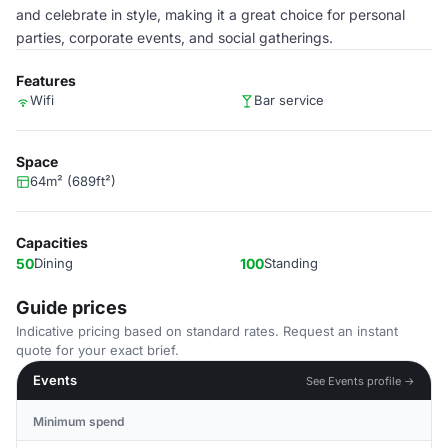
and celebrate in style, making it a great choice for personal
parties, corporate events, and social gatherings.
Features
Wifi
Bar service
Space
64m² (689ft²)
Capacities
50
Dining
100
Standing
Guide prices
Indicative pricing based on standard rates. Request an instant
quote for your exact brief.
Events
See Events profile →
Minimum spend