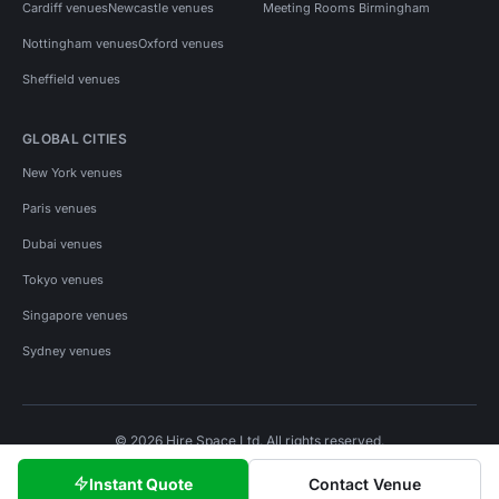
Cardiff venues
Newcastle venues
Meeting Rooms Birmingham
Nottingham venues
Oxford venues
Sheffield venues
GLOBAL CITIES
New York venues
Paris venues
Dubai venues
Tokyo venues
Singapore venues
Sydney venues
© 2026 Hire Space Ltd. All rights reserved.
Policies
Privacy
Terms
Cookies
Instant Quote
Contact Venue