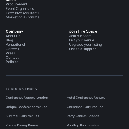
Procurement
Event Organisers
Executive Assistants
Marketing & Comms
Company
Join Hire Space
About Us
Join our team
Blog
List your venue
VenueBench
Upgrade your listing
Careers
List as a supplier
Press
Contact
Policies
LONDON VENUES
Conference Venues London
Hotel Conference Venues
Unique Conference Venues
Christmas Party Venues
Summer Party Venues
Party Venues London
Private Dining Rooms
Rooftop Bars London