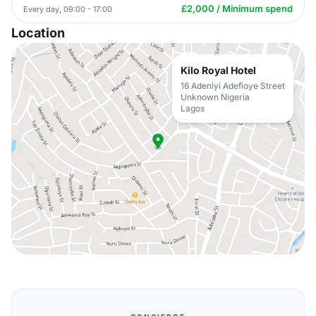
£2,000 / Minimum spend
Every day, 09:00 - 17:00
Location
Kilo Royal Hotel
16 Adeniyi Adefioye Street
Unknown Nigeria
Lagos