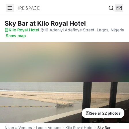
Hire Space
Search
Sky Bar
at Kilo Royal Hotel
Kilo Royal Hotel
·
16 Adeniyi Adefioye Street, Lagos, Nigeria
·
Show map
See all 22 photos
Nigeria Venues
Lagos Venues
Kilo Royal Hotel
Sky Bar