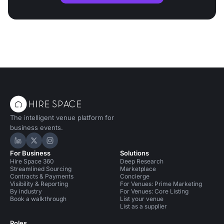
The intelligent venue platform for
business events.
Hire Space on LinkedIn
Hire Space on X
Hire Space on Instagram
For Business
Solutions
Hire Space 360
Deep Research
Streamlined Sourcing
Marketplace
Contracts & Payments
Concierge
Visibility & Reporting
For Venues: Prime Marketing
By industry
For Venues: Core Listing
Book a walkthrough
List your venue
List as a supplier
Roles