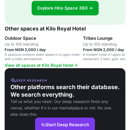
Explore Hire Space 360 →
Other spaces at Kilo Royal Hotel
Outdoor Space
Tribes Lounge
Up to 100 standing
Up to 100 standing
From NGN 2,000 / day
From NGN 2,000 / day
A spacious outdoor event space in a Lagos hotel
A modern hotel in Lagos with 
with a lively atmosphere.
restaurant, 2 bars, gym, and pa
leisure and business travelers.
View all spaces at Kilo Royal Hotel
DEEP RESEARCH
Other platforms search their database.
We search everything.
Tell us what you need. Our deep research finds any
venue, whether it's in our marketplace or not. No one
else does this.
Start Deep Research