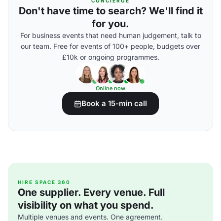
CONCIERGE
Don't have time to search? We'll find it
for you.
For business events that need human judgement, talk to
our team. Free for events of 100+ people, budgets over
£10k or ongoing programmes.
Online now
Book a 15-min call
HIRE SPACE 360
One supplier. Every venue. Full
visibility on what you spend.
Multiple venues and events. One agreement.