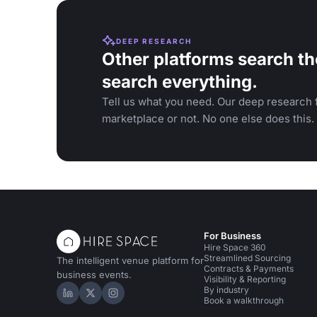
DEEP RESEARCH
Other platforms search th
search everything.
Tell us what you need. Our deep research f
marketplace or not. No one else does this.
For Business
Hire Space 360
Streamlined Sourcing
The intelligent venue platform for
Contracts & Payments
business events.
Visibility & Reporting
By industry
Hire Space on LinkedIn
Hire Space on X
Hire Space on Instagram
Book a walkthrough