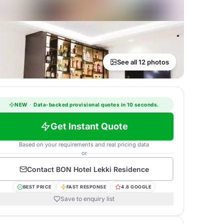
See all 12 photos
NEW
·
Data-backed provisional quotes in 10 seconds.
Get Instant Quote
Based on your requirements and real pricing data
or
Contact
BON Hotel Lekki Residence
BEST PRICE
FAST RESPONSE
4.8 GOOGLE
Save to enquiry list