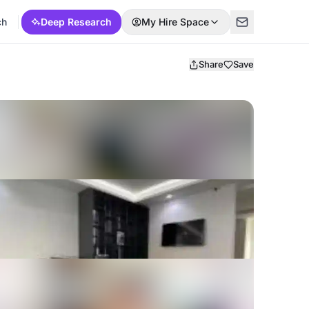
ch
Deep Research
My Hire Space
Share
Save