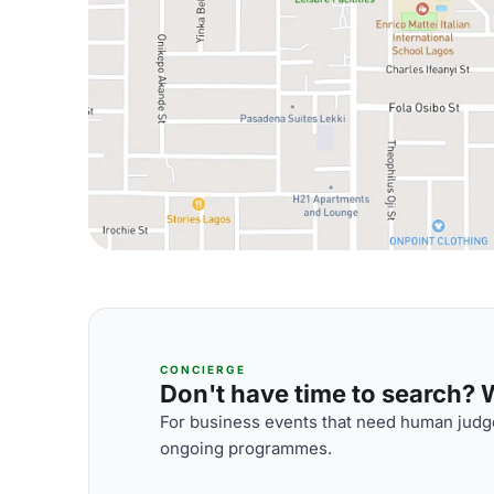
CONCIERGE
Don't have time to search? We
For business events that need human judge
ongoing programmes.