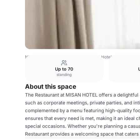
Nigeria Venues
Lagos Venues
BON Hotel Lekki Reside
Up to 70
standing
About this space
The Restaurant at MISAN HOTEL offers a delightful 
such as corporate meetings, private parties, and i
complemented by a menu featuring high-quality food,
ensures that every need is met, making it an ideal c
special occasions. Whether you're planning a casual
Restaurant provides a welcoming space that caters 