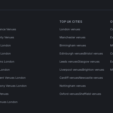
TOP UK CITIES
O
ence Venues
London venues
C
rty Venues
Manchester venues
E
s London
Birmingham venues
M
s London
Edinburgh venues
Bristol venues
C
ms London
Leeds venues
Glasgow venues
E
 London
Liverpool venues
Brighton venues
M
vent Venues London
Cardiff venues
Newcastle venues
ony Venues London
Nottingham venues
Venues
Oxford venues
Sheffield venues
nues London