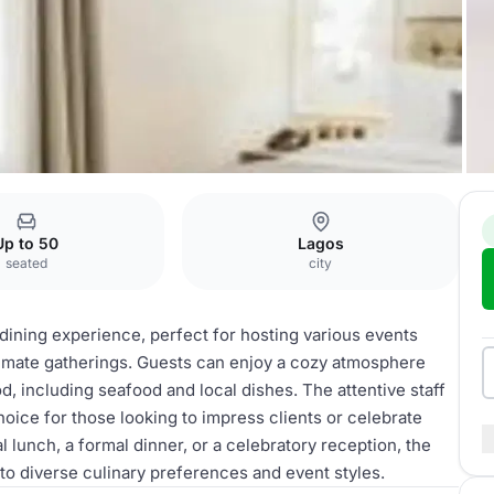
nce
Restaurant
Up to 50
Lagos
seated
city
dining experience, perfect for hosting various events
ntimate gatherings. Guests can enjoy a cozy atmosphere
 including seafood and local dishes. The attentive staff
hoice for those looking to impress clients or celebrate
 lunch, a formal dinner, or a celebratory reception, the
to diverse culinary preferences and event styles.