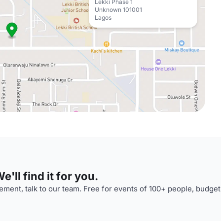
Lekki Phase 1
Unknown 101001
Lagos
'll find it for you.
ment, talk to our team. Free for events of 100+ people, budget