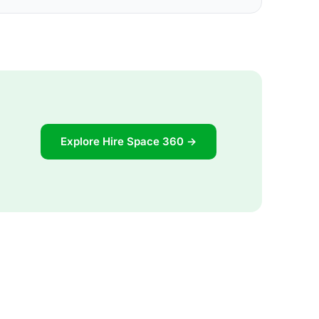
Explore Hire Space 360 →