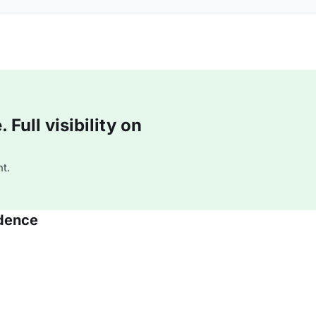
Full visibility on
t.
idence