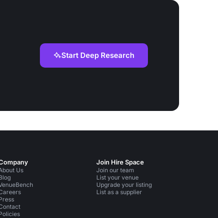
Start Deep Research
Company
Join Hire Space
About Us
Join our team
Blog
List your venue
VenueBench
Upgrade your listing
Careers
List as a supplier
Press
Contact
Policies