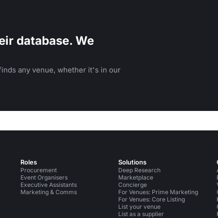
eir database. We
inds any venue, whether it's in our
Roles
Solutions
Procurement
Deep Research
Event Organisers
Marketplace
Executive Assistants
Concierge
Marketing & Comms
For Venues: Prime Marketing
For Venues: Core Listing
List your venue
List as a supplier