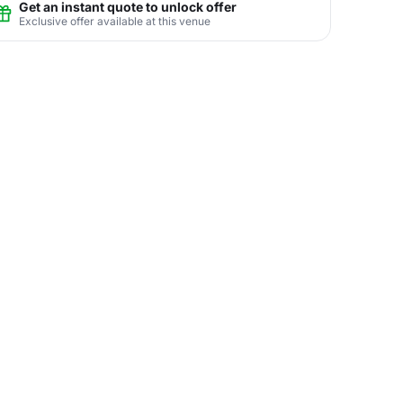
Get an instant quote to unlock offer
Exclusive offer available at this venue