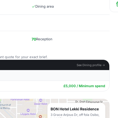
Dining area
70
Reception
nt quote for your exact brief.
See Dining profile →
£5,000 / Minimum spend
BON Hotel Lekki Residence
3 Grace Anjous Dr, off fola Osibo,