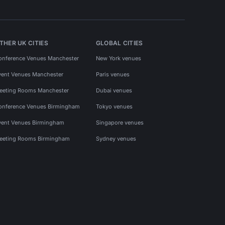
THER UK CITIES
GLOBAL CITIES
onference Venues Manchester
New York venues
vent Venues Manchester
Paris venues
eeting Rooms Manchester
Dubai venues
onference Venues Birmingham
Tokyo venues
vent Venues Birmingham
Singapore venues
eeting Rooms Birmingham
Sydney venues