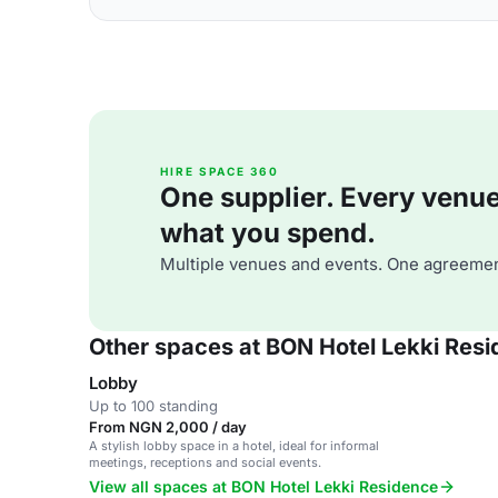
HIRE SPACE 360
One supplier. Every venue. 
what you spend.
Multiple venues and events. One agreemen
Other spaces at BON Hotel Lekki Res
Lobby
Up to 100 standing
From NGN 2,000 / day
A stylish lobby space in a hotel, ideal for informal
meetings, receptions and social events.
View all spaces at BON Hotel Lekki Residence