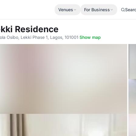
Venues
For Business
Sear
ekki Residence
fola Osibo, Lekki Phase 1, Lagos, 101001
·
Show map