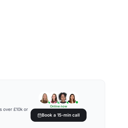
Online now
s over £10k or
Book a 15-min call