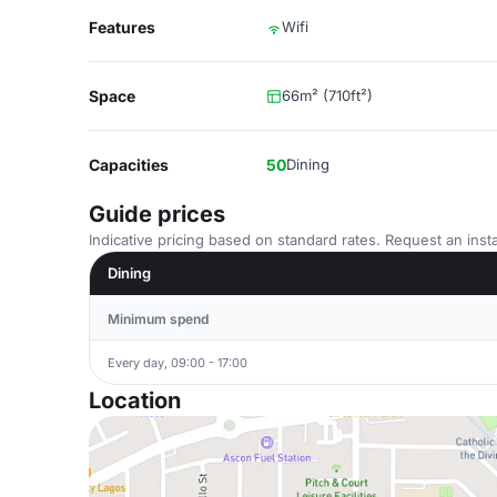
Features
Wifi
Space
66m² (710ft²)
Capacities
50
Dining
Guide prices
Indicative pricing based on standard rates. Request an insta
Dining
Minimum spend
Every day, 09:00 - 17:00
Location