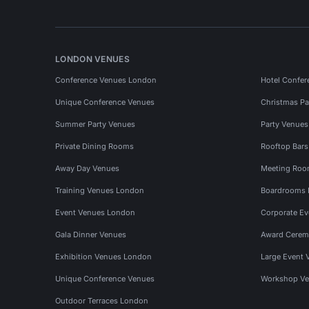
LONDON VENUES
Conference Venues London
Hotel Confer
Unique Conference Venues
Christmas Pa
Summer Party Venues
Party Venue
Private Dining Rooms
Rooftop Bar
Away Day Venues
Meeting Roo
Training Venues London
Boardrooms
Event Venues London
Corporate E
Gala Dinner Venues
Award Cerem
Exhibition Venues London
Large Event 
Unique Conference Venues
Workshop Ve
Outdoor Terraces London