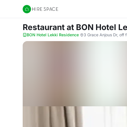
Hire Space
Restaurant
at BON Hotel L
BON Hotel Lekki Residence
·
3 Grace Anjous Dr, off 