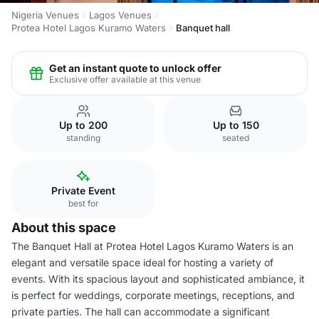
Nigeria Venues
Lagos Venues
Protea Hotel Lagos Kuramo Waters
Banquet hall
Get an instant quote to unlock offer
Exclusive offer available at this venue
Up to 200
Up to 150
standing
seated
Private Event
best for
About this space
The Banquet Hall at Protea Hotel Lagos Kuramo Waters is an
elegant and versatile space ideal for hosting a variety of
events. With its spacious layout and sophisticated ambiance, it
is perfect for weddings, corporate meetings, receptions, and
private parties. The hall can accommodate a significant