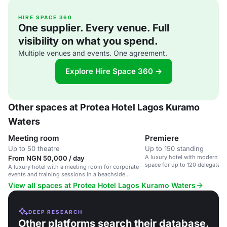
HIRE SPACE 360
One supplier. Every venue. Full
visibility on what you spend.
Multiple venues and events. One agreement.
Explore Hire Space 360 →
Other spaces at Protea Hotel Lagos Kuramo
Waters
Meeting room
Premiere
Up to 50 theatre
Up to 150 standing
A luxury hotel with modern am
From NGN 50,000 / day
space for up to 120 delegates
A luxury hotel with a meeting room for corporate
Beach in Lagos.
events and training sessions in a beachside
location.
View all spaces at Protea Hotel Lagos Kuramo Waters
DEEP RESEARCH
Other platforms search their database.