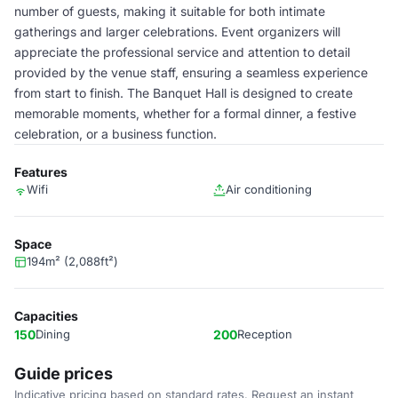
number of guests, making it suitable for both intimate
gatherings and larger celebrations. Event organizers will
appreciate the professional service and attention to detail
provided by the venue staff, ensuring a seamless experience
from start to finish. The Banquet Hall is designed to create
memorable moments, whether for a formal dinner, a festive
celebration, or a business function.
Features
Wifi
Air conditioning
Space
194m² (2,088ft²)
Capacities
150
Dining
200
Reception
Guide prices
Indicative pricing based on standard rates. Request an instant