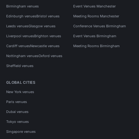
Birmingham venues
Event Venues Manchester
Edinburgh venues
Bristol venues
Meeting Rooms Manchester
Leeds venues
Glasgow venues
Conference Venues Birmingham
Liverpool venues
Brighton venues
Event Venues Birmingham
Cardiff venues
Newcastle venues
Meeting Rooms Birmingham
Nottingham venues
Oxford venues
Sheffield venues
GLOBAL CITIES
New York venues
Paris venues
Dubai venues
Tokyo venues
Singapore venues