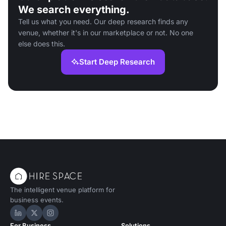
We search everything.
Tell us what you need. Our deep research finds any
venue, whether it's in our marketplace or not. No one
else does this.
Start Deep Research
The intelligent venue platform for
business events.
Hire Space on LinkedIn
Hire Space on X
Hire Space on Instagram
For Business
Solutions