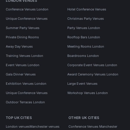
LONDON VENUES
Conference Venues London
Hotel Conference Venues
Unique Conference Venues
Christmas Party Venues
Summer Party Venues
Party Venues London
Private Dining Rooms
Rooftop Bars London
Away Day Venues
Meeting Rooms London
Training Venues London
Boardrooms London
Event Venues London
Corporate Event Venues London
Gala Dinner Venues
Award Ceremony Venues London
Exhibition Venues London
Large Event Venues
Unique Conference Venues
Workshop Venues London
Outdoor Terraces London
TOP UK CITIES
OTHER UK CITIES
London venues
Manchester venues
Conference Venues Manchester