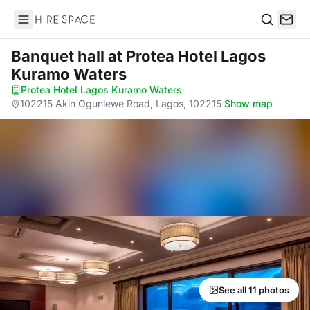
Hire Space
Search
Banquet hall
at Protea Hotel Lagos
Kuramo Waters
Protea Hotel Lagos Kuramo Waters
·
102215 Akin Ogunlewe Road, Lagos, 102215
·
Show map
See all 11 photos