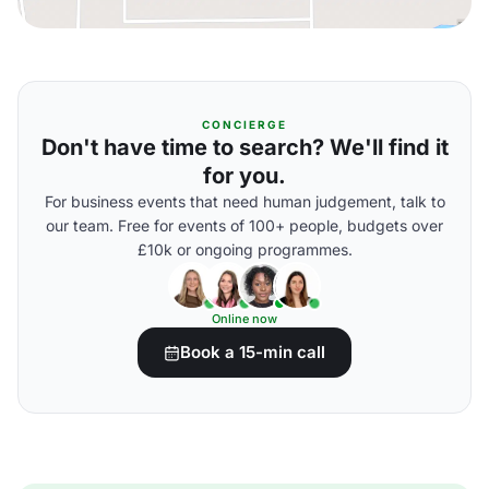
CONCIERGE
Don't have time to search? We'll find it
for you.
For business events that need human judgement, talk to
our team. Free for events of 100+ people, budgets over
£10k or ongoing programmes.
Online now
Book a 15-min call