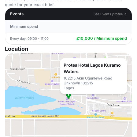
quote for your exact brief.
Events
See Events profile →
Minimum spend
£10,000 / Minimum spend
Every day, 09:00 - 17:00
Location
Protea Hotel Lagos Kuramo
Waters
102215 Akin Ogunlewe Road
Unknown 102215
Lagos