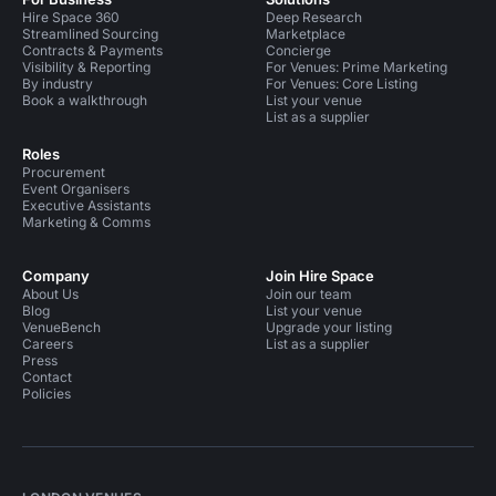
Hire Space 360
Deep Research
Streamlined Sourcing
Marketplace
Contracts & Payments
Concierge
Visibility & Reporting
For Venues: Prime Marketing
By industry
For Venues: Core Listing
Book a walkthrough
List your venue
List as a supplier
Roles
Procurement
Event Organisers
Executive Assistants
Marketing & Comms
Company
Join Hire Space
About Us
Join our team
Blog
List your venue
VenueBench
Upgrade your listing
Careers
List as a supplier
Press
Contact
Policies