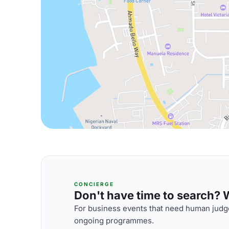
CONCIERGE
Don't have time to search? We
For business events that need human judge
ongoing programmes.