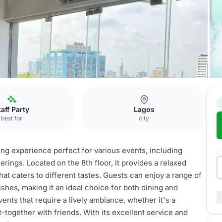
t
taff Party
Lagos
best for
city
ing experience perfect for various events, including
erings. Located on the 8th floor, it provides a relaxed
at caters to different tastes. Guests can enjoy a range of
dishes, making it an ideal choice for both dining and
ents that require a lively ambiance, whether it's a
t-together with friends. With its excellent service and