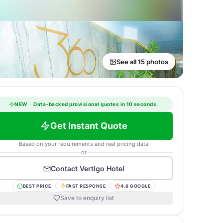
See all 15 photos
NEW
·
Data-backed provisional quotes in 10 seconds.
Get Instant Quote
Based on your requirements and real pricing data
or
Contact
Vertigo Hotel
BEST PRICE
FAST RESPONSE
4.8 GOOGLE
Save to enquiry list