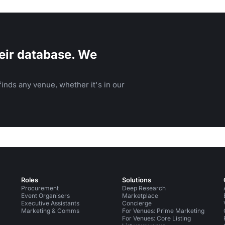
atherings.
eir database. We
inds any venue, whether it's in our
Roles
Solutions
Procurement
Deep Research
Event Organisers
Marketplace
Executive Assistants
Concierge
Marketing & Comms
For Venues: Prime Marketing
For Venues: Core Listing