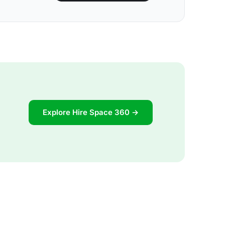
Explore Hire Space 360 →