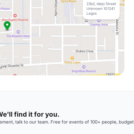
23b2, Idejo Street
Unknown 101241
Lagos
'll find it for you.
ment, talk to our team. Free for events of 100+ people, budget