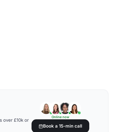
Online now
s over £10k or
Book a 15-min call