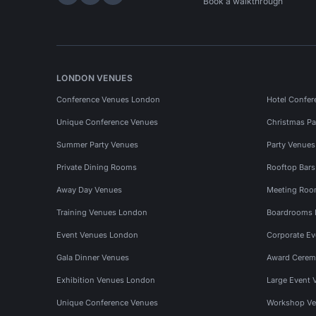
Hire Space on LinkedIn
Hire Space on X
Hire Space on Instagram
Book a walkthrough
LONDON VENUES
Conference Venues London
Hotel Confer
Unique Conference Venues
Christmas Pa
Summer Party Venues
Party Venue
Private Dining Rooms
Rooftop Bar
Away Day Venues
Meeting Roo
Training Venues London
Boardrooms
Event Venues London
Corporate E
Gala Dinner Venues
Award Cerem
Exhibition Venues London
Large Event 
Unique Conference Venues
Workshop Ve