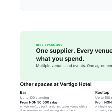
HIRE SPACE 360
One supplier. Every venue. 
what you spend.
Multiple venues and events. One agreemen
Other spaces at Vertigo Hotel
Bar
Rooftop
Up to 100 standing
Up to 100 
From NGN 50,000 / day
From NGN 
A lively rooftop bar in a vibrant Lagos venue with a
A vibrant ro
diverse menu and welcoming atmosphere.
stunning vie