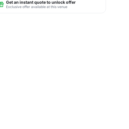
Get an instant quote to unlock offer
Exclusive offer available at this venue