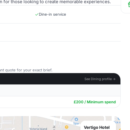
ion for those looking to create memorable experiences.
Dine-in service
nt quote for your exact brief.
See Dining profile →
£200 / Minimum spend
Vertigo Hotel