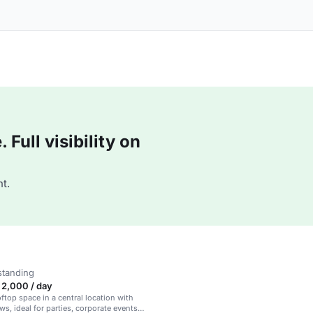
Full visibility on
t.
standing
2,000 / day
oftop space in a central location with
ws, ideal for parties, corporate events