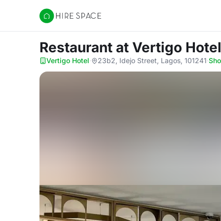
Hire Space
Restaurant
at Vertigo Hote
Vertigo Hotel
·
23b2, Idejo Street, Lagos, 101241
·
Sh