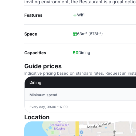
inviting environment, the Restaurant is a great opt
Features
Wifi
Space
63m² (678ft²)
Capacities
50
Dining
Guide prices
Indicative pricing based on standard rates. Request an insta
Dining
Minimum spend
Every day, 09:00 - 17:00
Location