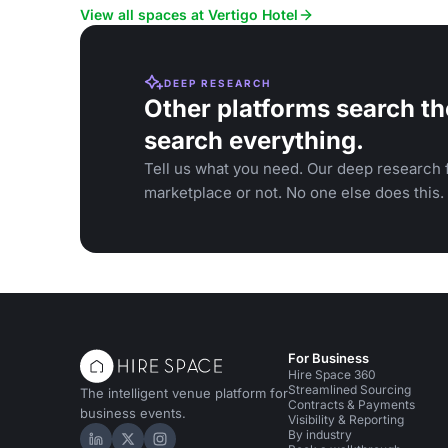
and social g
View all spaces at Vertigo Hotel
DEEP RESEARCH
Other platforms search th
search everything.
Tell us what you need. Our deep research f
marketplace or not. No one else does this.
For Business
Hire Space 360
Streamlined Sourcing
The intelligent venue platform for
Contracts & Payments
business events.
Visibility & Reporting
By industry