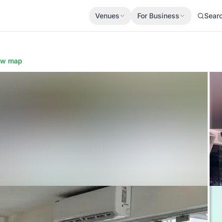
Venues
For Business
Sear
l
ow map