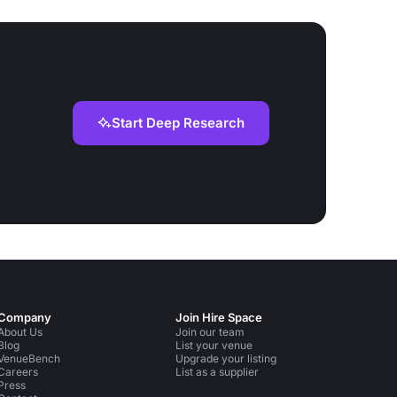
Start Deep Research
Company
Join Hire Space
About Us
Join our team
Blog
List your venue
VenueBench
Upgrade your listing
Careers
List as a supplier
Press