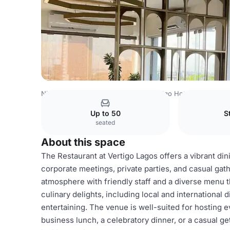
Nigeria Venues
Lagos Venues
Vertigo Hotel
Restauran
Up to 50
S
seated
About this space
The Restaurant at Vertigo Lagos offers a vibrant din
corporate meetings, private parties, and casual gath
atmosphere with friendly staff and a diverse menu th
culinary delights, including local and international 
entertaining. The venue is well-suited for hosting ev
business lunch, a celebratory dinner, or a casual ge