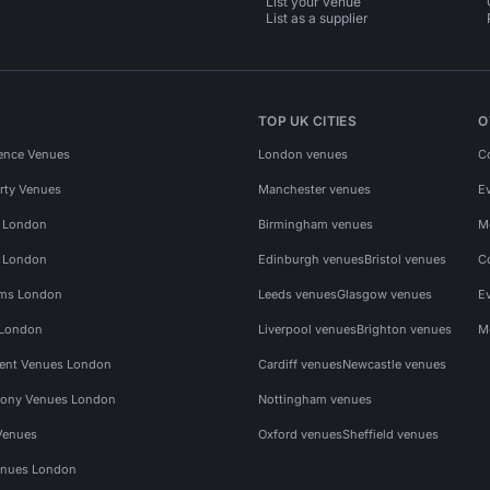
List your venue
List as a supplier
TOP UK CITIES
O
ence Venues
London venues
C
rty Venues
Manchester venues
E
s London
Birmingham venues
M
s London
Edinburgh venues
Bristol venues
C
ms London
Leeds venues
Glasgow venues
E
 London
Liverpool venues
Brighton venues
M
vent Venues London
Cardiff venues
Newcastle venues
ony Venues London
Nottingham venues
Venues
Oxford venues
Sheffield venues
nues London