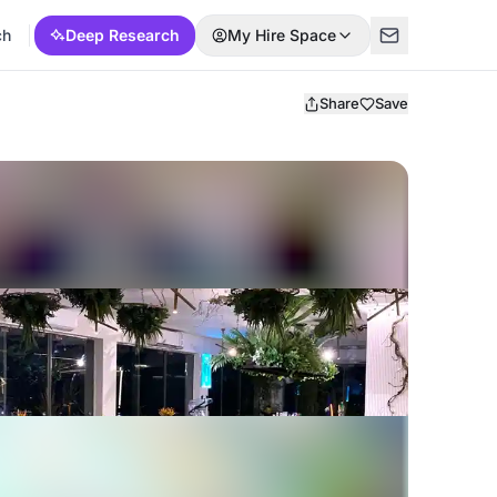
ch
Deep Research
My Hire Space
Share
Save