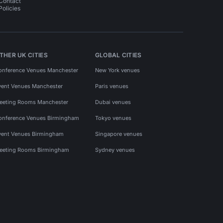
Contact
Policies
THER UK CITIES
GLOBAL CITIES
onference Venues Manchester
New York venues
vent Venues Manchester
Paris venues
eeting Rooms Manchester
Dubai venues
onference Venues Birmingham
Tokyo venues
vent Venues Birmingham
Singapore venues
eeting Rooms Birmingham
Sydney venues