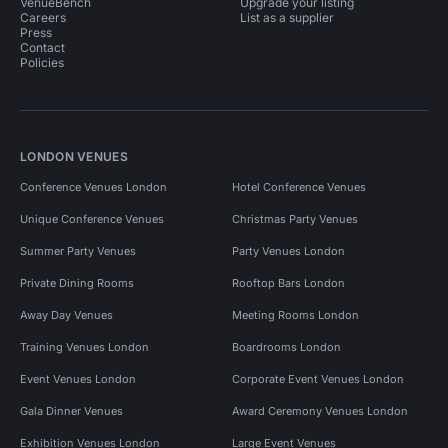
VenueBench
Upgrade your listing
Careers
List as a supplier
Press
Contact
Policies
LONDON VENUES
Conference Venues London
Hotel Conference Venues
Unique Conference Venues
Christmas Party Venues
Summer Party Venues
Party Venues London
Private Dining Rooms
Rooftop Bars London
Away Day Venues
Meeting Rooms London
Training Venues London
Boardrooms London
Event Venues London
Corporate Event Venues London
Gala Dinner Venues
Award Ceremony Venues London
Exhibition Venues London
Large Event Venues