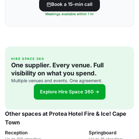
Book a 15-min call
Meetings available within 1 hr
HIRE SPACE 360
One supplier. Every venue. Full
visibility on what you spend.
Multiple venues and events. One agreement.
Explore Hire Space 360 →
Other spaces at Protea Hotel Fire & Ice! Cape
Town
Reception
Springboard