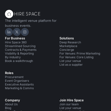
The intelligent venue platform for
business events.
Hire Space on LinkedIn
Hire Space on X
Hire Space on Instagram
For Business
Solutions
Hire Space 360
Deep Research
Streamlined Sourcing
Marketplace
Contracts & Payments
Concierge
Visibility & Reporting
For Venues: Prime Marketing
By industry
For Venues: Core Listing
Book a walkthrough
List your venue
List as a supplier
Roles
Procurement
Event Organisers
Executive Assistants
Marketing & Comms
Company
Join Hire Space
About Us
Join our team
Blog
List your venue