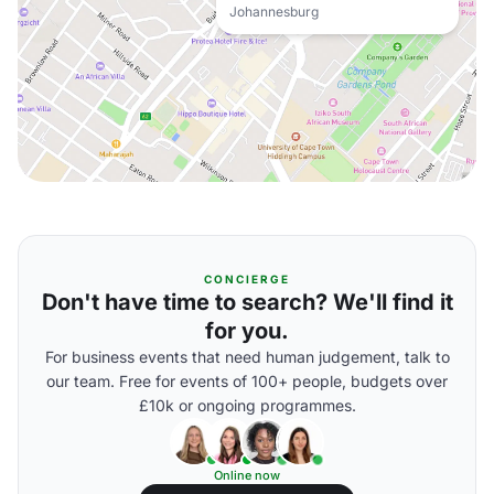
Johannesburg
CONCIERGE
Don't have time to search? We'll find it
for you.
For business events that need human judgement, talk to
our team. Free for events of 100+ people, budgets over
£10k or ongoing programmes.
Online now