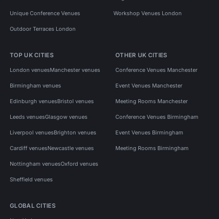
Unique Conference Venues
Workshop Venues London
Outdoor Terraces London
TOP UK CITIES
OTHER UK CITIES
London venues
Manchester venues
Conference Venues Manchester
Birmingham venues
Event Venues Manchester
Edinburgh venues
Bristol venues
Meeting Rooms Manchester
Leeds venues
Glasgow venues
Conference Venues Birmingham
Liverpool venues
Brighton venues
Event Venues Birmingham
Cardiff venues
Newcastle venues
Meeting Rooms Birmingham
Nottingham venues
Oxford venues
Sheffield venues
GLOBAL CITIES