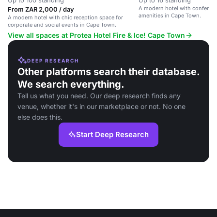
Up to 100 standing
Up to 16 standing
A modern hotel with conferen
From ZAR 2,000 / day
amenities in Cape Town.
A modern hotel with chic reception space for
corporate and social events in Cape Town.
View all spaces at Protea Hotel Fire & Ice! Cape Town
DEEP RESEARCH
Other platforms search their database.
We search everything.
Tell us what you need. Our deep research finds any
venue, whether it's in our marketplace or not. No one
else does this.
Start Deep Research