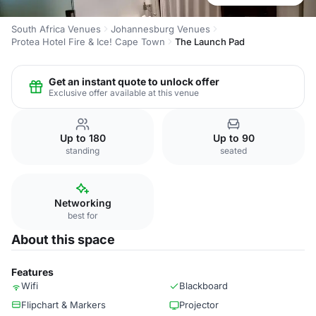
South Africa Venues
Johannesburg Venues
Protea Hotel Fire & Ice! Cape Town
The Launch Pad
Get an instant quote to unlock offer
Exclusive offer available at this venue
Up to 180
Up to 90
standing
seated
Networking
best for
About this space
Features
Wifi
Blackboard
Flipchart & Markers
Projector