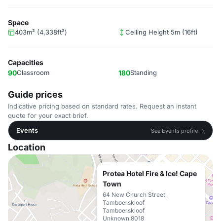
Space
403m² (4,338ft²)
Ceiling Height 5m (16ft)
Capacities
90
Classroom
180
Standing
Guide prices
Indicative pricing based on standard rates. Request an instant
quote for your exact brief.
Events
See Events profile →
Location
Protea Hotel Fire & Ice! Cape
Town
64 New Church Street,
Tamboerskloof
Tamboerskloof
Unknown 8018