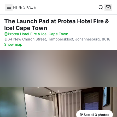
Hire Space
Search
The Launch Pad
at Protea Hotel Fire &
Ice! Cape Town
Protea Hotel Fire & Ice! Cape Town
·
64 New Church Street, Tamboerskloof, Johannesburg, 8018
·
Show map
See all 3 photos