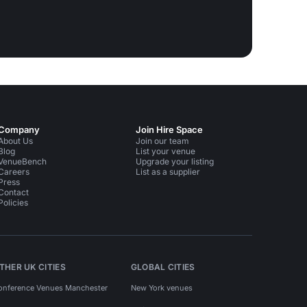
Company
Join Hire Space
About Us
Join our team
Blog
List your venue
VenueBench
Upgrade your listing
Careers
List as a supplier
Press
Contact
Policies
THER UK CITIES
GLOBAL CITIES
onference Venues Manchester
New York venues