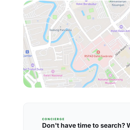
CONCIERGE
Don't have time to search? We