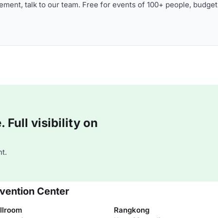
ment, talk to our team. Free for events of 100+ people, budget
Full visibility on
t.
vention Center
llroom
Rangkong