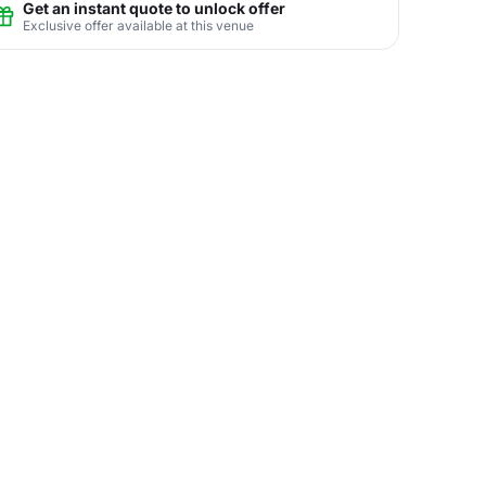
Get an instant quote to unlock offer
Exclusive offer available at this venue