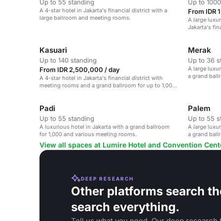
Up to 55 standing
Up to 1000
A 4-star hotel in Jakarta's financial district with a
From IDR 1
large ballroom and meeting rooms.
A large luxur
Jakarta's fin
large events.
Kasuari
Merak
Up to 140 standing
Up to 36 s
A large luxur
From IDR 2,500,000 / day
a grand bal
A 4-star hotel in Jakarta's financial district with
meeting rooms and a grand ballroom for up to 1,000
guests.
Padi
Palem
Up to 55 standing
Up to 55 s
A luxurious hotel in Jakarta with a grand ballroom
A large luxur
for 1,000 and various meeting rooms.
a grand bal
View all spaces at Lumire Hotel and Convention Cent
DEEP RESEARCH
Other platforms search th
search everything.
Tell us what you need. Our deep research f