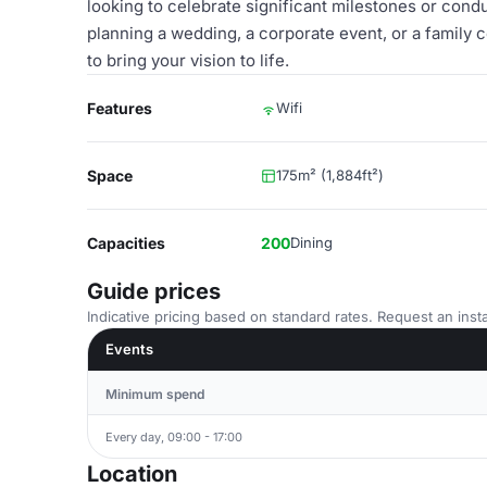
looking to celebrate significant milestones or con
planning a wedding, a corporate event, or a family c
to bring your vision to life.
Features
Wifi
Space
175m² (1,884ft²)
Capacities
200
Dining
Guide prices
Indicative pricing based on standard rates. Request an insta
Events
Minimum spend
Every day, 09:00 - 17:00
Location