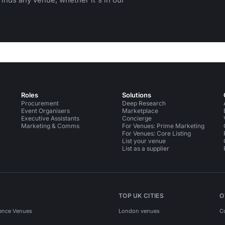
Roles
Solutions
Procurement
Deep Research
Event Organisers
Marketplace
Executive Assistants
Concierge
Marketing & Comms
For Venues: Prime Marketing
For Venues: Core Listing
List your venue
List as a supplier
TOP UK CITIES
O
ence Venues
London venues
C