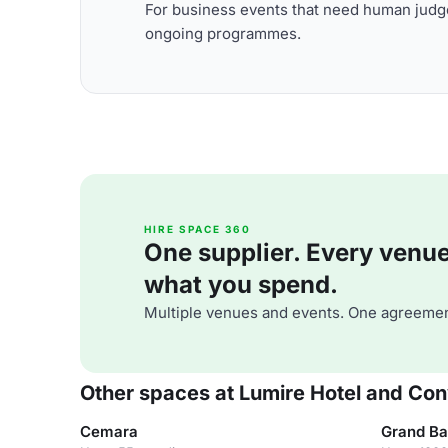
For business events that need human judge
ongoing programmes.
HIRE SPACE 360
One supplier. Every venue. 
what you spend.
Multiple venues and events. One agreemen
Other spaces at Lumire Hotel and Con
Cemara
Grand Ba