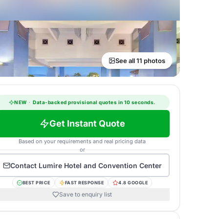
See all 11 photos
NEW
·
Data-backed provisional quotes in 10 seconds.
Get Instant Quote
Based on your requirements and real pricing data
or
Contact
Lumire Hotel and Convention Center
BEST PRICE
FAST RESPONSE
4.8 GOOGLE
Save to enquiry list