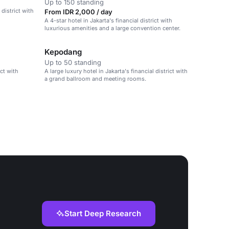
Up to 150 standing
 district with
From IDR 2,000 / day
A 4-star hotel in Jakarta's financial district with
luxurious amenities and a large convention center.
Kepodang
Up to 50 standing
ict with
A large luxury hotel in Jakarta's financial district with
a grand ballroom and meeting rooms.
Start Deep Research