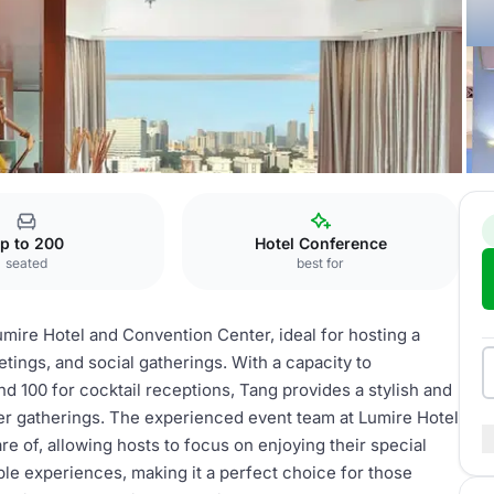
nvention Center
Tang
p to 200
Hotel Conference
seated
best for
umire Hotel and Convention Center, ideal for hosting a
tings, and social gatherings. With a capacity to
 100 for cocktail receptions, Tang provides a stylish and
er gatherings. The experienced event team at Lumire Hotel
are of, allowing hosts to focus on enjoying their special
e experiences, making it a perfect choice for those