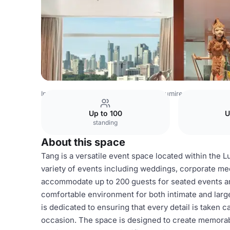
Indonesia Venues
Jakarta Venues
Lumire Hotel and Co
Up to 100
U
standing
About this space
Tang is a versatile event space located within the L
variety of events including weddings, corporate mee
accommodate up to 200 guests for seated events and
comfortable environment for both intimate and larg
is dedicated to ensuring that every detail is taken c
occasion. The space is designed to create memorabl