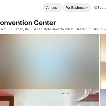
Venues
For Business
Sear
Convention Center
 No.135, Senen, Kec. Senen, Kota Jakarta Pusat, Daerah Khusus Ibuk