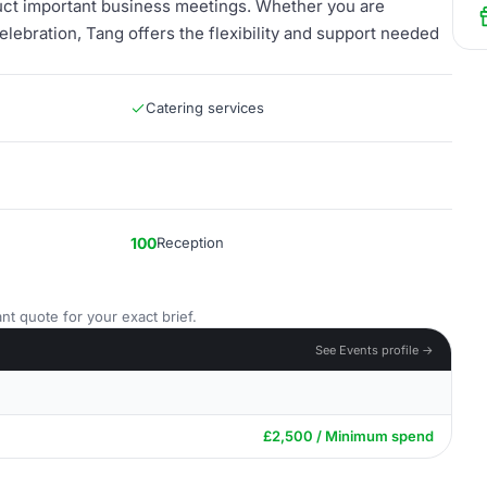
duct important business meetings. Whether you are
elebration, Tang offers the flexibility and support needed
Catering services
100
Reception
nt quote for your exact brief.
See Events profile →
£2,500 / Minimum spend