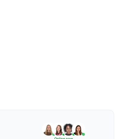
Online now