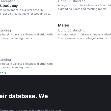
 reception
Up to 36 standing
A large luxury hotel in Jakarta's financial
5,000 / day
a grand ballroom and meeting rooms.
ious ballroom in a 4-star hotel in
ancial district, suitable for weddings and
Maleo
tanding
Up to 50 standing
y hotel in Jakarta's financial district with
A 4-star hotel in Jakarta's financial distr
lroom and meeting rooms.
luxury amenities and a large ballroom.
tanding
y hotel in Jakarta's financial district with
lroom and meeting rooms.
er
eir database. We
inds any venue, whether it's in our