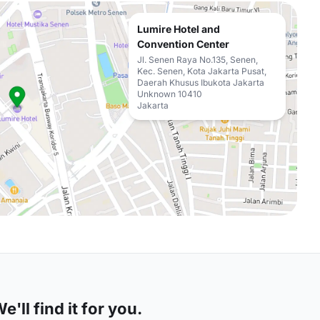
Lumire Hotel and
Convention Center
Jl. Senen Raya No.135, Senen,
Kec. Senen, Kota Jakarta Pusat,
Daerah Khusus Ibukota Jakarta
Unknown 10410
Jakarta
'll find it for you.