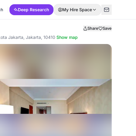
ch
Deep Research
My Hire Space
Share
Save
ota Jakarta, Jakarta, 10410
·
Show map