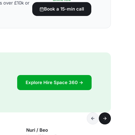
s over £10k or
Book a 15-min call
Explore Hire Space 360 →
Nuri / Beo