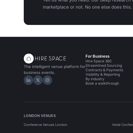
marketplace or not. No one else does this.
For Business
Hire Space 360
Streamlined Sourcing
The intelligent venue platform for
Contracts & Payments
business events.
Visibility & Reporting
By industry
Hire Space on LinkedIn
Hire Space on X
Hire Space on Instagram
Book a walkthrough
LONDON VENUES
Conference Venues London
Hotel Confer