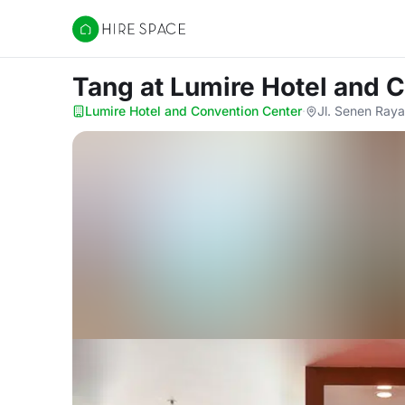
Hire Space
Tang
at Lumire Hotel and 
Lumire Hotel and Convention Center
·
Jl. Senen Raya