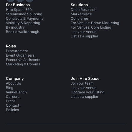
Hire Space on LinkedIn
Hire Space on X
Hire Space on Instagram
For Business
Solutions
Hire Space 360
Deep Research
Streamlined Sourcing
Marketplace
Contracts & Payments
Concierge
Visibility & Reporting
For Venues: Prime Marketing
By industry
For Venues: Core Listing
Book a walkthrough
List your venue
List as a supplier
Roles
Procurement
Event Organisers
Executive Assistants
Marketing & Comms
Company
Join Hire Space
About Us
Join our team
Blog
List your venue
VenueBench
Upgrade your listing
Careers
List as a supplier
Press
Contact
Policies