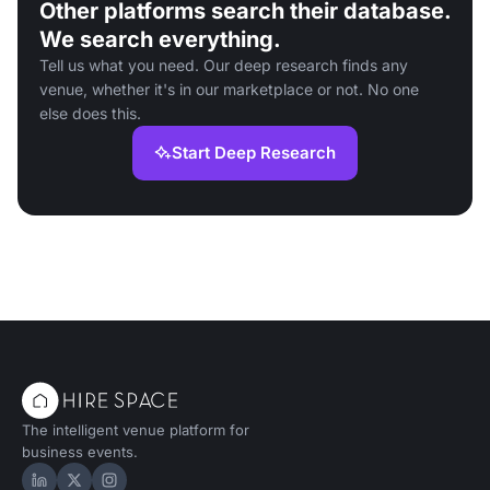
Other platforms search their database.
We search everything.
Tell us what you need. Our deep research finds any
venue, whether it's in our marketplace or not. No one
else does this.
Start Deep Research
The intelligent venue platform for
business events.