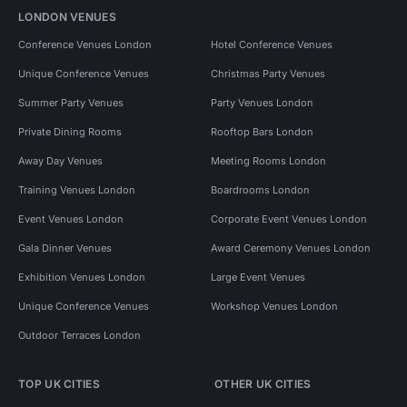
LONDON VENUES
Conference Venues London
Hotel Conference Venues
Unique Conference Venues
Christmas Party Venues
Summer Party Venues
Party Venues London
Private Dining Rooms
Rooftop Bars London
Away Day Venues
Meeting Rooms London
Training Venues London
Boardrooms London
Event Venues London
Corporate Event Venues London
Gala Dinner Venues
Award Ceremony Venues London
Exhibition Venues London
Large Event Venues
Unique Conference Venues
Workshop Venues London
Outdoor Terraces London
TOP UK CITIES
OTHER UK CITIES