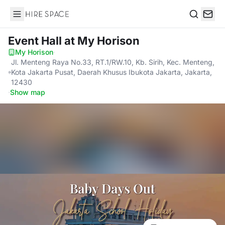
Hire Space
Search
Event Hall
at My Horison
My Horison
·
Jl. Menteng Raya No.33, RT.1/RW.10, Kb. Sirih, Kec. Menteng,
Kota Jakarta Pusat, Daerah Khusus Ibukota Jakarta, Jakarta,
12430
·
Show map