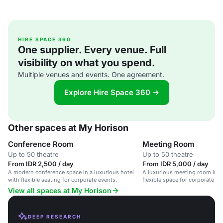
HIRE SPACE 360
One supplier. Every venue. Full
visibility on what you spend.
Multiple venues and events. One agreement.
Explore Hire Space 360 →
Other spaces at My Horison
Conference Room
Meeting Room
Up to 50 theatre
Up to 50 theatre
From IDR 2,500 / day
From IDR 5,000 / day
A modern conference space in a luxurious hotel
A luxurious meeting room in a 
with flexible seating for corporate events.
flexible space for corporate a
View all spaces at My Horison
DEEP RESEARCH