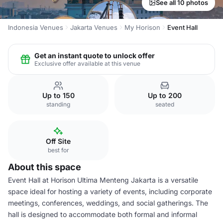
See all 10 photos
Indonesia Venues
Jakarta Venues
My Horison
Event Hall
Get an instant quote to unlock offer
Exclusive offer available at this venue
Up to 150
Up to 200
standing
seated
Off Site
best for
About this space
Event Hall at Horison Ultima Menteng Jakarta is a versatile
space ideal for hosting a variety of events, including corporate
meetings, conferences, weddings, and social gatherings. The
hall is designed to accommodate both formal and informal