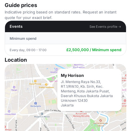
Guide prices
Indicative pricing based on standard rates. Request an instant
quote for your exact brief.
Events
See Events profile →
Minimum spend
£2,500,000 / Minimum spend
Every day, 09:00 - 17:00
Location
My Horison
Jl. Menteng Raya No.33,
RT.1/RW.10, Kb. Sirih, Kec.
Menteng, Kota Jakarta Pusat,
Daerah Khusus Ibukota Jakarta
Unknown 12430
Jakarta