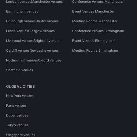
London venues
Manchester venues
Conference Venues Manchester
Birmingham venues
Event Venues Manchester
Edinburgh venues
Bristol venues
Meeting Rooms Manchester
Leeds venues
Glasgow venues
Conference Venues Birmingham
Liverpool venues
Brighton venues
Event Venues Birmingham
Cardiff venues
Newcastle venues
Meeting Rooms Birmingham
Nottingham venues
Oxford venues
Sheffield venues
GLOBAL CITIES
New York venues
Paris venues
Dubai venues
Tokyo venues
Singapore venues