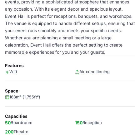
events, providing a sophisticated atmosphere that enhances
any occasion. With its elegant decor and spacious layout,
Event Hall is perfect for receptions, banquets, and workshops.
The venue is equipped to handle different setups, ensuring that
your event runs smoothly and meets your specific needs.
Whether you are planning a small meeting or a large
celebration, Event Hall offers the perfect setting to create
memorable experiences for you and your guests.
Features
Wifi
Air conditioning
Space
163m² (1,755ft²)
Capacities
50
Boardroom
150
Reception
200
Theatre