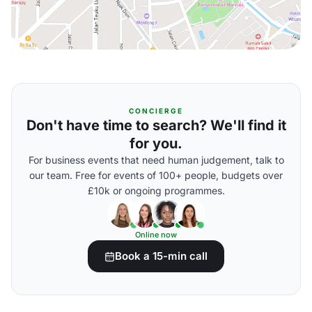
CONCIERGE
Don't have time to search? We'll find it
for you.
For business events that need human judgement, talk to
our team. Free for events of 100+ people, budgets over
£10k or ongoing programmes.
Online now
Book a 15-min call