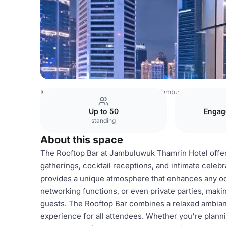
Indonesia Venues
Jakarta Venues
Jambuluwuk Thamrin 
Up to 50
Engag
standing
About this space
The Rooftop Bar at Jambuluwuk Thamrin Hotel offers
gatherings, cocktail receptions, and intimate celebrat
provides a unique atmosphere that enhances any occ
networking functions, or even private parties, makin
guests. The Rooftop Bar combines a relaxed ambian
experience for all attendees. Whether you're plannin