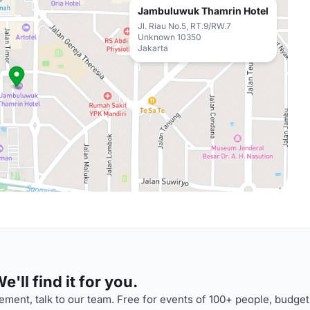
Jambuluwuk Thamrin Hotel
Jl. Riau No.5, RT.9/RW.7
Unknown 10350
Jakarta
'll find it for you.
ment, talk to our team. Free for events of 100+ people, budget