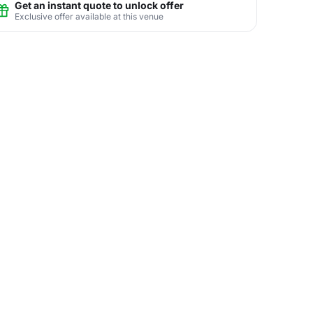
Get an instant quote to unlock offer
Exclusive offer available at this venue