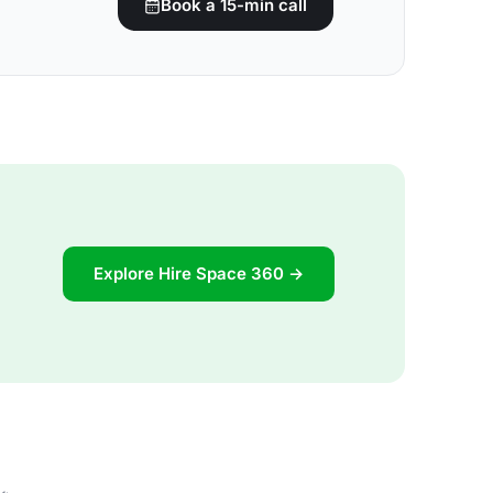
Book a 15-min call
Explore Hire Space 360 →