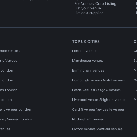
For Venues: Core Listing
List your venue
List as a supplier
TOP UK CITIES
O
ence Venues
London venues
C
rty Venues
Manchester venues
E
s London
Birmingham venues
M
s London
Edinburgh venues
Bristol venues
C
ms London
Leeds venues
Glasgow venues
E
 London
Liverpool venues
Brighton venues
M
vent Venues London
Cardiff venues
Newcastle venues
ony Venues London
Nottingham venues
Venues
Oxford venues
Sheffield venues