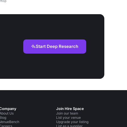
oftop
Start Deep Research
Company
Join Hire Space
About Us
Join our team
Blog
List your venue
VenueBench
Upgrade your listing
Careers
List as a supplier