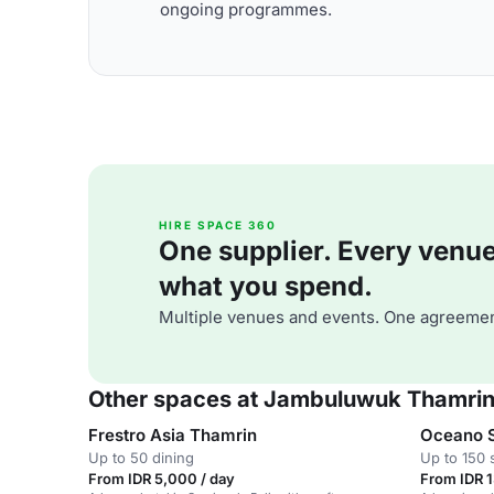
ongoing programmes.
HIRE SPACE 360
One supplier. Every venue. 
what you spend.
Multiple venues and events. One agreemen
Other spaces at Jambuluwuk Thamrin
Frestro Asia Thamrin
Oceano 
Up to 50 dining
Up to 150 
From IDR 5,000 / day
From IDR 1