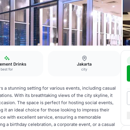
Hotel
Rooftop Bar
ement Drinks
Jakarta
best for
city
 a stunning setting for various events, including casual
ions. With its breathtaking views of the city skyline, it
asion. The space is perfect for hosting social events,
g it an ideal choice for those looking to impress their
ce with excellent service, ensuring a memorable
g a birthday celebration, a corporate event, or a casual