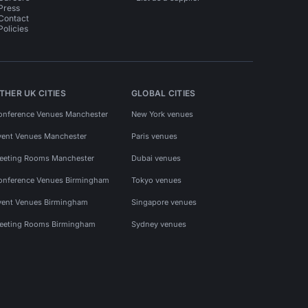
Press
Contact
Policies
THER UK CITIES
GLOBAL CITIES
onference Venues Manchester
New York venues
vent Venues Manchester
Paris venues
eeting Rooms Manchester
Dubai venues
onference Venues Birmingham
Tokyo venues
vent Venues Birmingham
Singapore venues
eeting Rooms Birmingham
Sydney venues