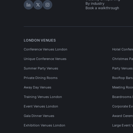
By industry
Hire Space on LinkedIn
Hire Space on X
Hire Space on Instagram
Book a walkthrough
LONDON VENUES
Conference Venues London
Hotel Confer
Unique Conference Venues
Christmas Pa
Summer Party Venues
Party Venue
Private Dining Rooms
Rooftop Bar
Away Day Venues
Meeting Roo
Training Venues London
Boardrooms
Event Venues London
Corporate E
Gala Dinner Venues
Award Cerem
Exhibition Venues London
Large Event 