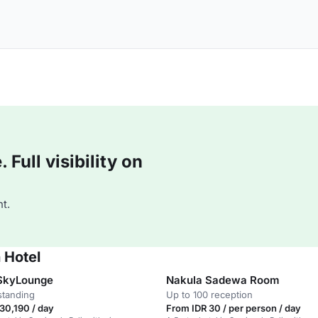
Full visibility on
t.
 Hotel
SkyLounge
Nakula Sadewa Room
standing
Up to 100 reception
30,190 / day
From IDR 30 / per person / day