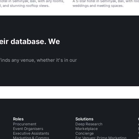
hotel in Seminyak, Bali, with airy rooms,
A 5-star hotel in Seminyak, Bali, with ro
, and stunning rooftop views.
weddings and meeting spaces.
eir database. We
inds any venue, whether it's in our
Roles
Solutions
Procurement
Deep Research
Event Organisers
Marketplace
Executive Assistants
Concierge
Marketing & Comms
For Venues: Prime Marketing