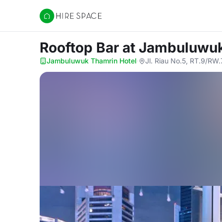
Hire Space
Rooftop Bar
at Jambuluwuk
Jambuluwuk Thamrin Hotel
·
Jl. Riau No.5, RT.9/RW.