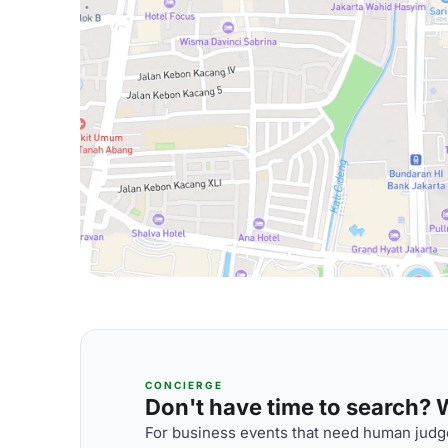
CONCIERGE
Don't have time to search? We
For business events that need human judge