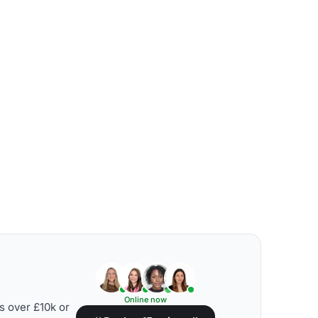
Online now
s over £10k or