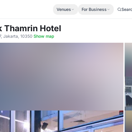
Venues
For Business
Sear
 Thamrin Hotel
7, Jakarta, 10350
·
Show map