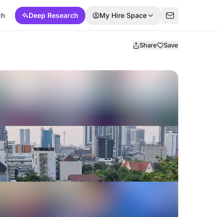
ch
Deep Research
My Hire Space
Share
Save