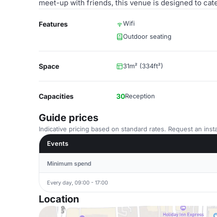
meet-up with friends, this venue is designed to cat
Wifi
Features
Outdoor seating
Space
31m² (334ft²)
Capacities
30
Reception
Guide prices
Indicative pricing based on standard rates. Request an insta
Events
Minimum spend
Every day, 09:00 - 17:00
Location