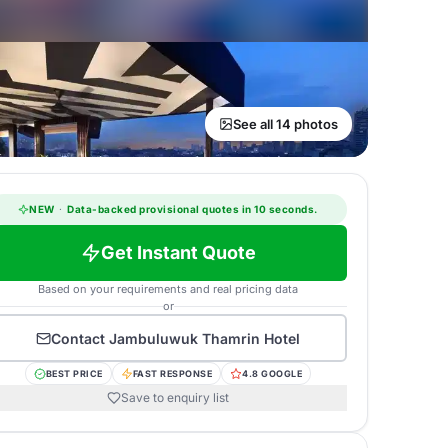
See all 14 photos
NEW
·
Data-backed provisional quotes in 10 seconds.
Get Instant Quote
Based on your requirements and real pricing data
or
Contact
Jambuluwuk Thamrin Hotel
BEST PRICE
FAST RESPONSE
4.8 GOOGLE
Save to enquiry list