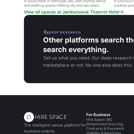
A luxury hotel in Seminyak, Bali, with rooftop venue
A luxurious 
and meeting spaces offering city and sea views.
outdoor pool
View all spaces at Jambuluwuk Thamrin Hotel
DEEP RESEARCH
Other platforms search th
search everything.
Tell us what you need. Our deep research f
marketplace or not. No one else does this.
For Business
Hire Space 360
Streamlined Sourcing
The intelligent venue platform for
Contracts & Payments
business events.
Visibility & Reporting