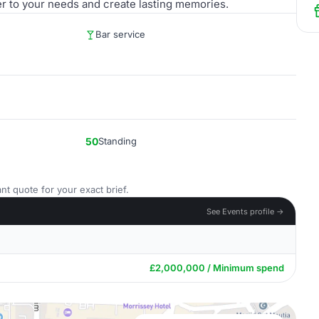
er to your needs and create lasting memories.
Bar service
50
Standing
nt quote for your exact brief.
See Events profile →
£2,000,000 / Minimum spend