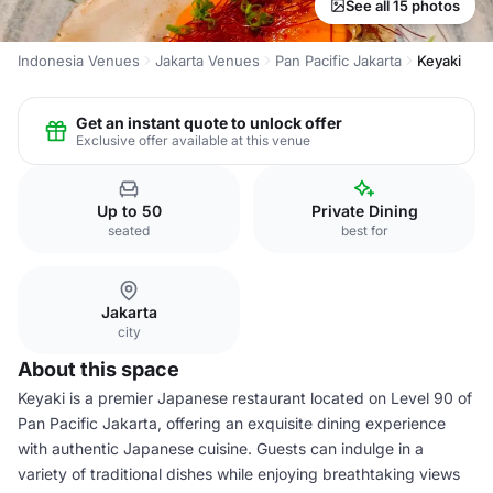
See all 15 photos
Indonesia Venues
Jakarta Venues
Pan Pacific Jakarta
Keyaki
Get an instant quote to unlock offer
Exclusive offer available at this venue
Up to 50
Private Dining
seated
best for
Jakarta
city
About this space
Keyaki is a premier Japanese restaurant located on Level 90 of
Pan Pacific Jakarta, offering an exquisite dining experience
with authentic Japanese cuisine. Guests can indulge in a
variety of traditional dishes while enjoying breathtaking views