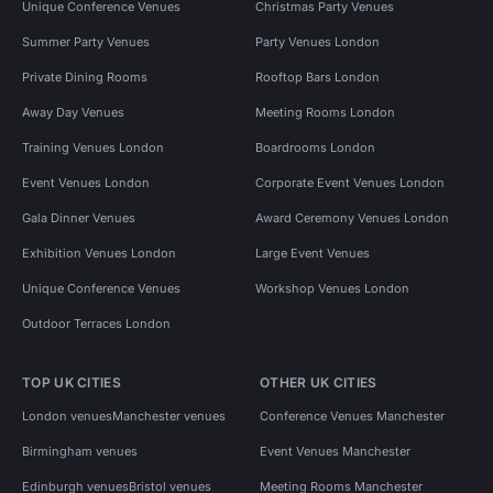
Unique Conference Venues
Christmas Party Venues
Summer Party Venues
Party Venues London
Private Dining Rooms
Rooftop Bars London
Away Day Venues
Meeting Rooms London
Training Venues London
Boardrooms London
Event Venues London
Corporate Event Venues London
Gala Dinner Venues
Award Ceremony Venues London
Exhibition Venues London
Large Event Venues
Unique Conference Venues
Workshop Venues London
Outdoor Terraces London
TOP UK CITIES
OTHER UK CITIES
London venues
Manchester venues
Conference Venues Manchester
Birmingham venues
Event Venues Manchester
Edinburgh venues
Bristol venues
Meeting Rooms Manchester