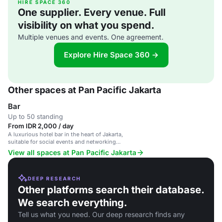
HIRE SPACE 360
One supplier. Every venue. Full
visibility on what you spend.
Multiple venues and events. One agreement.
Explore Hire Space 360 →
Other spaces at Pan Pacific Jakarta
Bar
Up to 50 standing
From IDR 2,000 / day
A luxurious hotel bar in the heart of Jakarta,
suitable for social events and networking
functions.
View all spaces at Pan Pacific Jakarta
DEEP RESEARCH
Other platforms search their database.
We search everything.
Tell us what you need. Our deep research finds any