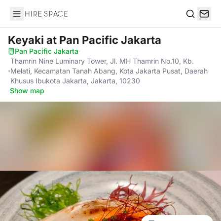
Hire Space
Search
Keyaki
at Pan Pacific Jakarta
Pan Pacific Jakarta
·
Thamrin Nine Luminary Tower, Jl. MH Thamrin No.10, Kb.
Melati, Kecamatan Tanah Abang, Kota Jakarta Pusat, Daerah
Khusus Ibukota Jakarta, Jakarta, 10230
·
Show map