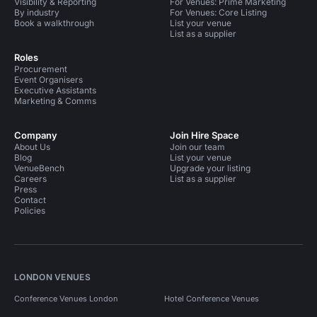
Visibility & Reporting
For Venues: Prime Marketing
By industry
For Venues: Core Listing
Book a walkthrough
List your venue
List as a supplier
Roles
Procurement
Event Organisers
Executive Assistants
Marketing & Comms
Company
Join Hire Space
About Us
Join our team
Blog
List your venue
VenueBench
Upgrade your listing
Careers
List as a supplier
Press
Contact
Policies
LONDON VENUES
Conference Venues London
Hotel Conference Venues