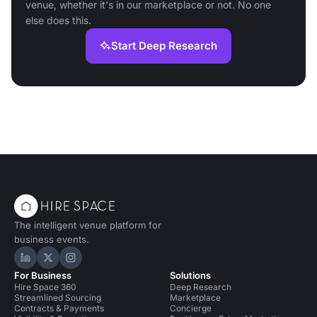
venue, whether it's in our marketplace or not. No one
else does this.
Start Deep Research
The intelligent venue platform for
business events.
Hire Space on LinkedIn
Hire Space on X
Hire Space on Instagram
For Business
Solutions
Hire Space 360
Deep Research
Streamlined Sourcing
Marketplace
Contracts & Payments
Concierge