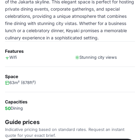
of the Jakarta skyline. This elegant space is perfect for hosting
private dining events, corporate gatherings, and special
celebrations, providing a unique atmosphere that combines
fine dining with stunning city vistas. Whether for a business
lunch or a celebratory dinner, Keyaki promises a memorable
culinary experience in a sophisticated setting.
Features
Wifi
Stunning city views
Space
63m² (678ft²)
Capacities
50
Dining
Guide prices
Indicative pricing based on standard rates. Request an instant
quote for your exact brief.