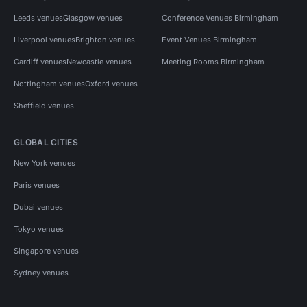
Leeds venues
Glasgow venues
Conference Venues Birmingham
Liverpool venues
Brighton venues
Event Venues Birmingham
Cardiff venues
Newcastle venues
Meeting Rooms Birmingham
Nottingham venues
Oxford venues
Sheffield venues
GLOBAL CITIES
New York venues
Paris venues
Dubai venues
Tokyo venues
Singapore venues
Sydney venues