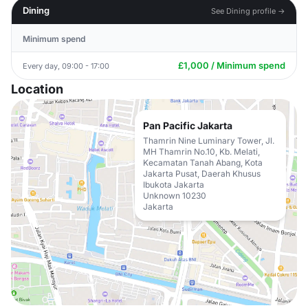
Dining
See Dining profile →
Minimum spend
£1,000 / Minimum spend
Every day, 09:00 - 17:00
Location
Pan Pacific Jakarta
Thamrin Nine Luminary Tower, Jl.
MH Thamrin No.10, Kb. Melati,
Kecamatan Tanah Abang, Kota
Jakarta Pusat, Daerah Khusus
Ibukota Jakarta
Unknown 10230
Jakarta