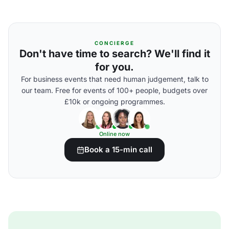
CONCIERGE
Don't have time to search? We'll find it
for you.
For business events that need human judgement, talk to
our team. Free for events of 100+ people, budgets over
£10k or ongoing programmes.
Online now
Book a 15-min call